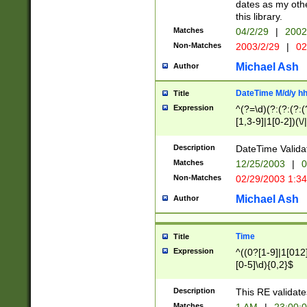
dates as my othe
this library.
Matches
04/2/29
|
2002
Non-Matches
2003/2/29
|
02
Michael Ash
Author
DateTime M/d/y h
Title
Expression
^(?=\d)(?:(?:(?:(
[1,3-9]|1[0-2])(\/
(?:0?2(\/|-|\.)29
[048]|[13579][26]
Description
DateTime Validat
(?:0?[1-9])|(?:1[0
Matches
12/25/2003
|
0
9]|[2-9]\d)?\d{2}
Non-Matches
02/29/2003 1:3
{0,2}(\ [AP]M))|(
Michael Ash
Author
Time
Title
Expression
^((0?[1-9]|1[012]
[0-5]\d){0,2}$
Description
This RE validate
Matches