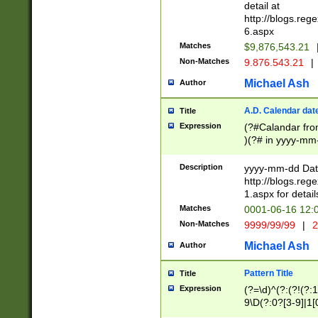
separtor must but
detail at
(?:\d+)) # more 
http://blogs.re
[,.]\d{2})?$ # op
6.aspx
Matches
$9,876,543.21
Non-Matches
9.876.543.21
|
Michael Ash
Author
A.D. Calendar dat
Title
Expression
(?#Calandar fro
)(?# in yyyy-mm-
4]))|(?#Missing
9]|1[0-3]))(?#or
Description
yyyy-mm-dd Date
missing days sh
http://blogs.re
one or the other
1.aspx for detail
beginning a the s
Matches
0001-06-16 12:
(?'sep'[-./])(?'m
Non-Matches
9999/99/99
|
2
[469]|11).)31|(?<
check for valid 
Michael Ash
Author
from leap year p
year in year 4 )
Pattern Title
Title
# centurial year
Expression
(?=\d)^(?:(?!(?:
leap year))(?:(?
9\D(?:0?[3-9]|1[
[26])(?#leap year
[469]|11)(?!\/31)