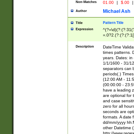
Non-Matches
01.00
|
$.00
|
Michael Ash
Author
Pattern Title
Title
Expression
^(?=\d)(?:(?:31(
=.0?2.(?:(?:(?:1
[26])|(?:(?:16|[2
8]|1\d|0?[1-9]))(
Description
DateTime Validat
\d\d(?:(?=\x20\d)
times patterns. 
(\x20[AP]M))|([01
years. Dates: i
1/1/1600 - 31/12
separators can b
periods(.) Time
(12:00 AM - 11:5
(00:00:00 - 23:5
have a leading z
are optional for
and case sensiti
zero for all hou
seconds are opti
formats. A date 
dd/mm/yyyy hh:M
other Datetime (
http://www.rege