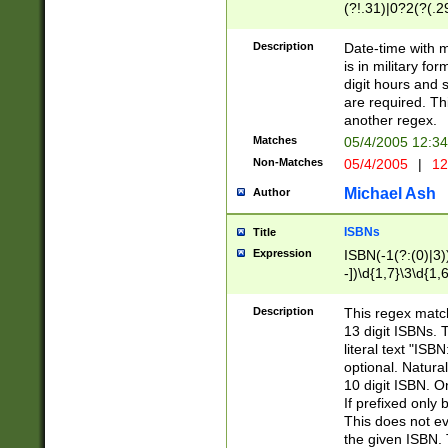
(?!.31)|0?2(?(.29
[13579][26])|(16|
<sep>[-./])(?<da
Description
Date-time with 
9]|[2-9]\d)\d{2}
is in military fo
<minutes>[0-5]\d
digit hours and s
<milliseconds>\d
are required. Th
another regex.
Matches
05/4/2005 12:3
Non-Matches
05/4/2005
|
12
Michael Ash
Author
ISBNs
Title
Expression
ISBN(-1(?:(0)|3)
-])\d{1,7}\3\d{1,
-])\d{1,5}\4\d{1,
-])\d{1,7}\5\d{1,
Description
This regex match
-])\d{1,5}\6\d{1,
13 digit ISBNs.
literal text "ISB
optional. Natura
10 digit ISBN. O
If prefixed only 
This does not eva
the given ISBN. 