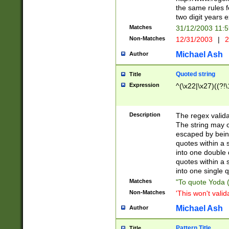
the same rules fo
two digit years 
Matches
31/12/2003 11:
Non-Matches
12/31/2003
|
2
Michael Ash
Author
Quoted string
Title
Expression
^(\x22|\x27)((?!\
Description
The regex valida
The string may co
escaped by bein
quotes within a 
into one double 
quotes within a 
into one single q
Matches
"To quote Yoda ("
Non-Matches
'This won't valid
Michael Ash
Author
Pattern Title
Title