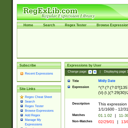
Home
Search
Regex Tester
Browse Expressio
Subscribe
Expressions by User
Change page:
|
Displaying page
Recent Expressions
M/d/y Date
Title
Expression
^(?:(?:(?:0?[1357
Site Links
(\/|-|\.)(?:29|30)
Regex Cheat Sheet
|\.)29\3(?:(?:(?:
Search
[26])|(?:(?:16|[2
Description
This expression 
Regex Tester
(?:1[0-2]))(\/|-|\
1/1/1600 - 12/3
Browse Expressions
\d{2})$
Matches
01.1.02
|
11-3
Add Regex
Manage My
Non-Matches
02/29/01
|
13/
Expressions