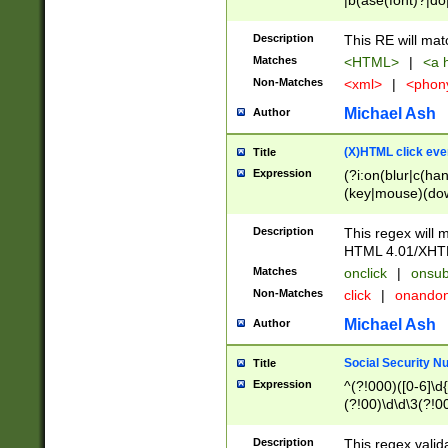
|b(ase(font)?|do
|c(aption|enter|it
(o(de|l(group)?)))
Description
This RE will mat
me(set)?)|h([1-6
Matches
<HTML>
|
<a h
|kbd|l(abel|egen
Non-Matches
<xml>
|
<phon
bject|l|pt(group|
|q|s(amp|cript|el
Michael Ash
Author
ody|d|extarea|foot
(X)HTML click eve
Title
Expression
(?i:on(blur|c(han
(key|mouse)(dow
load|mouse(move|
Description
This regex will m
HTML 4.01/XHT
Matches
onclick
|
onsub
Non-Matches
click
|
onando
Michael Ash
Author
Social Security N
Title
Expression
^(?!000)([0-6]\d{
(?!00)\d\d\3(?!0
Description
This regex valid