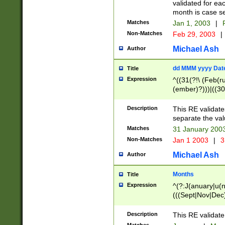
validated for ea
month is case se
Matches
Jan 1, 2003
|
F
Non-Matches
Feb 29, 2003
|
Michael Ash
Author
dd MMM yyyy Dat
Title
Expression
^((31(?!\ (Feb(r
(ember)?)))|((30
(((1[6-9]|[2-9]\d
[048]|[3579][26])
Description
This RE validat
|Feb(ruary)?|Ma(
separate the val
|Oct(ober)?|(Sep
Matches
31 January 200
9]\d)\d{2})$
Non-Matches
Jan 1 2003
|
3
Michael Ash
Author
Months
Title
Expression
^(?:J(anuary|u(n
(((Sept|Nov|Dec
Description
This RE validate