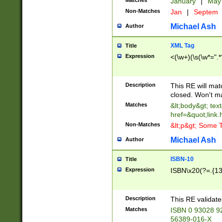
Matches
January
|
Ma
Non-Matches
Jan
|
Septem
Michael Ash
Author
XML Tag
Title
Expression
<(\w+)(\s(\w*=".*
Description
This RE will ma
closed. Won't m
Matches
&lt;body&gt; tex
href=&quot;link.
Non-Matches
&lt;p&gt; Some T
Michael Ash
Author
ISBN-10
Title
Expression
ISBN\x20(?=.{13}$
Description
This RE validat
Matches
ISBN 0 93028 9
56389-016-X