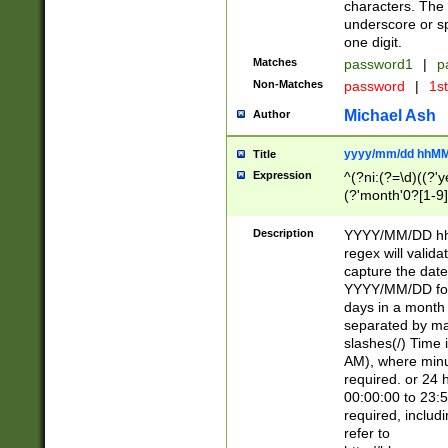
characters. The 
underscore or sp
one digit.
Matches
password1
|
p
Non-Matches
password
|
1s
Michael Ash
Author
yyyy/mm/dd hhMM
Title
Expression
^(?ni:(?=\d)((?'ye
(?'month'0?[1-9]
[2469])|11)\2))31
9]\d)(0[48]|[246
Description
YYYY/MM/DD hh:
[26])00)\2\3\2)29
regex will validat
=\x20\d)\x20|$))
capture the date
(\x20[AP]M))|([01
YYYY/MM/DD form
days in a month 
separated by mat
slashes(/) Time
AM), where minu
required. or 24 
00:00:00 to 23:5
required, includ
refer to