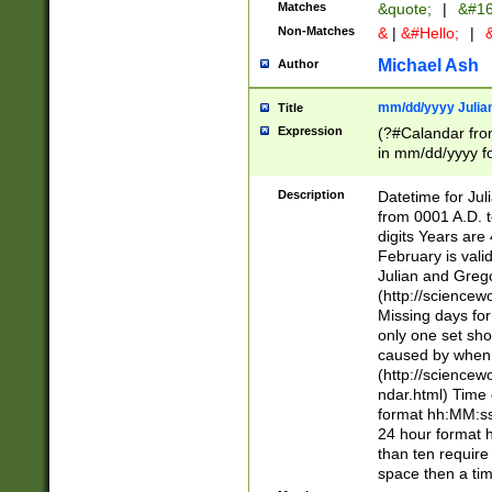
Matches
&quote;
|
&#16
Non-Matches
&
|
&#Hello;
|
&
Michael Ash
Author
mm/dd/yyyy Julian
Title
Expression
(?#Calandar fro
in mm/dd/yyyy fo
4])\k<sep>(?:15
<sep>[-./])(?:0?
Description
Datetime for Ju
days from 1752 
from 0001 A.D. 
in the same cale
digits Years are 
=\d) # the chara
February is valid
digit ( (?<month
Julian and Greg
(0?[469]|11)(?!.
(http://science
(?(.29) # if feb 
Missing days fo
#exclude these 
only one set sho
year 0 and no lea
caused by when 
[^048]|[3579][^2
(http://science
divisible by 400 
ndar.html) Time 
(?:[02468][048]|
format hh:MM:ss
(?:00(?:42|3[036
24 hour format 
Feb 29 (?!.3[01]
than ten require
year check ) #en
space then a tim
date separator 