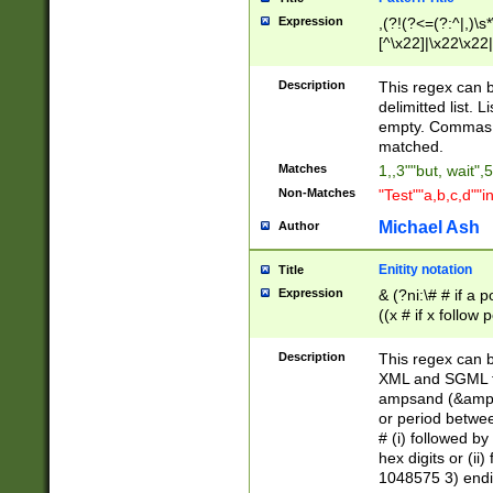
Expression
,(?!(?<=(?:^|,)\s
[^\x22]|\x22\x22|
Description
This regex can b
delimitted list.
empty. Commas i
matched.
Matches
1,,3""but, wait",
Non-Matches
"Test""a,b,c,d""i
Michael Ash
Author
Enitity notation
Title
Expression
& (?ni:\# # if a
((x # if x follow
([\dA-F]){1,5} )
between 0 - 104
Description
This regex can b
4]\d\d |104[0-7]\
XML and SGML fil
sign after amper
ampsand (&amp;)
alphanumeric and
or period betwee
# (i) followed b
hex digits or (ii
1048575 3) endin