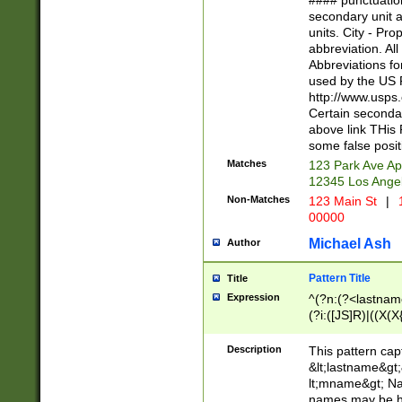
#### punctuation
<state>A[LKSZR
secondary unit 
N]|K[SY]|LA|M
units. City - Pro
W]|RI|S[CD] |T[
abbreviation. All
(?!0{5})\d{5}(-\d
Abbreviations fo
used by the US P
http://www.usps
Certain secondar
above link THis 
some false posit
Matches
123 Park Ave Ap
12345 Los Ange
Non-Matches
123 Main St
|
1
00000
Michael Ash
Author
Pattern Title
Title
Expression
^(?n:(?<lastname>
(?i:([JS]R)|((X(X{
((?<prefix>Dr|Pro
(\w+?|\.)\ ??){1,
Description
This pattern cap
{0,2})$
&lt;lastname&gt;&
lt;mname&gt; Nam
names may be hy