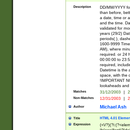
[26])|(16|[2468][
<sep>[/.-])(?<mo
Description
DD/MM/YYYY for
9]\d)\d{2})(?:(?
than before, bett
[0-5]\d){0,2}(?i:\
a date, time or a
and the time. D
validated for m
years (29/2) Da
periods(.), dash
1600-9999 Time 
AM), where minu
required. or 24 
00:00:00 to 23:5
required, includi
Datetime is the
space, with the
!IMPORTANT NOT
lookaheads and 
Matches
31/12/2003
|
2
Non-Matches
12/31/2003
|
2
Michael Ash
Author
HTML 4.01 Elemen
Title
Expression
(<\/?)(?i:(?<ele