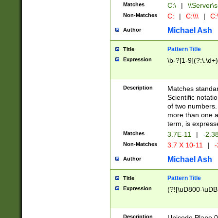
Matches
C:\
|
\\Server\s
Non-Matches
C:
|
C:\\\
|
C:\
Michael Ash
Author
Pattern Title
Title
Expression
\b-?[1-9](?:\.\d+
Description
Matches standard
Scientific notat
of two numbers. T
more than one an
term, is express
Matches
3.7E-11
|
-2.3
Non-Matches
3.7 X 10-11
|
-
Michael Ash
Author
Pattern Title
Title
Expression
(?![\uD800-\uDB
Description
Unicode Plane 0