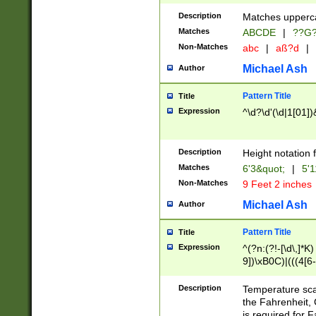
400 are not leap 
Description
Matches upperca
[048]|[13579][26
Matches
ABCDE
|
??G
(?:00(?:42|3[036
2[0-8]|1\d|0?[1-
Non-Matches
abc
|
aß?d
|
(?<month> (0?[1
Michael Ash
Author
maximum number 
been checked for
Pattern Title
Title
the number of da
\k<sep> # Match
Expression
^\d?\d'(\d|1[01]
(?<year>(?=(?:00
(?:\x20\d))))\d{4
zeros if needed )
Description
Height notation f
followed by a di
Matches
6'3&quot;
|
5'1
format (0?[1-9]|1
Non-Matches
9 Feet 2 inches
minutes and sec
# 24 hour format 
Michael Ash
Author
#required minut
Pattern Title
Title
Expression
^(?n:(?!-[\d\,]*K)
9])\xB0C)|(((4[6-
(\xB0[CF]|K) )$
Description
Temperature sc
the Fahrenheit, 
is required for 