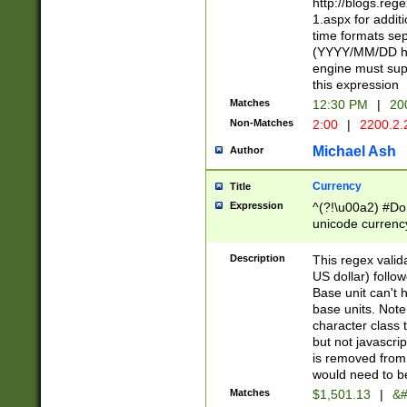
http://blogs.re
1.aspx for addit
time formats sep
(YYYY/MM/DD h
engine must sup
this expression
Matches
12:30 PM
|
20
Non-Matches
2:00
|
2200.2.
Michael Ash
Author
Currency
Title
Expression
^(?!\u00a2) #Don
unicode currency
zero if 1 or more 
is a comma it mu
Description
This regex valid
than 3 digit wit
US dollar) follo
cents
Base unit can't 
base units. Note
character class t
but not javascri
is removed from
would need to be
Matches
$1,501.13
|
&#