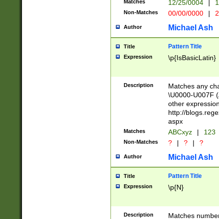
Matches
12/25/0004
|
1
1-31 (?# The ma
Non-Matches
00/00/0000
|
2
month has alread
you made it this
Michael Ash
Author
for the given m
separator choose
Pattern Title
Title
<year>(?=(?:00(?
Expression
\p{IsBasicLatin}
(?:\x20\d))))\d{4
zeros if needed )
followed by a di
Description
Matches any cha
format (0?[1-9]|1
\U0000-U007F (A
minutes and sec
other expressio
# 24 hour format 
http://blogs.re
#required minut
aspx
Matches
ABCxyz
|
123
Non-Matches
?
|
?
|
?
Michael Ash
Author
Pattern Title
Title
Expression
\p{N}
Description
Matches numbers