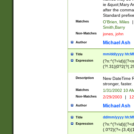
ie &quot;Mary A
after the comma
Standard prefixe
Matches
O'Brien, Miles
|
Smith,Barry
Non-Matches
jones, john
Michael Ash
Author
mm/dd/yyyy hh:M
Title
Expression
(?n:^(?=\d)((?<
(?!.31)|0?2(?(.29
[13579][26])|(16|
<sep>[-./])(?<da
Description
New DateTime Reg
9]|[2-9]\d)\d{2}
stronger, faster.
9]|1[012])(:[0-5]
Matches
1/31/2002 10 
5]\d){1,2})?$)
Non-Matches
2/29/2003
|
12
Michael Ash
Author
dd/mm/yyyy hh:M
Title
Expression
(?n:^(?=\d)((?<d
(.0?2)(?=.{3,4}(1