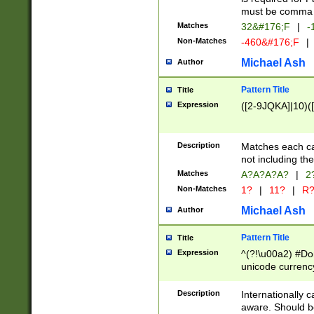
must be comma d
Matches
32&#176;F
|
-
Non-Matches
-460&#176;F
|
Michael Ash
Author
Pattern Title
Title
Expression
([2-9JQKA]|10)(
Description
Matches each car
not including th
Matches
A?A?A?A?
|
2
Non-Matches
1?
|
11?
|
R
Michael Ash
Author
Pattern Title
Title
Expression
^(?!\u00a2) #Don
unicode currency
zero if 1 or more 
# if there is a s
Description
Internationally 
(?:\1\d{3})* # i
aware. Should be