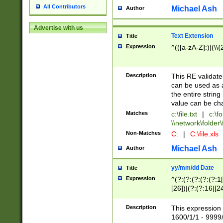
All Contributors
Michael Ash
Author
Advertise with us
Text Extension
Title
Expression
^(([a-zA-Z]:)|(\\{
Description
This RE validates
can be used as a 
the entire string 
value can be ch
Matches
c:\file.txt
|
c:\fo
\\network\folder\f
Non-Matches
C:
|
C:\file.xls
Michael Ash
Author
yy/mm/dd Date
Title
Expression
^(?:(?:(?:(?:(?:1
[26])|(?:(?:16|[2
2\1(?:29)))|(?:(?:
[13578]|1[02])\2(
Description
This expression 
(?:0?[1-9])|(?:1[
1600/1/1 - 9999/