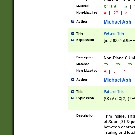
Matches
&#169;
|
S
|
Non-Matches
A
|
??
|
4
Michael Ash
Author
Pattern Title
Title
Expression
[\uD800-\uDBFF
Description
Non-Plane 0 Uni
Matches
??
|
??
|
??
Non-Matches
A
|
v
|
?
Michael Ash
Author
Pattern Title
Title
Expression
(\S+)\x20{2,}(?=
Description
Trim Inside. Thi
of &quot;$1 &qu
between characte
Trailing and lea