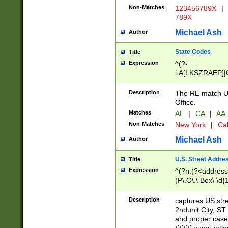
Non-Matches
123456789X
|
789X
Michael Ash
Author
State Codes
Title
Expression
^(?-
i:A[LKSZRAEP]|
]|LA|M[ADEHIN
CD]|T[NX]|UT|V[
Description
The RE match U.
Office.
Matches
AL
|
CA
|
AA
Non-Matches
New York
|
Cal
Michael Ash
Author
U.S. Street Addre
Title
Expression
^(?n:(?<address1
(P\.O\.\ Box\ \d
LDG|DEPT|FL|H
LR|UNIT)\x20\w{
Description
captures US str
(BSMT|FRNT|LB
2ndunit City, S
s{1,2})?)(?<city>
and proper case
\x20(?