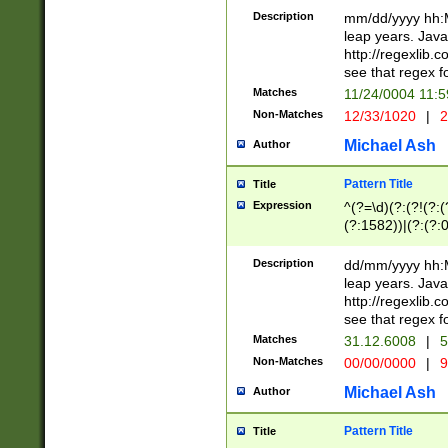
29 )(?<!\k'sep'(
(?!000[04]|(?:(?
Description
mm/dd/yyyy hh:M
))29)(?(?=\x20\d
(?:\d\d)(?:[0246
leap years. Java
a digit check fo
(?:00(?:42|3[036
http://regexlib
9]|1[012])(?# ho
(?:(?:\d\D)|(?:[01
see that regex f
seconds )(?i:\x
[12]\d|3[01])\2(
hour format )([01
Matches
11/24/0004 11:
(?:\d{4}(?!\x20B
#required minut
Non-Matches
12/33/1020
|
2
((?:(?:0?[1-9]|1[
[01]\d|2[0-3])(?:
Michael Ash
Author
Pattern Title
Title
Expression
^(?=\d)(?:(?!(?:(?
(?:1582))|(?:(?:0?
(31(?!(?:\.|-|\/)(
(?:\.|-|\/)0?2(?:\
Description
dd/mm/yyyy hh:M
[2468][^048]|[35
leap years. Java
[13579][26])(?!\
http://regexlib
(?:00(?:42|3[036
see that regex f
8]|1\d|0?[1-9])([
Matches
31.12.6008
|
5
[0-3]?\d)\x20BC)
Non-Matches
00/00/0000
|
9
(?:\x20BC)?)(?:$
[0-5]\d){0,2}(?:\
Michael Ash
Author
{1,2})?$
Pattern Title
Title