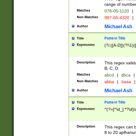
range of numbers
Matches
078-05-1120
|
Non-Matches
987-65-4320
|
Michael Ash
Author
Pattern Title
Title
Expression
(?i:([A-D])(?!\1)(
Description
This regex valid
B, C, D.
Matches
abcd
|
dbca
|
Non-Matches
abba
|
baaa
|
Michael Ash
Author
Pattern Title
Title
Expression
^(?=[^\d_].*?\d)
Description
This regex can b
8 to 20 aplhanum