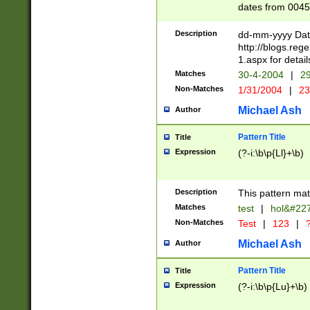
dates from 0045
2 digits Years ar
February is valid
Description
dd-mm-yyyy Date
Julian and Greg
http://blogs.re
http://sciencew
1.aspx for detail
Missing days fo
Matches
30-4-2004
|
29
only one set sho
Non-Matches
1/31/2004
|
23
caused by when 
http://sciencew
Michael Ash
Author
dar.html Time ca
format hh:MM:ss
Pattern Title
Title
24 hour format 
Expression
(?-i:\b\p{Ll}+\b)
than ten require
space then a tim
to December 31,
Description
This pattern mat
9]|1[0-4])(?<sep
from 1582 (?:(?:
Matches
test
|
hol&#22
(?:1752)) #or Mi
Non-Matches
Test
|
123
|
?
missing days su
one or the other)
Michael Ash
Author
beginning a the 
[2469]|11)|30(?!
Pattern Title
Title
years from leap
Expression
(?-i:\b\p{Lu}+\b)
leap year in year
[^26])00) (?# ce