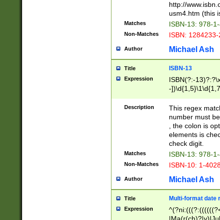
http://www.isbn.
usm4.htm (this is
Matches
ISBN-13: 978-1
Non-Matches
ISBN: 1284233-
Michael Ash
Author
ISBN-13
Title
Expression
ISBN(?:-13)?:?\x
-])\d{1,5}\1\d{1,
Description
This regex matc
number must be 
, the colon is o
elements is chec
check digit.
Matches
ISBN-13: 978-1
Non-Matches
ISBN-10: 1-402
Michael Ash
Author
Multi-format date 
Title
Expression
^(?ni:(((?:((((
|Ma(r(ch)?|y)|Ju