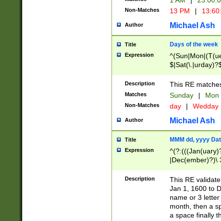
1 AM
|
23:00:
Non-Matches
13 PM
|
13:60
Michael Ash
Author
Days of the week
Title
Expression
^(Sun|Mon|(T(ue
$|Sat(\.|urday)?
Description
This RE matches 
Matches
Sunday
|
Mon
Non-Matches
day
|
Wedday
Michael Ash
Author
MMM dd, yyyy Dat
Title
Expression
^(?:(((Jan(uary)
|Dec(ember)?)\ 3
|Ju((ly?)|(ne?))
(ember)?)\ (0?[1
Description
This RE validat
9]|1\d|2[0-8]|(29
Jan 1, 1600 to D
[13579][26])|((16
name or 3 letter 
[2-9]\d)\d{2}))
month, then a s
a space finally 