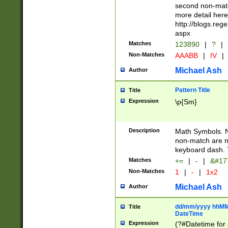
second non-match
more detail here
http://blogs.re
aspx
Matches
123890
|
?
|
Non-Matches
AAABB
|
IV
|
Michael Ash
Author
Pattern Title
Title
Expression
\p{Sm}
Description
Math Symbols. 
non-match are n
keyboard dash. 
Matches
+=
|
-
|
&#177
Non-Matches
1
|
-
|
1x2
Michael Ash
Author
dd/mm/yyyy hhMMs
Title
DateTime
Expression
(?#Datetime for