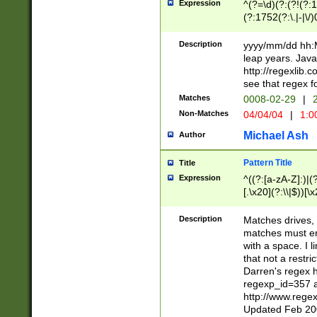
Expression
^(?=\d)(?:(?!(?:15
(?:1752(?:\.|-|\/)
(?!000[04]|(?:(?
(?:\d\d)(?:[0246
Description
yyyy/mm/dd hh:M
(?:\d{4}\D(?!(?:0
leap years. Java
(\d{4})([-\/.])(0
http://regexlib
=\x20\d)\x20))?((
see that regex f
(?:\x20[aApP][mM]
Matches
0008-02-29
|
2
Non-Matches
04/04/04
|
1:0
Michael Ash
Author
Pattern Title
Title
Expression
^((?:[a-zA-Z]:)|(?:
[.\x20](?:\\|$))[\x
.]$)[\x20-\x7E])+)
{2,15}))?$
Description
Matches drives, 
matches must en
with a space. I l
that not a restri
Darren's regex 
regexp_id=357 
http://www.rege
Updated Feb 20