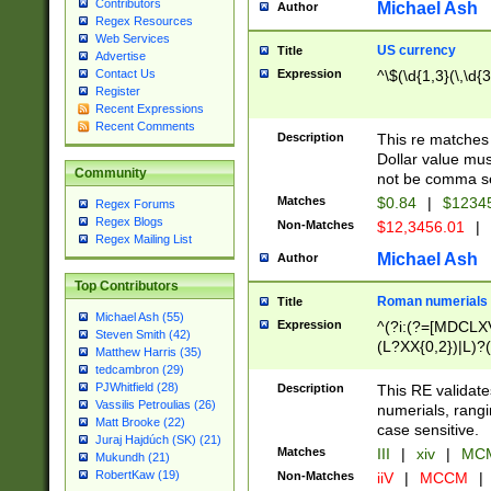
Contributors
Michael Ash
Author
Regex Resources
Web Services
US currency
Title
Advertise
Expression
^\$(\d{1,3}(\,\d{3
Contact Us
Register
Recent Expressions
Recent Comments
Description
This re matches 
Dollar value mus
Community
not be comma se
Matches
$0.84
|
$1234
Regex Forums
Regex Blogs
Non-Matches
$12,3456.01
|
Regex Mailing List
Michael Ash
Author
Top Contributors
Roman numerials
Title
Michael Ash (55)
Expression
^(?i:(?=[MDCLXV
Steven Smith (42)
(L?XX{0,2})|L)?((
Matthew Harris (35)
tedcambron (29)
PJWhitfield (28)
Description
This RE validate
Vassilis Petroulias (26)
numerials, rang
Matt Brooke (22)
case sensitive.
Juraj Hajdúch (SK) (21)
Matches
III
|
xiv
|
MCM
Mukundh (21)
RobertKaw (19)
Non-Matches
iiV
|
MCCM
|