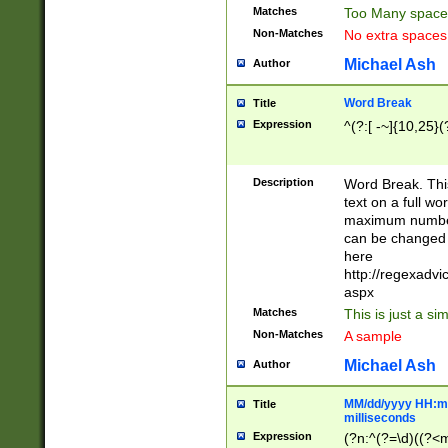
Matches
Too Many space
Non-Matches
No extra space
Michael Ash
Author
Word Break
Title
Expression
^(?:[ -~]{10,25}(?
Description
Word Break. This
text on a full w
maximum number 
can be changed 
here
http://regexadv
aspx
Matches
This is just a s
Non-Matches
A sample
Michael Ash
Author
MM/dd/yyyy HH:mm
Title
milliseconds
Expression
(?n:^(?=\d)((?<