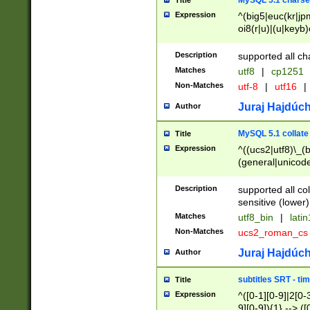
MySQL 5.1 charse
Title
Expression
^(big5|euc(kr|jp
oi8(r|u)|(u|keyb)
(dec|hp|utf|geos
|125(0|1|6|7))|la
Description
supported all ch
Matches
utf8
|
cp1251
Non-Matches
utf-8
|
utf16
|
Juraj Hajdúch
Author
MySQL 5.1 collate
Title
Expression
^((ucs2|utf8)\_(b
(general|unicode
(latv|pers)ian|(
(esto|lithua|roma
Description
supported all co
((mac(ce|roman)
sensitive (lower)
cii|keybcs2|gree
Matches
utf8_bin
|
lati
((dec8|swe7)\_(b
Non-Matches
ucs2_roman_c
((hp8|latin5)\_(b
((big5|gb(2312|k
Juraj Hajdúch
Author
(s|u)jis)\_(bin|j
(tis620\_(bin|thai
subtitles SRT - t
Title
(((dan|span|swed
Expression
^([0-1][0-9]|2[0-3
(cp1250\_(bin|cz
9][0-9]){1} --> ([