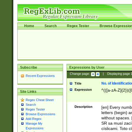
Home
Search
Regex Tester
Browse Expressio
Subscribe
Expressions by User
Change page:
|
Displaying page
Recent Expressions
No. of Identificat
Title
Expression
^(([a-zA-Z]{2})([
Site Links
Regex Cheat Sheet
Search
Description
[en] Every numbe
Regex Tester
letters (begin) 
Browse Expressions
without spaces. 
Add Regex
SR sa musí zací
Manage My
císlicami. Toto 
Expressions