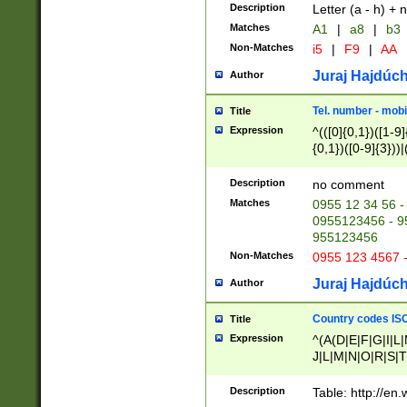
Description
Letter (a - h) + 
Matches
A1
|
a8
|
b3
Non-Matches
i5
|
F9
|
AA
Juraj Hajdúch
Author
Tel. number - mobi
Title
Expression
^(([0]{0,1})([1-9]{
{0,1})([0-9]{3}))|(
{2})))$
Description
no comment
Matches
0955 12 34 56 -
0955123456 - 95
955123456
Non-Matches
0955 123 4567 
Juraj Hajdúch
Author
Country codes ISO
Title
Expression
^(A(D|E|F|G|I|L
J|L|M|N|O|R|S|T
V|X|Y|Z)|D(E|J|
(A|B|D|E|F|G|H|
Description
Table: http://en
D|E|Q|L|M|N|O|R