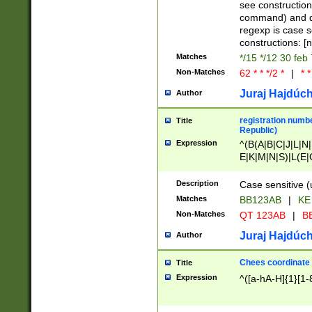
(jan|feb|mar|apr|
see construction
{1})|((\*\/){0,1}((
command) and da
(sun|mon|tue|wed
regexp is case 
constructions: 
Matches
*/15 */12 30 feb
Non-Matches
62 * * */2 *
|
* *
Juraj Hajdúch
Author
registration numbe
Title
Republic)
Expression
^(B(A|B|C|J|L|N|
E|K|M|N|S)|L(E|
|K|N|P|T|U|V)|R(
O|R|S|T|V)|V(K|T)
Description
Case sensitive (
{2})$
Matches
BB123AB
|
KE
Non-Matches
QT 123AB
|
BB
Juraj Hajdúch
Author
Chees coordinate
Title
Expression
^([a-hA-H]{1}[1-