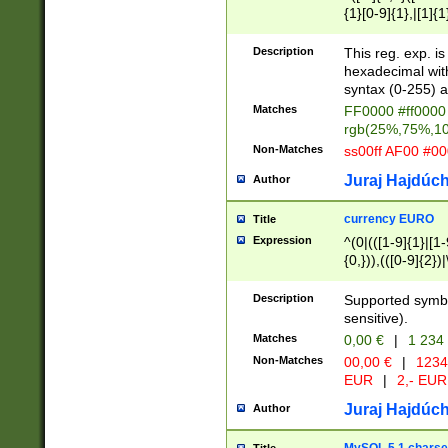
{1}[0-9]{1},|[1]{1
{2}([0-9]{1}|[1-9]
{1}|25[0-5]{1}){1
Description
This reg. exp. i
{1}%,|100%,){2}(
hexadecimal with 
syntax (0-255) a
Matches
FF0000 #ff0000 
rgb(25%,75%,1
Non-Matches
ss00ff AF00 #0
Juraj Hajdúch
Author
currency EURO
Title
Expression
^(0|(([1-9]{1}|[1-
{0,})),(([0-9]{2}
Description
Supported symbo
sensitive).
Matches
0,00 €
|
1 234
Non-Matches
00,00 €
|
1234
EUR
|
2,- EUR
Juraj Hajdúch
Author