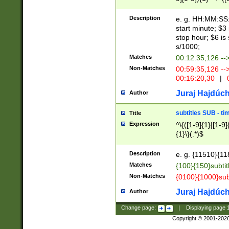
(latin2\_(bin|cz
{1},([0-9][0-9][0-
(cp1257\_(bin|(ge
Description
e. g. HH:MM:SS:t
(latin7\_(bin|gen
start minute; $3 
(general|bulgari
stop hour; $6 is
s/1000;
Matches
00:12:35,126 --
Non-Matches
00:59:35,126 --
00:16:20,30
|
0
Juraj Hajdúch
Author
subtitles SUB - t
Title
Expression
^\{([1-9]{1}|[1-9]
{1}\}(.*)$
Description
e. g. {11510}{118
Matches
{100}{150}subtit
Non-Matches
{0100}{1000}sub
Juraj Hajdúch
Author
Change page:
|
Displaying page
Copyright © 2001-202