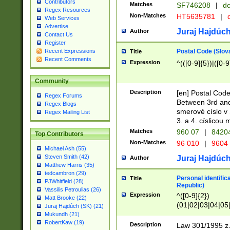
Contributors
Matches
SF746208
|
dc
Regex Resources
Non-Matches
HT5635781
|
d
Web Services
Advertise
Juraj Hajdúch
Author
Contact Us
Register
Postal Code (Slov
Recent Expressions
Title
Recent Comments
Expression
^(([0-9]{5})|([0-9
Community
Description
[en] Postal Code
Regex Forums
Between 3rd and
Regex Blogs
smerové císlo v 
Regex Mailing List
3. a 4. císlicou
Matches
960 07
|
8420
Top Contributors
Non-Matches
96 010
|
9604
Michael Ash (55)
Steven Smith (42)
Juraj Hajdúch
Author
Matthew Harris (35)
tedcambron (29)
Personal identific
Title
PJWhitfield (28)
Republic)
Vassilis Petroulias (26)
Expression
^([0-9]{2})
Matt Brooke (22)
(01|02|03|04|05
Juraj Hajdúch (SK) (21)
|58|59|60|61|62)(
Mukundh (21)
1]{1}))/([0-9]{3,4
RobertKaw (19)
Description
Law 301/1995 z.