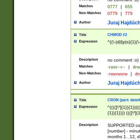
Matches
0777
|
655
Non-Matches
0779
|
779
Juraj Hajdúch
Author
CHMOD #2
Title
Expression
^((\-|d|l|p|s){1}(\
Description
no comment :o)
Matches
-rwxr--r--
|
drw
Non-Matches
-rwxrwxrw
|
dr
Juraj Hajdúch
Author
CRON (part: date/t
Title
Expression
^(((([\*]{1}){1})|(
{1}){1}))) ((([\*]{
9]{1}){1}){1}|([2]{
(([1-9]{1}){1}|(([
Description
SUPPORTED const
{1}){1}))) ((([\*]{
[number] - minut
([0-9]{1}){1}){1}|
months 1...12, da