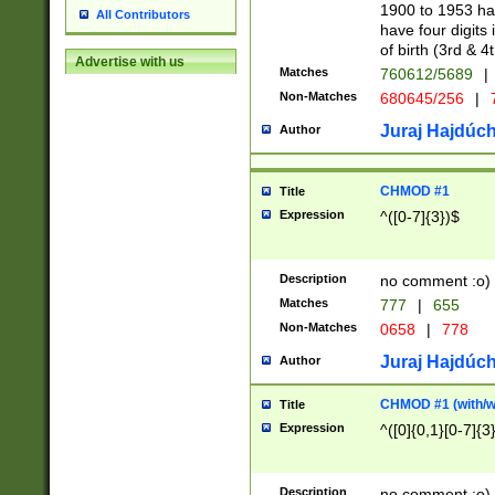
1900 to 1953 hav
All Contributors
have four digits 
of birth (3rd & 4
Advertise with us
Matches
760612/5689
|
Non-Matches
680645/256
|
7
Juraj Hajdúch
Author
CHMOD #1
Title
Expression
^([0-7]{3})$
Description
no comment :o)
Matches
777
|
655
Non-Matches
0658
|
778
Juraj Hajdúch
Author
CHMOD #1 (with/wi
Title
Expression
^([0]{0,1}[0-7]{3
Description
no comment :o)