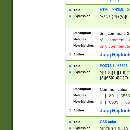
7(0|4|8)|8(0|1|3|
4|8)|4(2|3|6)|5(2
HTML - XHTML - X
Title
(2|3|4|5|6)|1(0|6
Expression
^<\!\-\-(.*)+(\/){0
0|4|8)|9(2|5|6|8)
6|8(2|7)|94))$
Description
$i = comment; $
Matches
<!-- comment --
Non-Matches
only comment t
Juraj Hajdúch
Author
PORTS 1 - 65536
Title
Expression
^([1-9]{1}|[1-9]{
{3}|65[0-4]{1}[0-
Description
Communication p
Matches
1
|
80
|
6553
Non-Matches
0
|
0999
|
65
Juraj Hajdúch
Author
CSS color
Title
Expression
^([\#]{0,1}([a-fA