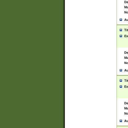
De
Ma
No
Au
Ti
Ex
De
Ma
No
Au
Ti
Ex
De
Ma
No
Au