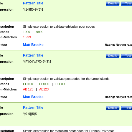
Pattern Title
tle
Details
Test
pression
^[1-9][0-9]{3}$
scription
Simple expression to validate ethiopian post codes
tches
1000
|
9999
n-Matches
1 999
Matt Brooke
thor
Rating:
Not yet rat
Pattern Title
tle
Details
Test
pression
^[F][O][\s]?[0-9]{3}$
scription
Simple expression to validate postcodes for the faroe islands
tches
FO100
|
FO000
|
FO 000
n-Matches
AB 123
|
AB123
Matt Brooke
thor
Rating:
Not yet rat
Pattern Title
tle
Details
Test
pression
^[0-9]{5}$
scription
Simple expression for matching postcodes for French Polynesia