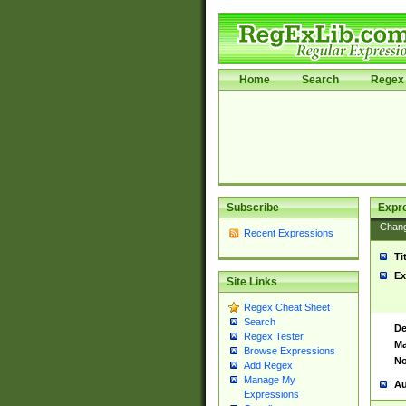
Home
Search
Regex 
Subscribe
Expr
Chan
Recent Expressions
Ti
Ex
Site Links
Regex Cheat Sheet
Search
De
Regex Tester
Ma
Browse Expressions
No
Add Regex
Manage My
Au
Expressions