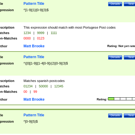
Pattern Title
tle
Details
Test
pression
^[1-9]{1}[0-9]{3}$
scription
This expression should match with most Portugese Post codes
tches
1234
|
9999
|
1111
n-Matches
0000
|
0123
Matt Brooke
thor
Rating:
Not yet rat
Pattern Title
tle
Details
Test
pression
^([0][1-9]|[1-4[0-9]){2}[0-9]{3}$
scription
Matches spanish postcodes
tches
01234
|
50000
|
12345
n-Matches
00
|
99
Matt Brooke
thor
Rating:
Pattern Title
tle
Details
Test
pression
^[0-9]{5}$