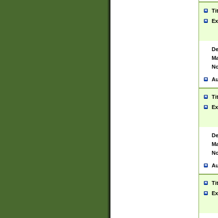
Ti
Ex
De
Ma
No
Au
Ti
Ex
De
Ma
No
Au
Ti
Ex