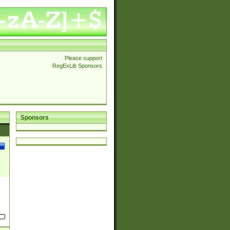
Please support
RegExLib Sponsors
Sponsors