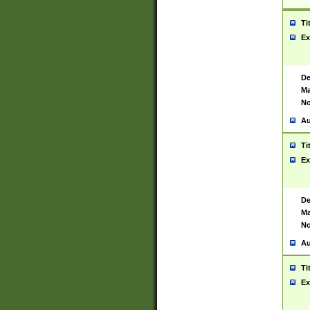
Ti
Ex
De
Ma
No
Au
Ti
Ex
De
Ma
No
Au
Ti
Ex