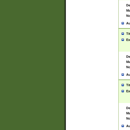
De
Ma
No
Au
Ti
Ex
De
Ma
No
Au
Ti
Ex
De
Ma
No
Au