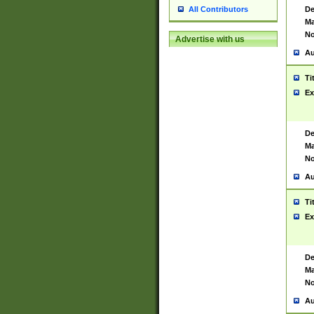
De
All Contributors
Ma
No
Advertise with us
Au
Ti
Ex
De
Ma
No
Au
Ti
Ex
De
Ma
No
Au