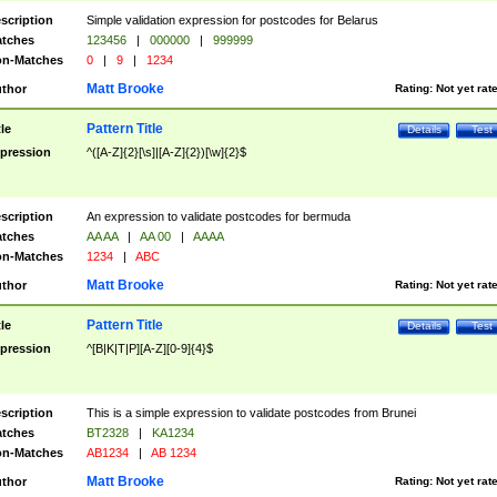
scription
Simple validation expression for postcodes for Belarus
tches
123456
|
000000
|
999999
n-Matches
0
|
9
|
1234
Matt Brooke
thor
Rating:
Not yet rat
Pattern Title
tle
Details
Test
pression
^([A-Z]{2}[\s]|[A-Z]{2})[\w]{2}$
scription
An expression to validate postcodes for bermuda
tches
AA AA
|
AA 00
|
AAAA
n-Matches
1234
|
ABC
Matt Brooke
thor
Rating:
Not yet rat
Pattern Title
tle
Details
Test
pression
^[B|K|T|P][A-Z][0-9]{4}$
scription
This is a simple expression to validate postcodes from Brunei
tches
BT2328
|
KA1234
n-Matches
AB1234
|
AB 1234
Matt Brooke
thor
Rating:
Not yet rat