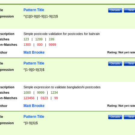
Pattern Title
tle
Details
Test
pression
^([1][0-9]|[0-9])[1-9]{2}$
scription
Simple postcode validation for postcodes for bahrain
tches
123
|
1299
|
199
n-Matches
1300
|
000
|
9999
Matt Brooke
thor
Rating:
Not yet rat
Pattern Title
tle
Details
Test
pression
^[1-9][0-9]{3}$
scription
Simple expression to validate bangladeshi postcodes
tches
1000
|
9999
|
1234
n-Matches
123456
|
0123
|
99
Matt Brooke
thor
Rating:
Not yet rat
Pattern Title
tle
Details
Test
pression
^[0-9]{6}$