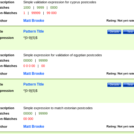
scription
Simple validation expression for cyprus postcodes
tches
1000
|
9999
|
0000
n-Matches
1
|
99999
|
99 000
Matt Brooke
thor
Rating:
Not yet rat
Pattern Title
tle
Details
Test
pression
^[0-9]{5}$
scription
Simple expression for validation of egyptian postcodes
tches
00000
|
99999
n-Matches
0 0 0 00
|
00
Matt Brooke
thor
Rating:
Not yet rat
Pattern Title
tle
Details
Test
pression
^[0-9]{5}$
scription
Simple expression to match estonian postcodes
tches
00000
|
99999
n-Matches
00 000
Matt Brooke
thor
Rating:
Not yet rat