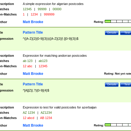
scription
A simple expression for algerian postcodes
tches
12345
|
99999
|
00000
n-Matches
1
|
1234
|
999999
Matt Brooke
thor
Rating:
Pattern Title
tle
Details
Test
pression
^([A-Z]{2}[0-9]{3})|([A-Z]{2}[\ ][0-9]{3})$
scription
Expression for matching andorran postcodes
tches
ab 123
|
ab123
n-Matches
12 abc
|
12345
Matt Brooke
thor
Rating:
Not yet rat
Pattern Title
tle
Details
Test
pression
^[A][Z](.?)[0-9]{4}$
scription
Expression to test for valid postcodes for azerbaijan
tches
AZ 1234
|
AZ1234
n-Matches
12 abcd
|
AB 1234
Matt Brooke
thor
Rating: