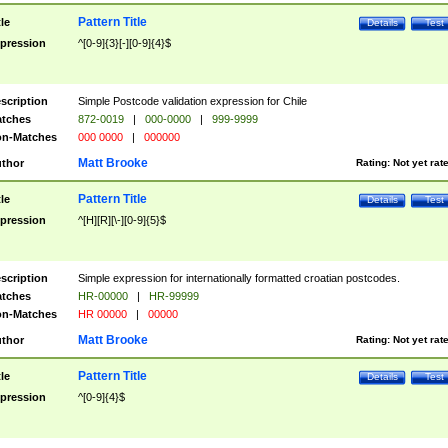
Pattern Title
tle
Details
Test
pression
^[0-9]{3}[-][0-9]{4}$
scription
Simple Postcode validation expression for Chile
tches
872-0019
|
000-0000
|
999-9999
n-Matches
000 0000
|
000000
Matt Brooke
thor
Rating:
Not yet rat
Pattern Title
tle
Details
Test
pression
^[H][R][\-][0-9]{5}$
scription
Simple expression for internationally formatted croatian postcodes.
tches
HR-00000
|
HR-99999
n-Matches
HR 00000
|
00000
Matt Brooke
thor
Rating:
Not yet rat
Pattern Title
tle
Details
Test
pression
^[0-9]{4}$