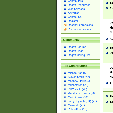
Contributors
Ti
Regex Resources
Ex
Web Services
Advertise
Contact Us
Register
De
Recent Expressions
Ma
Recent Comments
No
Au
Community
Regex Forums
Ti
Regex Blogs
Ex
Regex Mailing List
Top Contributors
De
Ma
Michael Ash (55)
No
Steven Smith (42)
Matthew Harris (35)
Au
tedcambron (29)
PJWhitfield (28)
Vassilis Petroulias (26)
Ti
Matt Brooke (22)
Juraj Hajdúch (SK) (21)
Ex
Mukundh (21)
RobertKaw (19)