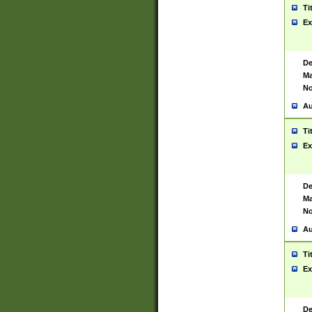
Ti
Ex
De
Ma
No
Au
Ti
Ex
De
Ma
No
Au
Ti
Ex
De