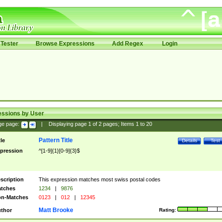
Tester
Browse Expressions
Add Regex
Login
essions by User
ge page:
|
Displaying page
1
of
2
pages; Items
1
to
20
Pattern Title
tle
Details
Test
pression
^[1-9]{1}[0-9]{3}$
scription
This expression matches most swiss postal codes
tches
1234
|
9876
n-Matches
0123
|
012
|
12345
Matt Brooke
thor
Rating: