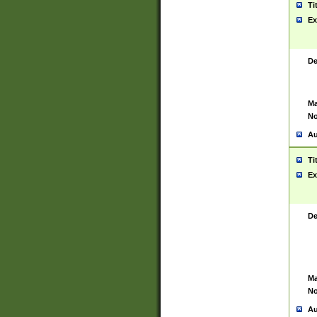
Ti
Ex
De
Ma
No
Au
Ti
Ex
De
Ma
No
Au