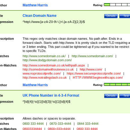
Matthew Harris
thor
Rating:
Clean Domain Name
tle
Details
Test
pression
^http\://www.[a-zA-Z0-9\-\.]+\.[a-zA-Z]{2,3}/$
scription
This regex only matches clean domain names. No path after. Ends in a
forward slash. Starts with http://www. It is pretty slack on the TLD requiring a
or 3 letter ending. This part could be tightened up if you wanted to be restrict i
to specific TLDs.
tches
http://www.somedomain.co.uk/
|
http://www.somedomain.com/
|
http://www.dodgydomain.com.com/
n-Matches
http://www.somedomain.co.uk/withpath.aspx
|
http://somedomainwithoutwww.co.uk
|
http://www.com/
|
www.noprotocolprefix.com/
|
https://www.secureprotocolprefix.com/
|
http://www.notrailingslash.co.uk
|
HTTP://WWW.beginswithcaps.com/
Matthew Harris
thor
Rating:
UK Phone Number in 4-3-4 Format
tle
Details
Test
pression
^[\d]{4}[-\s]{1}[\d]{3}[-\s]{1}[\d]{4}$
scription
Allows dashes or spaces to separate.
tches
0800 333 4444
|
0870-333-4444
|
0844 333-4444
n-Matches
08003334444
|
0800=333=4444
|
0800 333 4444