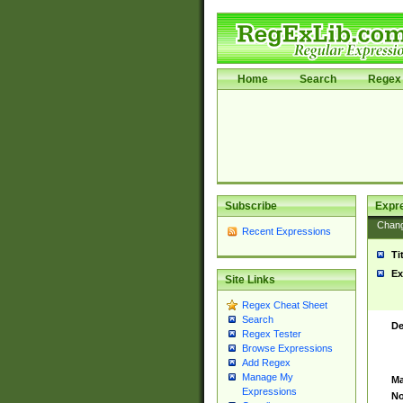
Home
Search
Regex 
Subscribe
Expr
Chan
Recent Expressions
Ti
Ex
Site Links
Regex Cheat Sheet
Search
De
Regex Tester
Browse Expressions
Add Regex
Manage My
Ma
Expressions
No