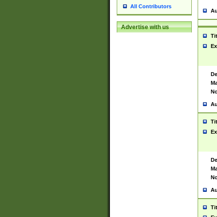
All Contributors
Au
Advertise with us
Ti
Ex
De
Ma
No
Au
Ti
Ex
De
Ma
No
Au
Ti