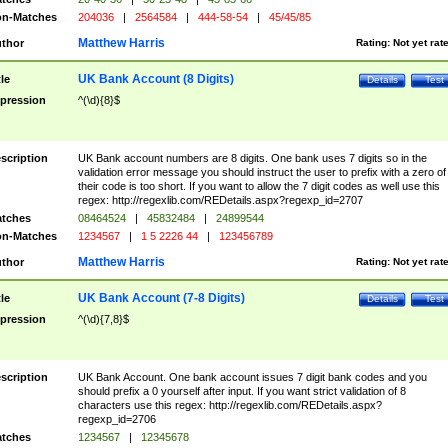
n-Matches
204036
|
2564584
|
444-58-54
|
45/45/85
Matthew Harris
thor
Rating:
Not yet rat
UK Bank Account (8 Digits)
tle
Details
Test
pression
^(\d){8}$
scription
UK Bank account numbers are 8 digits. One bank uses 7 digits so in the
validation error message you should instruct the user to prefix with a zero of
their code is too short. If you want to allow the 7 digit codes as well use this
regex: http://regexlib.com/REDetails.aspx?regexp_id=2707
tches
08464524
|
45832484
|
24899544
n-Matches
1234567
|
1 5 2226 44
|
123456789
Matthew Harris
thor
Rating:
Not yet rat
UK Bank Account (7-8 Digits)
tle
Details
Test
pression
^(\d){7,8}$
scription
UK Bank Account. One bank account issues 7 digit bank codes and you
should prefix a 0 yourself after input. If you want strict validation of 8
characters use this regex: http://regexlib.com/REDetails.aspx?
regexp_id=2706
tches
1234567
|
12345678