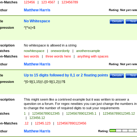
n-Matches
123456
|
123 4567
|
123456789
Matthew Harris
thor
Rating:
Not yet rat
No Whitespace
tle
Details
Test
pression
^[^\s]+$
scription
No whitespace is allowed in a string
tches
nowhitespace
|
onewordonly
|
anotherexample
n-Matches
two words
|
three words here
|
anything with spaces
Matthew Harris
thor
Rating:
Not yet rat
Up to 15 digits followed by 0,1 or 2 floating points
tle
Details
Test
pression
^[0-9]{1,15}(\.([0-9]{1,2}))?$
scription
This might seem like a contrived example but it was written to answer a
question on a forum. For regex newbies you can just change the numbers in 
to change the number of required digits to suit your requirements
tches
1
|
123456789012345
|
123456789012345.1
|
123456789012345.12
|
123456.12
n-Matches
.12
|
12345.123
|
1234567890123456
Matthew Harris
thor
Rating: