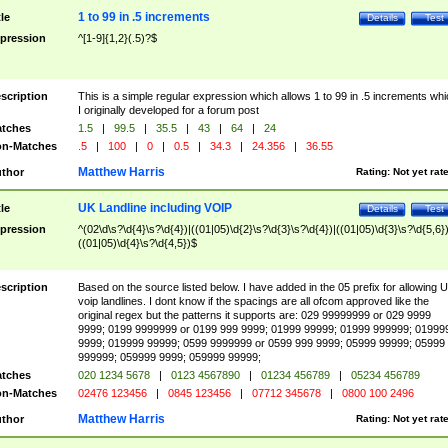
1 to 99 in .5 increments
tle
Details
Test
pression
^[1-9]{1,2}(.5)?$
scription
This is a simple regular expression which allows 1 to 99 in .5 increments whi
I originally developed for a forum post
tches
1.5
|
99.5
|
35.5
|
43
|
64
|
24
n-Matches
.5
|
100
|
0
|
0.5
|
34.3
|
24.356
|
36.55
Matthew Harris
thor
Rating:
Not yet rat
UK Landline including VOIP
tle
Details
Test
pression
^(02\d\s?\d{4}\s?\d{4})|((01|05)\d{2}\s?\d{3}\s?\d{4})|((01|05)\d{3}\s?\d{5,6})
((01|05)\d{4}\s?\d{4,5})$
scription
Based on the source listed below. I have added in the 05 prefix for allowing 
voip landlines. I dont know if the spacings are all ofcom approved like the
original regex but the patterns it supports are: 029 99999999 or 029 9999
9999; 0199 9999999 or 0199 999 9999; 01999 99999; 01999 999999; 01999
9999; 019999 99999; 0599 9999999 or 0599 999 9999; 05999 99999; 05999
999999; 059999 9999; 059999 99999;
tches
020 1234 5678
|
0123 4567890
|
01234 456789
|
05234 456789
n-Matches
02476 123456
|
0845 123456
|
07712 345678
|
0800 100 2496
Matthew Harris
thor
Rating:
Not yet rat