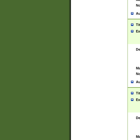
No
Au
Ti
Ex
De
Ma
No
Au
Ti
Ex
De
Ma