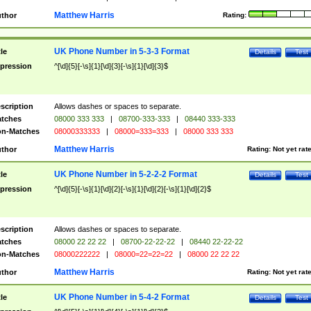
Matthew Harris
thor
Rating:
UK Phone Number in 5-3-3 Format
tle
Details
Test
pression
^[\d]{5}[-\s]{1}[\d]{3}[-\s]{1}[\d]{3}$
scription
Allows dashes or spaces to separate.
tches
08000 333 333
|
08700-333-333
|
08440 333-333
n-Matches
08000333333
|
08000=333=333
|
08000 333 333
Matthew Harris
thor
Rating:
Not yet rat
UK Phone Number in 5-2-2-2 Format
tle
Details
Test
pression
^[\d]{5}[-\s]{1}[\d]{2}[-\s]{1}[\d]{2}[-\s]{1}[\d]{2}$
scription
Allows dashes or spaces to separate.
tches
08000 22 22 22
|
08700-22-22-22
|
08440 22-22-22
n-Matches
08000222222
|
08000=22=22=22
|
08000 22 22 22
Matthew Harris
thor
Rating:
Not yet rat
UK Phone Number in 5-4-2 Format
tle
Details
Test