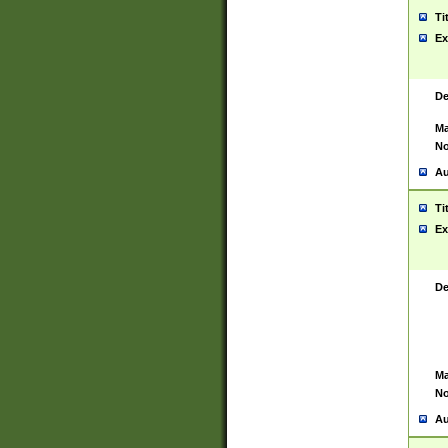
Ti
Ex
De
Ma
No
Au
Ti
Ex
De
Ma
No
Au