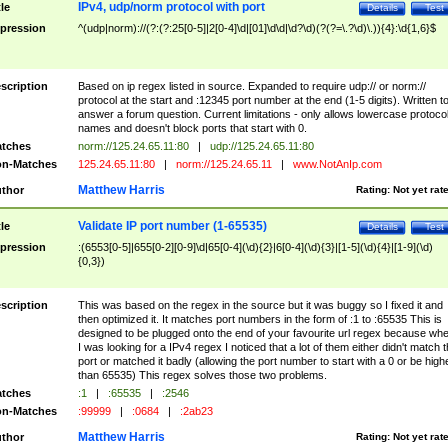
IPv4, udp/norm protocol with port
tle
Details
Test
pression
^(udp|norm)://(?:(?:25[0-5]|2[0-4]\d|[01]\d\d|\d?\d)(?(?=\.?\d)\.)){4}:\d{1,6}$
scription
Based on ip regex listed in source. Expanded to require udp:// or norm://
protocol at the start and :12345 port number at the end (1-5 digits). Written t
answer a forum question. Current limitations - only allows lowercase protoco
names and doesn't block ports that start with 0.
tches
norm://125.24.65.11:80
|
udp://125.24.65.11:80
n-Matches
125.24.65.11:80
|
norm://125.24.65.11
|
www.NotAnIp.com
Matthew Harris
thor
Rating:
Not yet rat
Validate IP port number (1-65535)
tle
Details
Test
pression
:(6553[0-5]|655[0-2][0-9]\d|65[0-4](\d){2}|6[0-4](\d){3}|[1-5](\d){4}|[1-9](\d)
{0,3})
scription
This was based on the regex in the source but it was buggy so I fixed it and
then optimized it. It matches port numbers in the form of :1 to :65535 This is
designed to be plugged onto the end of your favourite url regex because wh
I was looking for a IPv4 regex I noticed that a lot of them either didn't match 
port or matched it badly (allowing the port number to start with a 0 or be high
than 65535) This regex solves those two problems.
tches
:1
|
:65535
|
:2546
n-Matches
:99999
|
:0684
|
:2ab23
Matthew Harris
thor
Rating:
Not yet rat