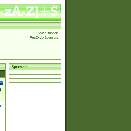
Please support
RegExLib Sponsors
Sponsors
]
e