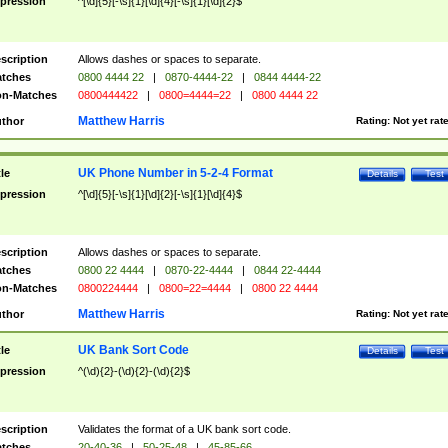
pression
^[\d]{5}[-\s]{1}[\d]{4}[-\s]{1}[\d]{2}$
scription
Allows dashes or spaces to separate.
tches
0800 4444 22
|
0870-4444-22
|
0844 4444-22
n-Matches
0800444422
|
0800=4444=22
|
0800 4444 22
Matthew Harris
thor
Rating:
Not yet rat
UK Phone Number in 5-2-4 Format
tle
Details
Test
pression
^[\d]{5}[-\s]{1}[\d]{2}[-\s]{1}[\d]{4}$
scription
Allows dashes or spaces to separate.
tches
0800 22 4444
|
0870-22-4444
|
0844 22-4444
n-Matches
0800224444
|
0800=22=4444
|
0800 22 4444
Matthew Harris
thor
Rating:
Not yet rat
UK Bank Sort Code
tle
Details
Test
pression
^(\d){2}-(\d){2}-(\d){2}$
scription
Validates the format of a UK bank sort code.
tches
20-40-36
|
50-25-48
|
45-85-66