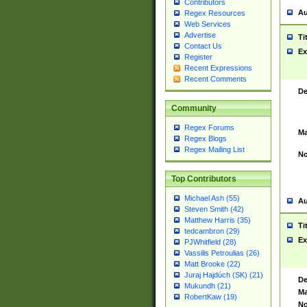
Contributors
Au
Regex Resources
Web Services
Advertise
Ti
Contact Us
Ex
Register
Recent Expressions
Recent Comments
De
Community
Regex Forums
Ma
Regex Blogs
Regex Mailing List
No
Top Contributors
Michael Ash (55)
Au
Steven Smith (42)
Matthew Harris (35)
Ti
tedcambron (29)
Ex
PJWhitfield (28)
Vassilis Petroulias (26)
Matt Brooke (22)
Juraj Hajdúch (SK) (21)
De
Mukundh (21)
Ma
RobertKaw (19)
No