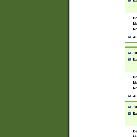
Ex
De
Ma
No
Au
Ti
Ex
De
Ma
No
Au
Ti
Ex
De
Ma