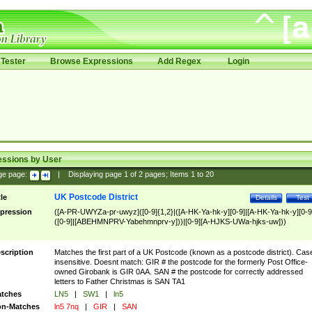
Tester
Browse Expressions
Add Regex
Login
essions by User
ge page:
|
Displaying page
1
of
2
pages; Items
1
to
20
UK Postcode District
tle
Details
Test
pression
([A-PR-UWYZa-pr-uwyz]([0-9]{1,2}|([A-HK-Ya-hk-y][0-9]|[A-HK-Ya-hk-y][0-9
([0-9]|[ABEHMNPRV-Yabehmnprv-y]))|[0-9][A-HJKS-UWa-hjks-uw]))
scription
Matches the first part of a UK Postcode (known as a postcode district). Cas
insensitive. Doesnt match: GIR # the postcode for the formerly Post Office-
owned Girobank is GIR 0AA. SAN # the postcode for correctly addressed
letters to Father Christmas is SAN TA1
tches
LN5
|
SW1
|
ln5
n-Matches
ln5 7nq
|
GIR
|
SAN