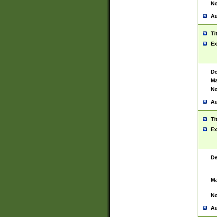
No
Au
Ti
Ex
De
Ma
No
Au
Ti
Ex
De
Ma
No
Au