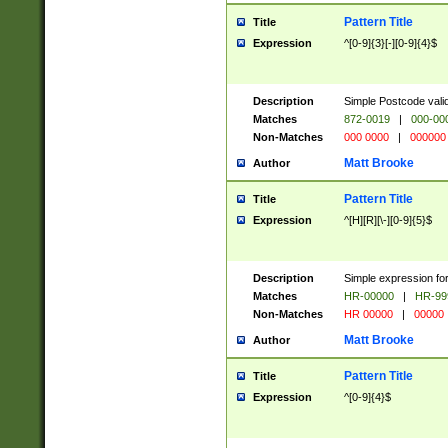
Pattern Title
Title
Expression
^[0-9]{3}[-][0-9]{4}$
Description
Simple Postcode valid
Matches
872-0019
|
000-00
Non-Matches
000 0000
|
000000
Matt Brooke
Author
Pattern Title
Title
Expression
^[H][R][\-][0-9]{5}$
Description
Simple expression for
Matches
HR-00000
|
HR-99
Non-Matches
HR 00000
|
00000
Matt Brooke
Author
Pattern Title
Title
Expression
^[0-9]{4}$