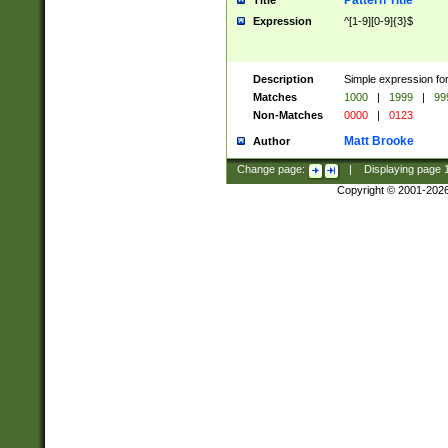
Pattern Title
Title
Expression
^[1-9][0-9]{3}$
Description
Simple expression for
Matches
1000
|
1999
|
99
Non-Matches
0000
|
0123
Matt Brooke
Author
Change page:
|
Displaying page
Copyright © 2001-202