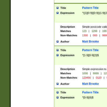
Pattern Title
Title
Expression
^([1][0-9]|[0-9])[1-9]{
Description
Simple postcode valid
Matches
123
|
1299
|
199
Non-Matches
1300
|
000
|
999
Matt Brooke
Author
Pattern Title
Title
Expression
^[1-9][0-9]{3}$
Description
Simple expression to
Matches
1000
|
9999
|
12
Non-Matches
123456
|
0123
|
Matt Brooke
Author
Pattern Title
Title
Expression
^[0-9]{6}$