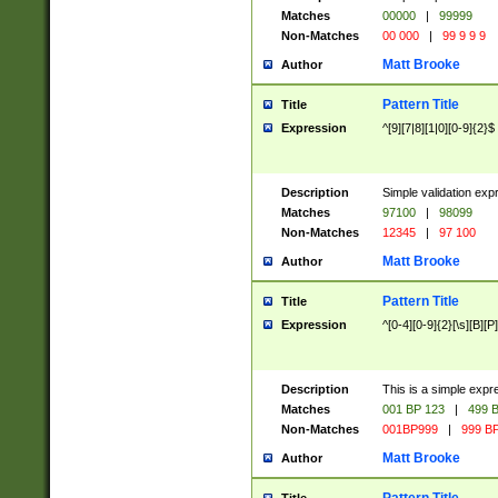
Matches
00000
|
99999
Non-Matches
00 000
|
99 9 9 9
Matt Brooke
Author
Pattern Title
Title
Expression
^[9][7|8][1|0][0-9]{2}$
Description
Simple validation exp
Matches
97100
|
98099
Non-Matches
12345
|
97 100
Matt Brooke
Author
Pattern Title
Title
Expression
^[0-4][0-9]{2}[\s][B][P]
Description
This is a simple expr
Matches
001 BP 123
|
499 B
Non-Matches
001BP999
|
999 BP
Matt Brooke
Author