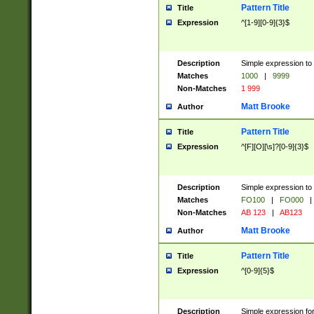
Pattern Title
Title
Expression
^[1-9][0-9]{3}$
Description
Simple expression to 
Matches
1000
|
9999
Non-Matches
1 999
Matt Brooke
Author
Pattern Title
Title
Expression
^[F][O][\s]?[0-9]{3}$
Description
Simple expression to 
Matches
FO100
|
FO000
|
Non-Matches
AB 123
|
AB123
Matt Brooke
Author
Pattern Title
Title
Expression
^[0-9]{5}$
Description
Simple expression fo