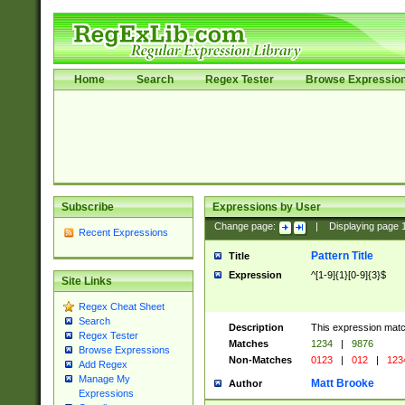
Home
Search
Regex Tester
Browse Expressio
Subscribe
Expressions by User
Change page:
|
Displaying page
Recent Expressions
Pattern Title
Title
Expression
^[1-9]{1}[0-9]{3}$
Site Links
Regex Cheat Sheet
Search
Description
This expression mat
Regex Tester
Matches
1234
|
9876
Browse Expressions
Non-Matches
0123
|
012
|
123
Add Regex
Manage My
Matt Brooke
Author
Expressions