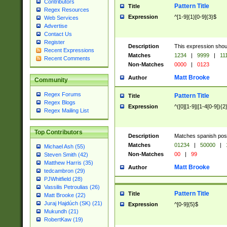
Contributors
Pattern Title
Title
Regex Resources
Expression
^[1-9]{1}[0-9]{3}$
Web Services
Advertise
Contact Us
Register
Description
This expression shou
Recent Expressions
Matches
1234
|
9999
|
11
Recent Comments
Non-Matches
0000
|
0123
Matt Brooke
Author
Community
Regex Forums
Pattern Title
Title
Regex Blogs
Expression
^([0][1-9]|[1-4[0-9]){2
Regex Mailing List
Top Contributors
Description
Matches spanish pos
Matches
01234
|
50000
|
Michael Ash (55)
Non-Matches
00
|
99
Steven Smith (42)
Matthew Harris (35)
Matt Brooke
Author
tedcambron (29)
PJWhitfield (28)
Vassilis Petroulias (26)
Pattern Title
Title
Matt Brooke (22)
Juraj Hajdúch (SK) (21)
Expression
^[0-9]{5}$
Mukundh (21)
RobertKaw (19)