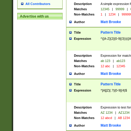
Description
A simple expression f
All Contributors
Matches
12345
|
99999
|
Non-Matches
1
|
1234
|
99999
Advertise with us
Matt Brooke
Author
Pattern Title
Title
Expression
^([A-Z]{2}[0-9]{3})|([A
Description
Expression for match
Matches
ab 123
|
ab123
Non-Matches
12 abc
|
12345
Matt Brooke
Author
Pattern Title
Title
Expression
^[A][Z](.?)[0-9]{4}$
Description
Expression to test fo
Matches
AZ 1234
|
AZ1234
Non-Matches
12 abcd
|
AB 1234
Matt Brooke
Author