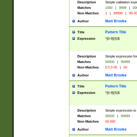
Description
Simple validation ex
Matches
1000
|
9999
|
00
Non-Matches
1
|
99999
|
99 0
Matt Brooke
Author
Pattern Title
Title
Expression
^[0-9]{5}$
Description
Simple expression for
Matches
00000
|
99999
Non-Matches
0 0 0 00
|
00
Matt Brooke
Author
Pattern Title
Title
Expression
^[0-9]{5}$
Description
Simple expression to
Matches
00000
|
99999
Non-Matches
00 000
Matt Brooke
Author