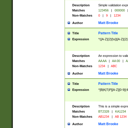
Description
Simple validation exp
Matches
123456
|
000000
Non-Matches
0
|
9
|
1234
Matt Brooke
Author
Pattern Title
Title
Expression
^([A-Z]{2}[\s]|[A-Z]{2}
Description
An expression to val
Matches
AA AA
|
AA 00
|
A
Non-Matches
1234
|
ABC
Matt Brooke
Author
Pattern Title
Title
Expression
^[B|K|T|P][A-Z][0-9]{4
Description
This is a simple expr
Matches
BT2328
|
KA1234
Non-Matches
AB1234
|
AB 1234
Matt Brooke
Author