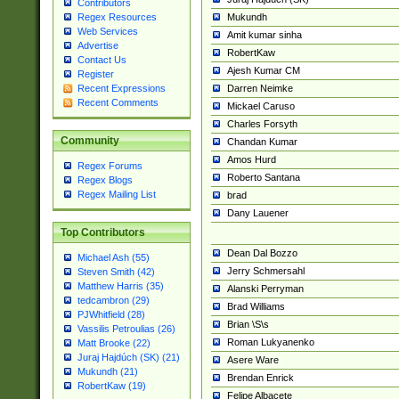
Contributors
Mukundh
Regex Resources
Web Services
Amit kumar sinha
Advertise
RobertKaw
Contact Us
Ajesh Kumar CM
Register
Darren Neimke
Recent Expressions
Recent Comments
Mickael Caruso
Charles Forsyth
Community
Chandan Kumar
Amos Hurd
Regex Forums
Roberto Santana
Regex Blogs
Regex Mailing List
brad
Dany Lauener
Top Contributors
Dean Dal Bozzo
Michael Ash (55)
Jerry Schmersahl
Steven Smith (42)
Matthew Harris (35)
Alanski Perryman
tedcambron (29)
Brad Williams
PJWhitfield (28)
Brian \S\s
Vassilis Petroulias (26)
Roman Lukyanenko
Matt Brooke (22)
Juraj Hajdúch (SK) (21)
Asere Ware
Mukundh (21)
Brendan Enrick
RobertKaw (19)
Felipe Albacete