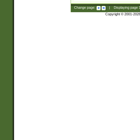
Change page:
|
Displaying page
Copyright © 2001-202