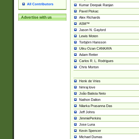
All Contributors
Kumar Deepak Ranjan
Pavel Piskac
Advertise with us
Alex Richards
ASM™
Jason N. Gaylord
Lewis Moten
Torbjörn Hansson
Utku Ozan CANKAYA
Adam Retter
Carlos R. L. Rodrigues
Chris Morton
Henk de Vries
himraj love
João Batista Neto
Nathon Dalton
Nilarka Prasanna Das
Jeff Johns
JimmiePerkins
Jose Luna
Kevin Spencer
Michael Dumas