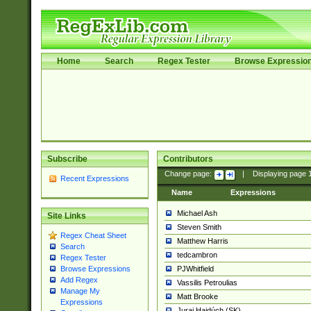
Home
Search
Regex Tester
Browse Expressio
Subscribe
Contributors
Change page:
|
Displaying page
Recent Expressions
Name
Expressions
Michael Ash
Site Links
Steven Smith
Regex Cheat Sheet
Matthew Harris
Search
tedcambron
Regex Tester
PJWhitfield
Browse Expressions
Add Regex
Vassilis Petroulias
Manage My
Matt Brooke
Expressions
Juraj Hajdúch (SK)