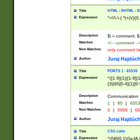
7(0|4|8)|8(0|1|3|
4|8)|4(2|3|6)|5(2
HTML - XHTML - X
Title
(2|3|4|5|6)|1(0|6
Expression
^<\!\-\-(.*)+(\/){0
0|4|8)|9(2|5|6|8)
6|8(2|7)|94))$
Description
$i = comment; $
Matches
<!-- comment --
Non-Matches
only comment t
Juraj Hajdúch
Author
PORTS 1 - 65536
Title
Expression
^([1-9]{1}|[1-9]{
{3}|65[0-4]{1}[0-
Description
Communication p
Matches
1
|
80
|
6553
Non-Matches
0
|
0999
|
65
Juraj Hajdúch
Author
CSS color
Title
Expression
^([\#]{0,1}([a-fA