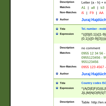
Description
Letter (a - h) + 
Matches
A1
|
a8
|
b3
Non-Matches
i5
|
F9
|
AA
Juraj Hajdúch
Author
Tel. number - mobi
Title
Expression
^(([0]{0,1})([1-9]{
{0,1})([0-9]{3}))|(
{2})))$
Description
no comment
Matches
0955 12 34 56 -
0955123456 - 95
955123456
Non-Matches
0955 123 4567 
Juraj Hajdúch
Author
Country codes ISO
Title
Expression
^(A(D|E|F|G|I|L
J|L|M|N|O|R|S|T
V|X|Y|Z)|D(E|J|
(A|B|D|E|F|G|H|
Description
Table: http://en
D|E|Q|L|M|N|O|R