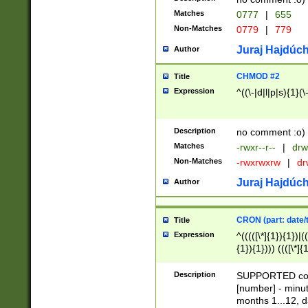
Matches
0777
|
655
Non-Matches
0779
|
779
Juraj Hajdúch
Author
CHMOD #2
Title
Expression
^((\-|d|l|p|s){1}(\
Description
no comment :o)
Matches
-rwxr--r--
|
drw
Non-Matches
-rwxrwxrw
|
dr
Juraj Hajdúch
Author
CRON (part: date/t
Title
Expression
^(((([\*]{1}){1})|(
{1}){1}))) ((([\*]{
9]{1}){1}){1}|([2]{
(([1-9]{1}){1}|(([
Description
SUPPORTED const
{1}){1}))) ((([\*]{
[number] - minut
([0-9]{1}){1}){1}|
months 1...12, da