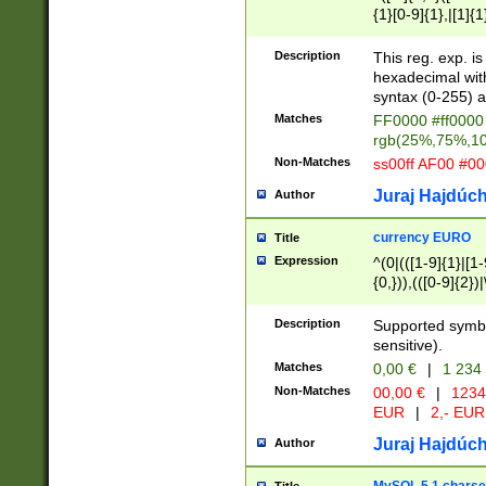
{1}[0-9]{1},|[1]{1
{2}([0-9]{1}|[1-9]
{1}|25[0-5]{1}){1
Description
This reg. exp. i
{1}%,|100%,){2}(
hexadecimal with 
syntax (0-255) a
Matches
FF0000 #ff0000 
rgb(25%,75%,1
Non-Matches
ss00ff AF00 #0
Juraj Hajdúch
Author
currency EURO
Title
Expression
^(0|(([1-9]{1}|[1-
{0,})),(([0-9]{2}
Description
Supported symbo
sensitive).
Matches
0,00 €
|
1 234
Non-Matches
00,00 €
|
1234
EUR
|
2,- EUR
Juraj Hajdúch
Author