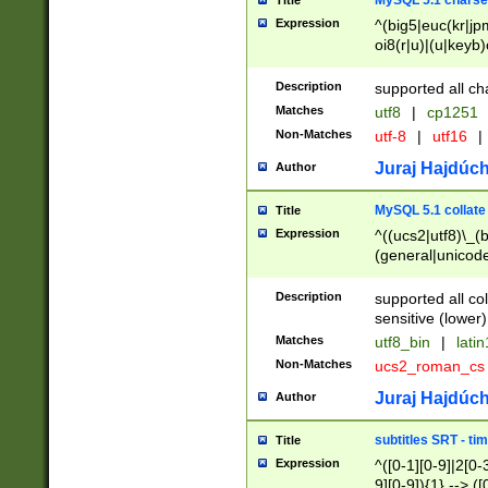
MySQL 5.1 charse
Title
Expression
^(big5|euc(kr|jp
oi8(r|u)|(u|keyb)
(dec|hp|utf|geos
|125(0|1|6|7))|la
Description
supported all ch
Matches
utf8
|
cp1251
Non-Matches
utf-8
|
utf16
|
Juraj Hajdúch
Author
MySQL 5.1 collate
Title
Expression
^((ucs2|utf8)\_(b
(general|unicode
(latv|pers)ian|(
(esto|lithua|roma
Description
supported all co
((mac(ce|roman)
sensitive (lower)
cii|keybcs2|gree
Matches
utf8_bin
|
lati
((dec8|swe7)\_(b
Non-Matches
ucs2_roman_c
((hp8|latin5)\_(b
((big5|gb(2312|k
Juraj Hajdúch
Author
(s|u)jis)\_(bin|j
(tis620\_(bin|thai
subtitles SRT - t
Title
(((dan|span|swed
Expression
^([0-1][0-9]|2[0-3
(cp1250\_(bin|cz
9][0-9]){1} --> ([