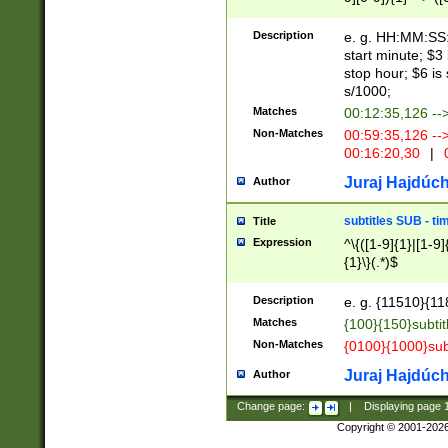
(latin2\_(bin|cz
{1},([0-9][0-9][0-
(cp1257\_(bin|(ge
Description
e. g. HH:MM:SS:t
(latin7\_(bin|gen
start minute; $3 
(general|bulgari
stop hour; $6 is
s/1000;
Matches
00:12:35,126 --
Non-Matches
00:59:35,126 --
00:16:20,30
|
0
Juraj Hajdúch
Author
subtitles SUB - t
Title
Expression
^\{([1-9]{1}|[1-9]
{1}\}(.*)$
Description
e. g. {11510}{118
Matches
{100}{150}subtit
Non-Matches
{0100}{1000}sub
Juraj Hajdúch
Author
Change page:
|
Displaying page
Copyright © 2001-202