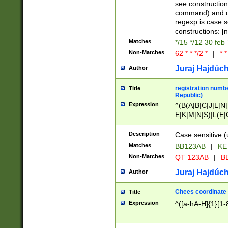
(jan|feb|mar|apr|
see construction
{1})|((\*\/){0,1}((
command) and da
(sun|mon|tue|wed
regexp is case 
constructions: 
Matches
*/15 */12 30 feb
Non-Matches
62 * * */2 *
|
* *
Juraj Hajdúch
Author
registration numbe
Title
Republic)
Expression
^(B(A|B|C|J|L|N|
E|K|M|N|S)|L(E|
|K|N|P|T|U|V)|R(
O|R|S|T|V)|V(K|T)
Description
Case sensitive (
{2})$
Matches
BB123AB
|
KE
Non-Matches
QT 123AB
|
BB
Juraj Hajdúch
Author
Chees coordinate
Title
Expression
^([a-hA-H]{1}[1-