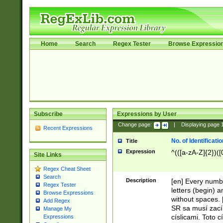
Home
Search
Regex Tester
Browse Expressio
Subscribe
Expressions by User
Change page:
|
Displaying page
Recent Expressions
No. of Identificat
Title
Expression
^(([a-zA-Z]{2})([
Site Links
Regex Cheat Sheet
Search
Description
[en] Every numbe
Regex Tester
letters (begin) 
Browse Expressions
without spaces. 
Add Regex
SR sa musí zací
Manage My
císlicami. Toto 
Expressions