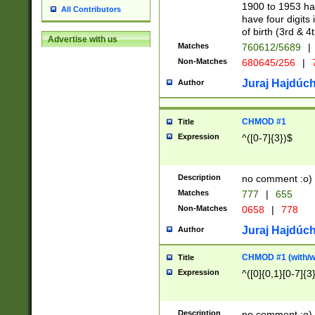
1900 to 1953 hav
All Contributors
have four digits 
of birth (3rd & 4
Advertise with us
Matches
760612/5689
|
Non-Matches
680645/256
|
7
Juraj Hajdúch
Author
CHMOD #1
Title
Expression
^([0-7]{3})$
Description
no comment :o)
Matches
777
|
655
Non-Matches
0658
|
778
Juraj Hajdúch
Author
CHMOD #1 (with/wi
Title
Expression
^([0]{0,1}[0-7]{3
Description
no comment :o)