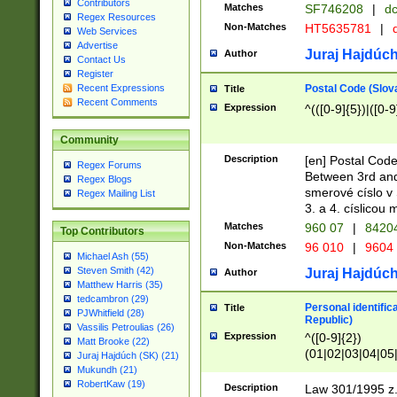
Contributors
Matches
SF746208
|
dc
Regex Resources
Non-Matches
HT5635781
|
d
Web Services
Advertise
Juraj Hajdúch
Author
Contact Us
Register
Postal Code (Slov
Recent Expressions
Title
Recent Comments
Expression
^(([0-9]{5})|([0-9
Community
Description
[en] Postal Code
Regex Forums
Between 3rd and
Regex Blogs
smerové císlo v 
Regex Mailing List
3. a 4. císlicou
Matches
960 07
|
8420
Top Contributors
Non-Matches
96 010
|
9604
Michael Ash (55)
Steven Smith (42)
Juraj Hajdúch
Author
Matthew Harris (35)
tedcambron (29)
Personal identific
Title
PJWhitfield (28)
Republic)
Vassilis Petroulias (26)
Expression
^([0-9]{2})
Matt Brooke (22)
(01|02|03|04|05
Juraj Hajdúch (SK) (21)
|58|59|60|61|62)(
Mukundh (21)
1]{1}))/([0-9]{3,4
RobertKaw (19)
Description
Law 301/1995 z.