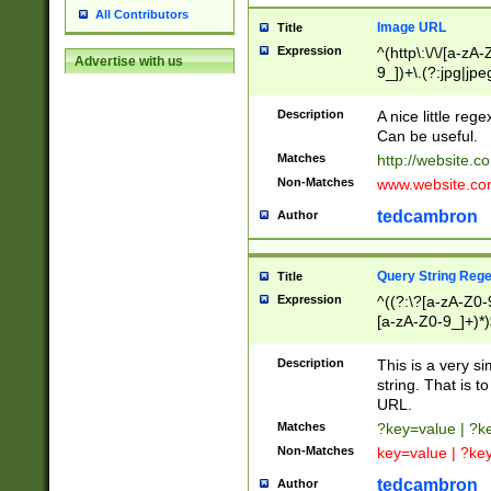
All Contributors
Image URL
Title
Expression
^(http\:\/\/[a-zA
Advertise with us
9_])+\.(?:jpg|jpe
Description
A nice little reg
Can be useful.
Matches
http://website.c
Non-Matches
www.website.co
tedcambron
Author
Query String Reg
Title
Expression
^((?:\?[a-zA-Z0-
[a-zA-Z0-9_]+)*)
Description
This is a very s
string. That is t
URL.
Matches
?key=value | ?
Non-Matches
key=value | ?ke
tedcambron
Author