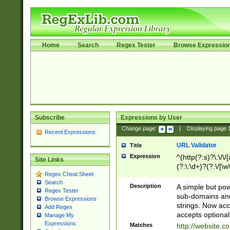
Home
Search
Regex Tester
Browse Expressio
Subscribe
Expressions by User
Change page:
|
Displaying page
Recent Expressions
URL Validator
Title
Expression
^(http(?:s)?\:\/\
Site Links
(?:\:\d+)?(?:\/[\w
Regex Cheat Sheet
[\w\-]+)?)?(?:\&[
Search
Description
A simple but pow
Regex Tester
sub-domains and
Browse Expressions
strings. Now ac
Add Regex
accepts optional
Manage My
Expressions
Matches
http://website.c