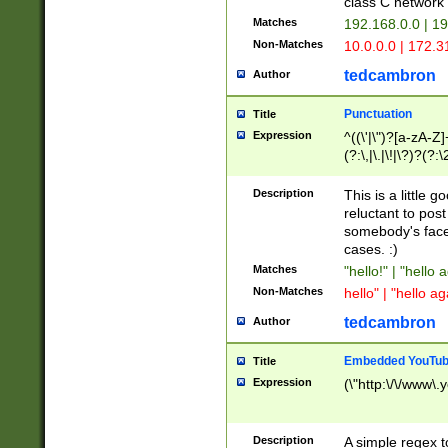
class C networ
Matches
192.168.0.0 | 1
Non-Matches
10.0.0.0 | 172.
tedcambron
Author
Punctuation
Title
Expression
^((\'|\")?[a-zA-Z]
(?:\,|\.|\!|\?)?(?:
Z]+(?:\-[a-zA-Z]+)
(?:\2|\3)?)|(?:(?:\
Description
This is a little 
reluctant to post
somebody's face 
cases. :)
Matches
"hello!" | "hello 
Non-Matches
hello" | "hello ag
tedcambron
Author
Embedded YouTub
Title
Expression
(\"http:\/\/www\.
Description
A simple regex 