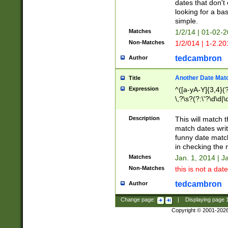
dates that don't 
looking for a bas
simple.
Matches
1/2/14 | 01-02-2
Non-Matches
1/2/014 | 1-2.20
tedcambron
Author
Another Date Mat
Title
Expression
^([a-yA-Y]{3,4}(?
\,?\s?(?:\'?\d\d|\
Description
This will match t
match dates writ
funny date match
in checking the 
Matches
Jan. 1, 2014 | J
Non-Matches
this is not a date
tedcambron
Author
Change page:
|
Displaying page
Copyright © 2001-202