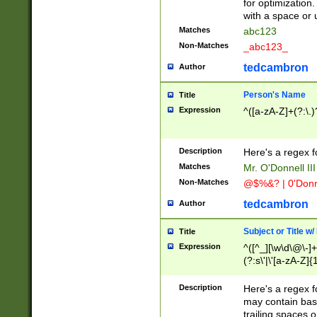
for optimization
with a space or 
Matches
abc123
Non-Matches
_abc123_
tedcambron
Author
Person's Name
Title
Expression
^([a-zA-Z]+(?:\.)
Description
Here's a regex f
Matches
Mr. O'Donnell III 
Non-Matches
@$%&? | 0'Donn
tedcambron
Author
Subject or Title w
Title
Expression
^([^_][\w\d\@\-]+
(?:s\'|\'[a-zA-Z]{1
Description
Here's a regex for
may contain bas
trailing spaces o