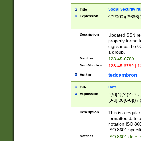
Social Security N
Title
Expression
^(?!000)(?!666)(
Description
Updated SSN rege
properly formatt
digits must be 0
a group.
Matches
123-45-6789
Non-Matches
123-45 6789 | 1
tedcambron
Author
Date
Title
Expression
^(\d{4}(?:(?:(?:\
[0-9]|36[0-6]))?|(
2]|0[1-9])(?:\-)?
9]|[1-4][0-9]5[0-
Description
This is a regula
(?:\-)?[1-7])?)?)
formatted date a
notation ISO 860
ISO 8601 specifi
Matches
ISO 8601 date f