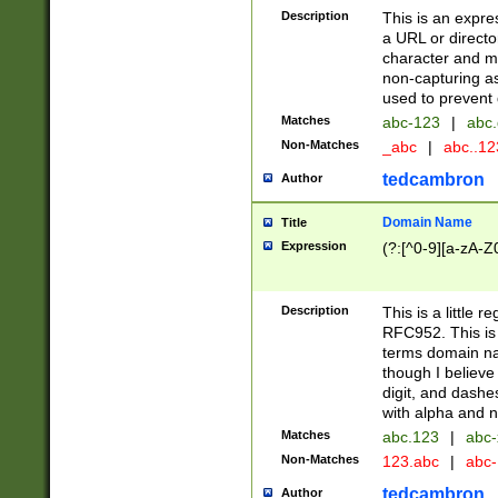
Description
This is an expre
a URL or directo
character and may
non-capturing as
used to prevent 
Matches
abc-123
|
abc.
Non-Matches
_abc
|
abc..1
tedcambron
Author
Domain Name
Title
Expression
(?:[^0-9][a-zA-Z0
Description
This is a little 
RFC952. This is
terms domain n
though I believe
digit, and dashe
with alpha and n
Matches
abc.123
|
abc-
Non-Matches
123.abc
|
abc
tedcambron
Author