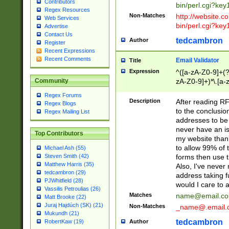
Contributors
bin/perl.cgi?ke
Regex Resources
Non-Matches
http://website.co
Web Services
bin/perl.cgi?ke
Advertise
Contact Us
tedcambron
Author
Register
Recent Expressions
Recent Comments
Email Validator
Title
Expression
^([a-zA-Z0-9]+(?
zA-Z0-9]+)*\.[a-
Community
Regex Forums
Description
After reading RF
Regex Blogs
to the conclusion
Regex Mailing List
addresses to be 
never have an iss
Top Contributors
my website than 
to allow 99% of 
Michael Ash (55)
forms then use t
Steven Smith (42)
Matthew Harris (35)
Also, I've neve
tedcambron (29)
address taking 
PJWhitfield (28)
would I care to
Vassilis Petroulias (26)
Matches
name@email.c
Matt Brooke (22)
Juraj Hajdúch (SK) (21)
Non-Matches
_name@.email.
Mukundh (21)
tedcambron
Author
RobertKaw (19)