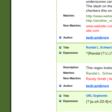
underscores can 
The slash on the
checkers this on
Matches
http://www.websi
http://another_si
Non-Matches
www.website.com 
site.com
tedcambron
Author
Randal L. Schwart
Title
Expression
^(Randal (?:L\.
Description
This regex looks
Matches
Randal L. Schwa
Non-Matches
Randy Smith | A
tedcambron
Author
URL Segments
Title
Expression
(?:[a-zA-Z0-9]+(?