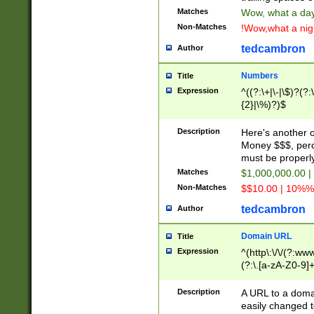
Matches
Wow, what a day!
Non-Matches
!Wow,what a night
tedcambron
Author
Numbers
Title
Expression
^((?:\+|\-|\$)?(?:
{2}|\%)?)$
Description
Here's another 
Money $$$, perc
must be properly
Matches
$1,000,000.00 |
Non-Matches
$$10.00 | 10%% 
tedcambron
Author
Domain URL
Title
Expression
^(http\:\/\/(?:ww
(?:\.[a-zA-Z0-9]+
(?:\/)?)$
Description
A URL to a doma
easily changed 