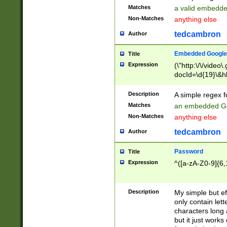
Matches
a valid embedd
Non-Matches
anything else
tedcambron
Author
Embedded Google
Title
Expression
(\"http:\/\/video
docId=\d{19}\&hl
Description
A simple regex 
Matches
an embedded Go
Non-Matches
anything else
tedcambron
Author
Password
Title
Expression
^([a-zA-Z0-9]{6,
Description
My simple but e
only contain lett
characters long 
but it just work