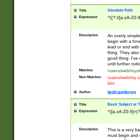
Absolute Path
Title
Expression
^((?:\/[a-zA-Z0-
Description
An overly simpl
begin with a fo
lead or end with
thing. They also
good thing. I've
until further noti
Matches
/users/web/mysi
Non-Matches
/users/web/my si
bin/
tedcambron
Author
Basic Subject or Ti
Title
Expression
^([a-zA-Z0-9]+(?
Description
This is a very bas
must begin and 