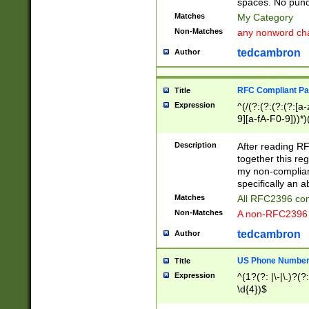
spaces. No punct
Matches
My Category
Non-Matches
any nonword char
tedcambron
Author
RFC Compliant Pa
Title
Expression
^(/(?:(?:(?:(?:[a
9][a-fA-F0-9]))*)
(?:%[a-fA-F0-9][a
_.!~*'():\@&=+\$,
Description
After reading RF
zA-Z0-9\\-_.!~*'
together this reg
9]))*))*))*))$
my non-compliant
specifically an a
Matches
All RFC2396 com
Non-Matches
A non-RFC2396 
tedcambron
Author
US Phone Numbe
Title
Expression
^(1?(?: |\-|\.)?(?:
\d{4})$