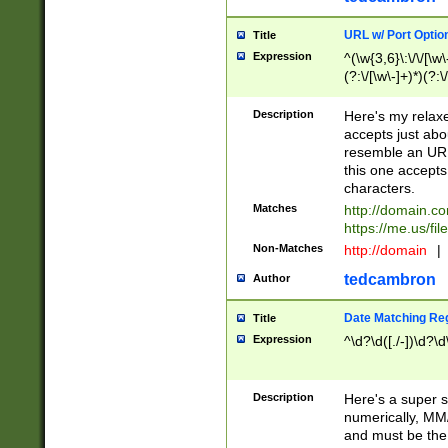
URL w/ Port Optio
Title
Expression
^(\w{3,6}\:\/\/[\w\
(?:\/[\w\-]+)*)(?:
[\w]+\=[\w\-]+)*)$
Description
Here's my relax
accepts just abo
resemble an URL
this one accepts
characters.
Matches
http://domain.c
https://me.us/fil
Non-Matches
http://domain
|
tedcambron
Author
Date Matching Re
Title
Expression
^\d?\d([./-])\d?\d
Description
Here's a super s
numerically, MM/
and must be the s