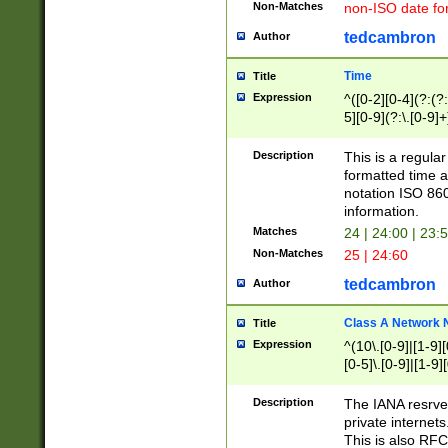
Non-Matches
non-ISO date fo
tedcambron
Author
Time
Title
Expression
^([0-2][0-4](?:(?:
5][0-9](?:\.[0-9]
Description
This is a regula
formatted time a
notation ISO 860
information.
Matches
24 | 24:00 | 23:
Non-Matches
25 | 24:60
tedcambron
Author
Class A Network
Title
Expression
^(10\.[0-9]|[1-9][
[0-5]\.[0-9]|[1-9]
Description
The IANA resrved
private internets
This is also RFC