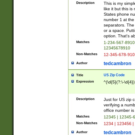
Description
This is my simp
like it but this
States phone nu
number 1 at the 
separators. The 
or a space. Putt
option. That's ab
Matches
1-234-567-8910 
12345678910
Non-Matches
12-345-678-910
tedcambron
Author
US Zip Code
Title
Expression
^(\d{5}(?:\-\d{4}
Description
Just for US zip 
verifying a numb
office number is 
Matches
12345 | 12345-
Non-Matches
1234 | 123456 |
tedcambron
Author