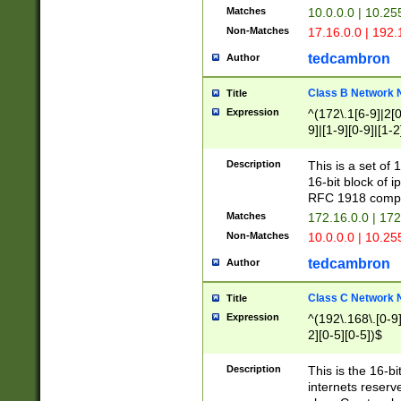
Matches
10.0.0.0 | 10.2
Non-Matches
17.16.0.0 | 192
tedcambron
Author
Class B Network
Title
Expression
^(172\.1[6-9]|2[0-
9]|[1-9][0-9]|[1-2
Description
This is a set of
16-bit block of 
RFC 1918 compl
Matches
172.16.0.0 | 17
Non-Matches
10.0.0.0 | 10.25
tedcambron
Author
Class C Network
Title
Expression
^(192\.168\.[0-9]|
2][0-5][0-5])$
Description
This is the 16-bi
internets reserv