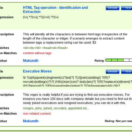
HTML Tag operation - Identification and
tle
Details
Test
Extraction
pression
(\<(.*?)\>)(.*?)(\<\/(.*?)\>)
scription
This will identify all the characters in between html tags irrespective of the
length of the character or intiger. If scenario emerges to extract content
between tags a replacement string can be used: $3
tches
<td>city</td> <head>ok</head>
n-Matches
content without tags
Mukundh
thor
Rating:
Executive Moves
tle
Details
Test
pression
\b ?(a|A)ppoint(s|ing|ment(s)?|ed)?| ?(J|j)oin(s|ed|ing)| ?(R)?
recruit(s|ed|ing(s)?)?| (H|h)(is|er)(on)? dut(y|ies)?| ?(R)?replace(s|d|ment)?
(H)?hire(s|d)?| ?(P|p)romot(ed|es|e|ing)?| ?(D|d)esignate(s|d)| (N)?
names(d)?| (his|her)? (P|p)osition(ed|s)?| re(-)?join(ed|s)|(M|m)anagement
Changes|(E|e)xecutive (C|c)hanges| reassumes position| has appointed|
scription
This regex is really helpful if you are trying to find out executive moves. For
appointment of| was promoted to| has announced changes to| will be headed
instance you have 100 docs with company details but you need to find out th
will succeed| has succeeded| to name| has named| was promoted to| has
newly joined executives and resigned executives, you can do it with this.
hired| bec(a|o)me(s)?| (to|will) become| reassumes position| has been
tches
resigns, joins, joined, recruited, appointed etc..
elevated| assumes the additional (role|responsibilit(ies|y))| has been elected|
n-Matches
non-related content
transferred| has been given the additional| in a short while| stepp(ed|ing) do
left the company| (has)? moved| (has)? retired| (has|he|she)?
Mukundh
thor
Rating:
Not yet rat
resign(s|ing|ed)| (D|d)eceased| ?(T|t)erminat(ed|s|ing)| ?(F|f)ire(s|d|ing)| left
abruptly| stopped working| indict(ed|s)| in a short while| (has)? notified| will
leave| left the| agreed to leave| (has been|has)? elected| resignation(s)?