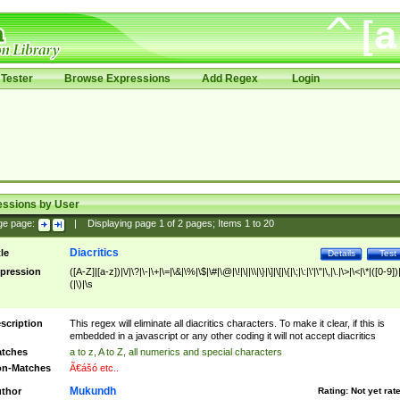
Tester
Browse Expressions
Add Regex
Login
essions by User
ge page:
|
Displaying page
1
of
2
pages; Items
1
to
20
Diacritics
tle
Details
Test
pression
([A-Z]|[a-z])|\/|\?|\-|\+|\=|\&|\%|\$|\#|\@|\!|\||\\|\}|\]|\[|\{|\;|\:|\'|\"|\,|\.|\>|\<|\*|([0-9])|
(|\)|\s
scription
This regex will eliminate all diacritics characters. To make it clear, if this is
embedded in a javascript or any other coding it will not accept diacritics
tches
a to z, A to Z, all numerics and special characters
n-Matches
Ã€ášó etc..
Mukundh
thor
Rating:
Not yet rat