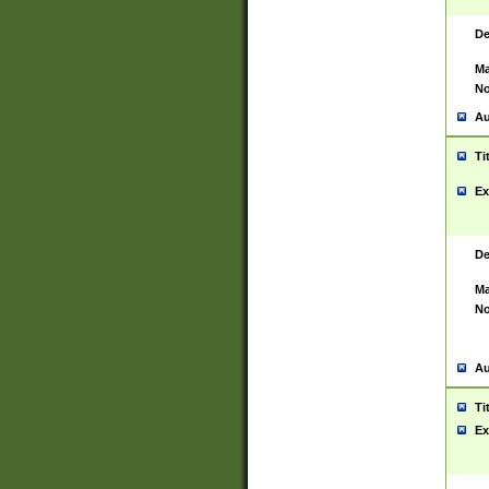
De
Ma
No
Au
Ti
Ex
De
Ma
No
Au
Ti
Ex