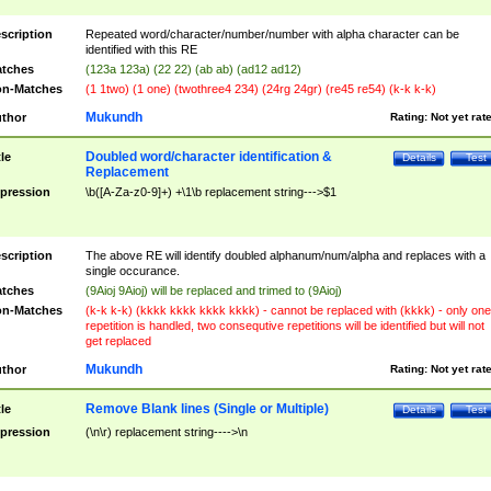
scription
Repeated word/character/number/number with alpha character can be
identified with this RE
tches
(123a 123a) (22 22) (ab ab) (ad12 ad12)
n-Matches
(1 1two) (1 one) (twothree4 234) (24rg 24gr) (re45 re54) (k-k k-k)
Mukundh
thor
Rating:
Not yet rat
Doubled word/character identification &
tle
Details
Test
Replacement
pression
\b([A-Za-z0-9]+) +\1\b replacement string--->$1
scription
The above RE will identify doubled alphanum/num/alpha and replaces with a
single occurance.
tches
(9Aioj 9Aioj) will be replaced and trimed to (9Aioj)
n-Matches
(k-k k-k) (kkkk kkkk kkkk kkkk) - cannot be replaced with (kkkk) - only one
repetition is handled, two consequtive repetitions will be identified but will not
get replaced
Mukundh
thor
Rating:
Not yet rat
Remove Blank lines (Single or Multiple)
tle
Details
Test
pression
(\n\r) replacement string---->\n