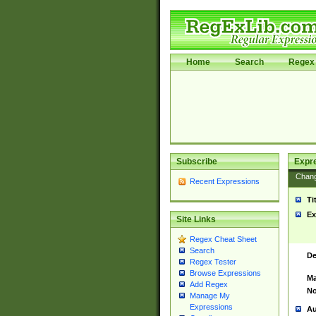
Home
Search
Regex 
Subscribe
Expr
Chan
Recent Expressions
Ti
Ex
Site Links
Regex Cheat Sheet
Search
De
Regex Tester
Browse Expressions
Ma
Add Regex
No
Manage My
Expressions
Au