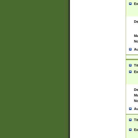
Ex
De
Ma
No
Au
Ti
Ex
De
Ma
No
Au
Ti
Ex