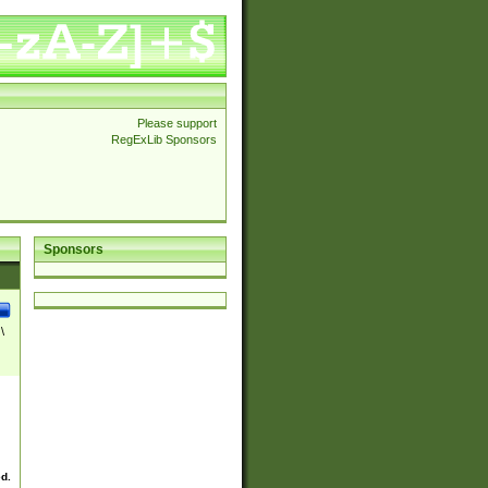
Please support
RegExLib Sponsors
Sponsors
\
ed.