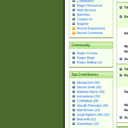
Contributors
Regex Resources
Ti
Web Services
Advertise
Ex
Contact Us
Register
Recent Expressions
Recent Comments
De
Community
Ma
No
Regex Forums
Regex Blogs
Au
Regex Mailing List
Ti
Top Contributors
Ex
Michael Ash (55)
Steven Smith (42)
De
Matthew Harris (35)
tedcambron (29)
PJWhitfield (28)
Ma
Vassilis Petroulias (26)
No
Matt Brooke (22)
Juraj Hajdúch (SK) (21)
Au
Mukundh (21)
RobertKaw (19)