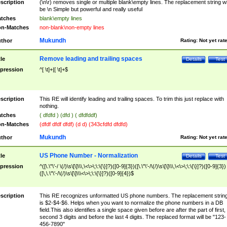
scription
(\n\r) removes single or multiple blank\empty lines. The replacement string wil
be \n Simple but powerful and really useful
tches
blank\empty lines
n-Matches
non-blank\non-empty lines
Mukundh
thor
Rating:
Not yet rat
Remove leading and trailing spaces
tle
Details
Test
pression
^[ \t]+|[ \t]+$
scription
This RE will identify leading and trailing spaces. To trim this just replace with
nothing.
tches
( dfdfd ) (dfd ) ( dfdfddf)
n-Matches
(dfdf dfdf dfdf) (d d) (343cfdfd dfdfd)
Mukundh
thor
Rating:
Not yet rat
US Phone Number - Normalization
tle
Details
Test
pression
^([\.\"\'-/ \(/)\s\[\]\\\,\<\>\;\:\{\}]?)([0-9]{3})([\.\"\'-/\(/)\s\[\]\\\,\<\>\;\:\{\}]?)([0-9]{3})
([\,\.\"\'-/\(/)\s\[\]\\\<\>\;\:\{\}]?)([0-9]{4})$
scription
This RE recognizes unformatted US phone numbers. The replacement strin
is $2-$4-$6. Helps when you want to normalize the phone numbers in a DB
field.This also identifies a single space given before are after the part of first,
second 3 digits and before the last 4 digits. The replaced format will be "123-
456-7890"