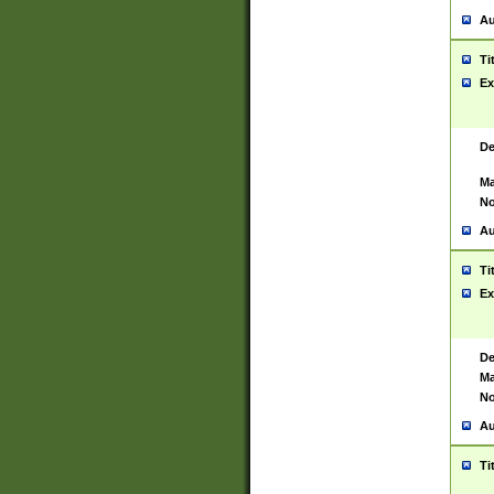
Au
Ti
Ex
De
Ma
No
Au
Ti
Ex
De
Ma
No
Au
Ti