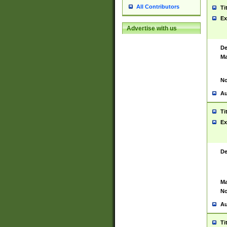
All Contributors
Ti
Ex
Advertise with us
De
Ma
No
Au
Ti
Ex
De
Ma
No
Au
Ti