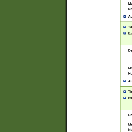
Ma
No
Au
Ti
Ex
De
Ma
No
Au
Ti
Ex
De
Ma
No