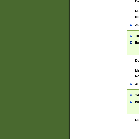
De
Ma
No
Au
Ti
Ex
De
Ma
No
Au
Ti
Ex
De