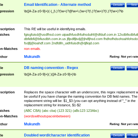
Email Identification - Alternate method
tle
Details
Test
pression
\b([A-Za-z0-9]+)(-|_|\.)?(\w+)?@\w+\.(\w+)?(\.)?(\w+)?(\.)?(\w+)?\b
scription
This RE will be useful in identifying emails.
tches
fgisgfuisd@usdfhsd.com
uipadhfusdhfuihsduihf@dfduif.com.in
12sdbfisdbfui
dbfidbfi@bfiusdbh.com.in.us
jfljsdlfjlsdj@jhdfjhsd.com
fhdhofhdsohoahfohsdo
fsdjfj@ioahdf.com
2ndfdifn_uidhfuisdh@djfiojd.com
n-Matches
non emails.
Mukundh
thor
Rating:
Not yet rat
DB naming convention - Regex
tle
Details
Test
pression
\b([A-Za-z0-9]+)( )([A-Za-z0-9]+)\b
scription
Replaces the space character with an underscore, this regex replacement wi
be useful if you have change the naming convention for DB field names. The
replacement string will be: $1_$3 (you can opt anything instead of "_" in the
replacement string for instance, $1-$2
tches
(ABC CBA) (abc cba) (123 321) (aBc123 123Abc)
n-Matches
(wordswithoutspaceinbetween)
Mukundh
thor
Rating:
Not yet rat
Doubled word/character identification
tle
Details
Test