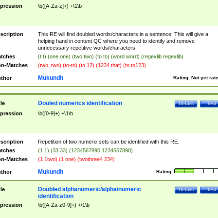
pression
\b([A-Za-z]+) +\1\b
scription
This RE will find doubled words/characters in a sentence. This will give a
helping hand in content QC where you need to identify and remove
unnecessary repetitive words/characters.
tches
(t t) (one one) (two two) (to to) (word word) (regexlib regexlib)
n-Matches
(two_two) (to-to) (to 12) (1234 that) (to to123)
Mukundh
thor
Rating:
Not yet rat
Douled numerics identification
tle
Details
Test
pression
\b([0-9]+) +\1\b
scription
Repetition of two numeric sets can be identified with this RE.
tches
(1 1) (33 33) (1234567890 1234567890)
n-Matches
(1 1two) (1 one) (twothree4 234)
Mukundh
thor
Rating:
Doubled alphanumeric/alpha/numeric
tle
Details
Test
identification
pression
\b([A-Za-z0-9]+) +\1\b