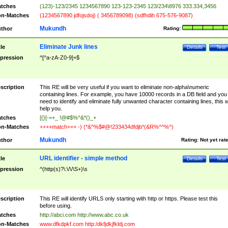
tches
(123)-123/2345 1234567890 123-123-2345 123/234\8976 333.334,3456
n-Matches
(1234567890 jdfojsdoj) ( 3456789098) (sdfhdih 675-576-9087)
Mukundh
thor
Rating:
Eliminate Junk lines
tle
Details
Test
pression
^[^a-zA-Z0-9]+$
scription
This RE will be very useful if you want to eliminate non-alpha\numeric
containing lines. For example, you have 10000 records in a DB field and you
need to identify and eliminate fully unwanted character containing lines, this wi
help you.
tches
[{}[-=+_ !@#$%^&*()_+
n-Matches
++++match+++ -) (*&^%$#@!233434dfdjb*(&R%^^%^)
Mukundh
thor
Rating:
Not yet rat
URL identifier - simple method
tle
Details
Test
pression
^(http(s)?\:\/\/\S+)\s
scription
This RE will identify URLS only starting with http or https. Please test this
before using.
tches
http://abci.com http://www.abc.co.uk
n-Matches
www.dfkdpkf.com http:/dkfjdkjfkldj.com