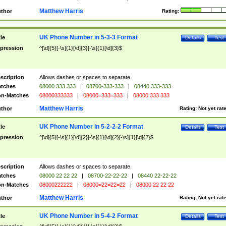
Matthew Harris
thor
Rating:
UK Phone Number in 5-3-3 Format
tle
Details
Test
pression
^[\d]{5}[-\s]{1}[\d]{3}[-\s]{1}[\d]{3}$
scription
Allows dashes or spaces to separate.
tches
08000 333 333
|
08700-333-333
|
08440 333-333
n-Matches
08000333333
|
08000=333=333
|
08000 333 333
Matthew Harris
thor
Rating:
Not yet rat
UK Phone Number in 5-2-2-2 Format
tle
Details
Test
pression
^[\d]{5}[-\s]{1}[\d]{2}[-\s]{1}[\d]{2}[-\s]{1}[\d]{2}$
scription
Allows dashes or spaces to separate.
tches
08000 22 22 22
|
08700-22-22-22
|
08440 22-22-22
n-Matches
08000222222
|
08000=22=22=22
|
08000 22 22 22
Matthew Harris
thor
Rating:
Not yet rat
UK Phone Number in 5-4-2 Format
tle
Details
Test