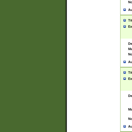
No
Au
Ti
Ex
De
Ma
No
Au
Ti
Ex
De
Ma
No
Au