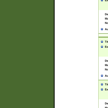
Ex
De
Ma
No
Au
Ti
Ex
De
Ma
No
Au
Ti
Ex
De
Ma