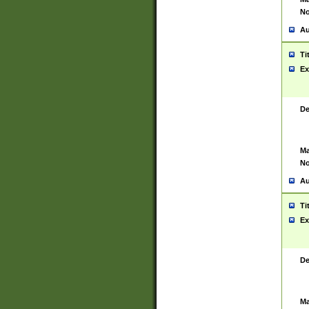
No
Au
Ti
Ex
De
Ma
No
Au
Ti
Ex
De
Ma