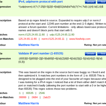
IPv4, udp/norm protocol with port
tle
Details
Test
pression
^(udp|norm)://(?:(?:25[0-5]|2[0-4]\d|[01]\d\d|\d?\d)(?(?=\.?\d)\.)){4}:\d{1,6}$
scription
Based on ip regex listed in source. Expanded to require udp:// or norm://
protocol at the start and :12345 port number at the end (1-5 digits). Written t
answer a forum question. Current limitations - only allows lowercase protoco
names and doesn't block ports that start with 0.
tches
norm://125.24.65.11:80
|
udp://125.24.65.11:80
n-Matches
125.24.65.11:80
|
norm://125.24.65.11
|
www.NotAnIp.com
Matthew Harris
thor
Rating:
Not yet rat
Validate IP port number (1-65535)
tle
Details
Test
pression
:(6553[0-5]|655[0-2][0-9]\d|65[0-4](\d){2}|6[0-4](\d){3}|[1-5](\d){4}|[1-9](\d)
{0,3})
scription
This was based on the regex in the source but it was buggy so I fixed it and
then optimized it. It matches port numbers in the form of :1 to :65535 This is
designed to be plugged onto the end of your favourite url regex because wh
I was looking for a IPv4 regex I noticed that a lot of them either didn't match 
port or matched it badly (allowing the port number to start with a 0 or be high
than 65535) This regex solves those two problems.
tches
:1
|
:65535
|
:2546
n-Matches
:99999
|
:0684
|
:2ab23
Matthew Harris
thor
Rating:
Not yet rat