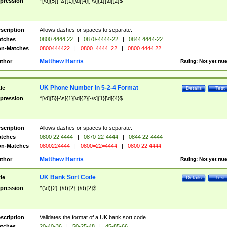
pression
^[\d]{5}[-\s]{1}[\d]{4}[-\s]{1}[\d]{2}$
scription
Allows dashes or spaces to separate.
tches
0800 4444 22
|
0870-4444-22
|
0844 4444-22
n-Matches
0800444422
|
0800=4444=22
|
0800 4444 22
Matthew Harris
thor
Rating:
Not yet rat
UK Phone Number in 5-2-4 Format
tle
Details
Test
pression
^[\d]{5}[-\s]{1}[\d]{2}[-\s]{1}[\d]{4}$
scription
Allows dashes or spaces to separate.
tches
0800 22 4444
|
0870-22-4444
|
0844 22-4444
n-Matches
0800224444
|
0800=22=4444
|
0800 22 4444
Matthew Harris
thor
Rating:
Not yet rat
UK Bank Sort Code
tle
Details
Test
pression
^(\d){2}-(\d){2}-(\d){2}$
scription
Validates the format of a UK bank sort code.
tches
20-40-36
|
50-25-48
|
45-85-66