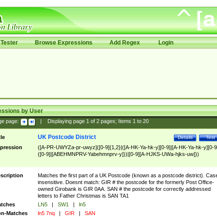
Tester
Browse Expressions
Add Regex
Login
essions by User
ge page:
|
Displaying page
1
of
2
pages; Items
1
to
20
UK Postcode District
tle
Details
Test
pression
([A-PR-UWYZa-pr-uwyz]([0-9]{1,2}|([A-HK-Ya-hk-y][0-9]|[A-HK-Ya-hk-y][0-9
([0-9]|[ABEHMNPRV-Yabehmnprv-y]))|[0-9][A-HJKS-UWa-hjks-uw]))
scription
Matches the first part of a UK Postcode (known as a postcode district). Cas
insensitive. Doesnt match: GIR # the postcode for the formerly Post Office-
owned Girobank is GIR 0AA. SAN # the postcode for correctly addressed
letters to Father Christmas is SAN TA1
tches
LN5
|
SW1
|
ln5
n-Matches
ln5 7nq
|
GIR
|
SAN