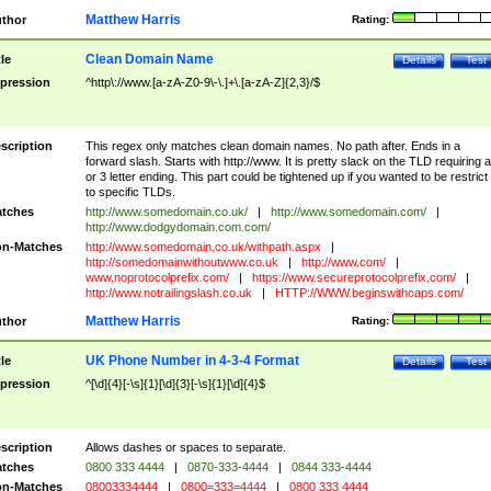
Matthew Harris
thor
Rating:
Clean Domain Name
tle
Details
Test
pression
^http\://www.[a-zA-Z0-9\-\.]+\.[a-zA-Z]{2,3}/$
scription
This regex only matches clean domain names. No path after. Ends in a
forward slash. Starts with http://www. It is pretty slack on the TLD requiring a
or 3 letter ending. This part could be tightened up if you wanted to be restrict i
to specific TLDs.
tches
http://www.somedomain.co.uk/
|
http://www.somedomain.com/
|
http://www.dodgydomain.com.com/
n-Matches
http://www.somedomain.co.uk/withpath.aspx
|
http://somedomainwithoutwww.co.uk
|
http://www.com/
|
www.noprotocolprefix.com/
|
https://www.secureprotocolprefix.com/
|
http://www.notrailingslash.co.uk
|
HTTP://WWW.beginswithcaps.com/
Matthew Harris
thor
Rating:
UK Phone Number in 4-3-4 Format
tle
Details
Test
pression
^[\d]{4}[-\s]{1}[\d]{3}[-\s]{1}[\d]{4}$
scription
Allows dashes or spaces to separate.
tches
0800 333 4444
|
0870-333-4444
|
0844 333-4444
n-Matches
08003334444
|
0800=333=4444
|
0800 333 4444