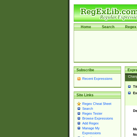
Home
Search
Regex 
Subscribe
Expr
Chan
Recent Expressions
Ti
Ex
Site Links
Regex Cheat Sheet
Search
De
Regex Tester
Browse Expressions
Add Regex
Manage My
Ma
Expressions
No