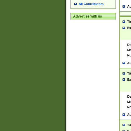
All Contributors
Au
Advertise with us
Ti
Ex
De
Ma
No
Au
Ti
Ex
De
Ma
No
Au
Ti