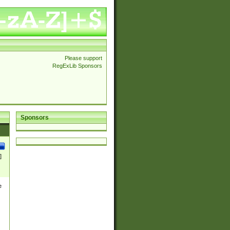
Please support
RegExLib Sponsors
Sponsors
]
e