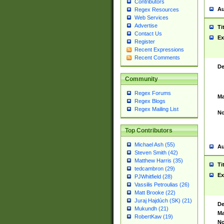
Contributors
Au
Regex Resources
Web Services
Advertise
Ti
Contact Us
Ex
Register
Recent Expressions
Recent Comments
De
Community
Regex Forums
Ma
Regex Blogs
Regex Mailing List
No
Top Contributors
Michael Ash (55)
Au
Steven Smith (42)
Matthew Harris (35)
Ti
tedcambron (29)
Ex
PJWhitfield (28)
Vassilis Petroulias (26)
Matt Brooke (22)
Juraj Hajdúch (SK) (21)
De
Mukundh (21)
Ma
RobertKaw (19)
No