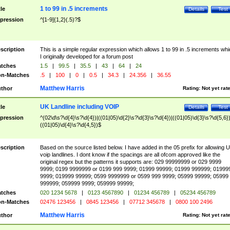
1 to 99 in .5 increments
tle
Details
Test
pression
^[1-9]{1,2}(.5)?$
scription
This is a simple regular expression which allows 1 to 99 in .5 increments whi
I originally developed for a forum post
tches
1.5
|
99.5
|
35.5
|
43
|
64
|
24
n-Matches
.5
|
100
|
0
|
0.5
|
34.3
|
24.356
|
36.55
Matthew Harris
thor
Rating:
Not yet rat
UK Landline including VOIP
tle
Details
Test
pression
^(02\d\s?\d{4}\s?\d{4})|((01|05)\d{2}\s?\d{3}\s?\d{4})|((01|05)\d{3}\s?\d{5,6})
((01|05)\d{4}\s?\d{4,5})$
scription
Based on the source listed below. I have added in the 05 prefix for allowing 
voip landlines. I dont know if the spacings are all ofcom approved like the
original regex but the patterns it supports are: 029 99999999 or 029 9999
9999; 0199 9999999 or 0199 999 9999; 01999 99999; 01999 999999; 01999
9999; 019999 99999; 0599 9999999 or 0599 999 9999; 05999 99999; 05999
999999; 059999 9999; 059999 99999;
tches
020 1234 5678
|
0123 4567890
|
01234 456789
|
05234 456789
n-Matches
02476 123456
|
0845 123456
|
07712 345678
|
0800 100 2496
Matthew Harris
thor
Rating:
Not yet rat