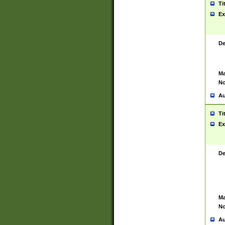
Ti
Ex
De
Ma
No
Au
Ti
Ex
De
Ma
No
Au