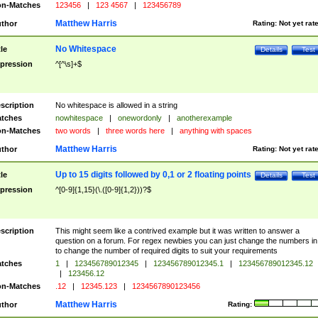
n-Matches
123456
|
123 4567
|
123456789
Matthew Harris
thor
Rating:
Not yet rat
No Whitespace
tle
Details
Test
pression
^[^\s]+$
scription
No whitespace is allowed in a string
tches
nowhitespace
|
onewordonly
|
anotherexample
n-Matches
two words
|
three words here
|
anything with spaces
Matthew Harris
thor
Rating:
Not yet rat
Up to 15 digits followed by 0,1 or 2 floating points
tle
Details
Test
pression
^[0-9]{1,15}(\.([0-9]{1,2}))?$
scription
This might seem like a contrived example but it was written to answer a
question on a forum. For regex newbies you can just change the numbers in 
to change the number of required digits to suit your requirements
tches
1
|
123456789012345
|
123456789012345.1
|
123456789012345.12
|
123456.12
n-Matches
.12
|
12345.123
|
1234567890123456
Matthew Harris
thor
Rating: