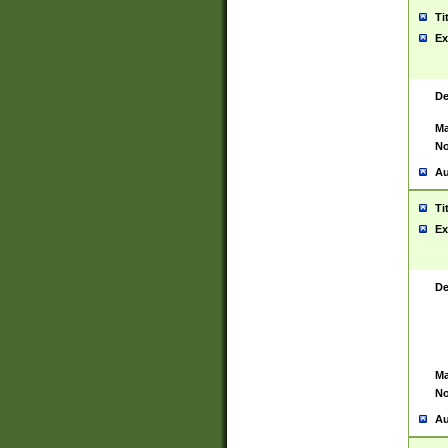
Ti
Ex
De
Ma
No
Au
Ti
Ex
De
Ma
No
Au