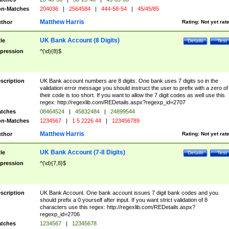
n-Matches
204036
|
2564584
|
444-58-54
|
45/45/85
Matthew Harris
thor
Rating:
Not yet rat
UK Bank Account (8 Digits)
tle
Details
Test
pression
^(\d){8}$
scription
UK Bank account numbers are 8 digits. One bank uses 7 digits so in the
validation error message you should instruct the user to prefix with a zero of
their code is too short. If you want to allow the 7 digit codes as well use this
regex: http://regexlib.com/REDetails.aspx?regexp_id=2707
tches
08464524
|
45832484
|
24899544
n-Matches
1234567
|
1 5 2226 44
|
123456789
Matthew Harris
thor
Rating:
Not yet rat
UK Bank Account (7-8 Digits)
tle
Details
Test
pression
^(\d){7,8}$
scription
UK Bank Account. One bank account issues 7 digit bank codes and you
should prefix a 0 yourself after input. If you want strict validation of 8
characters use this regex: http://regexlib.com/REDetails.aspx?
regexp_id=2706
tches
1234567
|
12345678