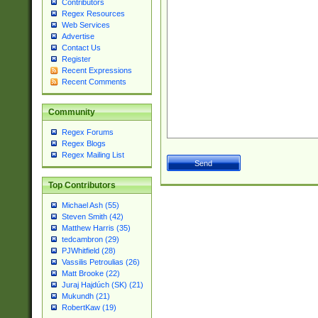
Contributors
Regex Resources
Web Services
Advertise
Contact Us
Register
Recent Expressions
Recent Comments
Community
Regex Forums
Regex Blogs
Regex Mailing List
Top Contributors
Michael Ash (55)
Steven Smith (42)
Matthew Harris (35)
tedcambron (29)
PJWhitfield (28)
Vassilis Petroulias (26)
Matt Brooke (22)
Juraj Hajdúch (SK) (21)
Mukundh (21)
RobertKaw (19)