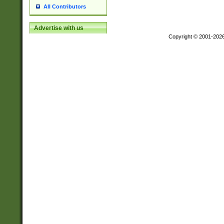
All Contributors
Advertise with us
Copyright © 2001-202