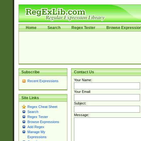
Home
Search
Regex Tester
Browse Expressio
Subscribe
Contact Us
Your Name:
Recent Expressions
Your Email:
Site Links
Subject:
Regex Cheat Sheet
Search
Message:
Regex Tester
Browse Expressions
Add Regex
Manage My
Expressions