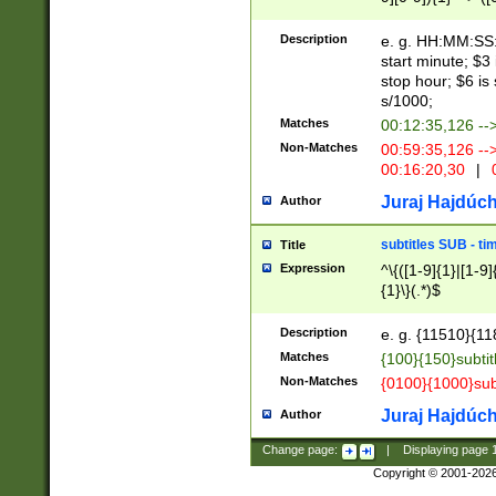
(latin2\_(bin|cz
{1},([0-9][0-9][0-
(cp1257\_(bin|(ge
Description
e. g. HH:MM:SS:t
(latin7\_(bin|gen
start minute; $3 
(general|bulgari
stop hour; $6 is
s/1000;
Matches
00:12:35,126 --
Non-Matches
00:59:35,126 --
00:16:20,30
|
0
Juraj Hajdúch
Author
subtitles SUB - t
Title
Expression
^\{([1-9]{1}|[1-9]
{1}\}(.*)$
Description
e. g. {11510}{118
Matches
{100}{150}subtit
Non-Matches
{0100}{1000}sub
Juraj Hajdúch
Author
Change page:
|
Displaying page
Copyright © 2001-202