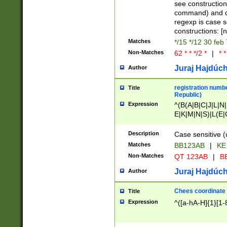
(jan|feb|mar|apr|
see construction
{1})|((\*\/){0,1}((
command) and da
(sun|mon|tue|wed
regexp is case 
constructions: 
Matches
*/15 */12 30 feb
Non-Matches
62 * * */2 *
|
* *
Juraj Hajdúch
Author
registration numbe
Title
Republic)
Expression
^(B(A|B|C|J|L|N|
E|K|M|N|S)|L(E|
|K|N|P|T|U|V)|R(
O|R|S|T|V)|V(K|T)
Description
Case sensitive (
{2})$
Matches
BB123AB
|
KE
Non-Matches
QT 123AB
|
BB
Juraj Hajdúch
Author
Chees coordinate
Title
Expression
^([a-hA-H]{1}[1-