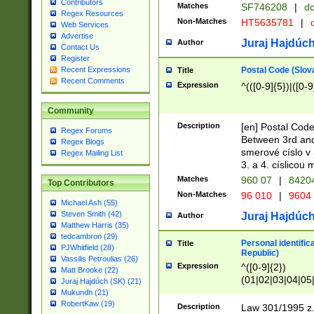
Contributors
Matches
SF746208
|
dc
Regex Resources
Non-Matches
HT5635781
|
d
Web Services
Advertise
Juraj Hajdúch
Author
Contact Us
Register
Postal Code (Slov
Recent Expressions
Title
Recent Comments
Expression
^(([0-9]{5})|([0-9
Community
Description
[en] Postal Code
Regex Forums
Between 3rd and
Regex Blogs
smerové císlo v 
Regex Mailing List
3. a 4. císlicou
Matches
960 07
|
8420
Top Contributors
Non-Matches
96 010
|
9604
Michael Ash (55)
Steven Smith (42)
Juraj Hajdúch
Author
Matthew Harris (35)
tedcambron (29)
Personal identific
Title
PJWhitfield (28)
Republic)
Vassilis Petroulias (26)
Expression
^([0-9]{2})
Matt Brooke (22)
(01|02|03|04|05
Juraj Hajdúch (SK) (21)
|58|59|60|61|62)(
Mukundh (21)
1]{1}))/([0-9]{3,4
RobertKaw (19)
Description
Law 301/1995 z.