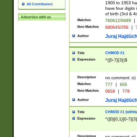
1900 to 1953 hav
All Contributors
have four digits 
of birth (3rd & 4
Advertise with us
Matches
760612/5689
|
Non-Matches
680645/256
|
7
Juraj Hajdúch
Author
CHMOD #1
Title
Expression
^([0-7]{3})$
Description
no comment :o)
Matches
777
|
655
Non-Matches
0658
|
778
Juraj Hajdúch
Author
CHMOD #1 (with/wi
Title
Expression
^([0]{0,1}[0-7]{3
Description
no comment :o)