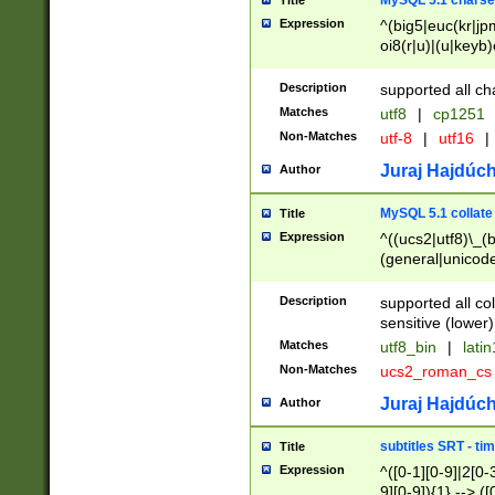
MySQL 5.1 charse
Title
Expression
^(big5|euc(kr|jp
oi8(r|u)|(u|keyb)
(dec|hp|utf|geos
|125(0|1|6|7))|la
Description
supported all ch
Matches
utf8
|
cp1251
Non-Matches
utf-8
|
utf16
|
Juraj Hajdúch
Author
MySQL 5.1 collate
Title
Expression
^((ucs2|utf8)\_(b
(general|unicode
(latv|pers)ian|(
(esto|lithua|roma
Description
supported all co
((mac(ce|roman)
sensitive (lower)
cii|keybcs2|gree
Matches
utf8_bin
|
lati
((dec8|swe7)\_(b
Non-Matches
ucs2_roman_c
((hp8|latin5)\_(b
((big5|gb(2312|k
Juraj Hajdúch
Author
(s|u)jis)\_(bin|j
(tis620\_(bin|thai
subtitles SRT - t
Title
(((dan|span|swed
Expression
^([0-1][0-9]|2[0-3
(cp1250\_(bin|cz
9][0-9]){1} --> ([