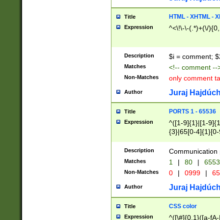
7(0|4|8)|8(0|1|3|
4|8)|4(2|3|6)|5(2
HTML - XHTML - X
Title
(2|3|4|5|6)|1(0|6
Expression
^<\!\-\-(.*)+(\/){0
0|4|8)|9(2|5|6|8)
6|8(2|7)|94))$
Description
$i = comment; $
Matches
<!-- comment --
Non-Matches
only comment t
Juraj Hajdúch
Author
PORTS 1 - 65536
Title
Expression
^([1-9]{1}|[1-9]{
{3}|65[0-4]{1}[0-
Description
Communication p
Matches
1
|
80
|
6553
Non-Matches
0
|
0999
|
65
Juraj Hajdúch
Author
CSS color
Title
Expression
^([\#]{0,1}([a-fA