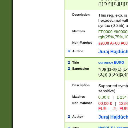
{1}[0-9]{1},|[1]{1
{2}([0-9]{1}|[1-9]
{1}|25[0-5]{1}){1
Description
This reg. exp. i
{1}%,|100%,){2}(
hexadecimal with 
syntax (0-255) a
Matches
FF0000 #ff0000 
rgb(25%,75%,1
Non-Matches
ss00ff AF00 #0
Juraj Hajdúch
Author
currency EURO
Title
Expression
^(0|(([1-9]{1}|[1-
{0,})),(([0-9]{2}
Description
Supported symbo
sensitive).
Matches
0,00 €
|
1 234
Non-Matches
00,00 €
|
1234
EUR
|
2,- EUR
Juraj Hajdúch
Author