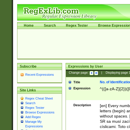
Home
Search
Regex Tester
Browse Expressio
Subscribe
Expressions by User
Change page:
|
Displaying page
Recent Expressions
No. of Identificat
Title
Expression
^(([a-zA-Z]{2})([
Site Links
Regex Cheat Sheet
Search
Description
[en] Every numbe
Regex Tester
letters (begin) 
Browse Expressions
without spaces. 
Add Regex
SR sa musí zací
Manage My
císlicami. Toto 
Expressions