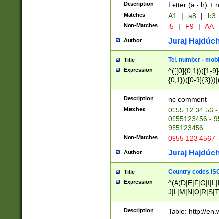
Description
Letter (a - h) + 
Matches
A1
|
a8
|
b3
Non-Matches
i5
|
F9
|
AA
Juraj Hajdúch
Author
Tel. number - mobi
Title
Expression
^(([0]{0,1})([1-9]{
{0,1})([0-9]{3}))|(
{2})))$
Description
no comment
Matches
0955 12 34 56 -
0955123456 - 95
955123456
Non-Matches
0955 123 4567 
Juraj Hajdúch
Author
Country codes ISO
Title
Expression
^(A(D|E|F|G|I|L
J|L|M|N|O|R|S|T
V|X|Y|Z)|D(E|J|
(A|B|D|E|F|G|H|
Description
Table: http://en
D|E|Q|L|M|N|O|R