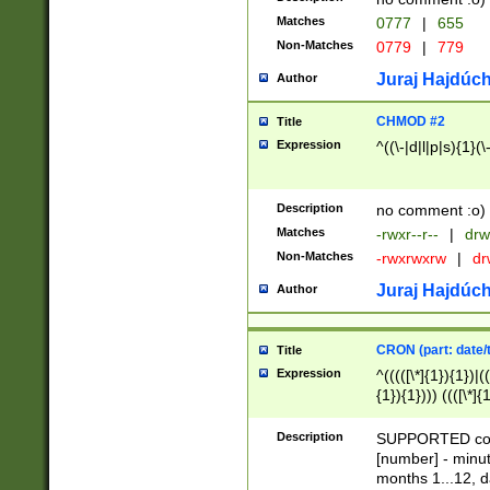
Matches
0777
|
655
Non-Matches
0779
|
779
Juraj Hajdúch
Author
CHMOD #2
Title
Expression
^((\-|d|l|p|s){1}(\
Description
no comment :o)
Matches
-rwxr--r--
|
drw
Non-Matches
-rwxrwxrw
|
dr
Juraj Hajdúch
Author
CRON (part: date/t
Title
Expression
^(((([\*]{1}){1})|(
{1}){1}))) ((([\*]{
9]{1}){1}){1}|([2]{
(([1-9]{1}){1}|(([
Description
SUPPORTED const
{1}){1}))) ((([\*]{
[number] - minut
([0-9]{1}){1}){1}|
months 1...12, da