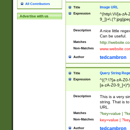
All Contributors
Image URL
Title
Expression
^(http\:\/\/[a-zA
Advertise with us
9_])+\.(?:jpg|jpe
Description
A nice little reg
Can be useful.
Matches
http://website.c
Non-Matches
www.website.co
tedcambron
Author
Query String Reg
Title
Expression
^((?:\?[a-zA-Z0-
[a-zA-Z0-9_]+)*)
Description
This is a very s
string. That is t
URL.
Matches
?key=value | ?
Non-Matches
key=value | ?ke
tedcambron
Author