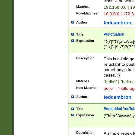
class C networ
Matches
192.168.0.0 | 1
Non-Matches
10.0.0.0 | 172.
tedcambron
Author
Punctuation
Title
Expression
^((\'|\")?[a-zA-Z]
(?:\,|\.|\!|\?)?(?:
Z]+(?:\-[a-zA-Z]+)
(?:\2|\3)?)|(?:(?:\
Description
This is a little 
reluctant to post
somebody's face 
cases. :)
Matches
"hello!" | "hello 
Non-Matches
hello" | "hello ag
tedcambron
Author
Embedded YouTub
Title
Expression
(\"http:\/\/www\.
Description
A simple regex 