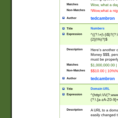
Matches
Wow, what a day!
Non-Matches
!Wow,what a night
tedcambron
Author
Numbers
Title
Expression
^((?:\+|\-|\$)?(?:
{2}|\%)?)$
Description
Here's another 
Money $$$, perc
must be properly
Matches
$1,000,000.00 |
Non-Matches
$$10.00 | 10%% 
tedcambron
Author
Domain URL
Title
Expression
^(http\:\/\/(?:ww
(?:\.[a-zA-Z0-9]+
(?:\/)?)$
Description
A URL to a doma
easily changed 