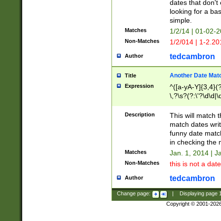
dates that don't 
looking for a bas
simple.
Matches
1/2/14 | 01-02-2
Non-Matches
1/2/014 | 1-2.20
tedcambron
Author
Another Date Mat
Title
Expression
^([a-yA-Y]{3,4}(?
\,?\s?(?:\'?\d\d|\
Description
This will match t
match dates writ
funny date match
in checking the 
Matches
Jan. 1, 2014 | J
Non-Matches
this is not a date
tedcambron
Author
Change page:
|
Displaying page
Copyright © 2001-202