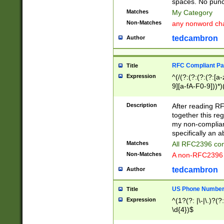
spaces. No punct
Matches
My Category
Non-Matches
any nonword char
tedcambron
Author
RFC Compliant Pa
Title
Expression
^(/(?:(?:(?:(?:[a
9][a-fA-F0-9]))*)
(?:%[a-fA-F0-9][a
_.!~*'():\@&=+\$,
Description
After reading RF
zA-Z0-9\\-_.!~*'
together this reg
9]))*))*))*))$
my non-compliant
specifically an a
Matches
All RFC2396 com
Non-Matches
A non-RFC2396 
tedcambron
Author
US Phone Numbe
Title
Expression
^(1?(?: |\-|\.)?(?:
\d{4})$