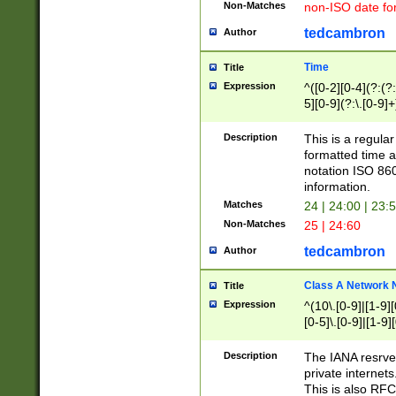
Non-Matches
non-ISO date fo
tedcambron
Author
Time
Title
Expression
^([0-2][0-4](?:(?:
5][0-9](?:\.[0-9]
Description
This is a regula
formatted time a
notation ISO 860
information.
Matches
24 | 24:00 | 23:
Non-Matches
25 | 24:60
tedcambron
Author
Class A Network
Title
Expression
^(10\.[0-9]|[1-9][
[0-5]\.[0-9]|[1-9]
Description
The IANA resrved
private internets
This is also RFC