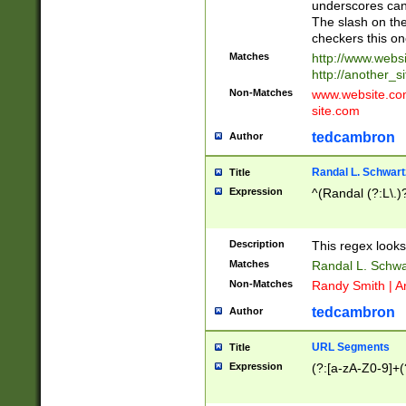
underscores can 
The slash on the
checkers this on
Matches
http://www.websi
http://another_si
Non-Matches
www.website.com 
site.com
tedcambron
Author
Randal L. Schwart
Title
Expression
^(Randal (?:L\.
Description
This regex looks
Matches
Randal L. Schwa
Non-Matches
Randy Smith | A
tedcambron
Author
URL Segments
Title
Expression
(?:[a-zA-Z0-9]+(?