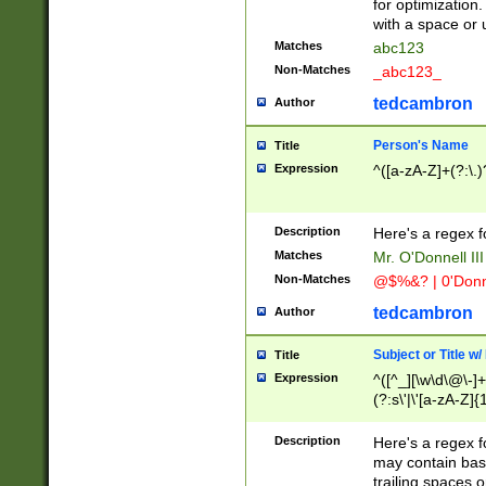
for optimization
with a space or 
Matches
abc123
Non-Matches
_abc123_
tedcambron
Author
Person's Name
Title
Expression
^([a-zA-Z]+(?:\.)
Description
Here's a regex f
Matches
Mr. O'Donnell III 
Non-Matches
@$%&? | 0'Donn
tedcambron
Author
Subject or Title w
Title
Expression
^([^_][\w\d\@\-]+
(?:s\'|\'[a-zA-Z]{1
Description
Here's a regex for
may contain bas
trailing spaces o