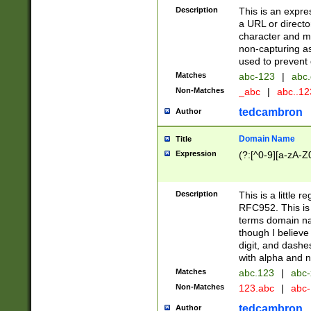
Description
This is an expre
a URL or directo
character and may
non-capturing as
used to prevent 
Matches
abc-123
|
abc.
Non-Matches
_abc
|
abc..1
tedcambron
Author
Domain Name
Title
Expression
(?:[^0-9][a-zA-Z0
Description
This is a little 
RFC952. This is
terms domain n
though I believe
digit, and dashe
with alpha and n
Matches
abc.123
|
abc-
Non-Matches
123.abc
|
abc
tedcambron
Author