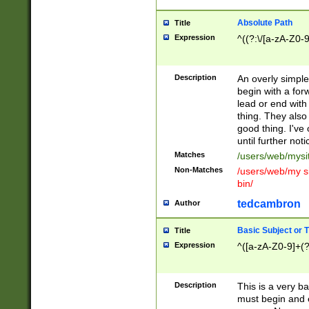
Absolute Path
Title
Expression
^((?:\/[a-zA-Z0-
Description
An overly simpl
begin with a fo
lead or end with
thing. They also
good thing. I've
until further noti
Matches
/users/web/mysi
Non-Matches
/users/web/my si
bin/
tedcambron
Author
Basic Subject or Ti
Title
Expression
^([a-zA-Z0-9]+(?
Description
This is a very bas
must begin and 