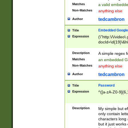
Matches
a valid embedd
Non-Matches
anything else
tedcambron
Author
Embedded Google
Title
Expression
(\"http:\/\/video
docId=\d{19}\&hl
Description
A simple regex 
Matches
an embedded Go
Non-Matches
anything else
tedcambron
Author
Password
Title
Expression
^([a-zA-Z0-9]{6,
Description
My simple but e
only contain lett
characters long 
but it just work