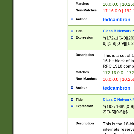
Matches
10.0.0.0 | 10.2
Non-Matches
17.16.0.0 | 192
tedcambron
Author
Class B Network
Title
Expression
^(172\.1[6-9]|2[0-
9]|[1-9][0-9]|[1-2
Description
This is a set of
16-bit block of 
RFC 1918 compl
Matches
172.16.0.0 | 17
Non-Matches
10.0.0.0 | 10.25
tedcambron
Author
Class C Network
Title
Expression
^(192\.168\.[0-9]|
2][0-5][0-5])$
Description
This is the 16-bi
internets reserv