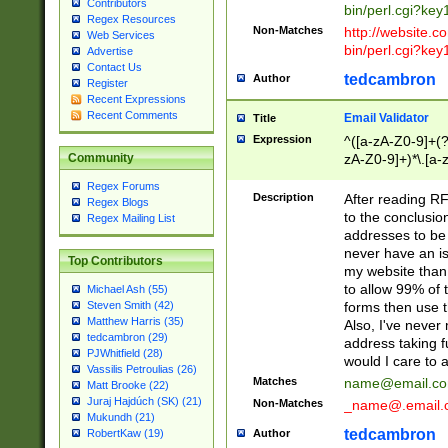
Contributors
bin/perl.cgi?ke
Regex Resources
Non-Matches
http://website.co
Web Services
bin/perl.cgi?ke
Advertise
Contact Us
tedcambron
Author
Register
Recent Expressions
Recent Comments
Email Validator
Title
Expression
^([a-zA-Z0-9]+(?
zA-Z0-9]+)*\.[a-
Community
Regex Forums
Description
After reading RF
Regex Blogs
to the conclusion
Regex Mailing List
addresses to be 
never have an iss
Top Contributors
my website than 
to allow 99% of 
Michael Ash (55)
forms then use t
Steven Smith (42)
Matthew Harris (35)
Also, I've neve
tedcambron (29)
address taking 
PJWhitfield (28)
would I care to
Vassilis Petroulias (26)
Matches
name@email.c
Matt Brooke (22)
Juraj Hajdúch (SK) (21)
Non-Matches
_name@.email.
Mukundh (21)
tedcambron
Author
RobertKaw (19)