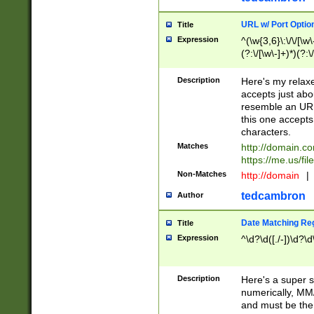
URL w/ Port Optio
Title
Expression
^(\w{3,6}\:\/\/[\w\
(?:\/[\w\-]+)*)(?:
[\w]+\=[\w\-]+)*)$
Description
Here's my relax
accepts just abo
resemble an URL
this one accepts
characters.
Matches
http://domain.c
https://me.us/fil
Non-Matches
http://domain
|
tedcambron
Author
Date Matching Re
Title
Expression
^\d?\d([./-])\d?\d
Description
Here's a super s
numerically, MM/
and must be the s