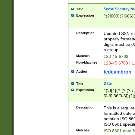
Social Security N
Title
Expression
^(?!000)(?!666)(
Description
Updated SSN rege
properly formatt
digits must be 0
a group.
Matches
123-45-6789
Non-Matches
123-45 6789 | 1
tedcambron
Author
Date
Title
Expression
^(\d{4}(?:(?:(?:\
[0-9]|36[0-6]))?|(
2]|0[1-9])(?:\-)?
9]|[1-4][0-9]5[0-
Description
This is a regula
(?:\-)?[1-7])?)?)
formatted date a
notation ISO 860
ISO 8601 specifi
Matches
ISO 8601 date f