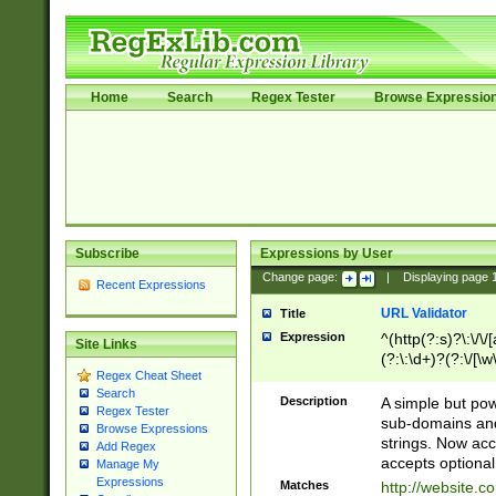
Home
Search
Regex Tester
Browse Expressio
Subscribe
Expressions by User
Change page:
|
Displaying page
Recent Expressions
URL Validator
Title
Expression
^(http(?:s)?\:\/\
Site Links
(?:\:\d+)?(?:\/[\w
Regex Cheat Sheet
[\w\-]+)?)?(?:\&[
Search
Description
A simple but pow
Regex Tester
sub-domains and
Browse Expressions
strings. Now ac
Add Regex
accepts optional
Manage My
Expressions
Matches
http://website.c