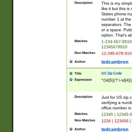
Description
This is my simp
like it but this
States phone nu
number 1 at the 
separators. The 
or a space. Putt
option. That's ab
Matches
1-234-567-8910 
12345678910
Non-Matches
12-345-678-910
tedcambron
Author
US Zip Code
Title
Expression
^(\d{5}(?:\-\d{4}
Description
Just for US zip 
verifying a numb
office number is 
Matches
12345 | 12345-
Non-Matches
1234 | 123456 |
tedcambron
Author