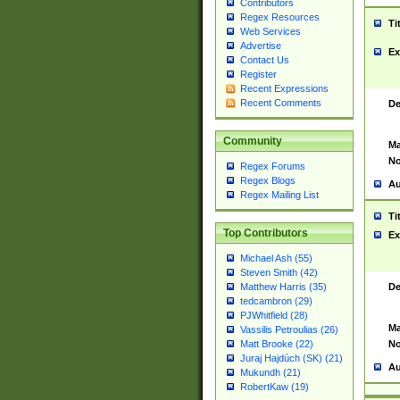
Contributors
Regex Resources
Ti
Web Services
Advertise
Ex
Contact Us
Register
Recent Expressions
Recent Comments
De
Community
Ma
No
Regex Forums
Regex Blogs
Au
Regex Mailing List
Ti
Top Contributors
Ex
Michael Ash (55)
Steven Smith (42)
De
Matthew Harris (35)
tedcambron (29)
PJWhitfield (28)
Ma
Vassilis Petroulias (26)
No
Matt Brooke (22)
Juraj Hajdúch (SK) (21)
Au
Mukundh (21)
RobertKaw (19)