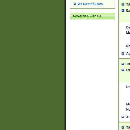
All Contributors
Ti
Ex
Advertise with us
De
Ma
No
Au
Ti
Ex
De
Ma
No
Au
Ti