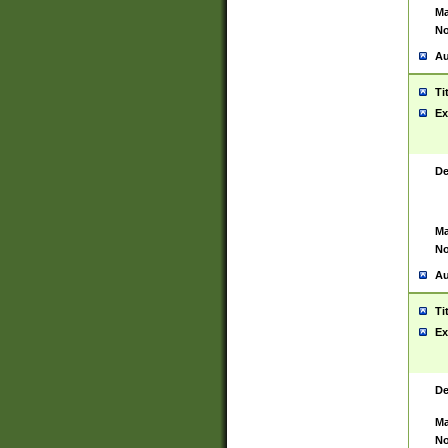
Ma
No
Au
Ti
Ex
De
Ma
No
Au
Ti
Ex
De
Ma
No