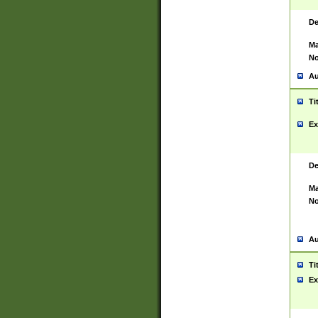
De
Ma
No
Au
Ti
Ex
De
Ma
No
Au
Ti
Ex