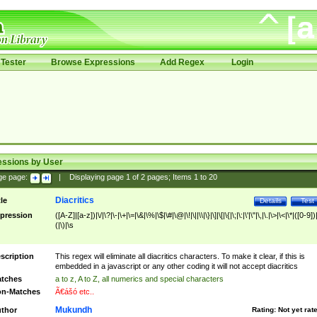
Tester
Browse Expressions
Add Regex
Login
essions by User
ge page:
|
Displaying page
1
of
2
pages; Items
1
to
20
Diacritics
tle
Details
Test
pression
([A-Z]|[a-z])|\/|\?|\-|\+|\=|\&|\%|\$|\#|\@|\!|\||\\|\}|\]|\[|\{|\;|\:|\'|\"|\,|\.|\>|\<|\*|([0-9])|
(|\)|\s
scription
This regex will eliminate all diacritics characters. To make it clear, if this is
embedded in a javascript or any other coding it will not accept diacritics
tches
a to z, A to Z, all numerics and special characters
n-Matches
Ã€ášó etc..
Mukundh
thor
Rating:
Not yet rat