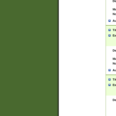
De
Ma
No
Au
Ti
Ex
De
Ma
No
Au
Ti
Ex
De