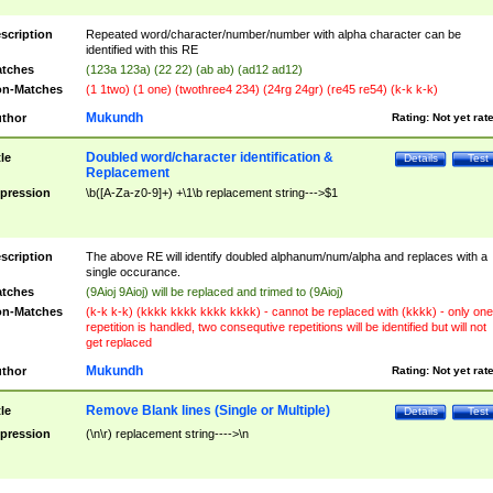
scription
Repeated word/character/number/number with alpha character can be
identified with this RE
tches
(123a 123a) (22 22) (ab ab) (ad12 ad12)
n-Matches
(1 1two) (1 one) (twothree4 234) (24rg 24gr) (re45 re54) (k-k k-k)
Mukundh
thor
Rating:
Not yet rat
Doubled word/character identification &
tle
Details
Test
Replacement
pression
\b([A-Za-z0-9]+) +\1\b replacement string--->$1
scription
The above RE will identify doubled alphanum/num/alpha and replaces with a
single occurance.
tches
(9Aioj 9Aioj) will be replaced and trimed to (9Aioj)
n-Matches
(k-k k-k) (kkkk kkkk kkkk kkkk) - cannot be replaced with (kkkk) - only one
repetition is handled, two consequtive repetitions will be identified but will not
get replaced
Mukundh
thor
Rating:
Not yet rat
Remove Blank lines (Single or Multiple)
tle
Details
Test
pression
(\n\r) replacement string---->\n