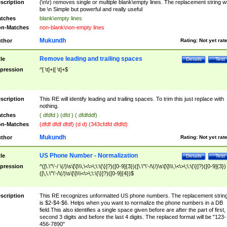
scription
(\n\r) removes single or multiple blank\empty lines. The replacement string wil
be \n Simple but powerful and really useful
tches
blank\empty lines
n-Matches
non-blank\non-empty lines
Mukundh
thor
Rating:
Not yet rat
Remove leading and trailing spaces
tle
Details
Test
pression
^[ \t]+|[ \t]+$
scription
This RE will identify leading and trailing spaces. To trim this just replace with
nothing.
tches
( dfdfd ) (dfd ) ( dfdfddf)
n-Matches
(dfdf dfdf dfdf) (d d) (343cfdfd dfdfd)
Mukundh
thor
Rating:
Not yet rat
US Phone Number - Normalization
tle
Details
Test
pression
^([\.\"\'-/ \(/)\s\[\]\\\,\<\>\;\:\{\}]?)([0-9]{3})([\.\"\'-/\(/)\s\[\]\\\,\<\>\;\:\{\}]?)([0-9]{3})
([\,\.\"\'-/\(/)\s\[\]\\\<\>\;\:\{\}]?)([0-9]{4})$
scription
This RE recognizes unformatted US phone numbers. The replacement strin
is $2-$4-$6. Helps when you want to normalize the phone numbers in a DB
field.This also identifies a single space given before are after the part of first,
second 3 digits and before the last 4 digits. The replaced format will be "123-
456-7890"