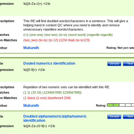
pression
\b([A-Za-z]+) +\1\b
scription
This RE will find doubled words/characters in a sentence. This will give a
helping hand in content QC where you need to identify and remove
unnecessary repetitive words/characters.
tches
(t t) (one one) (two two) (to to) (word word) (regexlib regexlib)
n-Matches
(two_two) (to-to) (to 12) (1234 that) (to to123)
Mukundh
thor
Rating:
Not yet rat
Douled numerics identification
tle
Details
Test
pression
\b([0-9]+) +\1\b
scription
Repetition of two numeric sets can be identified with this RE.
tches
(1 1) (33 33) (1234567890 1234567890)
n-Matches
(1 1two) (1 one) (twothree4 234)
Mukundh
thor
Rating:
Doubled alphanumeric/alpha/numeric
tle
Details
Test
identification
pression
\b([A-Za-z0-9]+) +\1\b