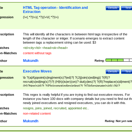
HTML Tag operation - Identification and
tle
Details
Test
Extraction
pression
(\<(.*?)\>)(.*?)(\<\/(.*?)\>)
scription
This will identify all the characters in between html tags irrespective of the
length of the character or intiger. If scenario emerges to extract content
between tags a replacement string can be used: $3
tches
<td>city</td> <head>ok</head>
n-Matches
content without tags
Mukundh
thor
Rating:
Executive Moves
tle
Details
Test
pression
\b ?(a|A)ppoint(s|ing|ment(s)?|ed)?| ?(J|j)oin(s|ed|ing)| ?(R)?
recruit(s|ed|ing(s)?)?| (H|h)(is|er)(on)? dut(y|ies)?| ?(R)?replace(s|d|ment)?
(H)?hire(s|d)?| ?(P|p)romot(ed|es|e|ing)?| ?(D|d)esignate(s|d)| (N)?
names(d)?| (his|her)? (P|p)osition(ed|s)?| re(-)?join(ed|s)|(M|m)anagement
Changes|(E|e)xecutive (C|c)hanges| reassumes position| has appointed|
scription
This regex is really helpful if you are trying to find out executive moves. For
appointment of| was promoted to| has announced changes to| will be headed
instance you have 100 docs with company details but you need to find out th
will succeed| has succeeded| to name| has named| was promoted to| has
newly joined executives and resigned executives, you can do it with this.
hired| bec(a|o)me(s)?| (to|will) become| reassumes position| has been
tches
resigns, joins, joined, recruited, appointed etc..
elevated| assumes the additional (role|responsibilit(ies|y))| has been elected|
n-Matches
non-related content
transferred| has been given the additional| in a short while| stepp(ed|ing) do
left the company| (has)? moved| (has)? retired| (has|he|she)?
Mukundh
thor
Rating:
Not yet rat
resign(s|ing|ed)| (D|d)eceased| ?(T|t)erminat(ed|s|ing)| ?(F|f)ire(s|d|ing)| left
abruptly| stopped working| indict(ed|s)| in a short while| (has)? notified| will
leave| left the| agreed to leave| (has been|has)? elected| resignation(s)?