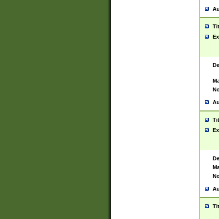
Au
Ti
Ex
De
Ma
No
Au
Ti
Ex
De
Ma
No
Au
Ti