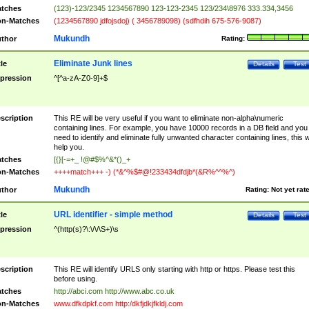
tches
(123)-123/2345 1234567890 123-123-2345 123/234\8976 333.334,3456
n-Matches
(1234567890 jdfojsdoj) ( 3456789098) (sdfhdih 675-576-9087)
Mukundh
thor
Rating:
Eliminate Junk lines
tle
Details
Test
pression
^[^a-zA-Z0-9]+$
scription
This RE will be very useful if you want to eliminate non-alpha\numeric
containing lines. For example, you have 10000 records in a DB field and you
need to identify and eliminate fully unwanted character containing lines, this wi
help you.
tches
[{}[-=+_ !@#$%^&*()_+
n-Matches
++++match+++ -) (*&^%$#@!233434dfdjb*(&R%^^%^)
Mukundh
thor
Rating:
Not yet rat
URL identifier - simple method
tle
Details
Test
pression
^(http(s)?\:\/\/\S+)\s
scription
This RE will identify URLS only starting with http or https. Please test this
before using.
tches
http://abci.com http://www.abc.co.uk
n-Matches
www.dfkdpkf.com http:/dkfjdkjfkldj.com