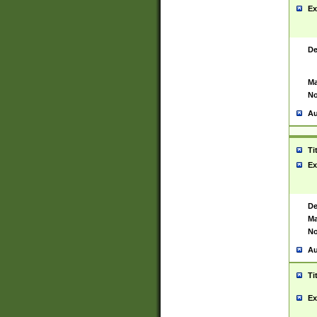
Ex
De
Ma
No
Au
Ti
Ex
De
Ma
No
Au
Ti
Ex