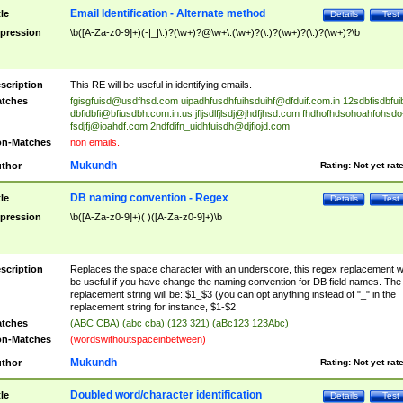
Email Identification - Alternate method
tle
Details
Test
pression
\b([A-Za-z0-9]+)(-|_|\.)?(\w+)?@\w+\.(\w+)?(\.)?(\w+)?(\.)?(\w+)?\b
scription
This RE will be useful in identifying emails.
tches
fgisgfuisd@usdfhsd.com
uipadhfusdhfuihsduihf@dfduif.com.in
12sdbfisdbfui
dbfidbfi@bfiusdbh.com.in.us
jfljsdlfjlsdj@jhdfjhsd.com
fhdhofhdsohoahfohsdo
fsdjfj@ioahdf.com
2ndfdifn_uidhfuisdh@djfiojd.com
n-Matches
non emails.
Mukundh
thor
Rating:
Not yet rat
DB naming convention - Regex
tle
Details
Test
pression
\b([A-Za-z0-9]+)( )([A-Za-z0-9]+)\b
scription
Replaces the space character with an underscore, this regex replacement wi
be useful if you have change the naming convention for DB field names. The
replacement string will be: $1_$3 (you can opt anything instead of "_" in the
replacement string for instance, $1-$2
tches
(ABC CBA) (abc cba) (123 321) (aBc123 123Abc)
n-Matches
(wordswithoutspaceinbetween)
Mukundh
thor
Rating:
Not yet rat
Doubled word/character identification
tle
Details
Test