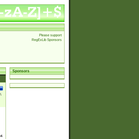
Please support
RegExLib Sponsors
Sponsors
\
ed.