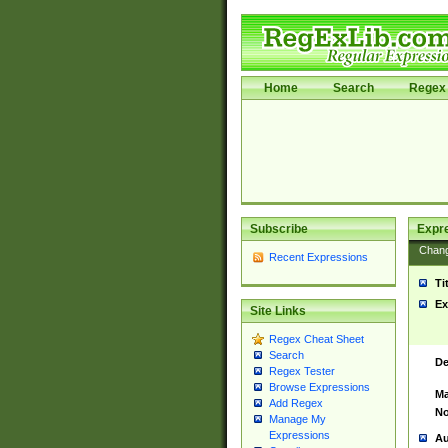
Home
Search
Regex 
Subscribe
Expr
Chan
Recent Expressions
Ti
Ex
Site Links
Regex Cheat Sheet
Search
De
Regex Tester
Browse Expressions
Ma
Add Regex
No
Manage My
Expressions
Au