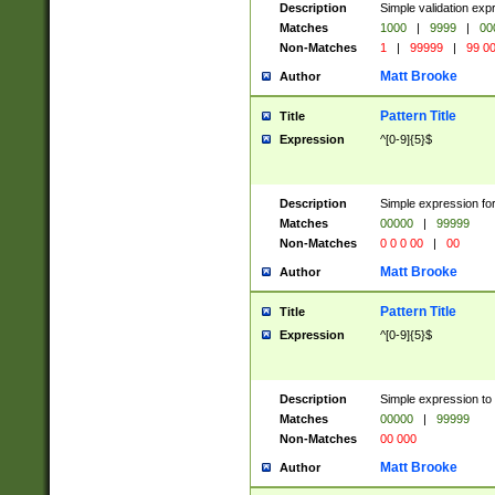
Description
Simple validation ex
Matches
1000
|
9999
|
00
Non-Matches
1
|
99999
|
99 0
Matt Brooke
Author
Pattern Title
Title
Expression
^[0-9]{5}$
Description
Simple expression for
Matches
00000
|
99999
Non-Matches
0 0 0 00
|
00
Matt Brooke
Author
Pattern Title
Title
Expression
^[0-9]{5}$
Description
Simple expression to
Matches
00000
|
99999
Non-Matches
00 000
Matt Brooke
Author