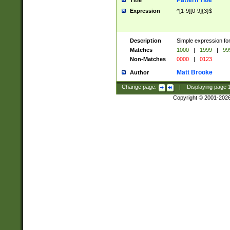
Pattern Title
Title
Expression
^[1-9][0-9]{3}$
Description
Simple expression for
Matches
1000
|
1999
|
99
Non-Matches
0000
|
0123
Matt Brooke
Author
Change page:
|
Displaying page
Copyright © 2001-202