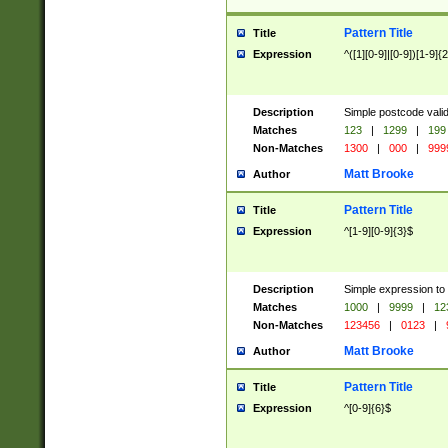
Pattern Title
Title
Expression
^([1][0-9]|[0-9])[1-9]{
Description
Simple postcode valid
Matches
123
|
1299
|
199
Non-Matches
1300
|
000
|
999
Matt Brooke
Author
Pattern Title
Title
Expression
^[1-9][0-9]{3}$
Description
Simple expression to
Matches
1000
|
9999
|
12
Non-Matches
123456
|
0123
|
Matt Brooke
Author
Pattern Title
Title
Expression
^[0-9]{6}$