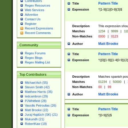
Contributors
Pattern Title
Title
Regex Resources
Expression
^[1-9]{1}[0-9]{3}$
Web Services
Advertise
Contact Us
Register
Description
This expression shou
Recent Expressions
Matches
1234
|
9999
|
11
Recent Comments
Non-Matches
0000
|
0123
Matt Brooke
Author
Community
Regex Forums
Pattern Title
Title
Regex Blogs
Expression
^([0][1-9]|[1-4[0-9]){2
Regex Mailing List
Top Contributors
Description
Matches spanish pos
Matches
01234
|
50000
|
Michael Ash (55)
Non-Matches
00
|
99
Steven Smith (42)
Matthew Harris (35)
Matt Brooke
Author
tedcambron (29)
PJWhitfield (28)
Vassilis Petroulias (26)
Pattern Title
Title
Matt Brooke (22)
Juraj Hajdúch (SK) (21)
Expression
^[0-9]{5}$
Mukundh (21)
RobertKaw (19)