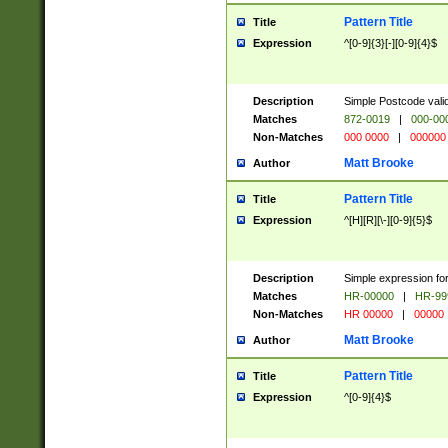
Pattern Title
Title
Expression
^[0-9]{3}[-][0-9]{4}$
Description
Simple Postcode valid
Matches
872-0019
|
000-00
Non-Matches
000 0000
|
000000
Matt Brooke
Author
Pattern Title
Title
Expression
^[H][R][\-][0-9]{5}$
Description
Simple expression for
Matches
HR-00000
|
HR-99
Non-Matches
HR 00000
|
00000
Matt Brooke
Author
Pattern Title
Title
Expression
^[0-9]{4}$