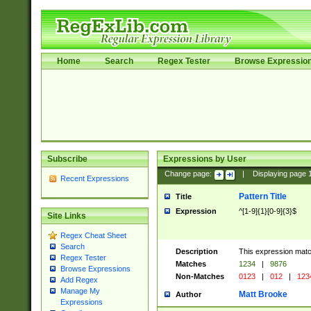
Home
Search
Regex Tester
Browse Expressio
Subscribe
Expressions by User
Change page:
|
Displaying page
Recent Expressions
Pattern Title
Title
Expression
^[1-9]{1}[0-9]{3}$
Site Links
Regex Cheat Sheet
Search
Description
This expression mat
Regex Tester
Matches
1234
|
9876
Browse Expressions
Non-Matches
0123
|
012
|
123
Add Regex
Manage My
Matt Brooke
Author
Expressions