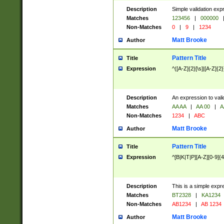
Description
Simple validation exp
Matches
123456
|
000000
Non-Matches
0
|
9
|
1234
Matt Brooke
Author
Pattern Title
Title
Expression
^([A-Z]{2}[\s]|[A-Z]{2}
Description
An expression to val
Matches
AA AA
|
AA 00
|
A
Non-Matches
1234
|
ABC
Matt Brooke
Author
Pattern Title
Title
Expression
^[B|K|T|P][A-Z][0-9]{4
Description
This is a simple expr
Matches
BT2328
|
KA1234
Non-Matches
AB1234
|
AB 1234
Matt Brooke
Author