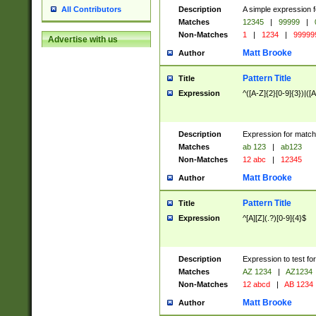
Description
A simple expression f
All Contributors
Matches
12345
|
99999
|
Non-Matches
1
|
1234
|
99999
Advertise with us
Matt Brooke
Author
Pattern Title
Title
Expression
^([A-Z]{2}[0-9]{3})|([A
Description
Expression for match
Matches
ab 123
|
ab123
Non-Matches
12 abc
|
12345
Matt Brooke
Author
Pattern Title
Title
Expression
^[A][Z](.?)[0-9]{4}$
Description
Expression to test fo
Matches
AZ 1234
|
AZ1234
Non-Matches
12 abcd
|
AB 1234
Matt Brooke
Author