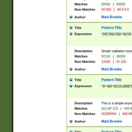
Matches
00000
|
99999
Non-Matches
00 000
|
99 9 9 9
Matt Brooke
Author
Pattern Title
Title
Expression
^[9][7|8][1|0][0-9]{2}$
Description
Simple validation exp
Matches
97100
|
98099
Non-Matches
12345
|
97 100
Matt Brooke
Author
Pattern Title
Title
Expression
^[0-4][0-9]{2}[\s][B][P]
Description
This is a simple expr
Matches
001 BP 123
|
499 B
Non-Matches
001BP999
|
999 BP
Matt Brooke
Author