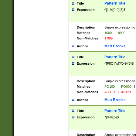
Pattern Title
Title
Expression
^[1-9][0-9]{3}$
Description
Simple expression to 
Matches
1000
|
9999
Non-Matches
1 999
Matt Brooke
Author
Pattern Title
Title
Expression
^[F][O][\s]?[0-9]{3}$
Description
Simple expression to 
Matches
FO100
|
FO000
|
Non-Matches
AB 123
|
AB123
Matt Brooke
Author
Pattern Title
Title
Expression
^[0-9]{5}$
Description
Simple expression fo