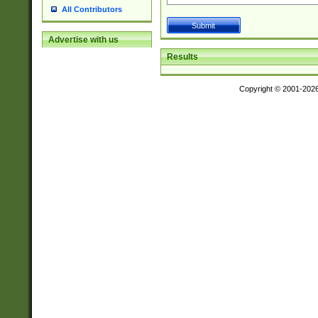
All Contributors
Advertise with us
Results
Copyright © 2001-202