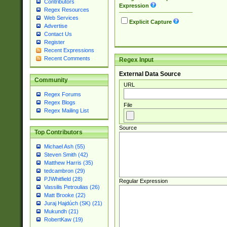
Contributors
Expression
Regex Resources
Web Services
Explicit Capture
Advertise
Contact Us
Register
Recent Expressions
Recent Comments
Regex Input
External Data Source
Community
URL
Regex Forums
Regex Blogs
File
Regex Mailing List
Source
Top Contributors
Michael Ash (55)
Steven Smith (42)
Matthew Harris (35)
tedcambron (29)
PJWhitfield (28)
Regular Expression
Vassilis Petroulias (26)
Matt Brooke (22)
Juraj Hajdúch (SK) (21)
Mukundh (21)
RobertKaw (19)