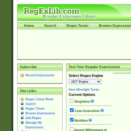
Home
Search
Regex Tester
Browse Expressio
Subscribe
Test Your Regular Expressions
Recent Expressions
Select Regex Engine
New Silverlight Tester
Site Links
Current Options
Regex Cheat Sheet
Singleline
Search
Regex Tester
Case Insensitive
Browse Expressions
Add Regex
Multiline
Manage My
Expressions
Ignore Whitespace in