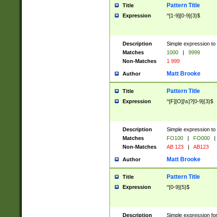
Pattern Title
Title
Expression
^[1-9][0-9]{3}$
Description
Simple expression to 
Matches
1000
|
9999
Non-Matches
1 999
Matt Brooke
Author
Pattern Title
Title
Expression
^[F][O][\s]?[0-9]{3}$
Description
Simple expression to 
Matches
FO100
|
FO000
|
Non-Matches
AB 123
|
AB123
Matt Brooke
Author
Pattern Title
Title
Expression
^[0-9]{5}$
Description
Simple expression fo