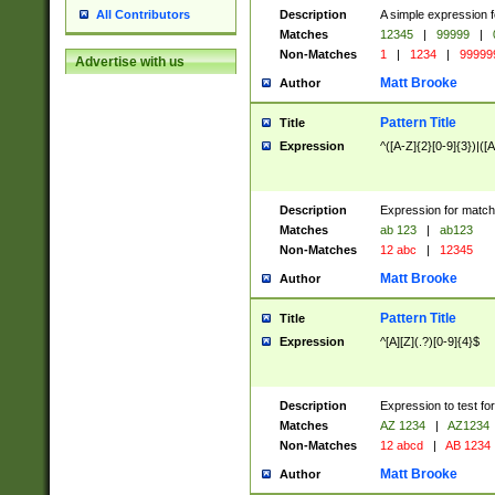
Description
A simple expression f
All Contributors
Matches
12345
|
99999
|
Non-Matches
1
|
1234
|
99999
Advertise with us
Matt Brooke
Author
Pattern Title
Title
Expression
^([A-Z]{2}[0-9]{3})|([A
Description
Expression for match
Matches
ab 123
|
ab123
Non-Matches
12 abc
|
12345
Matt Brooke
Author
Pattern Title
Title
Expression
^[A][Z](.?)[0-9]{4}$
Description
Expression to test fo
Matches
AZ 1234
|
AZ1234
Non-Matches
12 abcd
|
AB 1234
Matt Brooke
Author