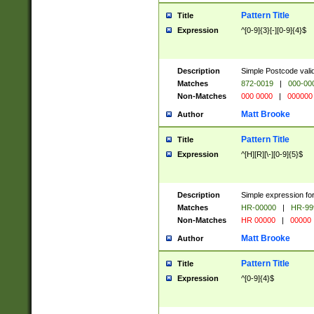
Pattern Title
Title
Expression
^[0-9]{3}[-][0-9]{4}$
Description
Simple Postcode valid
Matches
872-0019
|
000-00
Non-Matches
000 0000
|
000000
Matt Brooke
Author
Pattern Title
Title
Expression
^[H][R][\-][0-9]{5}$
Description
Simple expression for
Matches
HR-00000
|
HR-99
Non-Matches
HR 00000
|
00000
Matt Brooke
Author
Pattern Title
Title
Expression
^[0-9]{4}$