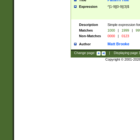
Pattern Title
Title
Expression
^[1-9][0-9]{3}$
Description
Simple expression for
Matches
1000
|
1999
|
99
Non-Matches
0000
|
0123
Matt Brooke
Author
Change page:
|
Displaying page
Copyright © 2001-202