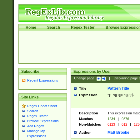
Home
Search
Regex Tester
Browse Expressio
Subscribe
Expressions by User
Change page:
|
Displaying page
Recent Expressions
Pattern Title
Title
Expression
^[1-9]{1}[0-9]{3}$
Site Links
Regex Cheat Sheet
Search
Description
This expression mat
Regex Tester
Matches
1234
|
9876
Browse Expressions
Non-Matches
0123
|
012
|
123
Add Regex
Manage My
Matt Brooke
Author
Expressions