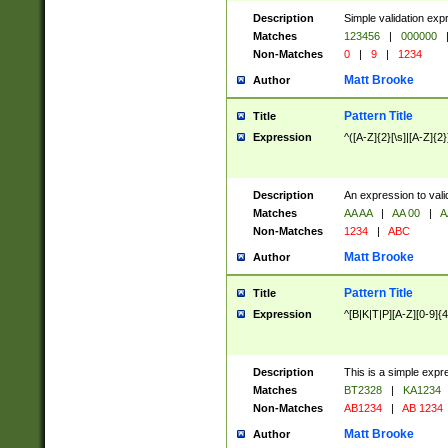
Description
Simple validation exp
Matches
123456
|
000000
Non-Matches
0
|
9
|
1234
Matt Brooke
Author
Pattern Title
Title
Expression
^([A-Z]{2}[\s]|[A-Z]{2}
Description
An expression to val
Matches
AA AA
|
AA 00
|
A
Non-Matches
1234
|
ABC
Matt Brooke
Author
Pattern Title
Title
Expression
^[B|K|T|P][A-Z][0-9]{4
Description
This is a simple expr
Matches
BT2328
|
KA1234
Non-Matches
AB1234
|
AB 1234
Matt Brooke
Author