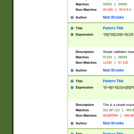
Matches
00000
|
99999
Non-Matches
00 000
|
99 9 9 9
Matt Brooke
Author
Pattern Title
Title
Expression
^[9][7|8][1|0][0-9]{2}$
Description
Simple validation exp
Matches
97100
|
98099
Non-Matches
12345
|
97 100
Matt Brooke
Author
Pattern Title
Title
Expression
^[0-4][0-9]{2}[\s][B][P]
Description
This is a simple expr
Matches
001 BP 123
|
499 B
Non-Matches
001BP999
|
999 BP
Matt Brooke
Author