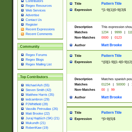
Contributors
Pattern Title
Title
Regex Resources
Expression
^[1-9]{1}[0-9]{3}$
Web Services
Advertise
Contact Us
Register
Description
This expression shou
Recent Expressions
Matches
1234
|
9999
|
11
Recent Comments
Non-Matches
0000
|
0123
Matt Brooke
Author
Community
Regex Forums
Pattern Title
Title
Regex Blogs
Expression
^([0][1-9]|[1-4[0-9]){2
Regex Mailing List
Top Contributors
Description
Matches spanish pos
Matches
01234
|
50000
|
Michael Ash (55)
Non-Matches
00
|
99
Steven Smith (42)
Matthew Harris (35)
Matt Brooke
Author
tedcambron (29)
PJWhitfield (28)
Vassilis Petroulias (26)
Pattern Title
Title
Matt Brooke (22)
Juraj Hajdúch (SK) (21)
Expression
^[0-9]{5}$
Mukundh (21)
RobertKaw (19)