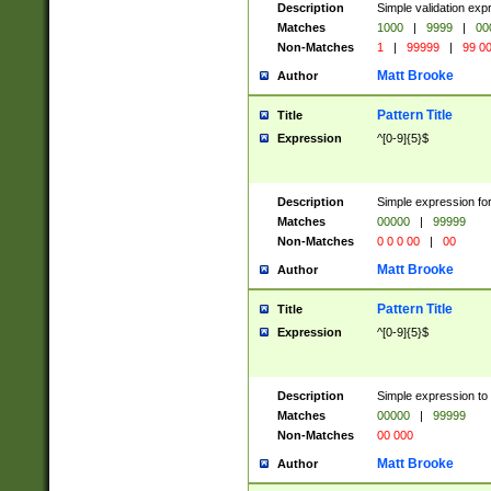
Description
Simple validation ex
Matches
1000
|
9999
|
00
Non-Matches
1
|
99999
|
99 0
Matt Brooke
Author
Pattern Title
Title
Expression
^[0-9]{5}$
Description
Simple expression for
Matches
00000
|
99999
Non-Matches
0 0 0 00
|
00
Matt Brooke
Author
Pattern Title
Title
Expression
^[0-9]{5}$
Description
Simple expression to
Matches
00000
|
99999
Non-Matches
00 000
Matt Brooke
Author