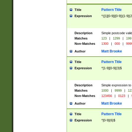
Pattern Title
Title
Expression
^([1][0-9]|[0-9])[1-9]{
Description
Simple postcode valid
Matches
123
|
1299
|
199
Non-Matches
1300
|
000
|
999
Matt Brooke
Author
Pattern Title
Title
Expression
^[1-9][0-9]{3}$
Description
Simple expression to
Matches
1000
|
9999
|
12
Non-Matches
123456
|
0123
|
Matt Brooke
Author
Pattern Title
Title
Expression
^[0-9]{6}$