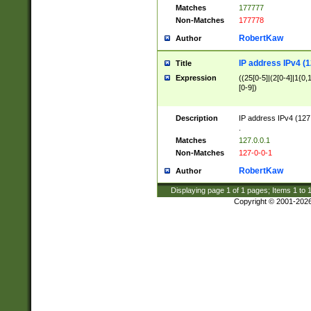
Matches
177777
Non-Matches
177778
RobertKaw
Author
IP address IPv4 (1
Title
Expression
((25[0-5]|(2[0-4]|1{0,1
[0-9])
Description
IP address IPv4 (127
.
Matches
127.0.0.1
Non-Matches
127-0-0-1
RobertKaw
Author
Displaying page
1
of
1
pages; Items
1
to
Copyright © 2001-202