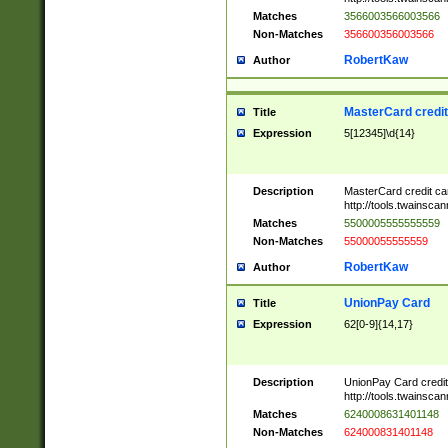
Matches
3566003566003566
Non-Matches
356600356003566
RobertKaw
Author
MasterCard credi
Title
Expression
5[12345]\d{14}
Description
MasterCard credit c
http://tools.twainsc
Matches
5500005555555559
Non-Matches
55000055555559
RobertKaw
Author
UnionPay Card
Title
Expression
62[0-9]{14,17}
Description
UnionPay Card credi
http://tools.twainsc
Matches
6240008631401148
Non-Matches
624000831401148