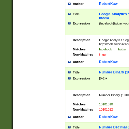
RobertKaw
Author
Google Analytics 
Title
media
Expression
(facebook|twitter|you
Description
Google Analytics Seg
http://tools.twainsca
Matches
facebook
|
twitter
Non-Matches
imgur
RobertKaw
Author
Number Binary (1
Title
Expression
[0-1]+
Description
Number Binary (10101
.
Matches
10101010
Non-Matches
10101012
RobertKaw
Author
Number Decimal (
Title