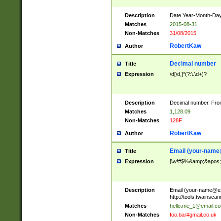
Description
Date Year-Month-Day.
Matches
2015-08-31
Non-Matches
31/08/2015
RobertKaw
Author
Decimal number
Title
Expression
\d[\d,]*(?:\.\d+)?
Description
Decimal number. From
Matches
1,128.09
Non-Matches
128F
RobertKaw
Author
Email (
your-name
Title
Expression
[\w!#$%&amp;&apos;*+
Description
Email (
your-name@e
http://tools.twainsc
Matches
hello.me_1@email.c
Non-Matches
foo.bar#gmail.co.uk