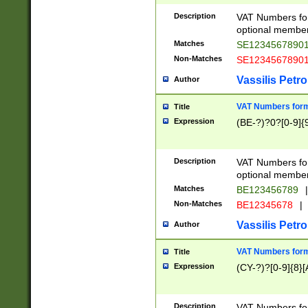
Description
VAT Numbers form
optional member 
Matches
SE1234567890
Non-Matches
SE1234567890
Vassilis Petro
Author
VAT Numbers forma
Title
Expression
(BE-?)?0?[0-9]{
Description
VAT Numbers form
optional member 
Matches
BE123456789
|
Non-Matches
BE12345678
|
Vassilis Petro
Author
VAT Numbers forma
Title
Expression
(CY-?)?[0-9]{8}[
Description
VAT Numbers form