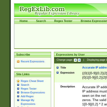
Home
Search
Regex Tester
Browse Expressio
Subscribe
Expressions by User
Change page:
|
Displaying page
Recent Expressions
Accurate IP addres
Title
Expression
((0|1[0-9]{0,2}|2
Site Links
(0|1[0-9]{0,2}|2[
Regex Cheat Sheet
Search
Description
Accurate IP addr
Regex Tester
IP address must 
Browse Expressions
seen on the net 
Add Regex
zeros. The valid
Manage My
1[0-9]{0,2} * 2 
Expressions