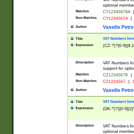
optional member 
Matches
CY12345678A
Non-Matches
CY1234567A
|
Vassilis Petro
Author
VAT Numbers forma
Title
Expression
(CZ-?)?[0-9]{8,1
Description
VAT Numbers form
support for opti
Matches
CZ12345678
|
Non-Matches
CZ1234567
|
1
Vassilis Petro
Author
VAT Numbers forma
Title
Expression
(DK-?)?([0-9]{2}\
Description
VAT Numbers form
optional member 