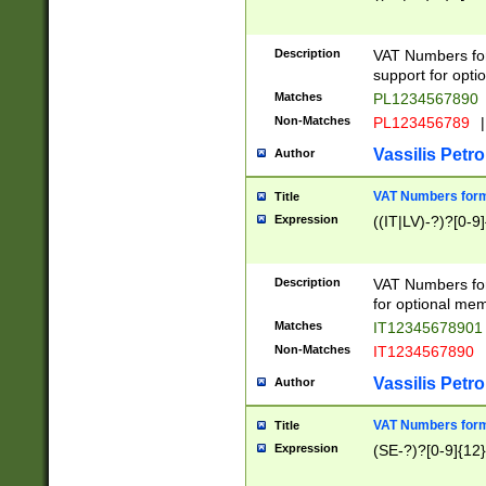
Description
VAT Numbers form
support for opti
Matches
PL1234567890
Non-Matches
PL123456789
|
Vassilis Petro
Author
VAT Numbers format
Title
Expression
((IT|LV)-?)?[0-9]
Description
VAT Numbers form
for optional mem
Matches
IT1234567890
Non-Matches
IT1234567890
Vassilis Petro
Author
VAT Numbers forma
Title
Expression
(SE-?)?[0-9]{12}