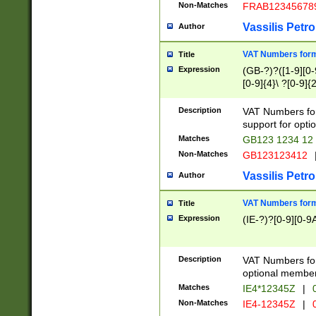
Non-Matches
FRAB12345678
Vassilis Petro
Author
VAT Numbers forma
Title
Expression
(GB-?)?([1-9][0-9
[0-9]{4}\ ?[0-9]{
Description
VAT Numbers for
support for opti
Matches
GB123 1234 12
Non-Matches
GB123123412
Vassilis Petro
Author
VAT Numbers format
Title
Expression
(IE-?)?[0-9][0-9A
Description
VAT Numbers form
optional member 
Matches
IE4*12345Z
|
0
Non-Matches
IE4-12345Z
|
0