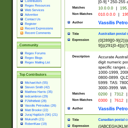
Contributors
[0-9] * 250-255 
Regex Resources
Matches
10.0.0.0
|
195.
Web Services
Non-Matches
010.0.0.0
|
195
Advertise
Contact Us
Vassilis Petro
Author
Register
Recent Expressions
Recent Comments
Australian postal 
Title
Expression
(0[289][0-9]{2})|
9])|(291[0-4])|(7
Community
Regex Forums
Description
Accurate Australi
Regex Blogs
digit numeric po
Regex Mailing List
specific ranges
1000-1999, 200
Top Contributors
0800-0899. QLD
5999. TAS: 780
Michael Ash (55)
3000-3999. WA:
Steven Smith (42)
Matthew Harris (35)
Matches
0200
|
7312
|
tedcambron (29)
Non-Matches
0300
|
7612
|
PJWhitfield (28)
Vassilis Petroulias (26)
Vassilis Petro
Author
Matt Brooke (22)
Juraj Hajdúch (SK) (21)
Mukundh (21)
Canadian postal co
Title
RobertKaw (19)
Expression
([ABCEGHJKLM