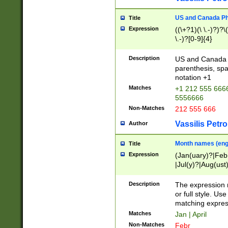
US and Canada Pho
Title
Expression
((\+?1)(\ \.-)?)?\(
\.-)?[0-9]{4}
Description
US and Canada p
parenthesis, spa
notation +1
Matches
+1 212 555 6666
5556666
Non-Matches
212 555 666
Vassilis Petro
Author
Month names (engl
Title
Expression
(Jan(uary)?|Feb
|Jul(y)?|Aug(us
(ember)?)
Description
The expression 
or full style. Us
matching expres
Matches
Jan | April
Non-Matches
Febr