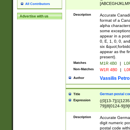
[ABCEGHJKLMNP
All Contributors
[ABCEGHJKLMN
Description
Accurate Canadia
Advertise with us
format of a Can
alpha characters
some exceptions.
appear in a posta
0, E, 1, 0, 0, an
six &quot;forbid
appear as the fir
present).
Matches
M1R 4B0
|
L0
Non-Matches
W1R 4B0
|
L0
Vassilis Petro
Author
German postal cod
Title
Expression
((0[13-7]|1[1235
79]|8[0124-9]|9[0
9]|11[5-9]))|14([
Description
Accurate German
digit numeric po
postal code with