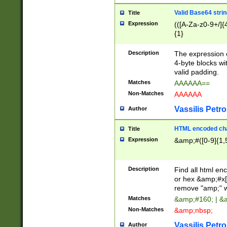
Valid Base64 strin
Title
Expression
(([A-Za-z0-9+/]{
{1}
Description
The expression 
4-byte blocks wit
valid padding.
Matches
AAAAAA==
Non-Matches
AAAAAA
Vassilis Petro
Author
HTML encoded cha
Title
Expression
&amp;#([0-9]{1,5
Description
Find all html en
or hex &amp;#x[
remove "amp;" wh
Matches
&amp;#160; | &
Non-Matches
&amp;nbsp;
Vassilis Petro
Author