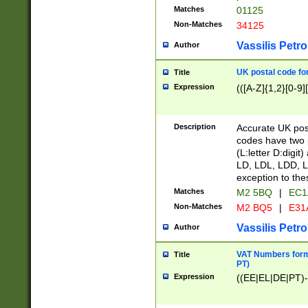
Matches
01125
Non-Matches
34125
Vassilis Petro
Author
UK postal code for
Title
Expression
(([A-Z]{1,2}[0-9]
Description
Accurate UK post
codes have two p
(L:letter D:digit)
LD, LDL, LDD, L
exception to the
Matches
M2 5BQ
|
EC1
Non-Matches
M2 BQ5
|
E31
Vassilis Petro
Author
VAT Numbers forma
Title
PT)
Expression
((EE|EL|DE|PT)-