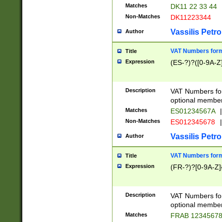
Matches
DK11 22 33 44
Non-Matches
DK11223344
Vassilis Petro
Author
VAT Numbers forma
Title
Expression
(ES-?)?([0-9A-Z]
Description
VAT Numbers form
optional member 
Matches
ES01234567A
|
Non-Matches
ES012345678
|
Vassilis Petro
Author
VAT Numbers forma
Title
Expression
(FR-?)?[0-9A-Z]{
Description
VAT Numbers form
optional member 
Matches
FRAB 1234567