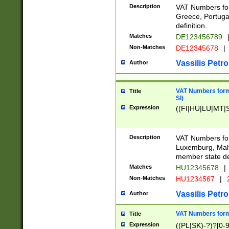
Description
VAT Numbers for
Greece, Portugal
definition.
Matches
DE123456789
Non-Matches
DE12345678
|
Vassilis Petro
Author
VAT Numbers format
Title
SI)
Expression
((FI|HU|LU|MT|SI
Description
VAT Numbers form
Luxemburg, Malta
member state def
Matches
HU12345678
|
Non-Matches
HU1234567
|
Vassilis Petro
Author
VAT Numbers forma
Title
Expression
((PL|SK)-?)?[0-9