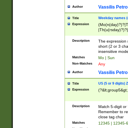
Vassilis Petro
Author
Weekday names (e
Title
Expression
(Mo(n(day)?)?|
|Th(u(rsday)?)?|
Description
The expression 
short (2 or 3 cha
insensitive mode
Matches
Mo | Sun
Non-Matches
Any
Vassilis Petro
Author
US (5 or 9 digits)
Title
Expression
(?&lt;group5&gt;
Description
Match 5-digit or
Remember to repl
close tag char
Matches
12345 | 12345-