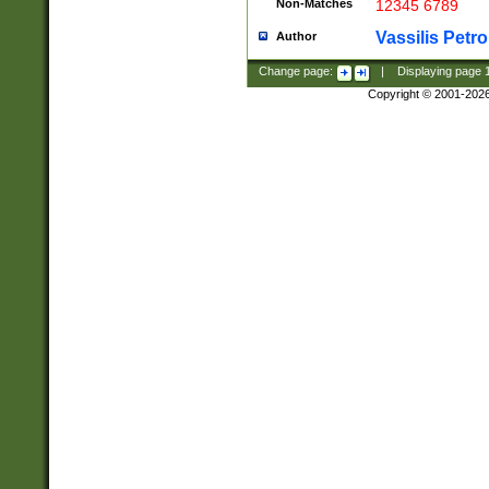
Non-Matches
12345 6789
Vassilis Petro
Author
Change page:
|
Displaying page
Copyright © 2001-202