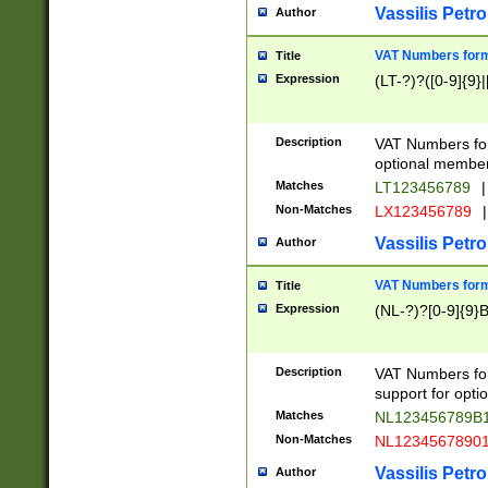
Vassilis Petro
Author
VAT Numbers forma
Title
Expression
(LT-?)?([0-9]{9}|
Description
VAT Numbers form
optional member 
Matches
LT123456789
|
Non-Matches
LX123456789
|
Vassilis Petro
Author
VAT Numbers forma
Title
Expression
(NL-?)?[0-9]{9}B
Description
VAT Numbers for
support for opti
Matches
NL123456789B
Non-Matches
NL1234567890
Vassilis Petro
Author