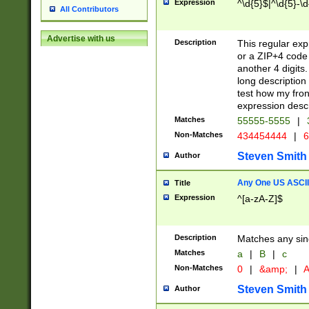
Expression
^\d{5}$|^\d{5}-\d
All Contributors
Advertise with us
Description
This regular exp
or a ZIP+4 code 
another 4 digits. 
long description 
test how my fron
expression descr
Matches
55555-5555
|
Non-Matches
434454444
|
6
Steven Smith
Author
Any One US ASCII 
Title
Expression
^[a-zA-Z]$
Description
Matches any sing
Matches
a
|
B
|
c
Non-Matches
0
|
&amp;
|
A
Steven Smith
Author