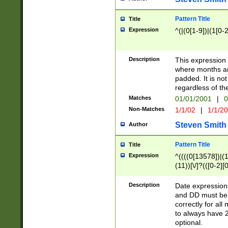
Pattern Title
Title
Expression
^(|(0[1-9])|(1[0-2
Description
This expressio
where months an
padded. It is not
regardless of th
Matches
01/01/2001
|
0
Non-Matches
1/1/02
|
1/1/2
Steven Smith
Author
Pattern Title
Title
Expression
^((((0[13578])|(1[
(11))[\/]?(([0-2][
Description
Date expressio
and DD must be 
correctly for al
to always have 2
optional.