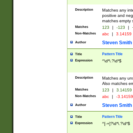
Description
Matches any inte
positive and nega
matches empty s
Matches
123
|
-123
|
Non-Matches
abc
|
3.14159
Steven Smith
Author
Pattern Title
Title
Expression
^\d*\.?\d*$
Description
Matches any uns
Also matches em
Matches
123
|
3.14159
Non-Matches
abc
|
-3.1415
Steven Smith
Author
Pattern Title
Title
Expression
^[-+]?\d*\.?\d*$