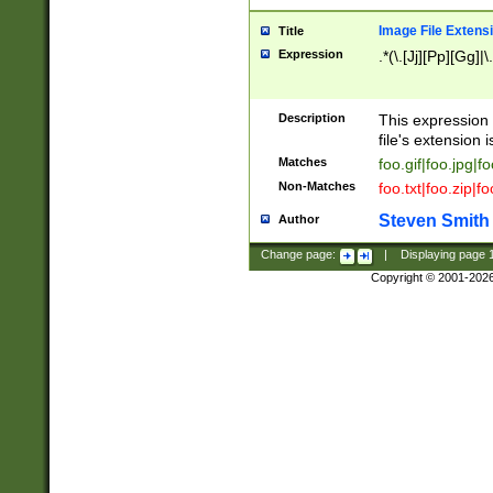
Image File Extens
Title
Expression
.*(\.[Jj][Pp][Gg]|
Description
This expression 
file's extension i
Matches
foo.gif|foo.jpg|f
Non-Matches
foo.txt|foo.zip|f
Steven Smith
Author
Change page:
|
Displaying page
Copyright © 2001-202