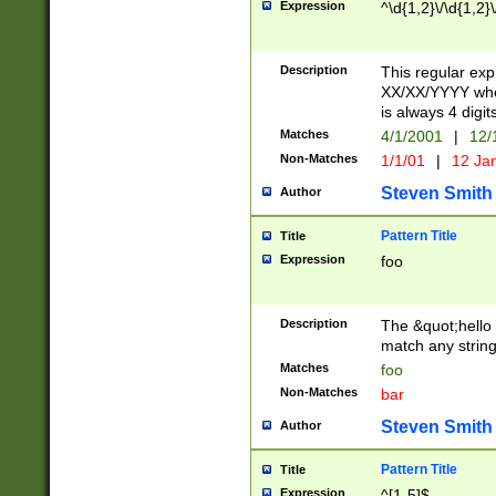
Expression
^\d{1,2}\/\d{1,2}\
Description
This regular exp
XX/XX/YYYY wher
is always 4 digit
Matches
4/1/2001
|
12/
Non-Matches
1/1/01
|
12 Ja
Steven Smith
Author
Pattern Title
Title
Expression
foo
Description
The &quot;hello 
match any string 
Matches
foo
Non-Matches
bar
Steven Smith
Author
Pattern Title
Title
Expression
^[1-5]$