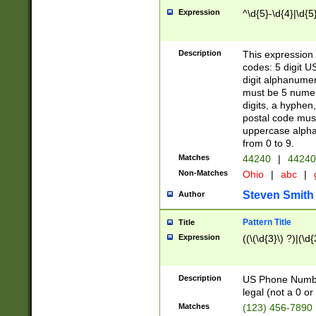
Expression
^\d{5}-\d{4}|\d{5
Description
This expression 
codes: 5 digit U
digit alphanumer
must be 5 numer
digits, a hyphen
postal code mus
uppercase alphab
from 0 to 9.
Matches
44240
|
44240
Non-Matches
Ohio
|
abc
|
Steven Smith
Author
Pattern Title
Title
Expression
((\(\d{3}\) ?)|(\d
Description
US Phone Number -
legal (not a 0 or 
Matches
(123) 456-7890