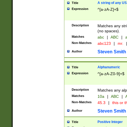
A string of any US
Title
Expression
^[a-zA-Z]+$
Description
Matches any stri
(no spaces).
Matches
abc
|
ABC
|
a
Non-Matches
abc123
|
mr.
Steven Smith
Author
Alphanumeric
Title
Expression
^[a-zA-Z0-9]+$
Description
Matches any alp
Matches
10a
|
ABC
|
A
Non-Matches
45.3
|
this or t
Steven Smith
Author
Positive Integer
Title