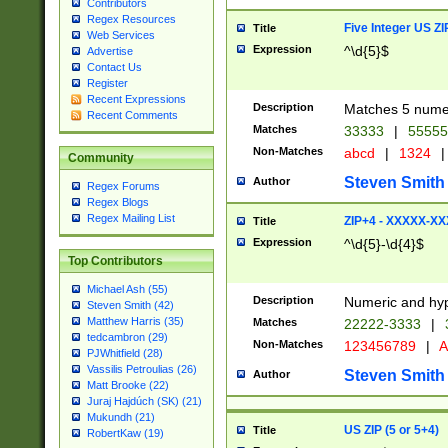
Contributors
Regex Resources
Five Integer US Z
Title
Web Services
Expression
^\d{5}$
Advertise
Contact Us
Register
Recent Expressions
Description
Matches 5 numeri
Recent Comments
Matches
33333
|
5555
Non-Matches
abcd
|
1324
|
Community
Steven Smith
Author
Regex Forums
Regex Blogs
Regex Mailing List
ZIP+4 - XXXXX-X
Title
Expression
^\d{5}-\d{4}$
Top Contributors
Michael Ash (55)
Description
Numeric and hyp
Steven Smith (42)
Matthew Harris (35)
Matches
22222-3333
|
tedcambron (29)
Non-Matches
123456789
|
A
PJWhitfield (28)
Vassilis Petroulias (26)
Steven Smith
Author
Matt Brooke (22)
Juraj Hajdúch (SK) (21)
Mukundh (21)
US ZIP (5 or 5+4)
Title
RobertKaw (19)