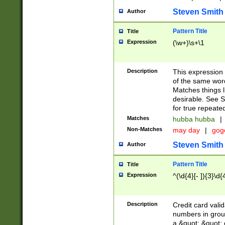
Steven Smith
Author
Pattern Title
Title
Expression
(\w+)\s+\1
Description
This expression
of the same word
Matches things l
desirable. See S
for true repeate
Matches
hubba hubba
|
Non-Matches
may day
|
gog
Steven Smith
Author
Pattern Title
Title
Expression
^(\d{4}[- ]){3}\d{
Description
Credit card valid
numbers in group
a &quot; &quot; o