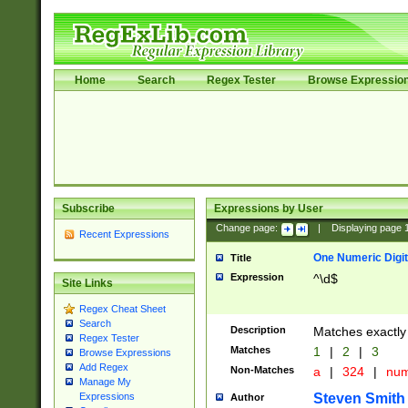
Home
Search
Regex Tester
Browse Expressio
Subscribe
Expressions by User
Change page:
|
Displaying page
Recent Expressions
One Numeric Digit
Title
Expression
^\d$
Site Links
Regex Cheat Sheet
Search
Description
Matches exactly 
Regex Tester
Matches
1
|
2
|
3
Browse Expressions
Add Regex
Non-Matches
a
|
324
|
nu
Manage My
Steven Smith
Expressions
Author