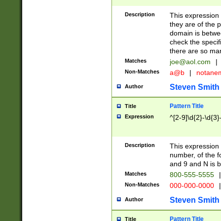
Description
This expression
they are of the p
domain is betwe
check the specifi
there are so ma
Matches
joe@aol.com
|
Non-Matches
a@b
|
notane
Steven Smith
Author
Pattern Title
Title
Expression
^[2-9]\d{2}-\d{3}
Description
This expressio
number, of the
and 9 and N is 
Matches
800-555-5555
|
Non-Matches
000-000-0000
|
Steven Smith
Author
Pattern Title
Title