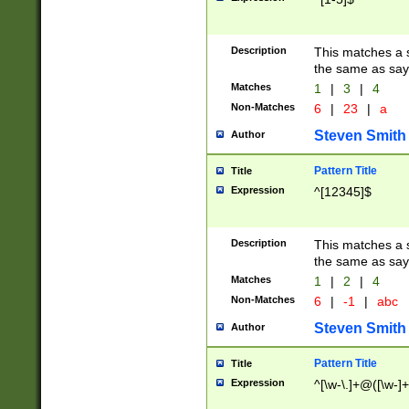
Description
This matches a s
the same as say
Matches
1
|
3
|
4
Non-Matches
6
|
23
|
a
Steven Smith
Author
Pattern Title
Title
Expression
^[12345]$
Description
This matches a s
the same as sayi
Matches
1
|
2
|
4
Non-Matches
6
|
-1
|
abc
Steven Smith
Author
Pattern Title
Title
Expression
^[\w-\.]+@([\w-]+