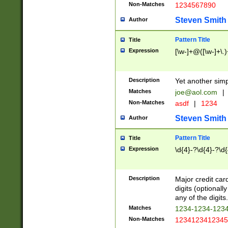
Non-Matches
1234567890
Steven Smith
Author
Pattern Title
Title
Expression
[\w-]+@([\w-]+\.)
Description
Yet another simp
Matches
joe@aol.com
|
Non-Matches
asdf
|
1234
Steven Smith
Author
Pattern Title
Title
Expression
\d{4}-?\d{4}-?\d{
Description
Major credit card
digits (optional
any of the digits.
Matches
1234-1234-123
Non-Matches
1234123412345