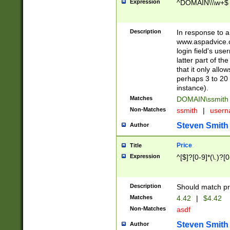
Expression
^DOMAIN\\\w+$
Description
In response to a 
www.aspadvice.c
login field's us
latter part of t
that it only all
perhaps 3 to 20 
instance).
Matches
DOMAIN\ssmit
Non-Matches
ssmith
|
user
Steven Smith
Author
Price
Title
Expression
^[$]?[0-9]*(\.)?[
Description
Should match pri
Matches
4.42
|
$4.42
Non-Matches
asdf
Steven Smith
Author