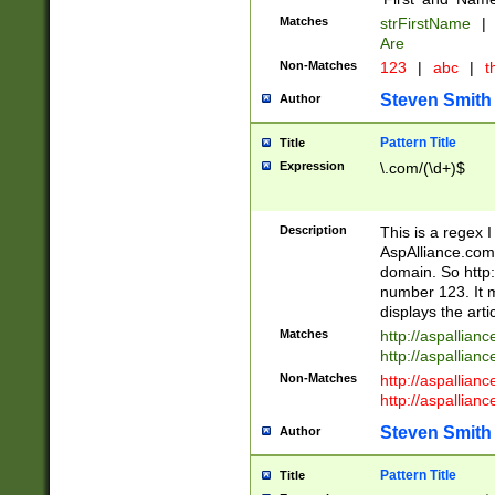
Matches
strFirstName
|
Are
Non-Matches
123
|
abc
|
th
Steven Smith
Author
Pattern Title
Title
Expression
\.com/(\d+)$
Description
This is a regex 
AspAlliance.com w
domain. So http:
number 123. It m
displays the arti
Matches
http://aspallia
http://aspallian
Non-Matches
http://aspallian
http://aspallian
Steven Smith
Author
Pattern Title
Title