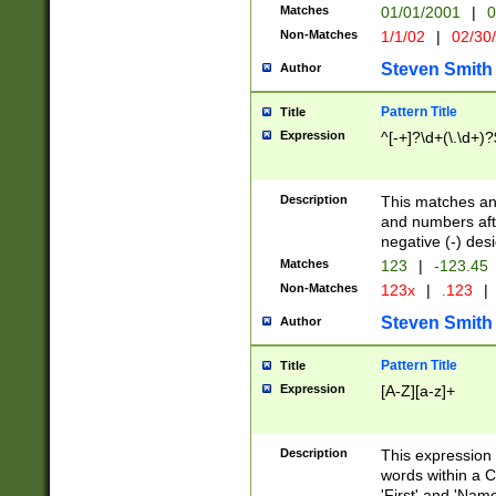
Matches
01/01/2001
|
0
Non-Matches
1/1/02
|
02/30
Steven Smith
Author
Pattern Title
Title
Expression
^[-+]?\d+(\.\d+)?
Description
This matches any
and numbers afte
negative (-) des
Matches
123
|
-123.45
Non-Matches
123x
|
.123
|
Steven Smith
Author
Pattern Title
Title
Expression
[A-Z][a-z]+
Description
This expression
words within a C
'First' and 'Name