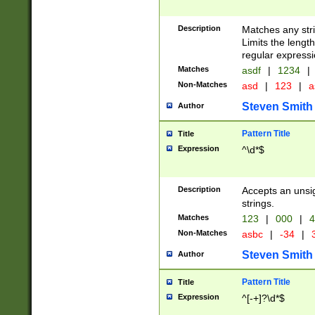
Description
Matches any stri
Limits the length
regular expressi
Matches
asdf
|
1234
|
Non-Matches
asd
|
123
|
a
Steven Smith
Author
Pattern Title
Title
Expression
^\d*$
Description
Accepts an unsi
strings.
Matches
123
|
000
|
4
Non-Matches
asbc
|
-34
|
3
Steven Smith
Author
Pattern Title
Title
Expression
^[-+]?\d*$