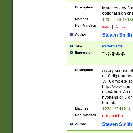
Description
Matches any floa
optional sign ch
Matches
123
|
+3.1415
Non-Matches
abc
|
3.4.5
|
Steven Smith
Author
Pattern Title
Title
Expression
^\d{9}[\d|X]$
Description
A very simple ISB
a 10 digit number
'X'. Complete sp
http://www.isbn.
usm4.htm. An en
hyphens or 3 or 
formats.
Matches
1234123412
|
Non-Matches
not an isbn
Steven Smith
Author