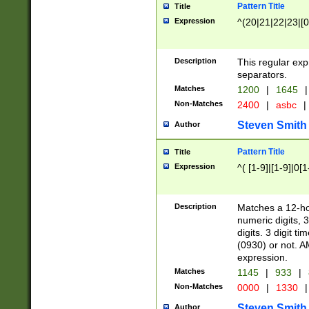
Pattern Title
Title
Expression
^(20|21|22|23|[0
Description
This regular exp
separators.
Matches
1200
|
1645
|
Non-Matches
2400
|
asbc
|
Steven Smith
Author
Pattern Title
Title
Expression
^( [1-9]|[1-9]|0[
Description
Matches a 12-ho
numeric digits, 
digits. 3 digit t
(0930) or not. A
expression.
Matches
1145
|
933
|
Non-Matches
0000
|
1330
|
Steven Smith
Author