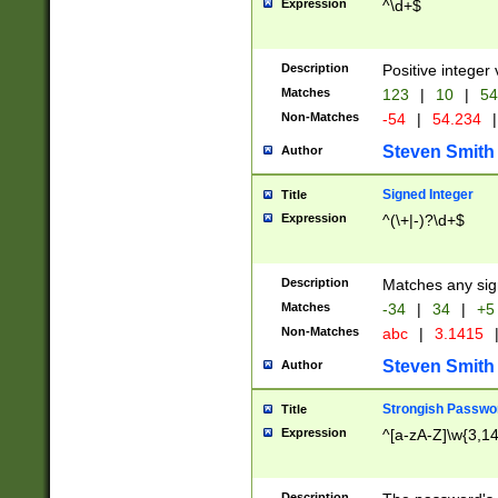
Expression
^\d+$
Description
Positive integer 
Matches
123
|
10
|
54
Non-Matches
-54
|
54.234
|
Steven Smith
Author
Signed Integer
Title
Expression
^(\+|-)?\d+$
Description
Matches any sig
Matches
-34
|
34
|
+5
Non-Matches
abc
|
3.1415
Steven Smith
Author
Strongish Passwo
Title
Expression
^[a-zA-Z]\w{3,1
Description