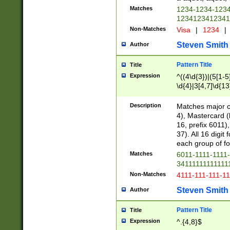
Matches
1234-1234-123
1234123412341
Non-Matches
Visa
|
1234
|
Steven Smith
Author
Pattern Title
Title
Expression
^((4\d{3})|(5[1-5
\d{4}|3[4,7]\d{13
Description
Matches major cr
4), Mastercard (
16, prefix 6011)
37). All 16 digi
each group of fou
Matches
6011-1111-1111
34111111111111
Non-Matches
4111-111-111-1
Steven Smith
Author
Pattern Title
Title
Expression
^.{4,8}$