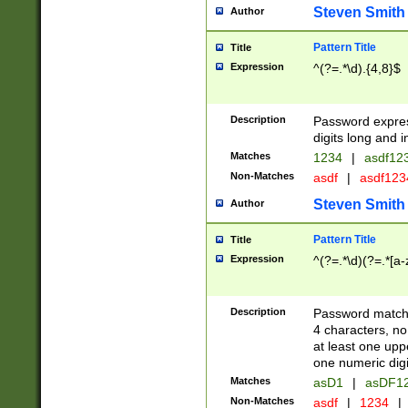
Steven Smith
Author
Pattern Title
Title
Expression
^(?=.*\d).{4,8}$
Description
Password expre
digits long and i
Matches
1234
|
asdf12
Non-Matches
asdf
|
asdf12
Steven Smith
Author
Pattern Title
Title
Expression
^(?=.*\d)(?=.*[a-
Description
Password matchi
4 characters, no
at least one uppe
one numeric digi
Matches
asD1
|
asDF1
Non-Matches
asdf
|
1234
|