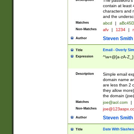
The password's fi
contain at least
characters and n
and the unders
Matches
abcd
|
aBc45D
Non-Matches
afv
|
1234
|
r
Steven Smith
Author
Email - Overly Si
Title
Expression
^\w+@[a-zA-Z_]+
Description
Simple email exp
domain name and 
are less than 2 o
they allow more)
the domain (
joe
Matches
joe@aol.com
|
Non-Matches
joe@123aspx.c
Steven Smith
Author
Date With Slashes
Title