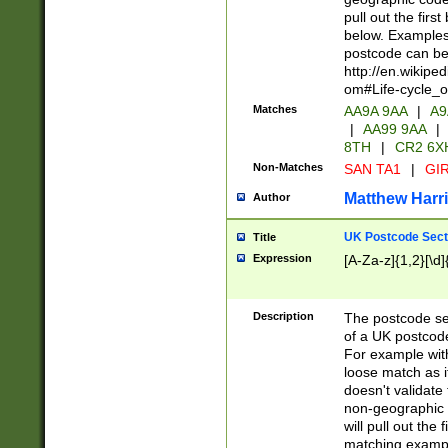
pull out the firs
below. Examples 
postcode can be
http://en.wikipe
om#Life-cycle_
Matches
AA9A 9AA
|
A9
|
AA99 9AA
|
8TH
|
CR2 6X
Non-Matches
SAN TA1
|
GIR
Matthew Harr
Author
UK Postcode Sect
Title
Expression
[A-Za-z]{1,2}[\d]
Description
The postcode sect
of a UK postcode
For example wit
loose match as it
doesn't validate 
non-geographic 
will pull out the
matching exampl