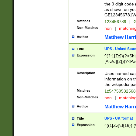
the 9 digit code
as shown on you
GE123456781WW)
Matches
123456789
|
G
Non-Matches
non
|
matchin
Matthew Harr
Author
UPS - United Stat
Title
Expression
^(?:1[Zz])(?<Sh
[A-z\d]{2})(?<P
Description
Uses named capt
information on 
the wikipedia pag
Matches
1z5475953256
Non-Matches
non
|
matchin
Matthew Harr
Author
UPS - UK format
Title
Expression
^((1[Zz]\d{16})|(