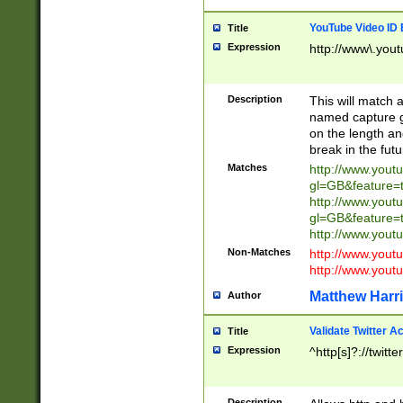
YouTube Video ID 
Title
Expression
http://www\.yout
Description
This will match a
named capture gr
on the length and
break in the fut
Matches
http://www.yout
gl=GB&feature=
http://www.yout
gl=GB&feature=
http://www.you
Non-Matches
http://www.yout
http://www.you
Matthew Harr
Author
Validate Twitter A
Title
Expression
^http[s]?://twitt
Description