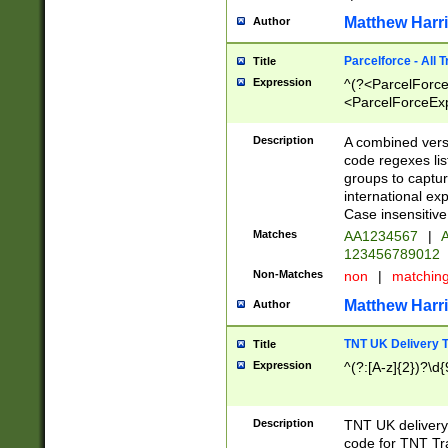
Matthew Harr
Author
Parcelforce - All 
Title
Expression
^(?<ParcelForceU
<ParcelForceExpo
(?:\d{12}))$|^(?
[Bb])[A-z]{2})$
Description
A combined versi
code regexes lis
groups to captur
international ex
Case insensitive
Matches
AA1234567
|
A
123456789012
Non-Matches
non
|
matchin
Matthew Harr
Author
TNT UK Delivery 
Title
Expression
^(?:[A-z]{2})?\d{
Description
TNT UK deliver
code for TNT Tra