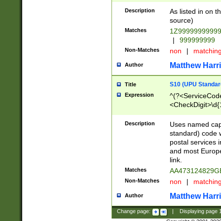
Description
As listed in on 
source)
Matches
1Z9999999999
|
999999999
Non-Matches
non
|
matchin
Matthew Harr
Author
S10 (UPU Standard
Title
Expression
^(?<ServiceCode
<CheckDigit>\d{
Description
Uses named cap
standard) code 
postal services 
and most Europe
link.
Matches
AA473124829G
Non-Matches
non
|
matchin
Matthew Harr
Author
Change page:
|
Displaying page