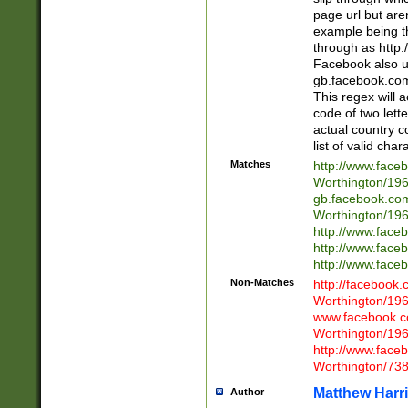
page url but are
example being t
through as http
Facebook also u
gb.facebook.com 
This regex will a
code of two lette
actual country 
list of valid cha
Matches
http://www.face
Worthington/1
gb.facebook.co
Worthington/1
http://www.face
http://www.face
http://www.face
Non-Matches
http://facebook
Worthington/1
www.facebook.c
Worthington/1
http://www.face
Worthington/73
Matthew Harr
Author