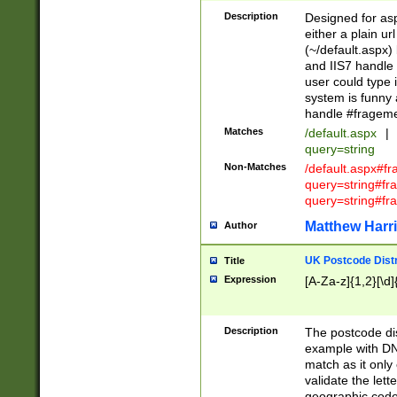
Description
Designed for asp
either a plain ur
(~/default.aspx)
and IIS7 handle 
user could type 
system is funny 
handle #fragem
Matches
/default.aspx
|
query=string
Non-Matches
/default.aspx#f
query=string#f
query=string#fr
Matthew Harr
Author
UK Postcode Distr
Title
Expression
[A-Za-z]{1,2}[\d]
Description
The postcode dist
example with DN
match as it only 
validate the lett
geographic code