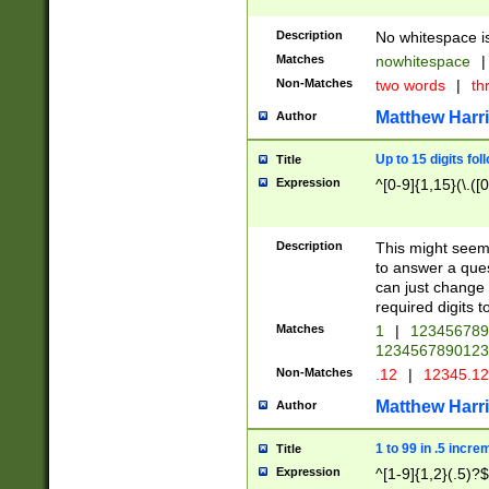
Description
No whitespace is
Matches
nowhitespace
|
Non-Matches
two words
|
th
Matthew Harr
Author
Up to 15 digits fol
Title
Expression
^[0-9]{1,15}(\.([
Description
This might seem 
to answer a que
can just change
required digits t
Matches
1
|
12345678
1234567890123
Non-Matches
.12
|
12345.1
Matthew Harr
Author
1 to 99 in .5 incre
Title
Expression
^[1-9]{1,2}(.5)?$