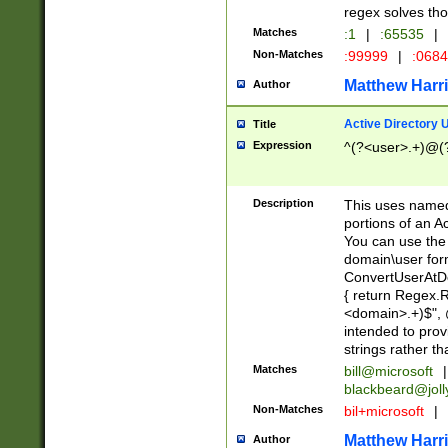
regex solves th
Matches
:1
|
:65535
|
Non-Matches
:99999
|
:068
Matthew Harr
Author
Active Directory
Title
Expression
^(?<user>.+)@(
Description
This uses named
portions of an A
You can use the 
domain\user form
ConvertUserAtD
{ return Regex
<domain>.+)$", @
intended to pro
strings rather th
Matches
bill@microsoft
|
blackbeard@joll
Non-Matches
bil+microsoft
|
Matthew Harr
Author