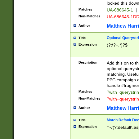
locked this down
Matches
UA-686645-1
|
Non-Matches
UA-686645-1D
Matthew Harr
Author
Optional Querystr
Title
Expression
(?:\?=.*)?$
Description
Add this on to th
optional queryst
matching. Usefu
PPC campaign and
handle #fragmen
Matches
?with=querystri
Non-Matches
?with=querystri
Matthew Harr
Author
Match Default Doc
Title
Expression
^~/(?:default\.a