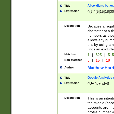
Allow digits but e
Title
Expression
^(?!^(5|15|18|30
Description
Because a regula
character at a t
numbers as they 
allows any numbe
this by using a n
finds an exclud
Matches
1
|
325
|
51
Non-Matches
5
|
15
|
18
|
Matthew Harr
Author
Google Analytics 
Title
Expression
^UA-\d+-\d+$
Description
This is an inten
the middle (acco
accounts are ma
profile number w