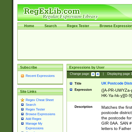
Home
Search
Regex Tester
Browse Expressio
Subscribe
Expressions by User
Change page:
|
Displaying page
Recent Expressions
UK Postcode Distr
Title
Expression
([A-PR-UWYZa-pr
Site Links
HK-Ya-hk-y][0-9
Regex Cheat Sheet
[A-HJKS-UWa-hj
Search
Description
Matches the firs
Regex Tester
postcode distric
Browse Expressions
the postcode for
Add Regex
GIR 0AA. SAN # 
Manage My
letters to Fathe
Expressions