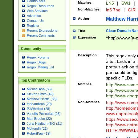
Contributors
Matches
LN5
|
SW1
|
Regex Resources
Non-Matches
ln5 7nq
|
GIR
Web Services
Advertise
Matthew Harr
Author
Contact Us
Register
Clean Domain Na
Recent Expressions
Title
Recent Comments
Expression
^http\://www.[a-z
Community
Description
This regex only
Regex Forums
after. Ends in a 
Regex Blogs
pretty slack on t
Regex Mailing List
part could be tig
specific TLDs.
Top Contributors
Matches
http://www.som
Michael Ash (55)
http://www.som
Steven Smith (42)
http://www.dod
Matthew Harris (35)
Non-Matches
http://www.some
tedcambron (29)
http://somedom
PJWhitfield (28)
www.noprotocolp
Vassilis Petroulias (26)
https://www.sec
Matt Brooke (22)
Juraj Hajdúch (SK) (21)
http://www.notra
Mukundh (21)
HTTP://WWW.beg
RobertKaw (19)