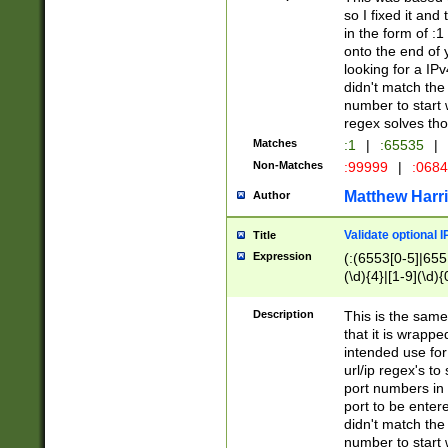
so I fixed it and
in the form of :
onto the end of 
looking for a IPv
didn't match the 
number to start 
regex solves th
Matches
:1
|
:65535
|
Non-Matches
:99999
|
:068
Matthew Harr
Author
Validate optional 
Title
Expression
(:(6553[0-5]|655[
(\d){4}|[1-9](\d){
Description
This is the same
that it is wrapp
intended use for
url/ip regex's t
port numbers in 
port to be entere
didn't match the 
number to start 