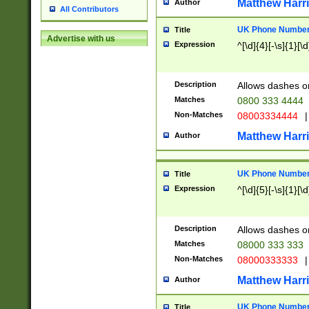
Matthew Harr
Author
All Contributors
UK Phone Number 
Title
Advertise with us
Expression
^[\d]{4}[-\s]{1}[\d
Description
Allows dashes o
Matches
0800 333 4444
Non-Matches
08003334444
|
Matthew Harr
Author
UK Phone Number 
Title
Expression
^[\d]{5}[-\s]{1}[\d
Description
Allows dashes o
Matches
08000 333 333
Non-Matches
08000333333
|
Matthew Harr
Author
UK Phone Number 
Title