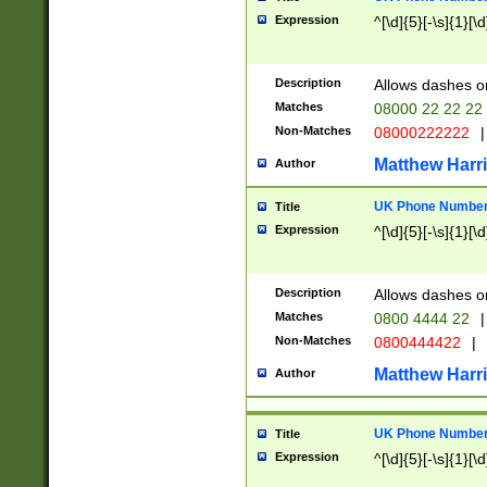
Expression
^[\d]{5}[-\s]{1}[\d
Description
Allows dashes o
Matches
08000 22 22 22
Non-Matches
08000222222
|
Matthew Harr
Author
UK Phone Number 
Title
Expression
^[\d]{5}[-\s]{1}[\d
Description
Allows dashes o
Matches
0800 4444 22
|
Non-Matches
0800444422
|
Matthew Harr
Author
UK Phone Number 
Title
Expression
^[\d]{5}[-\s]{1}[\d