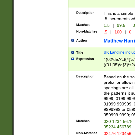
Description
This is a simple
.5 increments wh
Matches
1.5
|
99.5
|
3
Non-Matches
.5
|
100
|
0
Matthew Harr
Author
UK Landline inclu
Title
Expression
^(02\d\s?\d{4}\s?
((01|05)\d{3}\s?\
Description
Based on the sou
prefix for allowi
spacings are all
the patterns it 
9999; 0199 999
01999 999999; 
9999999 or 059
059999 9999; 0
Matches
020 1234 5678
05234 456789
Non-Matches
02476 123456