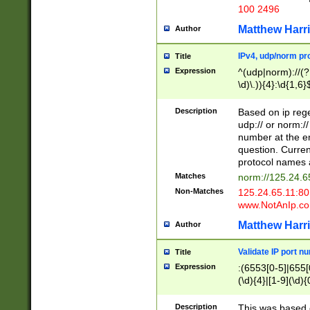
100 2496
Matthew Harr
Author
IPv4, udp/norm pro
Title
Expression
^(udp|norm)://(?:
\d)\.)){4}:\d{1,6}
Description
Based on ip rege
udp:// or norm://
number at the en
question. Curren
protocol names a
Matches
norm://125.24.6
Non-Matches
125.24.65.11:8
www.NotAnIp.c
Matthew Harr
Author
Validate IP port n
Title
Expression
:(6553[0-5]|655[0
(\d){4}|[1-9](\d){
Description
This was based o