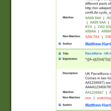
different parts 
http://en.wikipe
om#Life-cycle_
Matches
AA9A 9AA
|
A9
|
AA99 9AA
|
8TH
|
CR2 6X
A99AA
|
A999
Non-Matches
SAN TA1
|
GIR
Matthew Harr
Author
Parcelforce - UK 
Title
Expression
^([A-z]{2}\d{7})|
Description
UK Parcelforce d
Comes in two for
AA1234567) and 
AAAA1234567890)
Matches
AA1234567
|
A
Non-Matches
non
|
matchin
Matthew Harr
Author