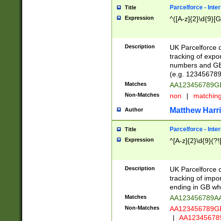
Parcelforce - Inte
Title
Expression
^([A-z]{2}\d{9}[G
Description
UK Parcelforce d
tracking of expo
numbers and GB
(e.g. 123456789
Matches
AA123456789
Non-Matches
non
|
matchin
Matthew Harr
Author
Parcelforce - Inte
Title
Expression
^[A-z]{2}\d{9}(?!
Description
UK Parcelforce d
tracking of impo
ending in GB whi
Matches
AA123456789A
Non-Matches
AA123456789
|
AA12345678