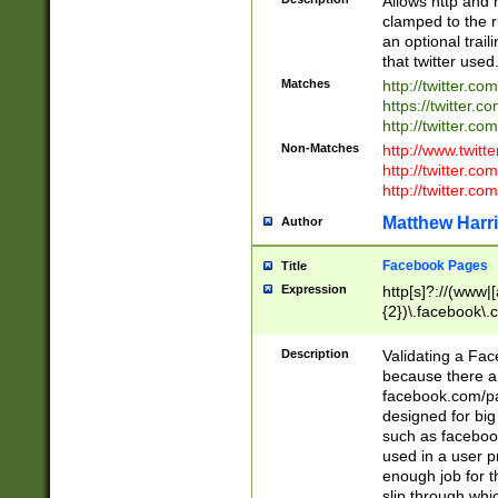
Allows http and 
clamped to the r
an optional trai
that twitter used
Matches
http://twitter.co
https://twitter.c
http://twitter.com
Non-Matches
http://www.twitt
http://twitter.c
http://twitter.com
Matthew Harr
Author
Facebook Pages
Title
Expression
http[s]?://(www|
{2})\.facebook\.
9\.-]+)[/]?$
Description
Validating a Face
because there are
facebook.com/p
designed for big
such as facebook
used in a user p
enough job for t
slip through whi