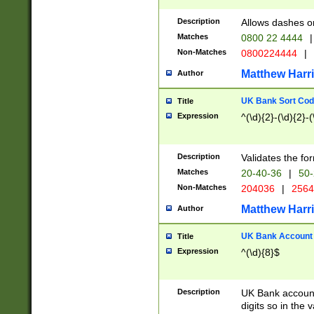
Description
Allows dashes o
Matches
0800 22 4444
|
Non-Matches
0800224444
|
Matthew Harr
Author
UK Bank Sort Cod
Title
Expression
^(\d){2}-(\d){2}-(
Description
Validates the fo
Matches
20-40-36
|
50-
Non-Matches
204036
|
256
Matthew Harr
Author
UK Bank Account (
Title
Expression
^(\d){8}$
Description
UK Bank account
digits so in the