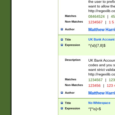
the user to prefi
want to allow the
http://regexlib
Matches
08464524
|
45
Non-Matches
1234567
|
1 5
Matthew Harr
Author
UK Bank Account (
Title
Expression
^(\d){7,8}$
Description
UK Bank Account
codes and you sho
want strict valid
http://regexlib
Matches
1234567
|
123
Non-Matches
123456
|
123 
Matthew Harr
Author
No Whitespace
Title
Expression
^[^\s]+$