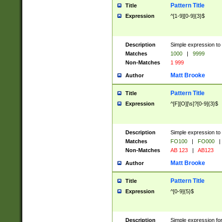
Pattern Title
Title
Expression
^[1-9][0-9]{3}$
Description
Simple expression to 
Matches
1000
|
9999
Non-Matches
1 999
Matt Brooke
Author
Pattern Title
Title
Expression
^[F][O][\s]?[0-9]{3}$
Description
Simple expression to 
Matches
FO100
|
FO000
|
Non-Matches
AB 123
|
AB123
Matt Brooke
Author
Pattern Title
Title
Expression
^[0-9]{5}$
Description
Simple expression fo