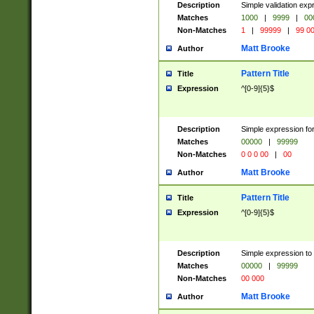
Description
Simple validation ex
Matches
1000
|
9999
|
00
Non-Matches
1
|
99999
|
99 0
Matt Brooke
Author
Pattern Title
Title
Expression
^[0-9]{5}$
Description
Simple expression for
Matches
00000
|
99999
Non-Matches
0 0 0 00
|
00
Matt Brooke
Author
Pattern Title
Title
Expression
^[0-9]{5}$
Description
Simple expression to
Matches
00000
|
99999
Non-Matches
00 000
Matt Brooke
Author