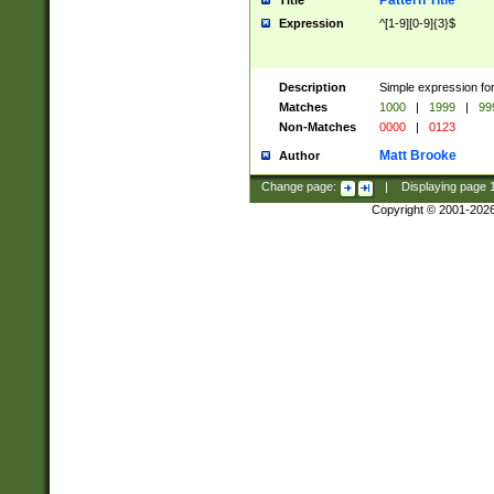
Pattern Title
Title
Expression
^[1-9][0-9]{3}$
Description
Simple expression for
Matches
1000
|
1999
|
99
Non-Matches
0000
|
0123
Matt Brooke
Author
Change page:
|
Displaying page
Copyright © 2001-202