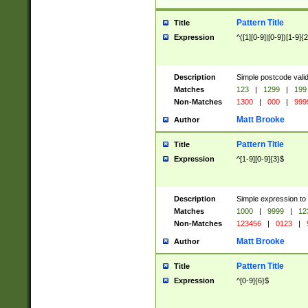
Pattern Title
Title
Expression
^([1][0-9]|[0-9])[1-9]{
Description
Simple postcode valid
Matches
123
|
1299
|
199
Non-Matches
1300
|
000
|
999
Matt Brooke
Author
Pattern Title
Title
Expression
^[1-9][0-9]{3}$
Description
Simple expression to
Matches
1000
|
9999
|
12
Non-Matches
123456
|
0123
|
Matt Brooke
Author
Pattern Title
Title
Expression
^[0-9]{6}$