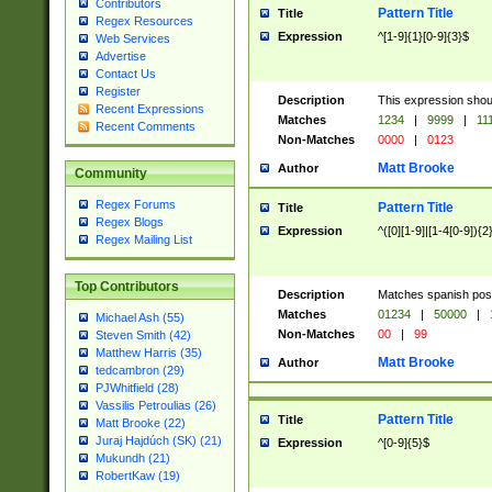
Contributors
Pattern Title
Title
Regex Resources
Expression
^[1-9]{1}[0-9]{3}$
Web Services
Advertise
Contact Us
Register
Description
This expression shou
Recent Expressions
Matches
1234
|
9999
|
11
Recent Comments
Non-Matches
0000
|
0123
Matt Brooke
Author
Community
Regex Forums
Pattern Title
Title
Regex Blogs
Expression
^([0][1-9]|[1-4[0-9]){2
Regex Mailing List
Top Contributors
Description
Matches spanish pos
Matches
01234
|
50000
|
Michael Ash (55)
Non-Matches
00
|
99
Steven Smith (42)
Matthew Harris (35)
Matt Brooke
Author
tedcambron (29)
PJWhitfield (28)
Vassilis Petroulias (26)
Pattern Title
Title
Matt Brooke (22)
Juraj Hajdúch (SK) (21)
Expression
^[0-9]{5}$
Mukundh (21)
RobertKaw (19)