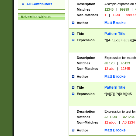
Description
A simple expression f
All Contributors
Matches
12345
|
99999
|
Non-Matches
1
|
1234
|
99999
Advertise with us
Matt Brooke
Author
Pattern Title
Title
Expression
^([A-Z]{2}[0-9]{3})|([A
Description
Expression for match
Matches
ab 123
|
ab123
Non-Matches
12 abc
|
12345
Matt Brooke
Author
Pattern Title
Title
Expression
^[A][Z](.?)[0-9]{4}$
Description
Expression to test fo
Matches
AZ 1234
|
AZ1234
Non-Matches
12 abcd
|
AB 1234
Matt Brooke
Author