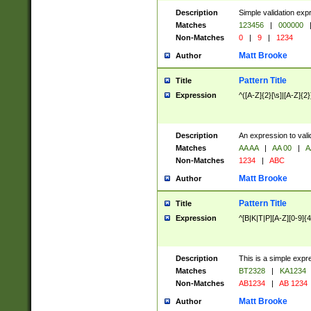
Description
Simple validation exp
Matches
123456
|
000000
Non-Matches
0
|
9
|
1234
Matt Brooke
Author
Pattern Title
Title
Expression
^([A-Z]{2}[\s]|[A-Z]{2}
Description
An expression to val
Matches
AA AA
|
AA 00
|
A
Non-Matches
1234
|
ABC
Matt Brooke
Author
Pattern Title
Title
Expression
^[B|K|T|P][A-Z][0-9]{4
Description
This is a simple expr
Matches
BT2328
|
KA1234
Non-Matches
AB1234
|
AB 1234
Matt Brooke
Author