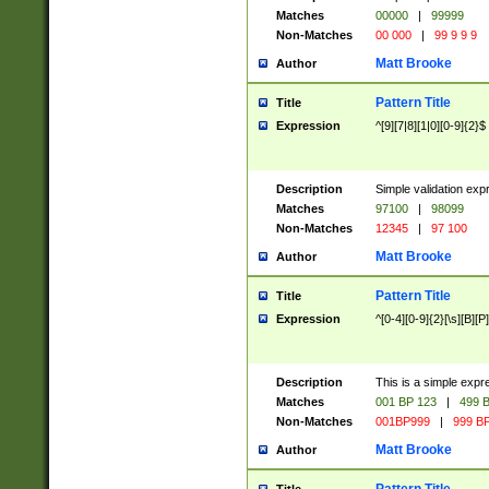
Matches
00000
|
99999
Non-Matches
00 000
|
99 9 9 9
Matt Brooke
Author
Pattern Title
Title
Expression
^[9][7|8][1|0][0-9]{2}$
Description
Simple validation exp
Matches
97100
|
98099
Non-Matches
12345
|
97 100
Matt Brooke
Author
Pattern Title
Title
Expression
^[0-4][0-9]{2}[\s][B][P]
Description
This is a simple expr
Matches
001 BP 123
|
499 B
Non-Matches
001BP999
|
999 BP
Matt Brooke
Author