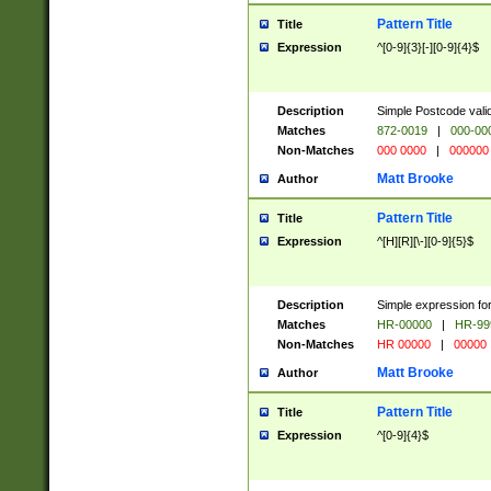
Pattern Title
Title
Expression
^[0-9]{3}[-][0-9]{4}$
Description
Simple Postcode valid
Matches
872-0019
|
000-00
Non-Matches
000 0000
|
000000
Matt Brooke
Author
Pattern Title
Title
Expression
^[H][R][\-][0-9]{5}$
Description
Simple expression for
Matches
HR-00000
|
HR-99
Non-Matches
HR 00000
|
00000
Matt Brooke
Author
Pattern Title
Title
Expression
^[0-9]{4}$