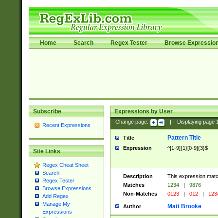
Home
Search
Regex Tester
Browse Expressio
Subscribe
Expressions by User
Change page:
|
Displaying page
Recent Expressions
Pattern Title
Title
Expression
^[1-9]{1}[0-9]{3}$
Site Links
Regex Cheat Sheet
Search
Description
This expression mat
Regex Tester
Matches
1234
|
9876
Browse Expressions
Non-Matches
0123
|
012
|
123
Add Regex
Manage My
Matt Brooke
Author
Expressions