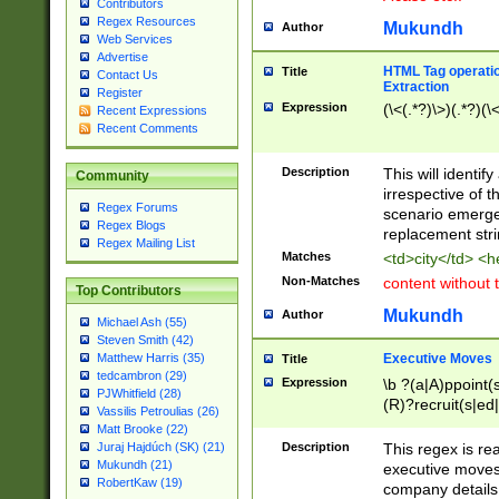
Contributors
Regex Resources
Mukundh
Author
Web Services
Advertise
HTML Tag operation
Title
Contact Us
Extraction
Register
Expression
(\<(.*?)\>)(.*?)(\<
Recent Expressions
Recent Comments
Description
This will identif
Community
irrespective of th
Regex Forums
scenario emerge
Regex Blogs
replacement str
Regex Mailing List
Matches
<td>city</td> <
Non-Matches
content without 
Top Contributors
Mukundh
Author
Michael Ash (55)
Steven Smith (42)
Executive Moves
Matthew Harris (35)
Title
tedcambron (29)
Expression
\b ?(a|A)ppoint(s
PJWhitfield (28)
(R)?recruit(s|ed|
Vassilis Petroulias (26)
(R)?replace(s|d|
Matt Brooke (22)
(P|p)romot(ed|es
Description
This regex is real
Juraj Hajdúch (SK) (21)
names(d)?| (his|h
Mukundh (21)
executive moves
(M|m)anagement
RobertKaw (19)
company details 