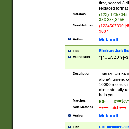
first, second 3 d
replaced format 
Matches
(123)-123/2345
333.334,3456
Non-Matches
(1234567890 jdf
9087)
Mukundh
Author
Eliminate Junk lin
Title
Expression
^[^a-zA-Z0-9]+$
Description
This RE will be v
alpha\numeric co
10000 records in
eliminate fully u
help you.
Matches
[{}[-=+_ !@#$%^
Non-Matches
++++match+++ -
Mukundh
Author
URL identifier - s
Title