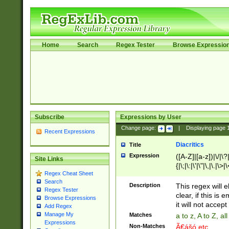
Home
Search
Regex Tester
Browse Expressio
Subscribe
Expressions by User
Change page:
|
Displaying page
Recent Expressions
Diacritics
Title
Expression
([A-Z]|[a-z])|\/|\?|
Site Links
{|\;|\:|\'|\"|\,|\.|\>
Regex Cheat Sheet
Search
Description
This regex will e
Regex Tester
clear, if this is
Browse Expressions
it will not accept 
Add Regex
Manage My
Matches
a to z, A to Z, a
Expressions
Non-Matches
Ã€ášó etc..