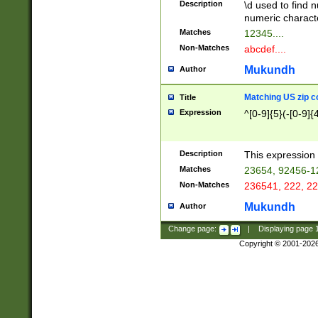
Description
\d used to find n
u03AD\u03AE\u
numeric charact
3B5\u03B6\u03
Matches
12345....
BE\u03BF\u03C
Non-Matches
abcdef....
6\u03C7\u03C8
E\u03D0\u03D1
Mukundh
Author
u03E2\u03E3\u
3F0\u03F1\u040
Matching US zip c
Title
C\u040E\u040F\
Expression
^[0-9]{5}(-[0-9]{
041B\u041C\u0
29\u042A\u042B
u0433\u0434\u0
3B\u043F\u0444
Description
This expression 
u044E\u044F\u0
Matches
23654, 92456-1
5A\u045B\u045C
Non-Matches
236541, 222, 22
u0464\u0465\u0
6C\u046D\u046E
Mukundh
Author
u0477\u0478\u
Change page:
|
Displaying page
Copyright © 2001-202