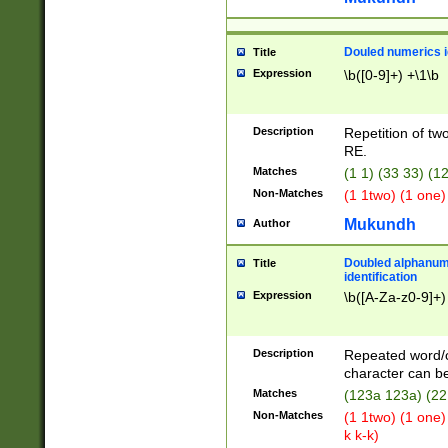
Douled numerics id
Title
Expression
\b([0-9]+) +\1\b
Description
Repetition of two
RE.
Matches
(1 1) (33 33) 
Non-Matches
(1 1two) (1 one)
Mukundh
Author
Doubled alphanum
Title
identification
Expression
\b([A-Za-z0-9]+)
Description
Repeated word/
character can be
Matches
(123a 123a) (22
Non-Matches
(1 1two) (1 one)
k k-k)