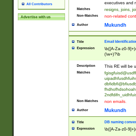
reassumes posit
executives and r
All Contributors
promoted to| ha
Matches
resigns, joins, j
will succeed| h
Non-Matches
non-related cont
Advertise with us
promoted to| has
reassumes posit
Mukundh
Author
additional (role|
transferred| has 
stepp(ed|ing) d
Email Identificati
Title
retired| (has|he
Expression
\b([A-Za-z0-9]+)
(T|t)erminat(ed|s|
(\w+)?\b
stopped working| 
notified| will lea
Description
This RE will be u
been|has)? elect
Matches
fgisgfuisd@usd
uipadhfusdhfuih
dbfidbfi@bfiusd
fhdhofhdsohoahf
2ndfdifn_uidhfu
Non-Matches
non emails.
Mukundh
Author
DB naming conven
Title
Expression
\b([A-Za-z0-9]+)