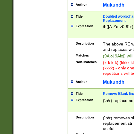
Mukundh
Author
Doubled word/chara
Title
Replacement
Expression
\b([A-Za-z0-9]+)
Description
The above RE wi
and replaces wit
Matches
(9Aioj 9Aioj) wil
Non-Matches
(k-k k-k) (kkkk 
(kkkk) - only on
repetitions will b
Mukundh
Author
Remove Blank lines
Title
Expression
(\n\r) replacemen
Description
(\n\r) removes s
replacement stri
useful