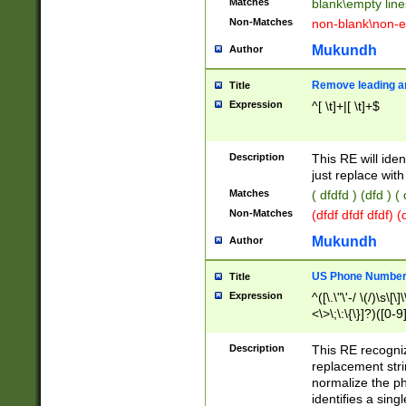
Matches
blank\empty line
Non-Matches
non-blank\non-e
Mukundh
Author
Remove leading an
Title
Expression
^[ \t]+|[ \t]+$
Description
This RE will iden
just replace with
Matches
( dfdfd ) (dfd ) (
Non-Matches
(dfdf dfdf dfdf) 
Mukundh
Author
US Phone Number 
Title
Expression
^([\.\"\'-/ \(/)\s\[\]
<\>\;\:\{\}]?)([0-9]
Description
This RE recogn
replacement str
normalize the ph
identifies a sing