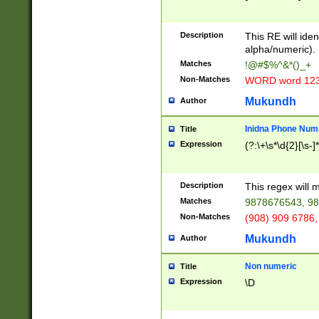
8\u01A9\u01AA
u01B1\u01B2\u
Description
1B9\u01BA\u01
This RE will iden
C1\u01C2\u01C
alpha/numeric).
A\u01CB\u01CC
Matches
!@#$%^&*()_+
3\u01D4\u01D5
Non-Matches
WORD word 12
\u01DC\u01DD\
u01E4\u01E5\u
Mukundh
Author
1EC\u01ED\u01
F4\u01F5\u01F
Inidna Phone Num
Title
0\u0201\u0202\
Expression
(?:\+\s*\d{2}[\s-]
209\u020A\u02
1\u0212\u0213\
0252\u0259\u0
Description
This regex will
60\u0263\u0264
Matches
9878676543, 98
u026C\u026D\u
276\u0277\u02
Non-Matches
(908) 909 6786,
E\u027F\u0281\
Mukundh
Author
0288\u0289\u0
90\u0291\u0292
0299\u029A\u0
Non numeric
Title
A2\u02A3\u02A
Expression
\D
\u0342\u0343\u
38C\u038E\u038
F\u03A0\u03A3