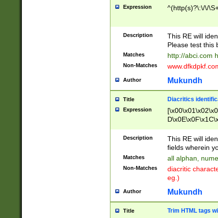
Expression
^(http(s)?\:\/\/\S
Description
This RE will iden
Please test this 
Matches
http://abci.com 
Non-Matches
www.dfkdpkf.com 
Mukundh
Author
Diacritics identifi
Title
Expression
[\x00\x01\x02\x
D\x0E\x0F\x1C\
x9E\x9F\xA7\xA
C8\xC9\xCA\xCB
Description
This RE will ident
xD5\xD6\xD8\xD
fields wherein y
\xE3\xE4\xE5\x
Matches
all alphan, nume
xF0\xF1\xF2\xF
Non-Matches
diacritic chara
FE\xFF\u0060\u
eg.)
00A8\u00A9\u0
0B1\u00B2\u00
Mukundh
Author
B\u00BC\u00BD
\u00C4\u00C5\
Trim HTML tags wi
Title
u00CC\u00CD\u