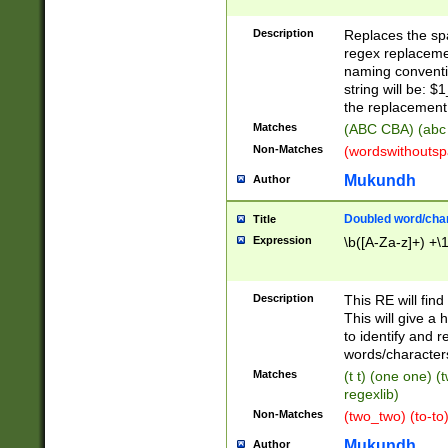
Description
Replaces the spa
regex replacemen
naming conventi
string will be: $
the replacement 
Matches
(ABC CBA) (abc
Non-Matches
(wordswithouts
Mukundh
Author
Doubled word/chara
Title
Expression
\b([A-Za-z]+) +\
Description
This RE will fin
This will give a
to identify and 
words/character
Matches
(t t) (one one) (
regexlib)
Non-Matches
(two_two) (to-to)
Mukundh
Author