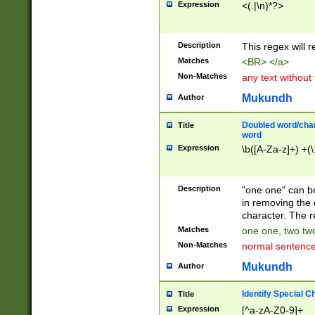
Expression
<(.|\n)*?>
u00D4\u00D5\u
00DD\u00DE\u0
0E5\u00E6\u00
Description
This regex will 
ED\u00EE\u00E
5\u00F6\u00F8
Matches
<BR> </a>
u00FF\u0100\u0
Non-Matches
any text without
07\u0108\u0109
u0110\u0111\u0
Mukundh
Author
8\u0119\u011A\
0121\u0122\u01
Doubled word/char
Title
9\u012A\u012B\
word
0132\u0133\u01
Expression
\b([A-Za-z]+) +(\
A\u013B\u013C\
0143\u0144\u01
B\u014C\u014D\
Description
"one one" can be
0154\u0155\u01
in removing the 
C\u015D\u015E\
character. The r
0165\u0166\u01
Matches
one one, two two
D\u016E\u016F\
Non-Matches
normal sentenc
0176\u0177\u0
7E\u017F\u0180
Mukundh
Author
u0187\u0188\u
18F\u0190\u019
Identify Special C
Title
\u0198\u0199\u
Expression
[^a-zA-Z0-9]+
1A0\u01A1\u01