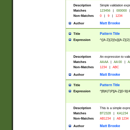
Description
Simple validation exp
Matches
123456
|
000000
Non-Matches
0
|
9
|
1234
Matt Brooke
Author
Pattern Title
Title
Expression
^([A-Z]{2}[\s]|[A-Z]{2}
Description
An expression to val
Matches
AA AA
|
AA 00
|
A
Non-Matches
1234
|
ABC
Matt Brooke
Author
Pattern Title
Title
Expression
^[B|K|T|P][A-Z][0-9]{4
Description
This is a simple expr
Matches
BT2328
|
KA1234
Non-Matches
AB1234
|
AB 1234
Matt Brooke
Author