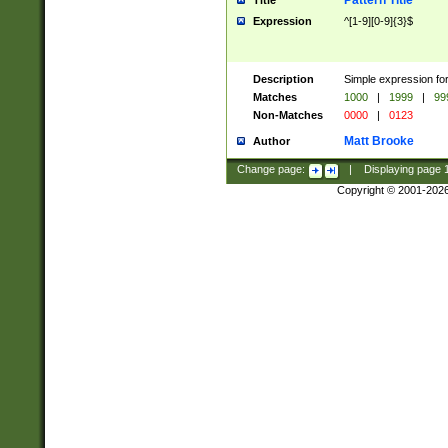
Pattern Title
Title
Expression
^[1-9][0-9]{3}$
Description
Simple expression for
Matches
1000
|
1999
|
99
Non-Matches
0000
|
0123
Matt Brooke
Author
Change page:
|
Displaying page
Copyright © 2001-202