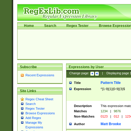
Home
Search
Regex Tester
Browse Expressio
Subscribe
Expressions by User
Change page:
|
Displaying page
Recent Expressions
Pattern Title
Title
Expression
^[1-9]{1}[0-9]{3}$
Site Links
Regex Cheat Sheet
Search
Description
This expression mat
Regex Tester
Matches
1234
|
9876
Browse Expressions
Non-Matches
0123
|
012
|
123
Add Regex
Manage My
Matt Brooke
Author
Expressions