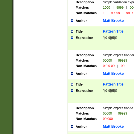
Description
Simple validation ex
Matches
1000
|
9999
|
00
Non-Matches
1
|
99999
|
99 0
Matt Brooke
Author
Pattern Title
Title
Expression
^[0-9]{5}$
Description
Simple expression for
Matches
00000
|
99999
Non-Matches
0 0 0 00
|
00
Matt Brooke
Author
Pattern Title
Title
Expression
^[0-9]{5}$
Description
Simple expression to
Matches
00000
|
99999
Non-Matches
00 000
Matt Brooke
Author