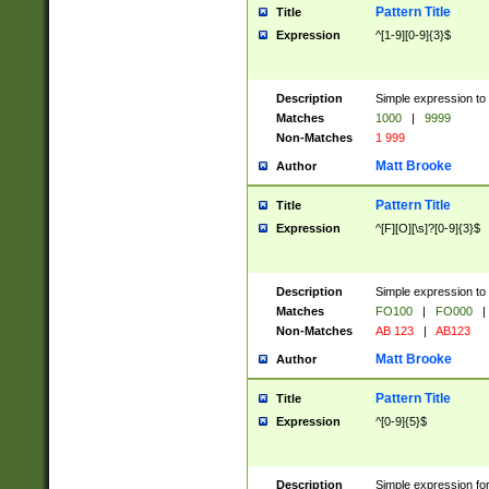
Pattern Title
Title
Expression
^[1-9][0-9]{3}$
Description
Simple expression to 
Matches
1000
|
9999
Non-Matches
1 999
Matt Brooke
Author
Pattern Title
Title
Expression
^[F][O][\s]?[0-9]{3}$
Description
Simple expression to 
Matches
FO100
|
FO000
|
Non-Matches
AB 123
|
AB123
Matt Brooke
Author
Pattern Title
Title
Expression
^[0-9]{5}$
Description
Simple expression fo