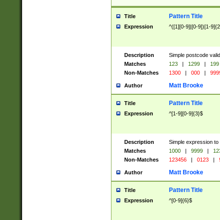
Pattern Title
Title
Expression
^([1][0-9]|[0-9])[1-9]{
Description
Simple postcode valid
Matches
123
|
1299
|
199
Non-Matches
1300
|
000
|
999
Matt Brooke
Author
Pattern Title
Title
Expression
^[1-9][0-9]{3}$
Description
Simple expression to
Matches
1000
|
9999
|
12
Non-Matches
123456
|
0123
|
Matt Brooke
Author
Pattern Title
Title
Expression
^[0-9]{6}$