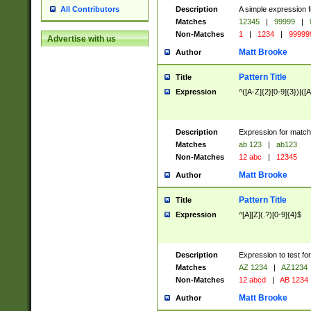
Description
A simple expression f
All Contributors
Matches
12345
|
99999
|
Non-Matches
1
|
1234
|
99999
Advertise with us
Matt Brooke
Author
Pattern Title
Title
Expression
^([A-Z]{2}[0-9]{3})|([A
Description
Expression for match
Matches
ab 123
|
ab123
Non-Matches
12 abc
|
12345
Matt Brooke
Author
Pattern Title
Title
Expression
^[A][Z](.?)[0-9]{4}$
Description
Expression to test fo
Matches
AZ 1234
|
AZ1234
Non-Matches
12 abcd
|
AB 1234
Matt Brooke
Author