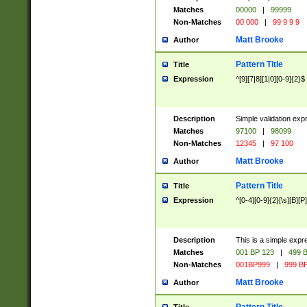
Matches
00000
|
99999
Non-Matches
00 000
|
99 9 9 9
Matt Brooke
Author
Pattern Title
Title
Expression
^[9][7|8][1|0][0-9]{2}$
Description
Simple validation exp
Matches
97100
|
98099
Non-Matches
12345
|
97 100
Matt Brooke
Author
Pattern Title
Title
Expression
^[0-4][0-9]{2}[\s][B][P]
Description
This is a simple expr
Matches
001 BP 123
|
499 B
Non-Matches
001BP999
|
999 BP
Matt Brooke
Author