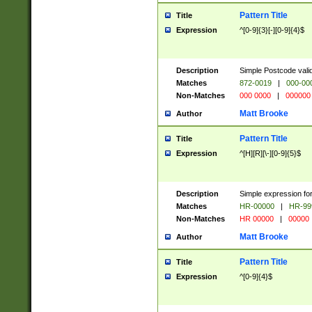
Pattern Title
Title
Expression
^[0-9]{3}[-][0-9]{4}$
Description
Simple Postcode valid
Matches
872-0019
|
000-00
Non-Matches
000 0000
|
000000
Matt Brooke
Author
Pattern Title
Title
Expression
^[H][R][\-][0-9]{5}$
Description
Simple expression for
Matches
HR-00000
|
HR-99
Non-Matches
HR 00000
|
00000
Matt Brooke
Author
Pattern Title
Title
Expression
^[0-9]{4}$