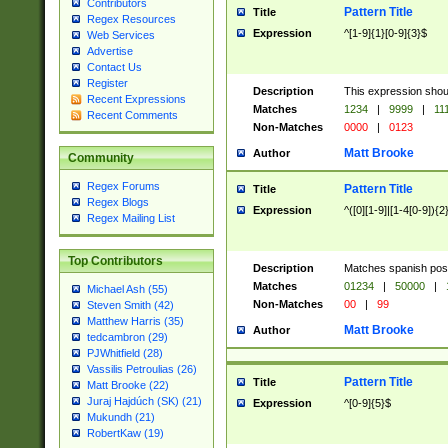
Contributors
Pattern Title
Title
Regex Resources
Expression
^[1-9]{1}[0-9]{3}$
Web Services
Advertise
Contact Us
Register
Description
This expression shou
Recent Expressions
Matches
1234
|
9999
|
11
Recent Comments
Non-Matches
0000
|
0123
Matt Brooke
Author
Community
Regex Forums
Pattern Title
Title
Regex Blogs
Expression
^([0][1-9]|[1-4[0-9]){2
Regex Mailing List
Top Contributors
Description
Matches spanish pos
Matches
01234
|
50000
|
Michael Ash (55)
Non-Matches
00
|
99
Steven Smith (42)
Matthew Harris (35)
Matt Brooke
Author
tedcambron (29)
PJWhitfield (28)
Vassilis Petroulias (26)
Pattern Title
Title
Matt Brooke (22)
Juraj Hajdúch (SK) (21)
Expression
^[0-9]{5}$
Mukundh (21)
RobertKaw (19)