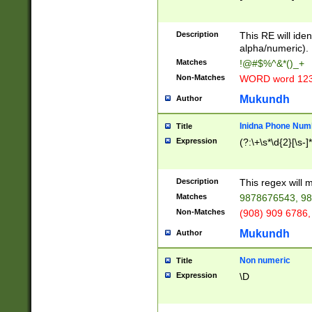
8\u01A9\u01AA
u01B1\u01B2\u
Description
1B9\u01BA\u01
This RE will iden
C1\u01C2\u01C
alpha/numeric).
A\u01CB\u01CC
Matches
!@#$%^&*()_+
3\u01D4\u01D5
Non-Matches
WORD word 12
\u01DC\u01DD\
u01E4\u01E5\u
Mukundh
Author
1EC\u01ED\u01
F4\u01F5\u01F
Inidna Phone Num
Title
0\u0201\u0202\
Expression
(?:\+\s*\d{2}[\s-]
209\u020A\u02
1\u0212\u0213\
0252\u0259\u0
Description
This regex will
60\u0263\u0264
Matches
9878676543, 98
u026C\u026D\u
276\u0277\u02
Non-Matches
(908) 909 6786,
E\u027F\u0281\
Mukundh
Author
0288\u0289\u0
90\u0291\u0292
0299\u029A\u0
Non numeric
Title
A2\u02A3\u02A
Expression
\D
\u0342\u0343\u
38C\u038E\u038
F\u03A0\u03A3