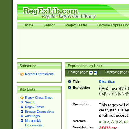
Home
Search
Regex Tester
Browse Expressio
Subscribe
Expressions by User
Change page:
|
Displaying page
Recent Expressions
Diacritics
Title
Expression
([A-Z]|[a-z])|\/|\?|
Site Links
{|\;|\:|\'|\"|\,|\.|\>
Regex Cheat Sheet
Search
Description
This regex will e
Regex Tester
clear, if this is
Browse Expressions
it will not accept 
Add Regex
Manage My
Matches
a to z, A to Z, a
Expressions
Non-Matches
Ã€ášó etc..