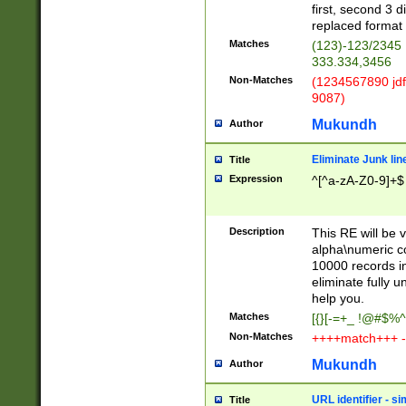
first, second 3 d
replaced format 
Matches
(123)-123/2345
333.334,3456
Non-Matches
(1234567890 jdf
9087)
Mukundh
Author
Eliminate Junk lin
Title
Expression
^[^a-zA-Z0-9]+$
Description
This RE will be v
alpha\numeric co
10000 records in
eliminate fully u
help you.
Matches
[{}[-=+_ !@#$%^
Non-Matches
++++match+++ -
Mukundh
Author
URL identifier - s
Title