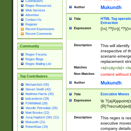
Contributors
Regex Resources
Mukundh
Author
Web Services
Advertise
HTML Tag operation
Title
Contact Us
Extraction
Register
Expression
(\<(.*?)\>)(.*?)(\<
Recent Expressions
Recent Comments
Description
This will identif
Community
irrespective of th
Regex Forums
scenario emerge
Regex Blogs
replacement str
Regex Mailing List
Matches
<td>city</td> <
Non-Matches
content without 
Top Contributors
Mukundh
Author
Michael Ash (55)
Steven Smith (42)
Executive Moves
Matthew Harris (35)
Title
tedcambron (29)
Expression
\b ?(a|A)ppoint(s
PJWhitfield (28)
(R)?recruit(s|ed|
Vassilis Petroulias (26)
(R)?replace(s|d|
Matt Brooke (22)
(P|p)romot(ed|es
Description
This regex is real
Juraj Hajdúch (SK) (21)
names(d)?| (his|h
Mukundh (21)
executive moves
(M|m)anagement
RobertKaw (19)
company details 