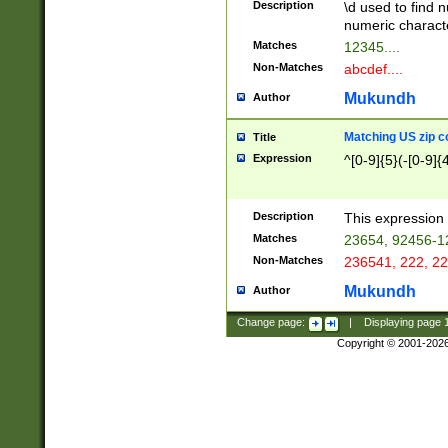
Description
\d used to find n
u03AD\u03AE\u
numeric charact
3B5\u03B6\u03
Matches
12345....
BE\u03BF\u03C
Non-Matches
abcdef....
6\u03C7\u03C8
E\u03D0\u03D1
Mukundh
Author
u03E2\u03E3\u
3F0\u03F1\u040
Matching US zip c
Title
C\u040E\u040F\
Expression
^[0-9]{5}(-[0-9]{
041B\u041C\u0
29\u042A\u042B
u0433\u0434\u0
3B\u043F\u0444
Description
This expression 
u044E\u044F\u0
Matches
23654, 92456-1
5A\u045B\u045C
Non-Matches
236541, 222, 22
u0464\u0465\u0
6C\u046D\u046E
Mukundh
Author
u0477\u0478\u
Change page:
|
Displaying page
Copyright © 2001-202