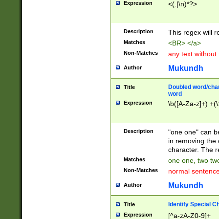
Expression
<(.|\n)*?>
u00D4\u00D5\u
00DD\u00DE\u0
0E5\u00E6\u00
Description
This regex will 
ED\u00EE\u00E
5\u00F6\u00F8
Matches
<BR> </a>
u00FF\u0100\u0
Non-Matches
any text without
07\u0108\u0109
u0110\u0111\u0
Mukundh
Author
8\u0119\u011A\
0121\u0122\u01
Doubled word/char
Title
9\u012A\u012B\
word
0132\u0133\u01
Expression
\b([A-Za-z]+) +(\
A\u013B\u013C\
0143\u0144\u01
B\u014C\u014D\
Description
"one one" can be
0154\u0155\u01
in removing the 
C\u015D\u015E\
character. The r
0165\u0166\u01
Matches
one one, two two
D\u016E\u016F\
Non-Matches
normal sentenc
0176\u0177\u0
7E\u017F\u0180
Mukundh
Author
u0187\u0188\u
18F\u0190\u019
Identify Special C
Title
\u0198\u0199\u
Expression
[^a-zA-Z0-9]+
1A0\u01A1\u01