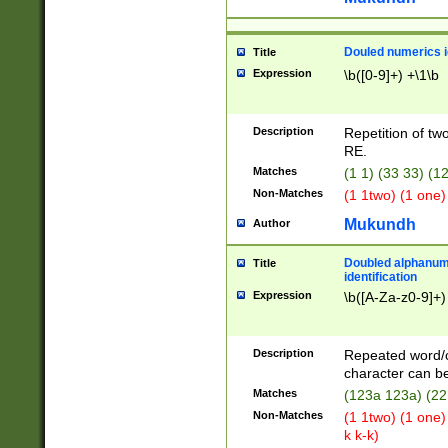
Douled numerics id
Title
Expression
\b([0-9]+) +\1\b
Description
Repetition of two
RE.
Matches
(1 1) (33 33) 
Non-Matches
(1 1two) (1 one)
Mukundh
Author
Doubled alphanum
Title
identification
Expression
\b([A-Za-z0-9]+)
Description
Repeated word/
character can be
Matches
(123a 123a) (22
Non-Matches
(1 1two) (1 one)
k k-k)