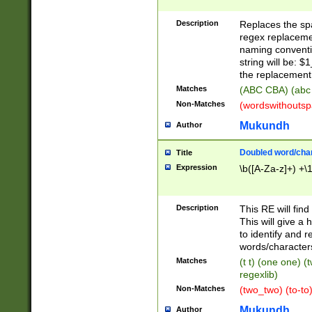
Description
Replaces the spa
regex replacemen
naming conventi
string will be: $
the replacement 
Matches
(ABC CBA) (abc
Non-Matches
(wordswithouts
Mukundh
Author
Doubled word/chara
Title
Expression
\b([A-Za-z]+) +\
Description
This RE will fin
This will give a
to identify and 
words/character
Matches
(t t) (one one) (
regexlib)
Non-Matches
(two_two) (to-to)
Mukundh
Author