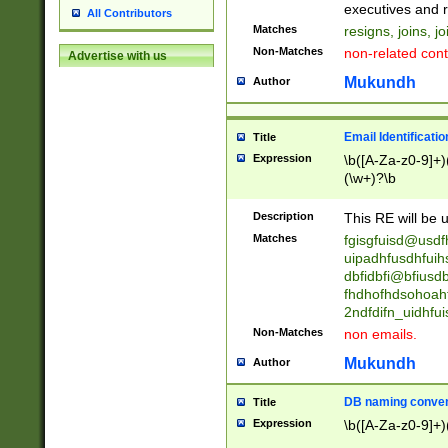
reassumes posit
executives and r
All Contributors
promoted to| ha
Matches
resigns, joins, j
will succeed| h
Non-Matches
non-related cont
Advertise with us
promoted to| has
reassumes posit
Mukundh
Author
additional (role|
transferred| has 
stepp(ed|ing) d
Email Identificati
Title
retired| (has|he
Expression
\b([A-Za-z0-9]+)
(T|t)erminat(ed|s|
(\w+)?\b
stopped working| 
notified| will lea
Description
This RE will be u
been|has)? elect
Matches
fgisgfuisd@usd
uipadhfusdhfuih
dbfidbfi@bfiusd
fhdhofhdsohoahf
2ndfdifn_uidhfu
Non-Matches
non emails.
Mukundh
Author
DB naming conven
Title
Expression
\b([A-Za-z0-9]+)