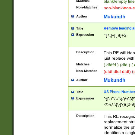
Matches
blank\empty line
Non-Matches
non-blank\non-e
Mukundh
Author
Remove leading an
Title
Expression
^[ \t]+|[ \t]+$
Description
This RE will iden
just replace with
Matches
( dfdfd ) (dfd ) (
Non-Matches
(dfdf dfdf dfdf) 
Mukundh
Author
US Phone Number 
Title
Expression
^([\.\"\'-/ \(/)\s\[\]
<\>\;\:\{\}]?)([0-9]
Description
This RE recogn
replacement str
normalize the ph
identifies a sing