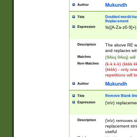
Mukundh
Author
Doubled word/chara
Title
Replacement
Expression
\b([A-Za-z0-9]+)
Description
The above RE wi
and replaces wit
Matches
(9Aioj 9Aioj) wil
Non-Matches
(k-k k-k) (kkkk 
(kkkk) - only on
repetitions will b
Mukundh
Author
Remove Blank lines
Title
Expression
(\n\r) replacemen
Description
(\n\r) removes s
replacement stri
useful