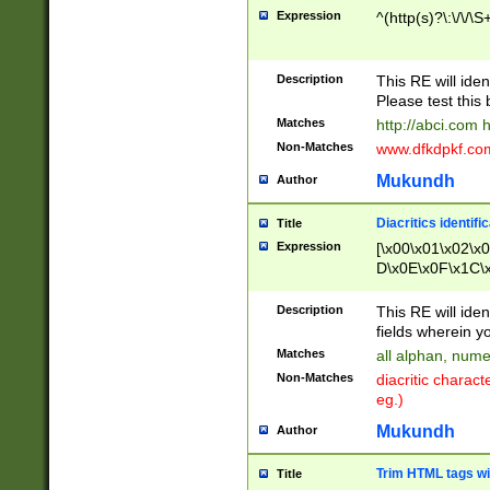
Expression
^(http(s)?\:\/\/\S
Description
This RE will iden
Please test this 
Matches
http://abci.com 
Non-Matches
www.dfkdpkf.com 
Mukundh
Author
Diacritics identifi
Title
Expression
[\x00\x01\x02\x
D\x0E\x0F\x1C\
x9E\x9F\xA7\xA
C8\xC9\xCA\xCB
Description
This RE will ident
xD5\xD6\xD8\xD
fields wherein y
\xE3\xE4\xE5\x
Matches
all alphan, nume
xF0\xF1\xF2\xF
Non-Matches
diacritic chara
FE\xFF\u0060\u
eg.)
00A8\u00A9\u0
0B1\u00B2\u00
Mukundh
Author
B\u00BC\u00BD
\u00C4\u00C5\
Trim HTML tags wi
Title
u00CC\u00CD\u