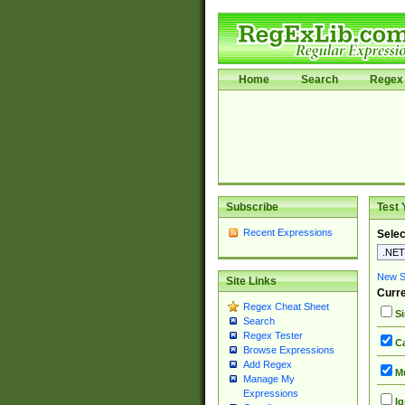
Home
Search
Regex 
Subscribe
Test 
Recent Expressions
Selec
New Si
Site Links
Curre
Regex Cheat Sheet
Si
Search
Regex Tester
Ca
Browse Expressions
Add Regex
Mu
Manage My
Expressions
Ig