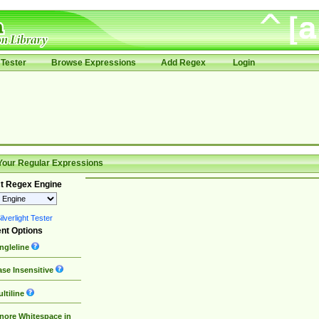
Tester
Browse Expressions
Add Regex
Login
Your Regular Expressions
t Regex Engine
lverlight Tester
nt Options
ngleline
se Insensitive
ltiline
nore Whitespace in