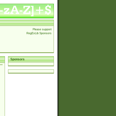
Please support
RegExLib Sponsors
Sponsors