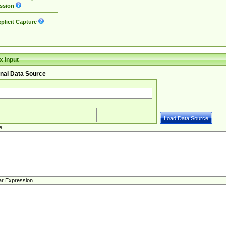
ssion
plicit Capture
 Input
nal Data Source
e
ar Expression