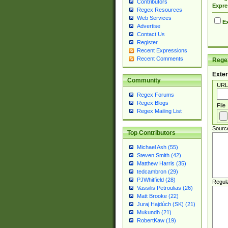
Contributors
Expre
Regex Resources
Web Services
Ex
Advertise
Contact Us
Register
Recent Expressions
Recent Comments
Regex
Exter
Community
URL
Regex Forums
Regex Blogs
File
Regex Mailing List
Sourc
Top Contributors
Michael Ash (55)
Steven Smith (42)
Matthew Harris (35)
tedcambron (29)
PJWhitfield (28)
Regul
Vassilis Petroulias (26)
Matt Brooke (22)
Juraj Hajdúch (SK) (21)
Mukundh (21)
RobertKaw (19)