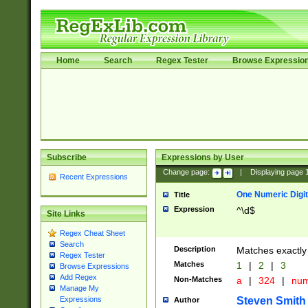
Home
Search
Regex Tester
Browse Expressio
Subscribe
Expressions by User
Change page:
|
Displaying page
Recent Expressions
One Numeric Digit
Title
Expression
^\d$
Site Links
Regex Cheat Sheet
Search
Description
Matches exactly 
Regex Tester
Matches
1
|
2
|
3
Browse Expressions
Add Regex
Non-Matches
a
|
324
|
nu
Manage My
Steven Smith
Expressions
Author