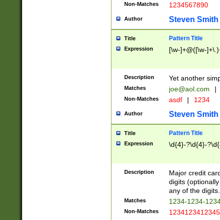
Non-Matches
1234567890
Steven Smith
Author
Pattern Title
Title
Expression
[\w-]+@([\w-]+\.)
Description
Yet another simp
Matches
joe@aol.com
|
Non-Matches
asdf
|
1234
Steven Smith
Author
Pattern Title
Title
Expression
\d{4}-?\d{4}-?\d{
Description
Major credit card
digits (optional
any of the digits.
Matches
1234-1234-123
Non-Matches
1234123412345