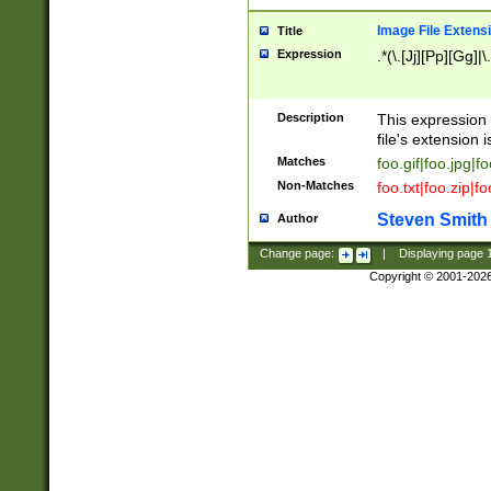
Image File Extens
Title
Expression
.*(\.[Jj][Pp][Gg]|
Description
This expression 
file's extension i
Matches
foo.gif|foo.jpg|f
Non-Matches
foo.txt|foo.zip|f
Steven Smith
Author
Change page:
|
Displaying page
Copyright © 2001-202