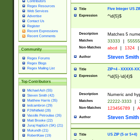
Contributors
Regex Resources
Five Integer US Z
Title
Web Services
Expression
^\d{5}$
Advertise
Contact Us
Register
Recent Expressions
Description
Matches 5 numeri
Recent Comments
Matches
33333
|
5555
Non-Matches
abcd
|
1324
|
Community
Steven Smith
Author
Regex Forums
Regex Blogs
Regex Mailing List
ZIP+4 - XXXXX-X
Title
Expression
^\d{5}-\d{4}$
Top Contributors
Michael Ash (55)
Description
Numeric and hyp
Steven Smith (42)
Matthew Harris (35)
Matches
22222-3333
|
tedcambron (29)
Non-Matches
123456789
|
A
PJWhitfield (28)
Vassilis Petroulias (26)
Steven Smith
Author
Matt Brooke (22)
Juraj Hajdúch (SK) (21)
Mukundh (21)
US ZIP (5 or 5+4)
Title
RobertKaw (19)