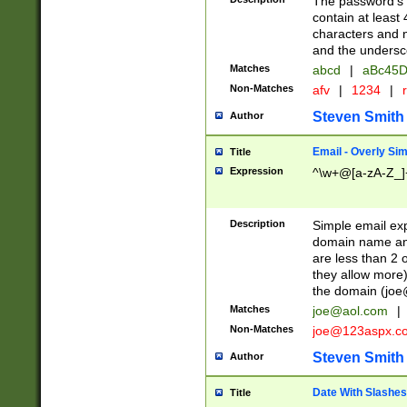
The password's fi
contain at least
characters and n
and the unders
Matches
abcd
|
aBc45D
Non-Matches
afv
|
1234
|
r
Steven Smith
Author
Email - Overly Si
Title
Expression
^\w+@[a-zA-Z_]+
Description
Simple email exp
domain name and 
are less than 2 o
they allow more)
the domain (
joe
Matches
joe@aol.com
|
Non-Matches
joe@123aspx.c
Steven Smith
Author
Date With Slashes
Title