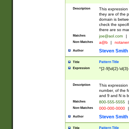
Description
This expression
they are of the p
domain is betwe
check the specifi
there are so ma
Matches
joe@aol.com
|
Non-Matches
a@b
|
notane
Steven Smith
Author
Pattern Title
Title
Expression
^[2-9]\d{2}-\d{3}
Description
This expressio
number, of the
and 9 and N is 
Matches
800-555-5555
|
Non-Matches
000-000-0000
|
Steven Smith
Author
Pattern Title
Title