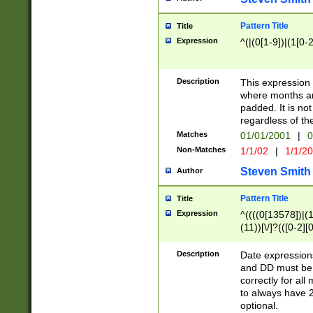
Pattern Title
Title
Expression
^(|(0[1-9])|(1[0-2
Description
This expressio
where months an
padded. It is not
regardless of th
Matches
01/01/2001
|
0
Non-Matches
1/1/02
|
1/1/2
Steven Smith
Author
Pattern Title
Title
Expression
^((((0[13578])|(1[
(11))[\/]?(([0-2][
Description
Date expressio
and DD must be 
correctly for al
to always have 2
optional.