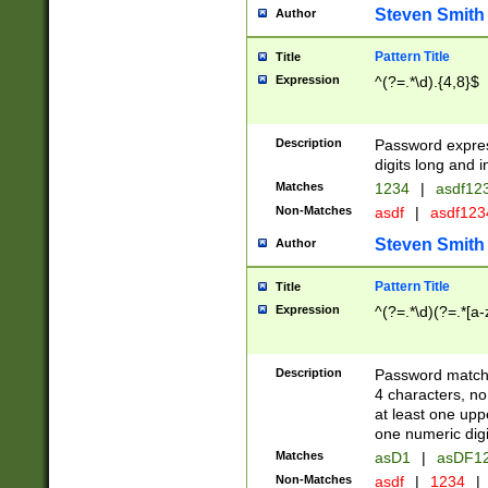
Steven Smith
Author
Pattern Title
Title
Expression
^(?=.*\d).{4,8}$
Description
Password expre
digits long and i
Matches
1234
|
asdf12
Non-Matches
asdf
|
asdf12
Steven Smith
Author
Pattern Title
Title
Expression
^(?=.*\d)(?=.*[a-
Description
Password matchi
4 characters, no
at least one uppe
one numeric digi
Matches
asD1
|
asDF1
Non-Matches
asdf
|
1234
|