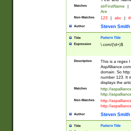
Matches
strFirstName
|
Are
Non-Matches
123
|
abc
|
th
Steven Smith
Author
Pattern Title
Title
Expression
\.com/(\d+)$
Description
This is a regex 
AspAlliance.com w
domain. So http:
number 123. It m
displays the arti
Matches
http://aspallia
http://aspallian
Non-Matches
http://aspallian
http://aspallian
Steven Smith
Author
Pattern Title
Title