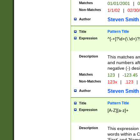
Matches
01/01/2001
|
0
Non-Matches
1/1/02
|
02/30
Steven Smith
Author
Pattern Title
Title
Expression
^[-+]?\d+(\.\d+)?
Description
This matches any
and numbers afte
negative (-) des
Matches
123
|
-123.45
Non-Matches
123x
|
.123
|
Steven Smith
Author
Pattern Title
Title
Expression
[A-Z][a-z]+
Description
This expression
words within a C
'First' and 'Name