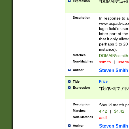
Expression
^DOMAIN\\\w+$
Description
In response to a 
www.aspadvice.c
login field's us
latter part of t
that it only all
perhaps 3 to 20 
instance).
Matches
DOMAIN\ssmit
Non-Matches
ssmith
|
user
Steven Smith
Author
Price
Title
Expression
^[$]?[0-9]*(\.)?[
Description
Should match pri
Matches
4.42
|
$4.42
Non-Matches
asdf
Steven Smith
Author