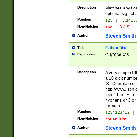
Description
Matches any floa
optional sign ch
Matches
123
|
+3.1415
Non-Matches
abc
|
3.4.5
|
Steven Smith
Author
Pattern Title
Title
Expression
^\d{9}[\d|X]$
Description
A very simple ISB
a 10 digit number
'X'. Complete sp
http://www.isbn.
usm4.htm. An en
hyphens or 3 or 
formats.
Matches
1234123412
|
Non-Matches
not an isbn
Steven Smith
Author