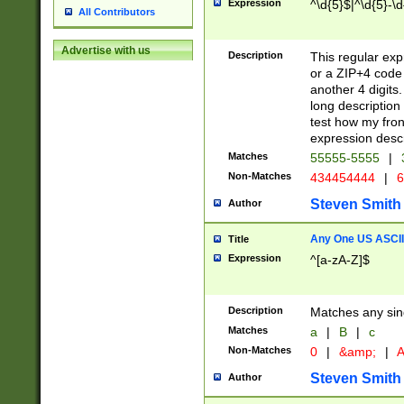
Expression
^\d{5}$|^\d{5}-\d
All Contributors
Advertise with us
Description
This regular exp
or a ZIP+4 code 
another 4 digits. 
long description 
test how my fron
expression descr
Matches
55555-5555
|
Non-Matches
434454444
|
6
Steven Smith
Author
Any One US ASCII 
Title
Expression
^[a-zA-Z]$
Description
Matches any sing
Matches
a
|
B
|
c
Non-Matches
0
|
&amp;
|
A
Steven Smith
Author