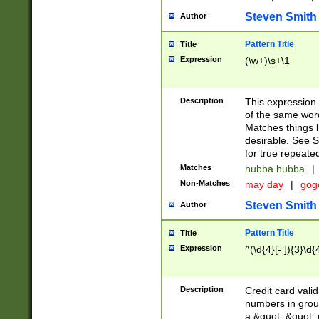
Steven Smith
Author
Pattern Title
Title
Expression
(\w+)\s+\1
Description
This expression
of the same word
Matches things l
desirable. See S
for true repeate
Matches
hubba hubba
|
Non-Matches
may day
|
gog
Steven Smith
Author
Pattern Title
Title
Expression
^(\d{4}[- ]){3}\d{
Description
Credit card valid
numbers in group
a &quot; &quot; o