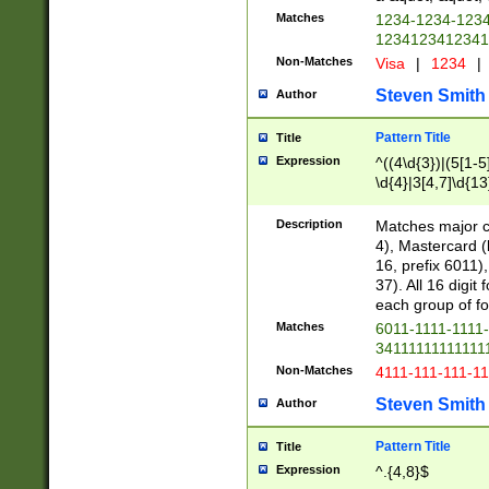
Matches
1234-1234-123
1234123412341
Non-Matches
Visa
|
1234
|
Steven Smith
Author
Pattern Title
Title
Expression
^((4\d{3})|(5[1-5
\d{4}|3[4,7]\d{13
Description
Matches major cr
4), Mastercard (
16, prefix 6011)
37). All 16 digi
each group of fou
Matches
6011-1111-1111
34111111111111
Non-Matches
4111-111-111-1
Steven Smith
Author
Pattern Title
Title
Expression
^.{4,8}$