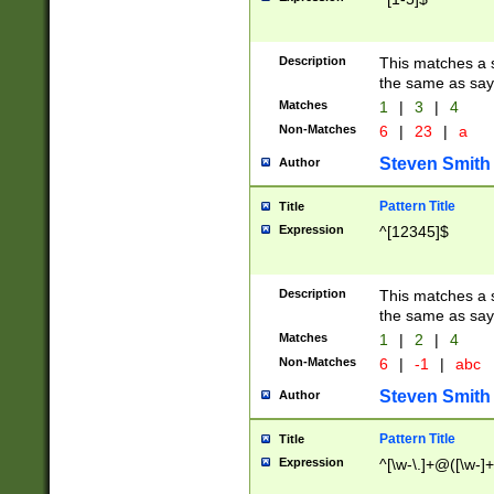
Description
This matches a s
the same as say
Matches
1
|
3
|
4
Non-Matches
6
|
23
|
a
Steven Smith
Author
Pattern Title
Title
Expression
^[12345]$
Description
This matches a s
the same as sayi
Matches
1
|
2
|
4
Non-Matches
6
|
-1
|
abc
Steven Smith
Author
Pattern Title
Title
Expression
^[\w-\.]+@([\w-]+