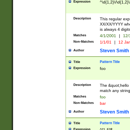
Expression
^\d{1,2}\/\d{1,2}\
Description
This regular exp
XX/XX/YYYY wher
is always 4 digit
Matches
4/1/2001
|
12/
Non-Matches
1/1/01
|
12 Ja
Steven Smith
Author
Pattern Title
Title
Expression
foo
Description
The &quot;hello 
match any string 
Matches
foo
Non-Matches
bar
Steven Smith
Author
Pattern Title
Title
Expression
^[1-5]$