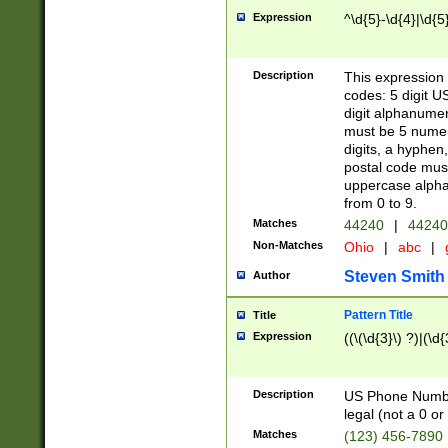
Expression
^\d{5}-\d{4}|\d{5
Description
This expression 
codes: 5 digit U
digit alphanumer
must be 5 numer
digits, a hyphen
postal code mus
uppercase alphab
from 0 to 9.
Matches
44240
|
44240
Non-Matches
Ohio
|
abc
|
Steven Smith
Author
Pattern Title
Title
Expression
((\(\d{3}\) ?)|(\d
Description
US Phone Number -
legal (not a 0 or 
Matches
(123) 456-7890