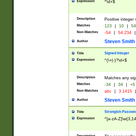
Expression
^\d+$
Description
Positive integer 
Matches
123
|
10
|
54
Non-Matches
-54
|
54.234
|
Steven Smith
Author
Signed Integer
Title
Expression
^(\+|-)?\d+$
Description
Matches any sig
Matches
-34
|
34
|
+5
Non-Matches
abc
|
3.1415
Steven Smith
Author
Strongish Passwo
Title
Expression
^[a-zA-Z]\w{3,1
Description