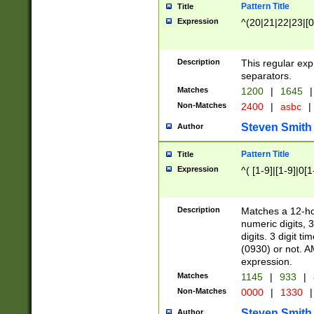
Pattern Title
Title
Expression
^(20|21|22|23|[0
Description
This regular exp
separators.
Matches
1200
|
1645
|
Non-Matches
2400
|
asbc
|
Steven Smith
Author
Pattern Title
Title
Expression
^( [1-9]|[1-9]|0[
Description
Matches a 12-ho
numeric digits, 
digits. 3 digit t
(0930) or not. A
expression.
Matches
1145
|
933
|
Non-Matches
0000
|
1330
|
Steven Smith
Author