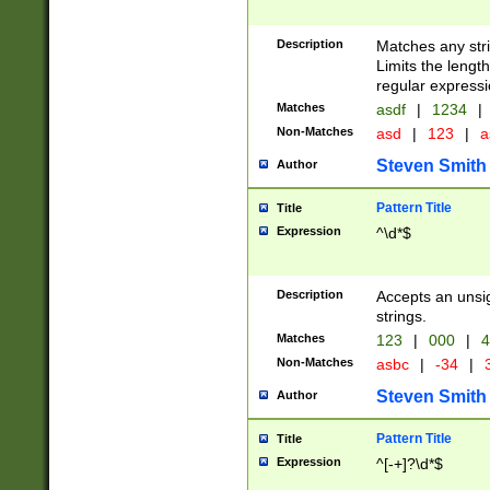
Description
Matches any stri
Limits the length
regular expressi
Matches
asdf
|
1234
|
Non-Matches
asd
|
123
|
a
Steven Smith
Author
Pattern Title
Title
Expression
^\d*$
Description
Accepts an unsi
strings.
Matches
123
|
000
|
4
Non-Matches
asbc
|
-34
|
3
Steven Smith
Author
Pattern Title
Title
Expression
^[-+]?\d*$