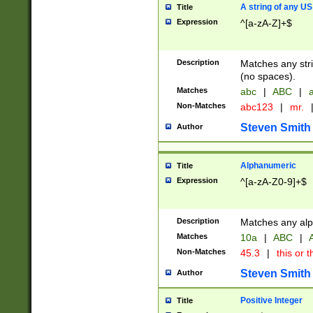
A string of any US
Title
Expression
^[a-zA-Z]+$
Description
Matches any stri
(no spaces).
Matches
abc
|
ABC
|
a
Non-Matches
abc123
|
mr.
Steven Smith
Author
Alphanumeric
Title
Expression
^[a-zA-Z0-9]+$
Description
Matches any alp
Matches
10a
|
ABC
|
A
Non-Matches
45.3
|
this or t
Steven Smith
Author
Positive Integer
Title