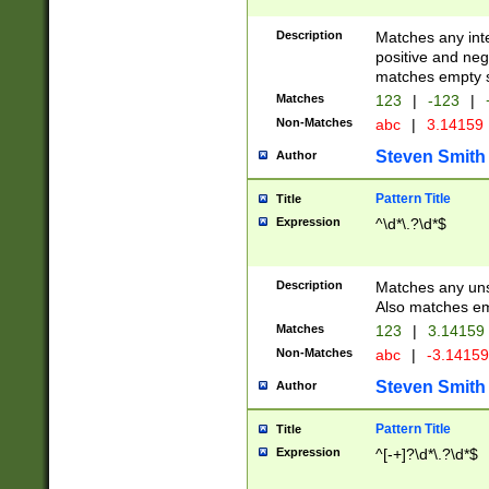
Description
Matches any inte
positive and nega
matches empty s
Matches
123
|
-123
|
Non-Matches
abc
|
3.14159
Steven Smith
Author
Pattern Title
Title
Expression
^\d*\.?\d*$
Description
Matches any uns
Also matches em
Matches
123
|
3.14159
Non-Matches
abc
|
-3.1415
Steven Smith
Author
Pattern Title
Title
Expression
^[-+]?\d*\.?\d*$