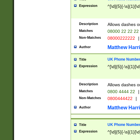
Expression
^[\d]{5}[-\s]{1}[\d
Description
Allows dashes o
Matches
08000 22 22 22
Non-Matches
08000222222
|
Matthew Harr
Author
UK Phone Number 
Title
Expression
^[\d]{5}[-\s]{1}[\d
Description
Allows dashes o
Matches
0800 4444 22
|
Non-Matches
0800444422
|
Matthew Harr
Author
UK Phone Number 
Title
Expression
^[\d]{5}[-\s]{1}[\d