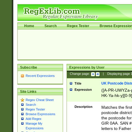
Home
Search
Regex Tester
Browse Expressio
Subscribe
Expressions by User
Change page:
|
Displaying page
Recent Expressions
UK Postcode Distr
Title
Expression
([A-PR-UWYZa-pr
Site Links
HK-Ya-hk-y][0-9
Regex Cheat Sheet
[A-HJKS-UWa-hj
Search
Description
Matches the firs
Regex Tester
postcode distric
Browse Expressions
the postcode for
Add Regex
GIR 0AA. SAN # 
Manage My
letters to Fathe
Expressions