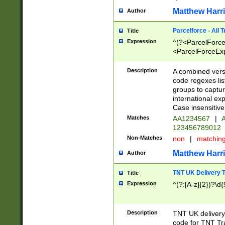
Matthew Harr
Author
Parcelforce - All 
Title
Expression
^(?<ParcelForceU
<ParcelForceExpo
(?:\d{12}))$|^(?
[Bb])[A-z]{2})$
Description
A combined versi
code regexes lis
groups to captur
international ex
Case insensitive
Matches
AA1234567
|
A
123456789012
Non-Matches
non
|
matchin
Matthew Harr
Author
TNT UK Delivery 
Title
Expression
^(?:[A-z]{2})?\d{
Description
TNT UK deliver
code for TNT Tra