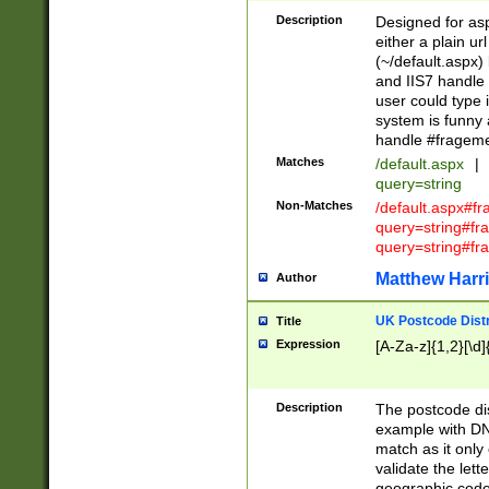
Description
Designed for asp
either a plain ur
(~/default.aspx)
and IIS7 handle 
user could type 
system is funny 
handle #fragem
Matches
/default.aspx
|
query=string
Non-Matches
/default.aspx#f
query=string#f
query=string#fr
Matthew Harr
Author
UK Postcode Distr
Title
Expression
[A-Za-z]{1,2}[\d]
Description
The postcode dist
example with DN
match as it only 
validate the lett
geographic code