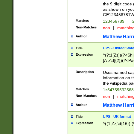
the 9 digit code
as shown on you
GE123456781WW)
Matches
123456789
|
G
Non-Matches
non
|
matchin
Matthew Harr
Author
UPS - United Stat
Title
Expression
^(?:1[Zz])(?<Sh
[A-z\d]{2})(?<P
Description
Uses named capt
information on 
the wikipedia pag
Matches
1z5475953256
Non-Matches
non
|
matchin
Matthew Harr
Author
UPS - UK format
Title
Expression
^((1[Zz]\d{16})|(