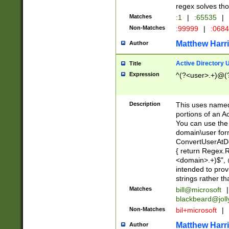
regex solves th
Matches
:1
|
:65535
|
Non-Matches
:99999
|
:068
Matthew Harr
Author
Active Directory
Title
Expression
^(?<user>.+)@(
Description
This uses named
portions of an A
You can use the 
domain\user form
ConvertUserAtD
{ return Regex
<domain>.+)$", @
intended to pro
strings rather th
Matches
bill@microsoft
|
blackbeard@joll
Non-Matches
bil+microsoft
|
Matthew Harr
Author