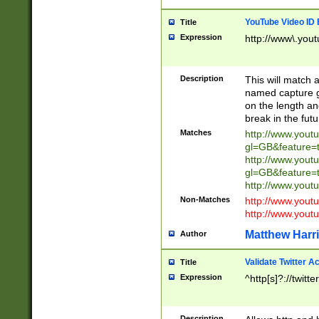
YouTube Video ID 
Title
Expression
http://www\.yout
Description
This will match a
named capture gr
on the length and
break in the fut
Matches
http://www.yout
gl=GB&feature=
http://www.yout
gl=GB&feature=
http://www.you
Non-Matches
http://www.yout
http://www.you
Matthew Harr
Author
Validate Twitter A
Title
Expression
^http[s]?://twitt
Description