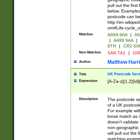
pull out the firs
below. Examples 
postcode can be
http://en.wikipe
om#Life-cycle_
Matches
AA9A 9AA
|
A9
|
AA99 9AA
|
8TH
|
CR2 6X
Non-Matches
SAN TA1
|
GIR
Matthew Harr
Author
UK Postcode Sect
Title
Expression
[A-Za-z]{1,2}[\d]
Description
The postcode sect
of a UK postcode
For example wit
loose match as it
doesn't validate 
non-geographic 
will pull out the
matching exampl