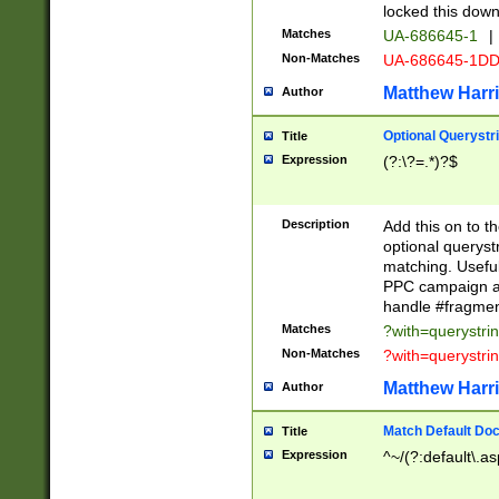
locked this down
Matches
UA-686645-1
|
Non-Matches
UA-686645-1D
Matthew Harr
Author
Optional Querystr
Title
Expression
(?:\?=.*)?$
Description
Add this on to th
optional queryst
matching. Usefu
PPC campaign and
handle #fragmen
Matches
?with=querystri
Non-Matches
?with=querystri
Matthew Harr
Author
Match Default Doc
Title
Expression
^~/(?:default\.a