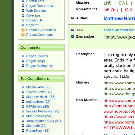
Contributors
Matches
LN5
|
SW1
|
Regex Resources
Non-Matches
ln5 7nq
|
GIR
Web Services
Advertise
Matthew Harr
Author
Contact Us
Register
Clean Domain Na
Recent Expressions
Title
Recent Comments
Expression
^http\://www.[a-z
Community
Description
This regex only
Regex Forums
after. Ends in a 
Regex Blogs
pretty slack on t
Regex Mailing List
part could be tig
specific TLDs.
Top Contributors
Matches
http://www.som
Michael Ash (55)
http://www.som
Steven Smith (42)
http://www.dod
Matthew Harris (35)
Non-Matches
http://www.some
tedcambron (29)
http://somedom
PJWhitfield (28)
www.noprotocolp
Vassilis Petroulias (26)
https://www.sec
Matt Brooke (22)
Juraj Hajdúch (SK) (21)
http://www.notra
Mukundh (21)
HTTP://WWW.beg
RobertKaw (19)