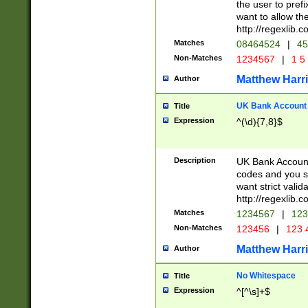
the user to prefi
want to allow the
http://regexlib
Matches
08464524
|
45
Non-Matches
1234567
|
1 5
Matthew Harr
Author
UK Bank Account (
Title
Expression
^(\d){7,8}$
Description
UK Bank Account
codes and you sho
want strict valid
http://regexlib
Matches
1234567
|
123
Non-Matches
123456
|
123 
Matthew Harr
Author
No Whitespace
Title
Expression
^[^\s]+$