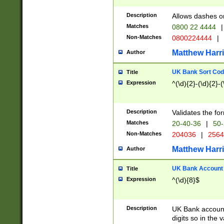
Description
Allows dashes o
Matches
0800 22 4444
|
Non-Matches
0800224444
|
Matthew Harr
Author
UK Bank Sort Cod
Title
Expression
^(\d){2}-(\d){2}-(
Description
Validates the fo
Matches
20-40-36
|
50-
Non-Matches
204036
|
256
Matthew Harr
Author
UK Bank Account (
Title
Expression
^(\d){8}$
Description
UK Bank account
digits so in the