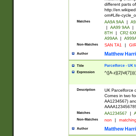
different parts 
http://en.wikipe
om#Life-cycle_
Matches
AA9A 9AA
|
A9
|
AA99 9AA
|
8TH
|
CR2 6X
A99AA
|
A999
Non-Matches
SAN TA1
|
GIR
Matthew Harr
Author
Parcelforce - UK 
Title
Expression
^([A-z]{2}\d{7})|
Description
UK Parcelforce d
Comes in two for
AA1234567) and 
AAAA1234567890)
Matches
AA1234567
|
A
Non-Matches
non
|
matchin
Matthew Harr
Author