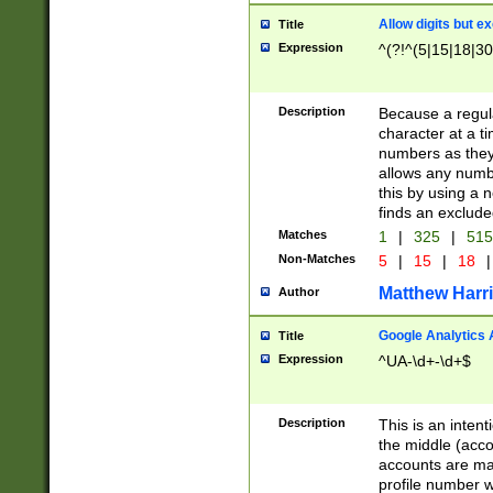
Allow digits but e
Title
Expression
^(?!^(5|15|18|30
Description
Because a regula
character at a t
numbers as they 
allows any numbe
this by using a n
finds an exclud
Matches
1
|
325
|
51
Non-Matches
5
|
15
|
18
|
Matthew Harr
Author
Google Analytics 
Title
Expression
^UA-\d+-\d+$
Description
This is an inten
the middle (acco
accounts are ma
profile number w