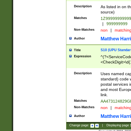
Description
As listed in on 
source)
Matches
1Z9999999999
|
999999999
Non-Matches
non
|
matchin
Matthew Harr
Author
S10 (UPU Standard
Title
Expression
^(?<ServiceCode
<CheckDigit>\d{
Description
Uses named cap
standard) code 
postal services 
and most Europe
link.
Matches
AA473124829G
Non-Matches
non
|
matchin
Matthew Harr
Author
Change page:
|
Displaying page