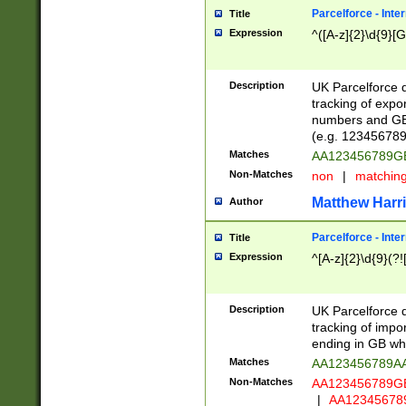
Parcelforce - Inte
Title
Expression
^([A-z]{2}\d{9}[G
Description
UK Parcelforce d
tracking of expo
numbers and GB
(e.g. 123456789
Matches
AA123456789
Non-Matches
non
|
matchin
Matthew Harr
Author
Parcelforce - Inte
Title
Expression
^[A-z]{2}\d{9}(?!
Description
UK Parcelforce d
tracking of impo
ending in GB whi
Matches
AA123456789A
Non-Matches
AA123456789
|
AA12345678