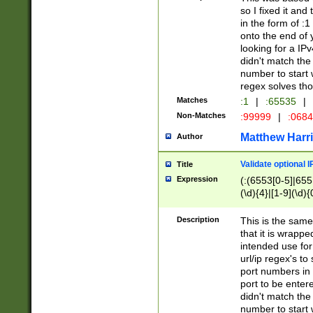
so I fixed it and
in the form of :
onto the end of 
looking for a IPv
didn't match the 
number to start 
regex solves th
Matches
:1
|
:65535
|
Non-Matches
:99999
|
:068
Matthew Harr
Author
Validate optional 
Title
Expression
(:(6553[0-5]|655[
(\d){4}|[1-9](\d){
Description
This is the same
that it is wrapp
intended use for
url/ip regex's t
port numbers in 
port to be entere
didn't match the 
number to start 