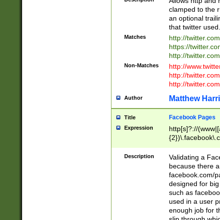
Allows http and 
clamped to the r
an optional trai
that twitter used
Matches
http://twitter.co
https://twitter.c
http://twitter.com
Non-Matches
http://www.twitt
http://twitter.c
http://twitter.com
Matthew Harr
Author
Facebook Pages
Title
Expression
http[s]?://(www|
{2})\.facebook\.
9\.-]+)[/]?$
Description
Validating a Face
because there are
facebook.com/p
designed for big
such as facebook
used in a user p
enough job for t
slip through whi