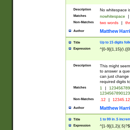
Description
No whitespace is
Matches
nowhitespace
|
Non-Matches
two words
|
th
Matthew Harr
Author
Up to 15 digits fol
Title
Expression
^[0-9]{1,15}(\.([
Description
This might seem 
to answer a que
can just change
required digits t
Matches
1
|
12345678
1234567890123
Non-Matches
.12
|
12345.1
Matthew Harr
Author
1 to 99 in .5 incre
Title
Expression
^[1-9]{1,2}(.5)?$