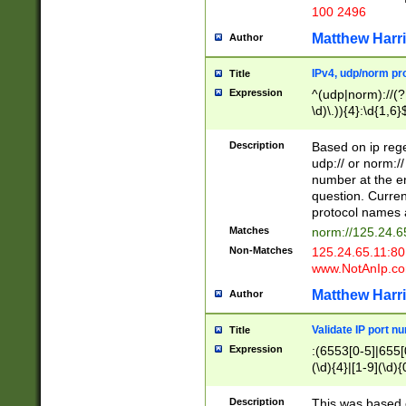
100 2496
Matthew Harr
Author
IPv4, udp/norm pro
Title
Expression
^(udp|norm)://(?:
\d)\.)){4}:\d{1,6}
Description
Based on ip rege
udp:// or norm://
number at the en
question. Curren
protocol names a
Matches
norm://125.24.6
Non-Matches
125.24.65.11:8
www.NotAnIp.c
Matthew Harr
Author
Validate IP port n
Title
Expression
:(6553[0-5]|655[0
(\d){4}|[1-9](\d){
Description
This was based o