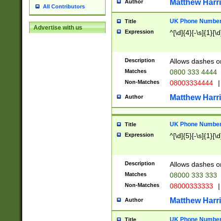
Matthew Harr
Author
All Contributors
UK Phone Number 
Title
Advertise with us
Expression
^[\d]{4}[-\s]{1}[\d
Description
Allows dashes o
Matches
0800 333 4444
Non-Matches
08003334444
|
Matthew Harr
Author
UK Phone Number 
Title
Expression
^[\d]{5}[-\s]{1}[\d
Description
Allows dashes o
Matches
08000 333 333
Non-Matches
08000333333
|
Matthew Harr
Author
UK Phone Number 
Title