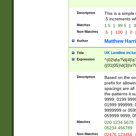
Description
This is a simple
.5 increments wh
Matches
1.5
|
99.5
|
3
Non-Matches
.5
|
100
|
0
Matthew Harr
Author
UK Landline inclu
Title
Expression
^(02\d\s?\d{4}\s?
((01|05)\d{3}\s?\
Description
Based on the sou
prefix for allowi
spacings are all
the patterns it 
9999; 0199 999
01999 999999; 
9999999 or 059
059999 9999; 0
Matches
020 1234 5678
05234 456789
Non-Matches
02476 123456