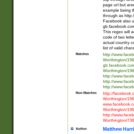
page url but are
example being t
through as http
Facebook also u
gb.facebook.com 
This regex will a
code of two lette
actual country 
list of valid cha
Matches
http://www.face
Worthington/1
gb.facebook.co
Worthington/1
http://www.face
http://www.face
http://www.face
Non-Matches
http://facebook
Worthington/1
www.facebook.c
Worthington/1
http://www.face
Worthington/73
Matthew Harr
Author