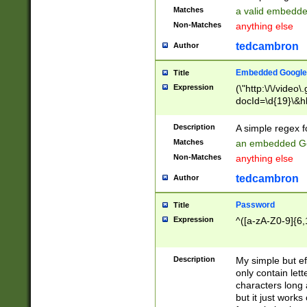
Matches
a valid embedd
Non-Matches
anything else
tedcambron
Author
Embedded Google
Title
Expression
(\"http:\/\/video
docId=\d{19}\&hl
Description
A simple regex 
Matches
an embedded Go
Non-Matches
anything else
tedcambron
Author
Password
Title
Expression
^([a-zA-Z0-9]{6,
Description
My simple but e
only contain lett
characters long 
but it just work