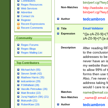
Contributors
bin/perl.cgi?ke
Regex Resources
Non-Matches
http://website.co
Web Services
bin/perl.cgi?ke
Advertise
Contact Us
tedcambron
Author
Register
Recent Expressions
Recent Comments
Email Validator
Title
Expression
^([a-zA-Z0-9]+(?
zA-Z0-9]+)*\.[a-
Community
Regex Forums
Description
After reading RF
Regex Blogs
to the conclusion
Regex Mailing List
addresses to be 
never have an iss
Top Contributors
my website than 
to allow 99% of 
Michael Ash (55)
forms then use t
Steven Smith (42)
Matthew Harris (35)
Also, I've neve
tedcambron (29)
address taking 
PJWhitfield (28)
would I care to
Vassilis Petroulias (26)
Matches
name@email.c
Matt Brooke (22)
Juraj Hajdúch (SK) (21)
Non-Matches
_name@.email.
Mukundh (21)
tedcambron
Author
RobertKaw (19)