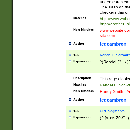
underscores can 
The slash on the
checkers this on
Matches
http://www.websi
http://another_si
Non-Matches
www.website.com 
site.com
tedcambron
Author
Randal L. Schwart
Title
Expression
^(Randal (?:L\.
Description
This regex looks
Matches
Randal L. Schwa
Non-Matches
Randy Smith | A
tedcambron
Author
URL Segments
Title
Expression
(?:[a-zA-Z0-9]+(?