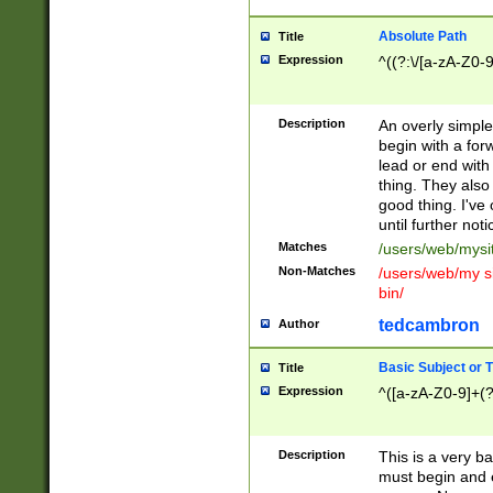
Absolute Path
Title
Expression
^((?:\/[a-zA-Z0-
Description
An overly simpl
begin with a fo
lead or end with
thing. They also
good thing. I've
until further noti
Matches
/users/web/mysi
Non-Matches
/users/web/my si
bin/
tedcambron
Author
Basic Subject or Ti
Title
Expression
^([a-zA-Z0-9]+(?
Description
This is a very bas
must begin and 