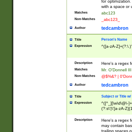
for optimization
with a space or 
Matches
abc123
Non-Matches
_abc123_
tedcambron
Author
Person's Name
Title
Expression
^([a-zA-Z]+(?:\.)
Description
Here's a regex f
Matches
Mr. O'Donnell III 
Non-Matches
@$%&? | 0'Donn
tedcambron
Author
Subject or Title w
Title
Expression
^([^_][\w\d\@\-]+
(?:s\'|\'[a-zA-Z]{1
Description
Here's a regex for
may contain bas
trailing spaces o