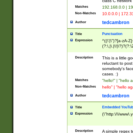
class C networ
Matches
192.168.0.0 | 1
Non-Matches
10.0.0.0 | 172.
tedcambron
Author
Punctuation
Title
Expression
^((\'|\")?[a-zA-Z]
(?:\,|\.|\!|\?)?(?:
Z]+(?:\-[a-zA-Z]+)
(?:\2|\3)?)|(?:(?:\
Description
This is a little 
reluctant to post
somebody's face 
cases. :)
Matches
"hello!" | "hello 
Non-Matches
hello" | "hello ag
tedcambron
Author
Embedded YouTub
Title
Expression
(\"http:\/\/www\.
Description
A simple regex 