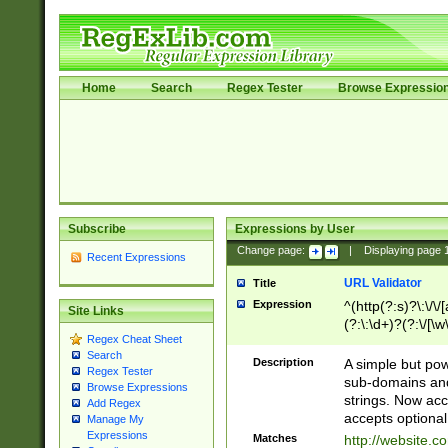
Home
Search
Regex Tester
Browse Expressio
Subscribe
Expressions by User
Change page:
|
Displaying page
Recent Expressions
URL Validator
Title
Expression
^(http(?:s)?\:\/\
Site Links
(?:\:\d+)?(?:\/[\w
Regex Cheat Sheet
[\w\-]+)?)?(?:\&[
Search
Description
A simple but pow
Regex Tester
sub-domains and
Browse Expressions
strings. Now ac
Add Regex
accepts optional
Manage My
Expressions
Matches
http://website.c