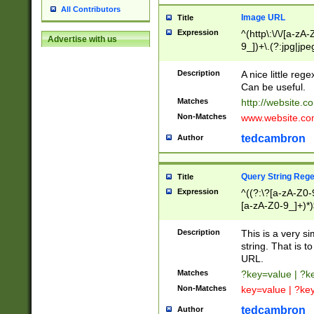
All Contributors
Image URL
Title
Expression
^(http\:\/\/[a-zA
Advertise with us
9_])+\.(?:jpg|jpe
Description
A nice little reg
Can be useful.
Matches
http://website.c
Non-Matches
www.website.co
tedcambron
Author
Query String Reg
Title
Expression
^((?:\?[a-zA-Z0-
[a-zA-Z0-9_]+)*)
Description
This is a very s
string. That is t
URL.
Matches
?key=value | ?
Non-Matches
key=value | ?ke
tedcambron
Author