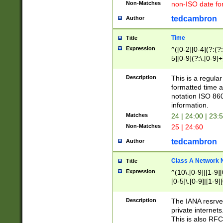
Non-Matches
non-ISO date fo
tedcambron
Author
Time
Title
Expression
^([0-2][0-4](?:(?:
5][0-9](?:\.[0-9]
Description
This is a regula
formatted time a
notation ISO 860
information.
Matches
24 | 24:00 | 23:
Non-Matches
25 | 24:60
tedcambron
Author
Class A Network
Title
Expression
^(10\.[0-9]|[1-9][
[0-5]\.[0-9]|[1-9]
Description
The IANA resrved
private internets
This is also RFC