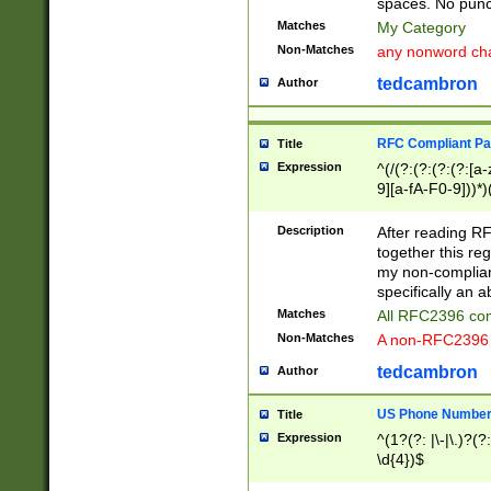
spaces. No punct
Matches
My Category
Non-Matches
any nonword char
tedcambron
Author
RFC Compliant Pa
Title
Expression
^(/(?:(?:(?:(?:[a
9][a-fA-F0-9]))*)
(?:%[a-fA-F0-9][a
_.!~*'():\@&=+\$,
Description
After reading RF
zA-Z0-9\\-_.!~*'
together this reg
9]))*))*))*))$
my non-compliant
specifically an a
Matches
All RFC2396 com
Non-Matches
A non-RFC2396 
tedcambron
Author
US Phone Numbe
Title
Expression
^(1?(?: |\-|\.)?(?:
\d{4})$