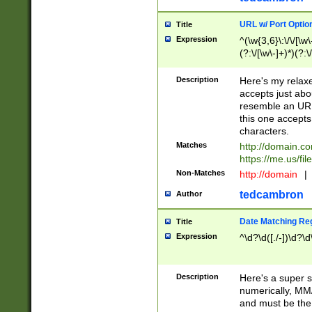
URL w/ Port Optio
Title
Expression
^(\w{3,6}\:\/\/[\w\
(?:\/[\w\-]+)*)(?:
[\w]+\=[\w\-]+)*)$
Description
Here's my relax
accepts just abo
resemble an URL
this one accepts
characters.
Matches
http://domain.c
https://me.us/fil
Non-Matches
http://domain
|
tedcambron
Author
Date Matching Re
Title
Expression
^\d?\d([./-])\d?\d
Description
Here's a super s
numerically, MM/
and must be the s