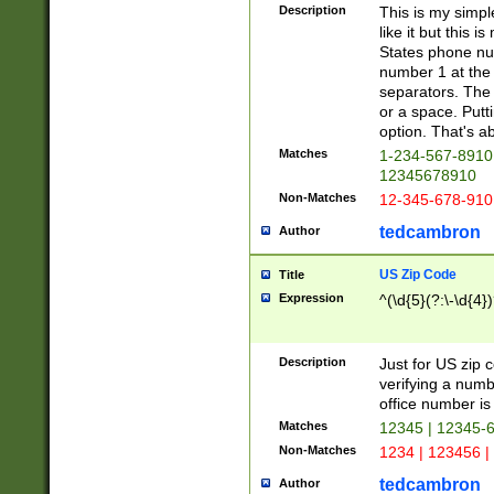
Description
This is my simp
like it but this
States phone nu
number 1 at the 
separators. The 
or a space. Putt
option. That's ab
Matches
1-234-567-8910 
12345678910
Non-Matches
12-345-678-910
tedcambron
Author
US Zip Code
Title
Expression
^(\d{5}(?:\-\d{4}
Description
Just for US zip 
verifying a numb
office number is 
Matches
12345 | 12345-
Non-Matches
1234 | 123456 |
tedcambron
Author