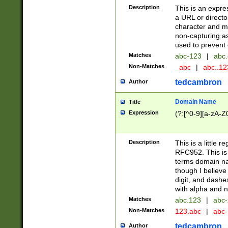
Description
This is an expre
a URL or directo
character and may
non-capturing as
used to prevent 
Matches
abc-123
|
abc.
Non-Matches
_abc
|
abc..1
tedcambron
Author
Domain Name
Title
Expression
(?:[^0-9][a-zA-Z0
Description
This is a little 
RFC952. This is
terms domain n
though I believe
digit, and dashe
with alpha and n
Matches
abc.123
|
abc-
Non-Matches
123.abc
|
abc
tedcambron
Author