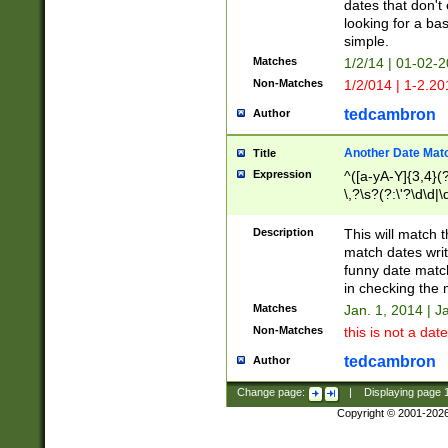
dates that don't 
looking for a bas
simple.
Matches
1/2/14 | 01-02-2
Non-Matches
1/2/014 | 1-2.20
tedcambron
Author
Another Date Mat
Title
Expression
^([a-yA-Y]{3,4}(?
\,?\s?(?:\'?\d\d|\
Description
This will match t
match dates writ
funny date match
in checking the 
Matches
Jan. 1, 2014 | J
Non-Matches
this is not a date
tedcambron
Author
Change page:
|
Displaying page
Copyright © 2001-202