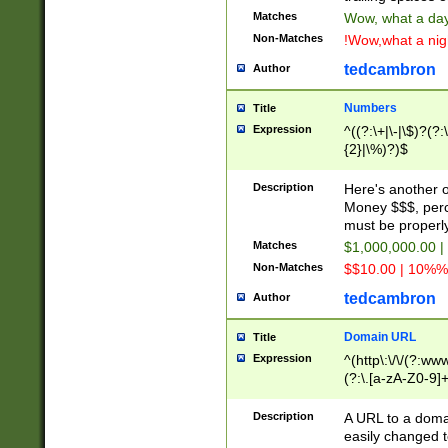
Matches
Wow, what a day!
Non-Matches
!Wow,what a night
tedcambron
Author
Numbers
Title
Expression
^((?:\+|\-|\$)?(?:
{2}|\%)?)$
Description
Here's another 
Money $$$, perc
must be properly
Matches
$1,000,000.00 |
Non-Matches
$$10.00 | 10%% 
tedcambron
Author
Domain URL
Title
Expression
^(http\:\/\/(?:ww
(?:\.[a-zA-Z0-9]+
(?:\/)?)$
Description
A URL to a doma
easily changed 