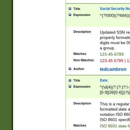
Social Security N
Title
Expression
^(?!000)(?!666)(
Description
Updated SSN rege
properly formatt
digits must be 0
a group.
Matches
123-45-6789
Non-Matches
123-45 6789 | 1
tedcambron
Author
Date
Title
Expression
^(\d{4}(?:(?:(?:\
[0-9]|36[0-6]))?|(
2]|0[1-9])(?:\-)?
9]|[1-4][0-9]5[0-
Description
This is a regula
(?:\-)?[1-7])?)?)
formatted date a
notation ISO 860
ISO 8601 specifi
Matches
ISO 8601 date f