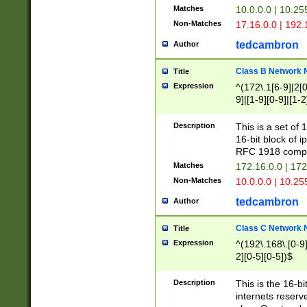
Matches
10.0.0.0 | 10.2
Non-Matches
17.16.0.0 | 192
tedcambron
Author
Class B Network
Title
Expression
^(172\.1[6-9]|2[0-
9]|[1-9][0-9]|[1-2
Description
This is a set of
16-bit block of 
RFC 1918 compl
Matches
172.16.0.0 | 17
Non-Matches
10.0.0.0 | 10.25
tedcambron
Author
Class C Network
Title
Expression
^(192\.168\.[0-9]|
2][0-5][0-5])$
Description
This is the 16-bi
internets reserv