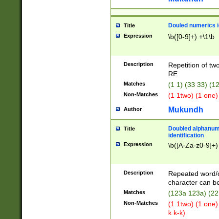
Douled numerics id
Title
Expression
\b([0-9]+) +\1\b
Description
Repetition of two
RE.
Matches
(1 1) (33 33) 
Non-Matches
(1 1two) (1 one)
Mukundh
Author
Doubled alphanum
Title
identification
Expression
\b([A-Za-z0-9]+)
Description
Repeated word/
character can be
Matches
(123a 123a) (22
Non-Matches
(1 1two) (1 one)
k k-k)