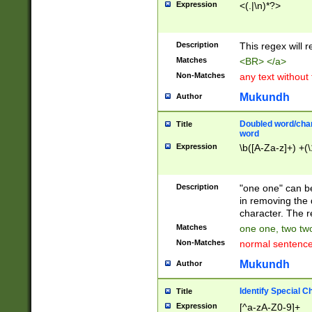
Expression
<(.|\n)*?>
u00D4\u00D5\u
00DD\u00DE\u0
0E5\u00E6\u00
Description
This regex will 
ED\u00EE\u00E
5\u00F6\u00F8
Matches
<BR> </a>
u00FF\u0100\u0
Non-Matches
any text without
07\u0108\u0109
u0110\u0111\u0
Mukundh
Author
8\u0119\u011A\
0121\u0122\u01
Doubled word/char
Title
9\u012A\u012B\
word
0132\u0133\u01
Expression
\b([A-Za-z]+) +(\
A\u013B\u013C\
0143\u0144\u01
B\u014C\u014D\
Description
"one one" can be
0154\u0155\u01
in removing the 
C\u015D\u015E\
character. The r
0165\u0166\u01
Matches
one one, two two
D\u016E\u016F\
Non-Matches
normal sentenc
0176\u0177\u0
7E\u017F\u0180
Mukundh
Author
u0187\u0188\u
18F\u0190\u019
Identify Special C
Title
\u0198\u0199\u
Expression
[^a-zA-Z0-9]+
1A0\u01A1\u01