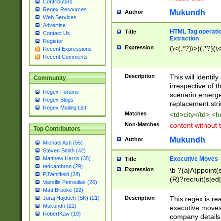
Contributors
Regex Resources
Mukundh
Author
Web Services
Advertise
HTML Tag operation
Title
Contact Us
Extraction
Register
Expression
(\<(.*?)\>)(.*?)(\<
Recent Expressions
Recent Comments
Description
This will identif
Community
irrespective of th
Regex Forums
scenario emerge
Regex Blogs
replacement str
Regex Mailing List
Matches
<td>city</td> <
Non-Matches
content without 
Top Contributors
Mukundh
Author
Michael Ash (55)
Steven Smith (42)
Executive Moves
Matthew Harris (35)
Title
tedcambron (29)
Expression
\b ?(a|A)ppoint(s
PJWhitfield (28)
(R)?recruit(s|ed|
Vassilis Petroulias (26)
(R)?replace(s|d|
Matt Brooke (22)
(P|p)romot(ed|es
Description
This regex is real
Juraj Hajdúch (SK) (21)
names(d)?| (his|h
Mukundh (21)
executive moves
(M|m)anagement
RobertKaw (19)
company details 