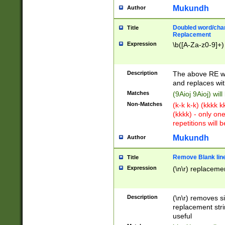
Mukundh
Author
Doubled word/chara
Title
Replacement
Expression
\b([A-Za-z0-9]+)
Description
The above RE wi
and replaces wit
Matches
(9Aioj 9Aioj) wil
Non-Matches
(k-k k-k) (kkkk 
(kkkk) - only on
repetitions will b
Mukundh
Author
Remove Blank lines
Title
Expression
(\n\r) replacemen
Description
(\n\r) removes s
replacement stri
useful