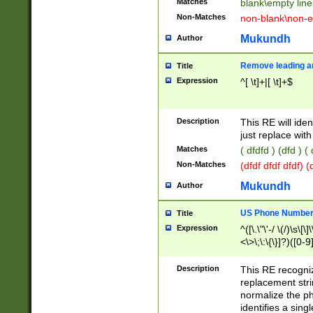
Matches
blank\empty line
Non-Matches
non-blank\non-e
Mukundh
Author
Remove leading an
Title
Expression
^[ \t]+|[ \t]+$
Description
This RE will iden
just replace with
Matches
( dfdfd ) (dfd ) (
Non-Matches
(dfdf dfdf dfdf) 
Mukundh
Author
US Phone Number 
Title
Expression
^([\.\"\'-/ \(/)\s\[\]
<\>\;\:\{\}]?)([0-9]
Description
This RE recogn
replacement str
normalize the ph
identifies a sing