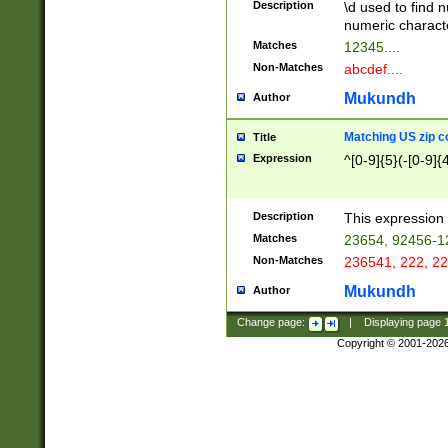
Description
\d used to find n
u03AD\u03AE\u
numeric charact
3B5\u03B6\u03
Matches
12345....
BE\u03BF\u03C
Non-Matches
abcdef....
6\u03C7\u03C8
E\u03D0\u03D1
Mukundh
Author
u03E2\u03E3\u
3F0\u03F1\u040
Matching US zip c
Title
C\u040E\u040F\
Expression
^[0-9]{5}(-[0-9]{
041B\u041C\u0
29\u042A\u042B
u0433\u0434\u0
3B\u043F\u0444
Description
This expression 
u044E\u044F\u0
Matches
23654, 92456-1
5A\u045B\u045C
Non-Matches
236541, 222, 22
u0464\u0465\u0
6C\u046D\u046E
Mukundh
Author
u0477\u0478\u
Change page:
|
Displaying page
Copyright © 2001-202