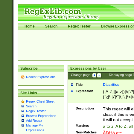
Home
Search
Regex Tester
Browse Expressio
Subscribe
Expressions by User
Change page:
|
Displaying page
Recent Expressions
Diacritics
Title
Expression
([A-Z]|[a-z])|\/|\?|
Site Links
{|\;|\:|\'|\"|\,|\.|\>
Regex Cheat Sheet
Search
Description
This regex will e
Regex Tester
clear, if this is
Browse Expressions
it will not accept 
Add Regex
Manage My
Matches
a to z, A to Z, a
Expressions
Non-Matches
Ã€ášó etc..