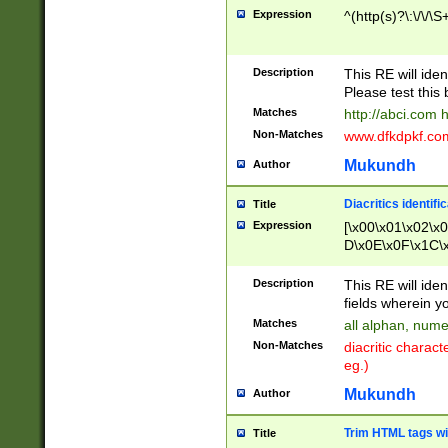
Expression
^(http(s)?\:\/\/\S
Description
This RE will iden
Please test this 
Matches
http://abci.com 
Non-Matches
www.dfkdpkf.com 
Mukundh
Author
Diacritics identifi
Title
Expression
[\x00\x01\x02\x
D\x0E\x0F\x1C\
x9E\x9F\xA7\xA
C8\xC9\xCA\xCB
Description
This RE will ident
xD5\xD6\xD8\xD
fields wherein y
\xE3\xE4\xE5\x
Matches
all alphan, nume
xF0\xF1\xF2\xF
Non-Matches
diacritic chara
FE\xFF\u0060\u
eg.)
00A8\u00A9\u0
0B1\u00B2\u00
Mukundh
Author
B\u00BC\u00BD
\u00C4\u00C5\
Trim HTML tags wi
Title
u00CC\u00CD\u