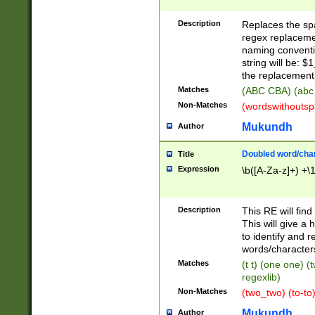
Description
Replaces the spa
regex replacemen
naming conventi
string will be: $
the replacement 
Matches
(ABC CBA) (abc
Non-Matches
(wordswithouts
Mukundh
Author
Doubled word/chara
Title
Expression
\b([A-Za-z]+) +\
Description
This RE will fin
This will give a
to identify and 
words/character
Matches
(t t) (one one) (
regexlib)
Non-Matches
(two_two) (to-to)
Mukundh
Author