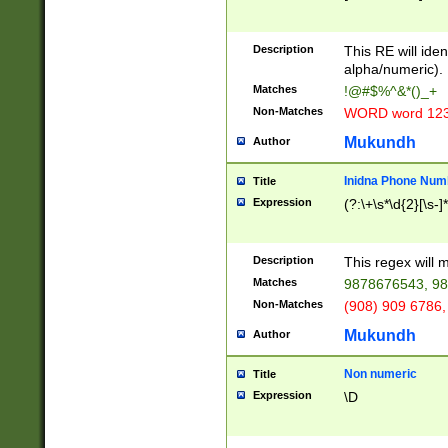
8\u01A9\u01AA
u01B1\u01B2\u
Description
1B9\u01BA\u01
This RE will iden
C1\u01C2\u01C
alpha/numeric).
A\u01CB\u01CC
Matches
!@#$%^&*()_+
3\u01D4\u01D5
Non-Matches
WORD word 12
\u01DC\u01DD\
u01E4\u01E5\u
Mukundh
Author
1EC\u01ED\u01
F4\u01F5\u01F
Inidna Phone Num
Title
0\u0201\u0202\
Expression
(?:\+\s*\d{2}[\s-]
209\u020A\u02
1\u0212\u0213\
0252\u0259\u0
Description
This regex will
60\u0263\u0264
Matches
9878676543, 98
u026C\u026D\u
276\u0277\u02
Non-Matches
(908) 909 6786,
E\u027F\u0281\
Mukundh
Author
0288\u0289\u0
90\u0291\u0292
0299\u029A\u0
Non numeric
Title
A2\u02A3\u02A
Expression
\D
\u0342\u0343\u
38C\u038E\u038
F\u03A0\u03A3