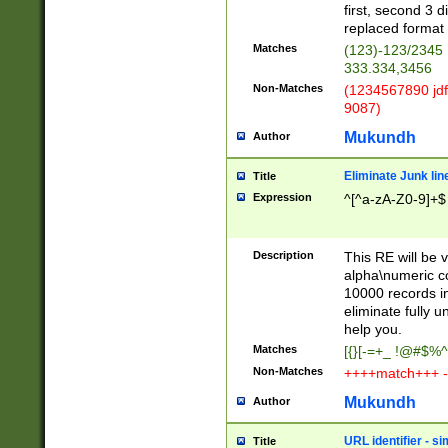
first, second 3 d
replaced format 
Matches
(123)-123/2345
333.334,3456
Non-Matches
(1234567890 jdf
9087)
Mukundh
Author
Eliminate Junk lin
Title
Expression
^[^a-zA-Z0-9]+$
Description
This RE will be v
alpha\numeric co
10000 records in
eliminate fully u
help you.
Matches
[{}[-=+_ !@#$%^
Non-Matches
++++match+++ -
Mukundh
Author
URL identifier - s
Title