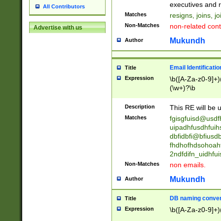
reassumes posit
executives and r
All Contributors
promoted to| ha
Matches
resigns, joins, j
will succeed| h
Non-Matches
non-related cont
Advertise with us
promoted to| has
reassumes posit
Mukundh
Author
additional (role|
transferred| has 
stepp(ed|ing) d
Email Identificati
Title
retired| (has|he
Expression
\b([A-Za-z0-9]+)
(T|t)erminat(ed|s|
(\w+)?\b
stopped working| 
notified| will lea
Description
This RE will be u
been|has)? elect
Matches
fgisgfuisd@usd
uipadhfusdhfuih
dbfidbfi@bfiusd
fhdhofhdsohoahf
2ndfdifn_uidhfu
Non-Matches
non emails.
Mukundh
Author
DB naming conven
Title
Expression
\b([A-Za-z0-9]+)