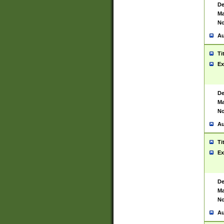
De
Ma
No
Au
Ti
Ex
De
Ma
No
Au
Ti
Ex
De
Ma
No
Au