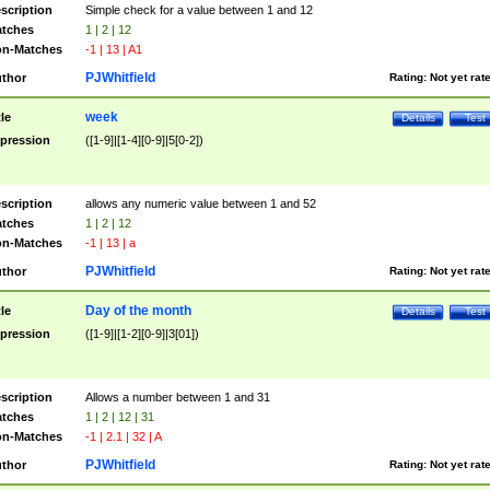
scription
Simple check for a value between 1 and 12
tches
1 | 2 | 12
n-Matches
-1 | 13 | A1
PJWhitfield
thor
Rating:
Not yet rat
week
tle
Details
Test
pression
([1-9]|[1-4][0-9]|5[0-2])
scription
allows any numeric value between 1 and 52
tches
1 | 2 | 12
n-Matches
-1 | 13 | a
PJWhitfield
thor
Rating:
Not yet rat
Day of the month
tle
Details
Test
pression
([1-9]|[1-2][0-9]|3[01])
scription
Allows a number between 1 and 31
tches
1 | 2 | 12 | 31
n-Matches
-1 | 2.1 | 32 | A
PJWhitfield
thor
Rating:
Not yet rat