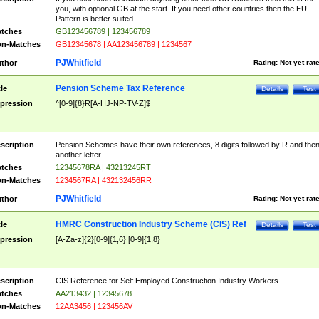
you, with optional GB at the start. If you need other countries then the EU
Pattern is better suited
tches
GB123456789 | 123456789
n-Matches
GB12345678 | AA123456789 | 1234567
PJWhitfield
thor
Rating:
Not yet rat
Pension Scheme Tax Reference
tle
Details
Test
pression
^[0-9]{8}R[A-HJ-NP-TV-Z]$
scription
Pension Schemes have their own references, 8 digits followed by R and the
another letter.
tches
12345678RA | 43213245RT
n-Matches
1234567RA | 432132456RR
PJWhitfield
thor
Rating:
Not yet rat
HMRC Construction Industry Scheme (CIS) Ref
tle
Details
Test
pression
[A-Za-z]{2}[0-9]{1,6}|[0-9]{1,8}
scription
CIS Reference for Self Employed Construction Industry Workers.
tches
AA213432 | 12345678
n-Matches
12AA3456 | 123456AV