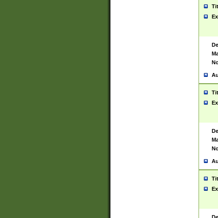
Ti
Ex
De
Ma
No
Au
Ti
Ex
De
Ma
No
Au
Ti
Ex
De