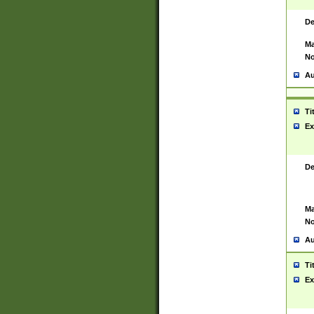
De
Ma
No
Au
Ti
Ex
De
Ma
No
Au
Ti
Ex