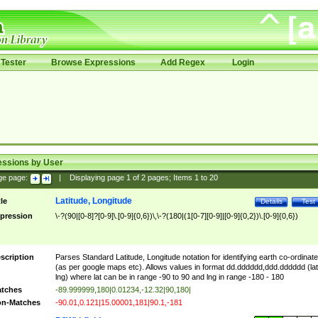
Tester
Browse Expressions
Add Regex
Login
essions by User
ge page:
|
Displaying page
1
of
2
pages; Items
1
to
20
Latitude, Longitude
tle
Details
Test
pression
\-?(90|[0-8]?[0-9]\.[0-9]{0,6})\,\-?(180|(1[0-7][0-9]|[0-9]{0,2})\.[0-9]{0,6})
scription
Parses Standard Latitude, Longitude notation for identifying earth co-ordinat
(as per google maps etc). Allows values in format dd.dddddd,ddd.dddddd (lat
lng) where lat can be in range -90 to 90 and lng in range -180 - 180
tches
-89.999999,180|0.01234,-12.32|90,180|
n-Matches
-90.01,0.121|15.00001,181|90.1,-181