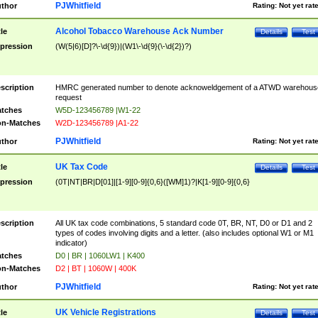
PJWhitfield
thor
Rating:
Not yet rat
Alcohol Tobacco Warehouse Ack Number
tle
Details
Test
pression
(W(5|6)[D]?\-\d{9})|(W1\-\d{9}(\-\d{2})?)
scription
HMRC generated number to denote acknoweldgement of a ATWD warehous
request
tches
W5D-123456789 |W1-22
n-Matches
W2D-123456789 |A1-22
PJWhitfield
thor
Rating:
Not yet rat
UK Tax Code
tle
Details
Test
pression
(0T|NT|BR|D[01]|[1-9][0-9]{0,6}([WM]1)?|K[1-9][0-9]{0,6}
scription
All UK tax code combinations, 5 standard code 0T, BR, NT, D0 or D1 and 2
types of codes involving digits and a letter. (also includes optional W1 or M1
indicator)
tches
D0 | BR | 1060LW1 | K400
n-Matches
D2 | BT | 1060W | 400K
PJWhitfield
thor
Rating:
Not yet rat
UK Vehicle Registrations
tle
Details
Test