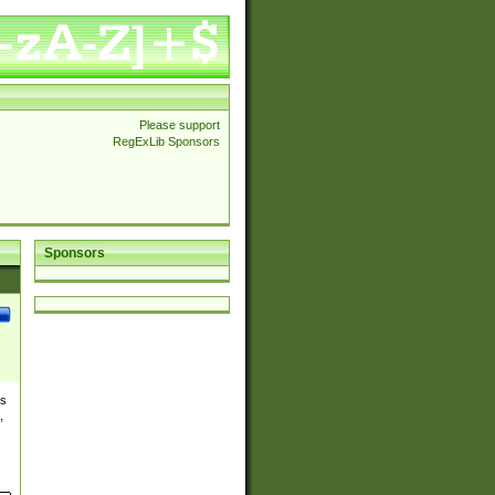
Please support
RegExLib Sponsors
Sponsors
es
,