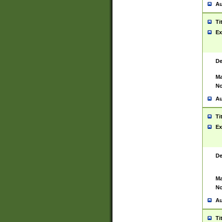
Au
Ti
Ex
De
Ma
No
Au
Ti
Ex
De
Ma
No
Au
Ti