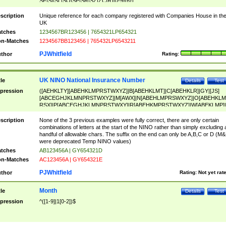
SF|SI|SL|SO|SP|SR|SZ|ZC|R)[0-9]{6})
scription
Unique reference for each company registered with Companies House in th
UK
tches
1234567BR123456 | 7654321LP654321
n-Matches
1234567BB123456 | 765432LP6543211
PJWhitfield
thor
Rating:
UK NINO National Insurance Number
tle
Details
Test
pression
([AEHKLTY][ABEHKLMPRSTWXYZ]|B[ABEHKLMT]|C[ABEHKLR]|GY|[JS]
[ABCEGHJKLMNPRSTWXYZ]|M[AWX]|N[ABEHLMPRSWXYZ]|O[ABEHKLM
RSX]|P[ABCEGHJKLMNPRSTWXY]|R[ABEHKMPRSTWXYZ]|W[ABEKLMP]|
ABEHKLMPRSTWXY])[0-9]{6}[A-D]?
scription
None of the 3 previous examples were fully correct, there are only certain
combinations of letters at the start of the NINO rather than simply excluding 
handful of allowable chars. The suffix on the end can only be A,B,C or D (M
were deprecated Temp NINO values)
tches
AB123456A | GY654321D
n-Matches
AC123456A | GY654321E
PJWhitfield
thor
Rating:
Not yet rat
Month
tle
Details
Test
pression
^([1-9]|1[0-2])$