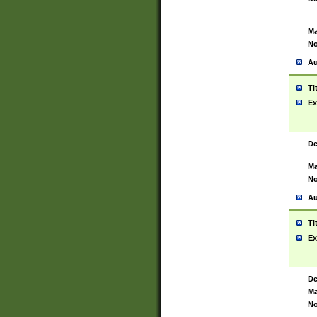
Ma
No
Au
Ti
Ex
De
Ma
No
Au
Ti
Ex
De
Ma
No