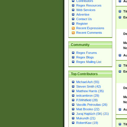
Contributors
Au
Regex Resources
Web Services
Ti
Advertise
Ex
Contact Us
Register
Recent Expressions
Recent Comments
De
Ma
Community
No
Regex Forums
Au
Regex Blogs
Regex Mailing List
Ti
Ex
Top Contributors
Michael Ash (55)
Steven Smith (42)
De
Matthew Harris (35)
tedcambron (29)
Ma
PJWhitfield (28)
No
Vassilis Petroulias (26)
Matt Brooke (22)
Au
Juraj Hajdúch (SK) (21)
Mukundh (21)
RobertKaw (19)
Ti