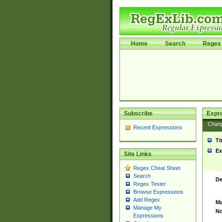
Home
Search
Regex 
Subscribe
Expr
Chan
Recent Expressions
Ti
Ex
Site Links
Regex Cheat Sheet
Search
De
Regex Tester
Browse Expressions
Add Regex
Ma
Manage My
No
Expressions