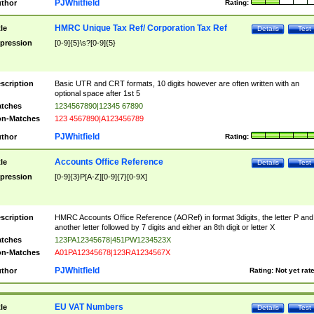
PJWhitfield
thor
Rating:
HMRC Unique Tax Ref/ Corporation Tax Ref
tle
Details
Test
pression
[0-9]{5}\s?[0-9]{5}
scription
Basic UTR and CRT formats, 10 digits however are often written with an
optional space after 1st 5
tches
1234567890|12345 67890
n-Matches
123 4567890|A123456789
PJWhitfield
thor
Rating:
Accounts Office Reference
tle
Details
Test
pression
[0-9]{3}P[A-Z][0-9]{7}[0-9X]
scription
HMRC Accounts Office Reference (AORef) in format 3digits, the letter P and
another letter followed by 7 digits and either an 8th digit or letter X
tches
123PA12345678|451PW1234523X
n-Matches
A01PA12345678|123RA1234567X
PJWhitfield
thor
Rating:
Not yet rat
EU VAT Numbers
tle
Details
Test