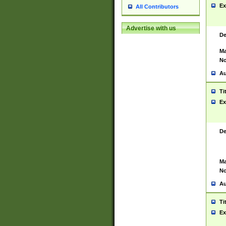
Ex
All Contributors
Advertise with us
De
Ma
No
Au
Ti
Ex
De
Ma
No
Au
Ti
Ex