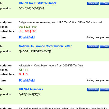
HMRC Tax District Number
tle
Details
Test
pression
^(?=.*[1-9].*)[0-9]{3}$
scription
3 digit number representing an HMRC Tax Office. Office 000 is not valid
tches
001 | 123 | 940
n-Matches
-01 | 000 | 90.1
PJWhitfield
thor
Rating:
Not yet rat
National Inusrance Contribution Letter
tle
Details
Test
pression
^[ABCGHJMPQRTWXYZ]$
scription
Allowable NI Contribution letters from 2014/15 Tax Year
tches
A | H | Z
n-Matches
D | I | 3
PJWhitfield
thor
Rating:
Not yet rat
UK VAT Numbers
tle
Details
Test
pression
^(GB)?([0-9]{9})$
scription
If you dont need to validate anything other than UK Numbers then this is for