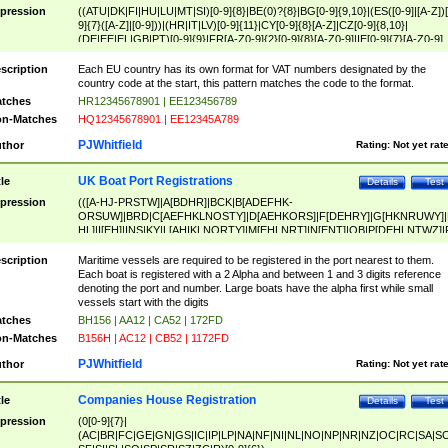
pression
((ATU|DK|FI|HU|LU|MT|SI)[0-9]{8}|BE(0)?{8}|BG[0-9]{9,10}|(ES([0-9]|[A-Z])[
9]{7}([A-Z]|[0-9]))|(HR|IT|LV)[0-9]{11}|CY[0-9]{8}[A-Z]|CZ[0-9]{8,10}|
(DE|EE|EL|GB|PT)[0-9]{9}|FR[A-Z0-9]{2}[0-9]{8}[A-Z0-9]|IE[0-9]{7}[A-Z0-9]
{2}|LT[0-9]{9}([0-9]{3})?|NL[0-9]{9}B([0-9]{2})|PL[0-9]{10}|RO[0-9]{2,10)|SK[
9]{10}|SE[0-9]{12})
scription
Each EU country has its own format for VAT numbers designated by the
country code at the start, this pattern matches the code to the format.
tches
HR12345678901 | EE123456789
n-Matches
HQ12345678901 | EE12345A789
PJWhitfield
thor
Rating:
Not yet rat
UK Boat Port Registrations
tle
Details
Test
pression
(([A-HJ-PRSTW]|A[BDHR]|BCK|B[ADEFHK-
ORSUW]|BRD|C[AEFHKLNOSTY]|D[AEHKORS]|F[DEHRY]|G[HKNRUWY]|
HL]|I[EH]|INS|KY|L[AHIKLNORTY]|M[EHLNRT]|N[ENT]|OB|P[DEHLNTWZ]|
NORXY]|S[ACDEHMNORSTUY]|SSS|T[HNOT]|UL|W[ADHIKNOTY]|YH)[1-9
[0-9]{0,2})|([1-9][0-9]{0,2}([A-HJ-PRSTW]|A[BDHR]|BCK|B[ADEFHK-
scription
Maritime vessels are required to be registered in the port nearest to them.
ORSUW]|BRD|C[AEFHKLNOSTY]|D[AEHKORS]|F[DEHRY]|G[HKNRUWY]|
Each boat is registered with a 2 Alpha and between 1 and 3 digits reference
HL]|I[EH]|INS|KY|L[AHIKLNORTY]|M[EHLNRT]|N[ENT]|OB|P[DEHLNTWZ]|
denoting the port and number. Large boats have the alpha first while small
NORXY]|S[ACDEHMNORSTUY]|SSS|T[HNOT]|UL|W[ADHIKNOTY]|YH))
vessels start with the digits
tches
BH156 | AA12 | CA52 | 172FD
n-Matches
B156H | AC12 | CB52 | 1172FD
PJWhitfield
thor
Rating:
Not yet rat
Companies House Registration
tle
Details
Test
pression
(0[0-9]{7}|
(AC|BR|FC|GE|GN|GS|IC|IP|LP|NA|NF|NI|NL|NO|NP|NR|NZ|OC|RC|SA|SC