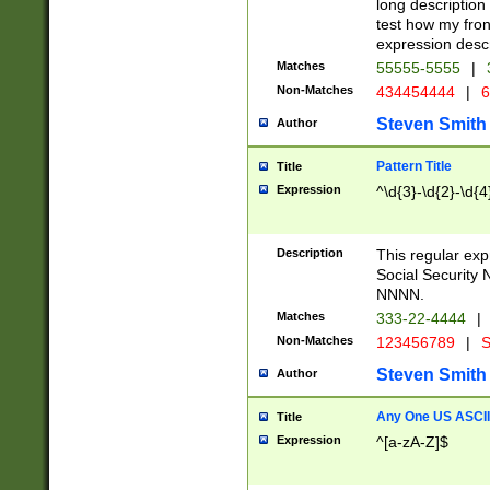
long description 
test how my fron
expression descr
Matches
55555-5555
|
Non-Matches
434454444
|
6
Steven Smith
Author
Pattern Title
Title
Expression
^\d{3}-\d{2}-\d{4
Description
This regular ex
Social Security
NNNN.
Matches
333-22-4444
|
Non-Matches
123456789
|
S
Steven Smith
Author
Any One US ASCII 
Title
Expression
^[a-zA-Z]$