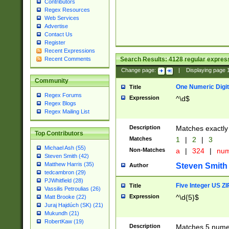
Contributors
Regex Resources
Web Services
Advertise
Contact Us
Register
Recent Expressions
Search Results:
4128
regular express
Recent Comments
Change page:
|
Displaying page
Community
One Numeric Digit
Title
Regex Forums
Expression
^\d$
Regex Blogs
Regex Mailing List
Description
Matches exactly 
Top Contributors
Matches
1
|
2
|
3
Michael Ash (55)
Non-Matches
a
|
324
|
nu
Steven Smith (42)
Matthew Harris (35)
Steven Smith
Author
tedcambron (29)
PJWhitfield (28)
Five Integer US Z
Title
Vassilis Petroulias (26)
Expression
^\d{5}$
Matt Brooke (22)
Juraj Hajdúch (SK) (21)
Mukundh (21)
RobertKaw (19)
Description
Matches 5 numeri