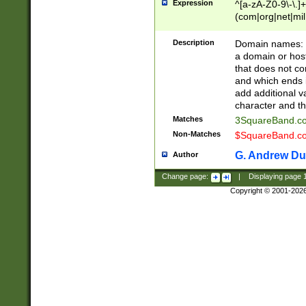
Expression
^[a-zA-Z0-9\-\.]+
(com|org|net|m
Description
Domain names: Th
a domain or hos
that does not co
and which ends in
add additional v
character and th
Matches
3SquareBand.
Non-Matches
$SquareBand.
G. Andrew Du
Author
Change page:
|
Displaying page
Copyright © 2001-202