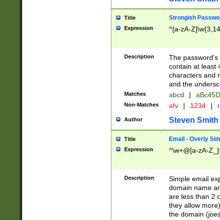
Strongish Passwo
Title
Expression
^[a-zA-Z]\w{3,1
Description
The password's fi
contain at least
characters and n
and the unders
Matches
abcd
|
aBc45D
Non-Matches
afv
|
1234
|
r
Steven Smith
Author
Email - Overly Si
Title
Expression
^\w+@[a-zA-Z_]+
Description
Simple email exp
domain name and 
are less than 2 o
they allow more)
the domain (
joe