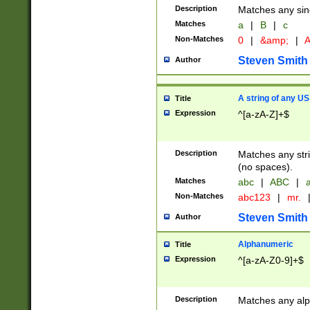
Description
Matches any sing
Matches
a
|
B
|
c
Non-Matches
0
|
&amp;
|
A
Steven Smith
Author
A string of any US
Title
Expression
^[a-zA-Z]+$
Description
Matches any stri
(no spaces).
Matches
abc
|
ABC
|
a
Non-Matches
abc123
|
mr.
Steven Smith
Author
Alphanumeric
Title
Expression
^[a-zA-Z0-9]+$
Description
Matches any alp