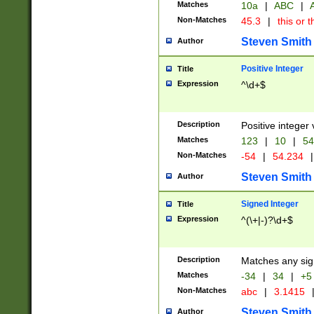
Matches
10a
|
ABC
|
A
Non-Matches
45.3
|
this or t
Steven Smith
Author
Positive Integer
Title
Expression
^\d+$
Description
Positive integer 
Matches
123
|
10
|
54
Non-Matches
-54
|
54.234
|
Steven Smith
Author
Signed Integer
Title
Expression
^(\+|-)?\d+$
Description
Matches any sig
Matches
-34
|
34
|
+5
Non-Matches
abc
|
3.1415
Steven Smith
Author