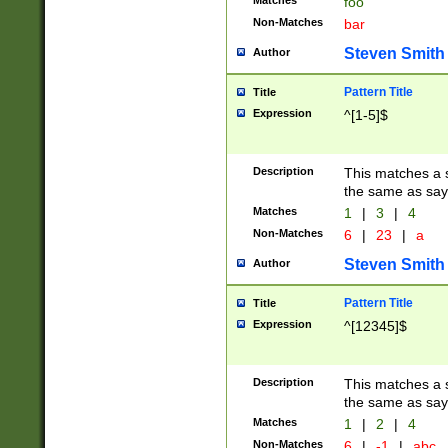
Matches
foo
Non-Matches
bar
Steven Smith
Author
Pattern Title
Title
Expression
^[1-5]$
Description
This matches a s
the same as say
Matches
1
|
3
|
4
Non-Matches
6
|
23
|
a
Steven Smith
Author
Pattern Title
Title
Expression
^[12345]$
Description
This matches a s
the same as sayi
Matches
1
|
2
|
4
Non-Matches
6
|
-1
|
abc