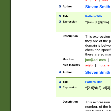
Steven Smith
Author
Pattern Title
Title
Expression
^[\w-\.]+@([\w-]+
Description
This expression
they are of the p
domain is betwe
check the specifi
there are so ma
Matches
joe@aol.com
|
Non-Matches
a@b
|
notane
Steven Smith
Author
Pattern Title
Title
Expression
^[2-9]\d{2}-\d{3}
Description
This expressio
number, of the