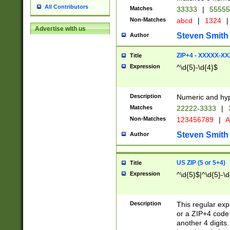
All Contributors
Matches
33333
|
5555
Non-Matches
abcd
|
1324
|
Advertise with us
Steven Smith
Author
ZIP+4 - XXXXX-X
Title
Expression
^\d{5}-\d{4}$
Description
Numeric and hyp
Matches
22222-3333
|
Non-Matches
123456789
|
A
Steven Smith
Author
US ZIP (5 or 5+4)
Title
Expression
^\d{5}$|^\d{5}-\d
Description
This regular exp
or a ZIP+4 code 
another 4 digits. 