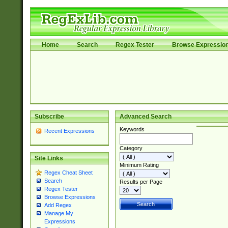
Home
Search
Regex Tester
Browse Expressio
Subscribe
Advanced Search
Keywords
Recent Expressions
Category
Site Links
Minimum Rating
Regex Cheat Sheet
Search
Results per Page
Regex Tester
Browse Expressions
Add Regex
Manage My
Expressions