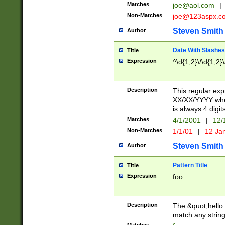
Matches
joe@aol.com
|
Non-Matches
joe@123aspx.c
Steven Smith
Author
Date With Slashes
Title
Expression
^\d{1,2}\/\d{1,2}\
Description
This regular exp
XX/XX/YYYY wher
is always 4 digit
Matches
4/1/2001
|
12/
Non-Matches
1/1/01
|
12 Ja
Steven Smith
Author
Pattern Title
Title
Expression
foo
Description
The &quot;hello 
match any string 