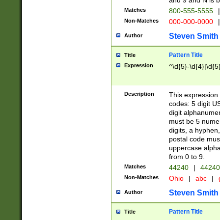
and 9 and N is 
Matches
800-555-5555
|
Non-Matches
000-000-0000
|
Steven Smith
Author
Pattern Title
Title
Expression
^\d{5}-\d{4}|\d{5
Description
This expression 
codes: 5 digit U
digit alphanumer
must be 5 numer
digits, a hyphen
postal code mus
uppercase alphab
from 0 to 9.
Matches
44240
|
44240
Non-Matches
Ohio
|
abc
|
Steven Smith
Author
Pattern Title
Title