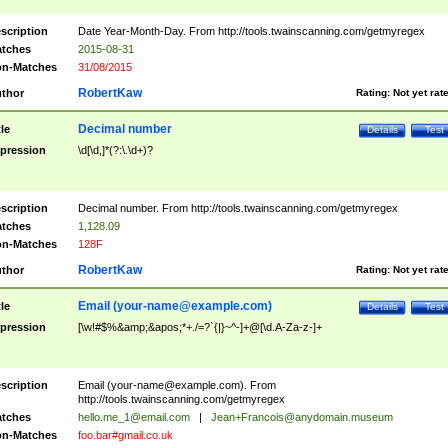
scription
Date Year-Month-Day. From http://tools.twainscanning.com/getmyregex
tches
2015-08-31
n-Matches
31/08/2015
RobertKaw
thor
Rating:
Not yet rat
Decimal number
tle
Details
Test
pression
\d[\d,]*(?:\.\d+)?
scription
Decimal number. From http://tools.twainscanning.com/getmyregex
tches
1,128.09
n-Matches
128F
RobertKaw
thor
Rating:
Not yet rat
Email (
your-name@example.com
)
tle
Details
Test
pression
[\w!#$%&amp;&apos;*+./=?`{|}~^-]+@[\d.A-Za-z-]+
scription
Email (
your-name@example.com
). From
http://tools.twainscanning.com/getmyregex
tches
hello.me_1@email.com
|
Jean+Francois@anydomain.museum
n-Matches
foo.bar#gmail.co.uk