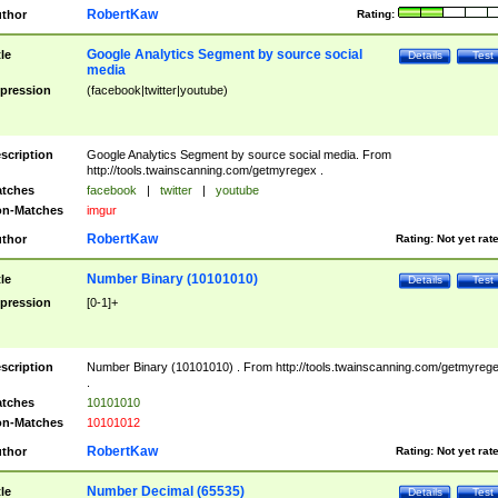
RobertKaw
thor
Rating:
Google Analytics Segment by source social
tle
Details
Test
media
pression
(facebook|twitter|youtube)
scription
Google Analytics Segment by source social media. From
http://tools.twainscanning.com/getmyregex .
tches
facebook
|
twitter
|
youtube
n-Matches
imgur
RobertKaw
thor
Rating:
Not yet rat
Number Binary (10101010)
tle
Details
Test
pression
[0-1]+
scription
Number Binary (10101010) . From http://tools.twainscanning.com/getmyreg
.
tches
10101010
n-Matches
10101012
RobertKaw
thor
Rating:
Not yet rat
Number Decimal (65535)
tle
Details
Test