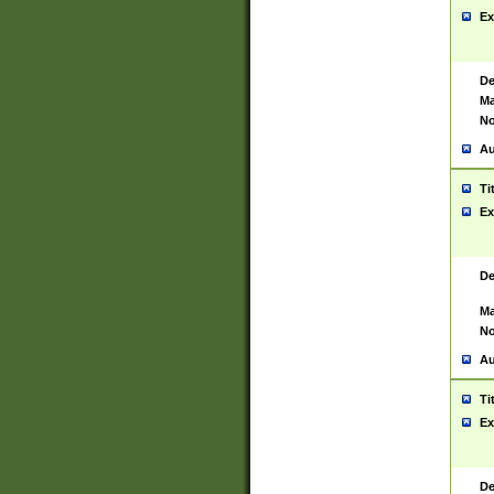
Ex
De
Ma
No
Au
Ti
Ex
De
Ma
No
Au
Ti
Ex
De