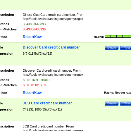
scription
Diners Club Card credit card number. From
http://tools.twainscanning.com/getmyregex
tches
36438936438936
n-Matches
3643836438936
RobertKaw
thor
Rating:
Discover Card credit card number
tle
Details
Test
pression
6(?:011|5\d{2})\d{12}
scription
Discover Card credit card number. From
http://tools.twainscanning.com/getmyregex
tches
6011016011016011
n-Matches
60116011016011
RobertKaw
thor
Rating:
Not yet rat
JCB Card credit card number
tle
Details
Test
pression
(?:2131|1800|35\d{3})\d{11}
scription
JCB Card credit card number. From
http://tools.twainscanning.com/getmyregex