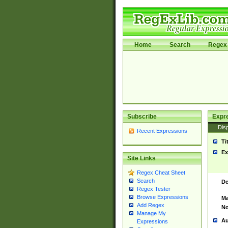
Home
Search
Regex 
Subscribe
Expr
Disp
Recent Expressions
Ti
Ex
Site Links
Regex Cheat Sheet
Search
De
Regex Tester
Browse Expressions
Ma
Add Regex
No
Manage My
Au
Expressions