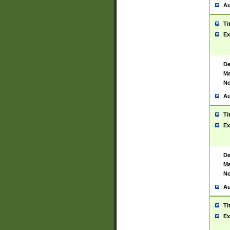
Au
Ti
Ex
De
Ma
No
Au
Ti
Ex
De
Ma
No
Au
Ti
Ex