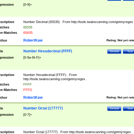
pression
[0-9]+
scription
Number Decimal (65535) . From http://tools.twainscanning.com/getmyregex 
tches
65535
n-Matches
65A35
RobertKaw
thor
Rating:
Not yet rat
Number Hexadecimal (FFFF)
tle
Details
Test
pression
[0-9a-fA-F]+
scription
Number Hexadecimal (FFFF) . From
http://tools.twainscanning.com/getmyregex .
tches
FFFF
n-Matches
FFFG
RobertKaw
thor
Rating:
Not yet rat
Number Octal (177777)
tle
Details
Test
pression
[0-7]+
scription
Number Octal (177777) . From http://tools.twainscanning.com/getmyregex .