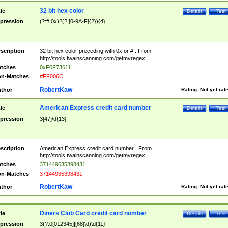
32 bit hex color
tle
Details
Test
pression
(?:#|0x)?(?:[0-9A-F]{2}){4}
scription
32 bit hex color preceding with 0x or # . From
http://tools.twainscanning.com/getmyregex .
tches
0xF0F73611
n-Matches
#FF006C
RobertKaw
thor
Rating:
Not yet rat
American Express credit card number
tle
Details
Test
pression
3[47]\d{13}
scription
American Express credit card number . From
http://tools.twainscanning.com/getmyregex .
tches
371449635398431
n-Matches
37144935398431
RobertKaw
thor
Rating:
Not yet rat
Diners Club Card credit card number
tle
Details
Test
pression
3(?:0[012345]|[68]\d)\d{11}