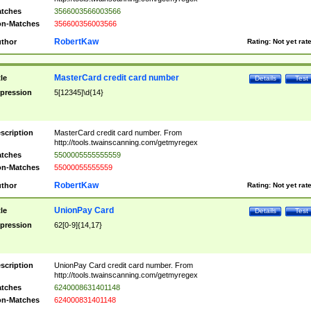
tches
3566003566003566
n-Matches
356600356003566
RobertKaw
thor
Rating:
Not yet rat
MasterCard credit card number
tle
Details
Test
pression
5[12345]\d{14}
scription
MasterCard credit card number. From
http://tools.twainscanning.com/getmyregex
tches
5500005555555559
n-Matches
55000055555559
RobertKaw
thor
Rating:
Not yet rat
UnionPay Card
tle
Details
Test
pression
62[0-9]{14,17}
scription
UnionPay Card credit card number. From
http://tools.twainscanning.com/getmyregex
tches
6240008631401148
n-Matches
624000831401148