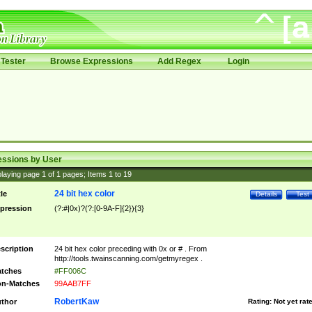
Tester
Browse Expressions
Add Regex
Login
essions by User
laying page
1
of
1
pages; Items
1
to
19
24 bit hex color
tle
Details
Test
pression
(?:#|0x)?(?:[0-9A-F]{2}){3}
scription
24 bit hex color preceding with 0x or # . From
http://tools.twainscanning.com/getmyregex .
tches
#FF006C
n-Matches
99AAB7FF
RobertKaw
thor
Rating:
Not yet rat