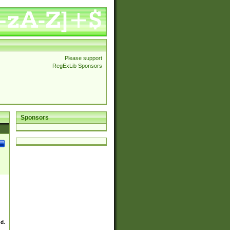
Please support
RegExLib Sponsors
Sponsors
ed.