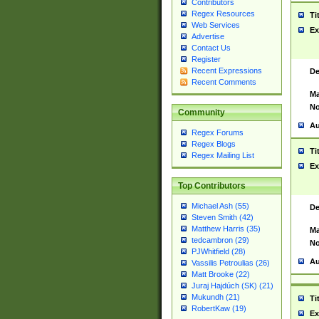
Contributors
Regex Resources
Ti
Web Services
Ex
Advertise
Contact Us
Register
Recent Expressions
De
Recent Comments
Ma
No
Community
Au
Regex Forums
Regex Blogs
Ti
Regex Mailing List
Ex
Top Contributors
Michael Ash (55)
De
Steven Smith (42)
Matthew Harris (35)
Ma
tedcambron (29)
No
PJWhitfield (28)
Au
Vassilis Petroulias (26)
Matt Brooke (22)
Juraj Hajdúch (SK) (21)
Mukundh (21)
Ti
RobertKaw (19)
Ex