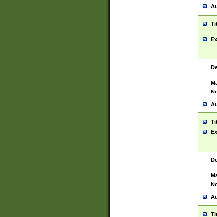
Au
Ti
Ex
De
Ma
No
Au
Ti
Ex
De
Ma
No
Au
Ti