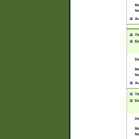
Ma
No
Au
Ti
Ex
De
Ma
No
Au
Ti
Ex
De
Ma
No