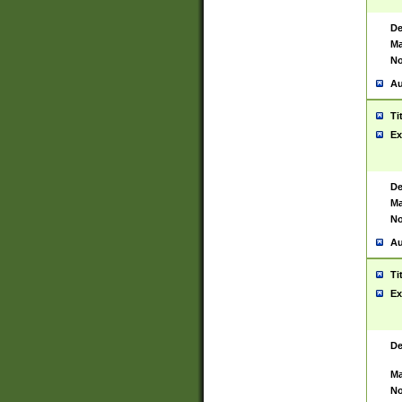
De
Ma
No
Au
Ti
Ex
De
Ma
No
Au
Ti
Ex
De
Ma
No