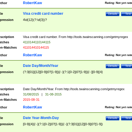
RobertKaw
thor
Rating:
Not yet rat
Visa credit card number
tle
Details
Test
pression
4\d{12}(?:\d{3})?
scription
Visa credit card number. From http://tools.twainscanning.com/getmyregex
tches
4110144110144115
n-Matches
411014410144115
RobertKaw
thor
Rating:
Not yet rat
Date Day/Month/Year
tle
Details
Test
pression
(?:3[01]|[12][0-9]|0?[1-9])[/.-](?:1[0-2]|0?[1-9])[/.-][0-9]{4}
scription
Date Day/Month/Year. From http://tools.twainscanning.com/getmyregex
tches
31/08/2015
|
31-08-2015
n-Matches
2015-08-31
RobertKaw
thor
Rating:
Not yet rat
Date Year-Month-Day
tle
Details
Test
pression
[0-9]{4}[/.-](?:1[0-2]|0?[1-9])[/.-](?:3[01]|[12][0-9]|0?[1-9])