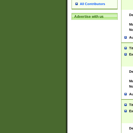
All Contributors
De
Advertise with us
Ma
No
Au
Ti
Ex
De
Ma
No
Au
Ti
Ex
De