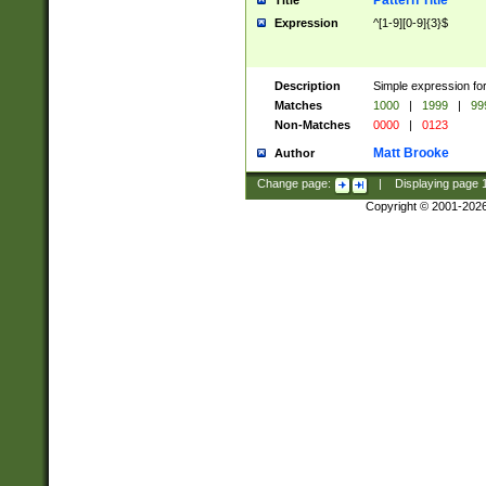
Pattern Title
Title
Expression
^[1-9][0-9]{3}$
Description
Simple expression for
Matches
1000
|
1999
|
99
Non-Matches
0000
|
0123
Matt Brooke
Author
Change page:
|
Displaying page
Copyright © 2001-202