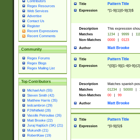
Contributors
Pattern Title
Title
Regex Resources
Expression
^[1-9]{1}[0-9]{3}$
Web Services
Advertise
Contact Us
Register
Description
This expression shou
Recent Expressions
Matches
1234
|
9999
|
11
Recent Comments
Non-Matches
0000
|
0123
Matt Brooke
Author
Community
Regex Forums
Pattern Title
Title
Regex Blogs
Expression
^([0][1-9]|[1-4[0-9]){2
Regex Mailing List
Top Contributors
Description
Matches spanish pos
Matches
01234
|
50000
|
Michael Ash (55)
Non-Matches
00
|
99
Steven Smith (42)
Matthew Harris (35)
Matt Brooke
Author
tedcambron (29)
PJWhitfield (28)
Vassilis Petroulias (26)
Pattern Title
Title
Matt Brooke (22)
Juraj Hajdúch (SK) (21)
Expression
^[0-9]{5}$
Mukundh (21)
RobertKaw (19)