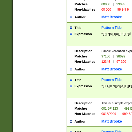
Matches
00000
|
99999
Non-Matches
00 000
|
99 9 9 9
Matt Brooke
Author
Pattern Title
Title
Expression
^[9][7|8][1|0][0-9]{2}$
Description
Simple validation exp
Matches
97100
|
98099
Non-Matches
12345
|
97 100
Matt Brooke
Author
Pattern Title
Title
Expression
^[0-4][0-9]{2}[\s][B][P]
Description
This is a simple expr
Matches
001 BP 123
|
499 B
Non-Matches
001BP999
|
999 BP
Matt Brooke
Author