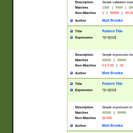
Description
Simple validation ex
Matches
1000
|
9999
|
00
Non-Matches
1
|
99999
|
99 0
Matt Brooke
Author
Pattern Title
Title
Expression
^[0-9]{5}$
Description
Simple expression for
Matches
00000
|
99999
Non-Matches
0 0 0 00
|
00
Matt Brooke
Author
Pattern Title
Title
Expression
^[0-9]{5}$
Description
Simple expression to
Matches
00000
|
99999
Non-Matches
00 000
Matt Brooke
Author