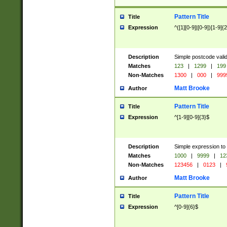
Pattern Title
Title
Expression
^([1][0-9]|[0-9])[1-9]{
Description
Simple postcode valid
Matches
123
|
1299
|
199
Non-Matches
1300
|
000
|
999
Matt Brooke
Author
Pattern Title
Title
Expression
^[1-9][0-9]{3}$
Description
Simple expression to
Matches
1000
|
9999
|
12
Non-Matches
123456
|
0123
|
Matt Brooke
Author
Pattern Title
Title
Expression
^[0-9]{6}$