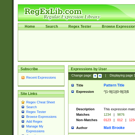
Home
Search
Regex Tester
Browse Expressio
Subscribe
Expressions by User
Change page:
|
Displaying page
Recent Expressions
Pattern Title
Title
Expression
^[1-9]{1}[0-9]{3}$
Site Links
Regex Cheat Sheet
Search
Description
This expression mat
Regex Tester
Matches
1234
|
9876
Browse Expressions
Non-Matches
0123
|
012
|
123
Add Regex
Manage My
Matt Brooke
Author
Expressions