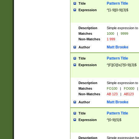
Pattern Title
Title
Expression
^[1-9][0-9]{3}$
Description
Simple expression to 
Matches
1000
|
9999
Non-Matches
1 999
Matt Brooke
Author
Pattern Title
Title
Expression
^[F][O][\s]?[0-9]{3}$
Description
Simple expression to 
Matches
FO100
|
FO000
|
Non-Matches
AB 123
|
AB123
Matt Brooke
Author
Pattern Title
Title
Expression
^[0-9]{5}$
Description
Simple expression fo