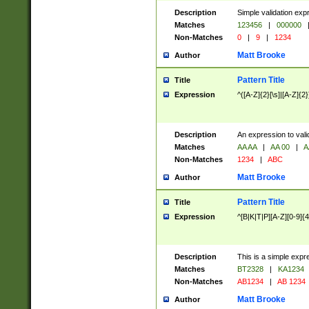
Description
Simple validation exp
Matches
123456
|
000000
Non-Matches
0
|
9
|
1234
Matt Brooke
Author
Pattern Title
Title
Expression
^([A-Z]{2}[\s]|[A-Z]{2}
Description
An expression to val
Matches
AA AA
|
AA 00
|
A
Non-Matches
1234
|
ABC
Matt Brooke
Author
Pattern Title
Title
Expression
^[B|K|T|P][A-Z][0-9]{4
Description
This is a simple expr
Matches
BT2328
|
KA1234
Non-Matches
AB1234
|
AB 1234
Matt Brooke
Author