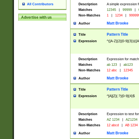
Description
A simple expression f
All Contributors
Matches
12345
|
99999
|
Non-Matches
1
|
1234
|
99999
Advertise with us
Matt Brooke
Author
Pattern Title
Title
Expression
^([A-Z]{2}[0-9]{3})|([A
Description
Expression for match
Matches
ab 123
|
ab123
Non-Matches
12 abc
|
12345
Matt Brooke
Author
Pattern Title
Title
Expression
^[A][Z](.?)[0-9]{4}$
Description
Expression to test fo
Matches
AZ 1234
|
AZ1234
Non-Matches
12 abcd
|
AB 1234
Matt Brooke
Author