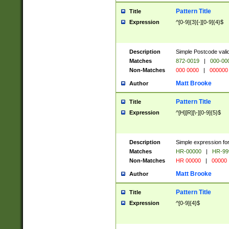
Pattern Title
Title
Expression
^[0-9]{3}[-][0-9]{4}$
Description
Simple Postcode valid
Matches
872-0019
|
000-00
Non-Matches
000 0000
|
000000
Matt Brooke
Author
Pattern Title
Title
Expression
^[H][R][\-][0-9]{5}$
Description
Simple expression for
Matches
HR-00000
|
HR-99
Non-Matches
HR 00000
|
00000
Matt Brooke
Author
Pattern Title
Title
Expression
^[0-9]{4}$