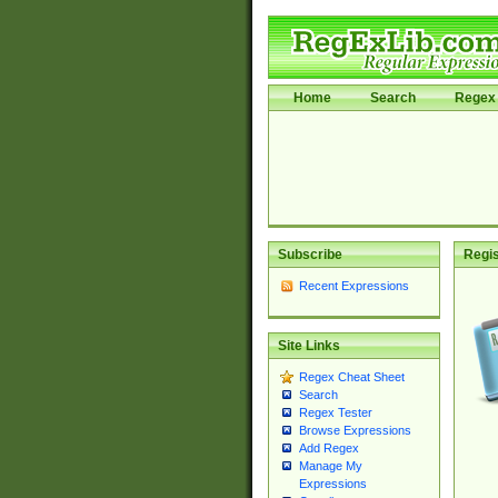
Home
Search
Regex 
Subscribe
Regis
Recent Expressions
Site Links
Regex Cheat Sheet
Search
Regex Tester
Browse Expressions
Add Regex
Manage My
Expressions