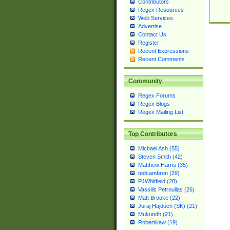
Contributors
Regex Resources
Web Services
Advertise
Contact Us
Register
Recent Expressions
Recent Comments
Community
Regex Forums
Regex Blogs
Regex Mailing List
Top Contributors
Michael Ash (55)
Steven Smith (42)
Matthew Harris (35)
tedcambron (29)
PJWhitfield (28)
Vassilis Petroulias (26)
Matt Brooke (22)
Juraj Hajdúch (SK) (21)
Mukundh (21)
RobertKaw (19)