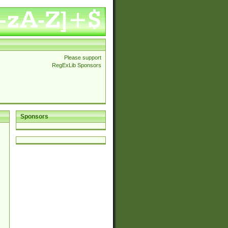
Please support
RegExLib Sponsors
Sponsors