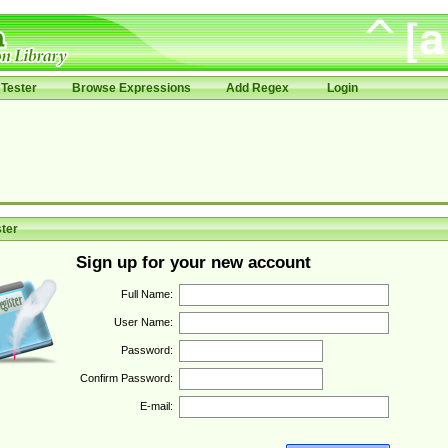
Tester
Browse Expressions
Add Regex
Login
ter
Sign up for your new account
Full Name:
User Name:
Password:
Confirm Password:
E-mail: