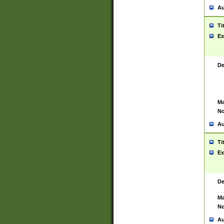
Au
Ti
Ex
De
Ma
No
Au
Ti
Ex
De
Ma
No
Au