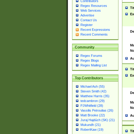
Contributors
Regex Resources
Ti
Web Services
Ex
Advertise
Contact Us
Register
Recent Expressions
De
Recent Comments
Ma
Community
No
Regex Forums
Au
Regex Blogs
Regex Mailing List
Ti
Ex
Top Contributors
Michael Ash (55)
Steven Smith (42)
De
Matthew Harris (35)
tedcambron (29)
Ma
PJWhitfield (28)
No
Vassilis Petroulias (26)
Matt Brooke (22)
Au
Juraj Hajdúch (SK) (21)
Mukundh (21)
RobertKaw (19)
Ti