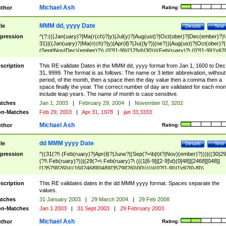
Michael Ash
thor
Rating:
MMM dd, yyyy Date
tle
Details
Test
pression
^(?:(((Jan(uary)?|Ma(r(ch)?|y)|Jul(y)?|Aug(ust)?|Oct(ober)?|Dec(ember)?)\
31)|((Jan(uary)?|Ma(r(ch)?|y)|Apr(il)?|Ju((ly?)|(ne?))|Aug(ust)?|Oct(ober)?|
(Sept|Nov|Dec)(ember)?)\ (0?[1-9]|([12]\d)|30))|(Feb(ruary)?\ (0?[1-9]|1\d|2[
8]|(29(?=,\ ((1[6-9]|[2-9]\d)(0[48]|[2468][048]|[13579][26])|((16|[2468][048]|
[3579][26])00)))))))\,\ ((1[6-9]|[2-9]\d)\d{2}))
scription
This RE validate Dates in the MMM dd, yyyy format from Jan 1, 1600 to Dec
31, 9999. The format is as follows: The name or 3 letter abbreivation, without
period, of the month, then a space then the day value then a comma then a
space finally the year. The correct number of day are validated for each mon
include leap years. The name of month is case sensitive.
tches
Jan 1, 2003
|
February 29, 2004
|
November 02, 3202
n-Matches
Feb 29, 2003
|
Apr 31, 1978
|
jan 33,3333
Michael Ash
thor
Rating:
dd MMM yyyy Date
tle
Details
Test
pression
^((31(?!\ (Feb(ruary)?|Apr(il)?|June?|(Sep(?=\b|t)t?|Nov)(ember)?)))|((30|29
(?!\ Feb(ruary)?))|(29(?=\ Feb(ruary)?\ (((1[6-9]|[2-9]\d)(0[48]|[2468][048]|
[13579][26])|((16|[2468][048]|[3579][26])00)))))|(0?[1-9])|1\d|2[0-8])\
(Jan(uary)?|Feb(ruary)?|Ma(r(ch)?|y)|Apr(il)?|Ju((ly?)|(ne?))|Aug(ust)?
|Oct(ober)?|(Sep(?=\b|t)t?|Nov|Dec)(ember)?)\ ((1[6-9]|[2-9]\d)\d{2})$
scription
This RE validates dates in the dd MMM yyyy format. Spaces separate the
values.
tches
31 January 2003
|
29 March 2004
|
29 Feb 2008
n-Matches
Jan 1 2003
|
31 Sept 2003
|
29 February 2003
Michael Ash
thor
Rating: