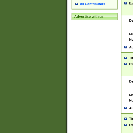
Ex
All Contributors
Advertise with us
De
Ma
No
Au
Ti
Ex
De
Ma
No
Au
Ti
Ex