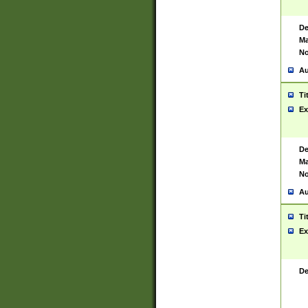
De
Ma
No
Au
Ti
Ex
De
Ma
No
Au
Ti
Ex
De