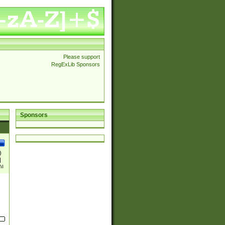
Please support
RegExLib Sponsors
Sponsors
)
|
)|