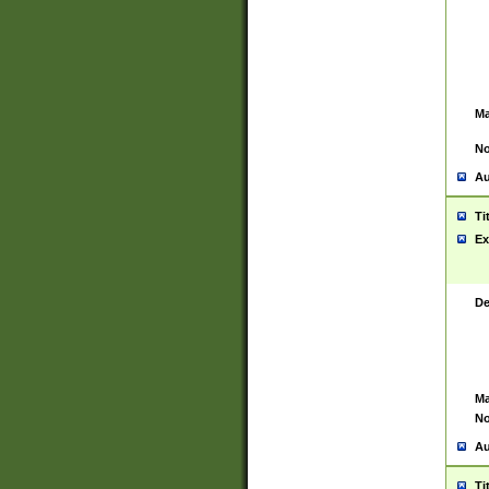
Ma
No
Au
Ti
Ex
De
Ma
No
Au
Ti