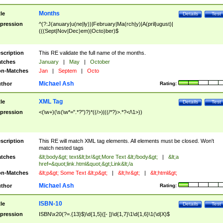
Months
tle
Details
Test
pression
^(?:J(anuary|u(ne|ly))|February|Ma(rch|y)|A(pril|ugust)|
(((Sept|Nov|Dec)em)|Octo)ber)$
scription
This RE validate the full name of the months.
tches
January
|
May
|
October
n-Matches
Jan
|
Septem
|
Octo
Michael Ash
thor
Rating:
XML Tag
tle
Details
Test
pression
<(\w+)(\s(\w*=".*?")?)*((/>)|((/*?)>.*?</\1>))
scription
This RE will match XML tag elements. All elements must be closed. Won't
match nested tags
tches
&lt;body&gt; text&lt;br/&gt;More Text &lt;/body&gt;
|
&lt;a
href=&quot;link.html&quot;&gt;Link&lt;/a
n-Matches
&lt;p&gt; Some Text &lt;p&gt;
|
&lt;hr&gt;
|
&lt;html&gt;
Michael Ash
thor
Rating:
ISBN-10
tle
Details
Test
pression
ISBN\x20(?=.{13}$)\d{1,5}([- ])\d{1,7}\1\d{1,6}\1(\d|X)$