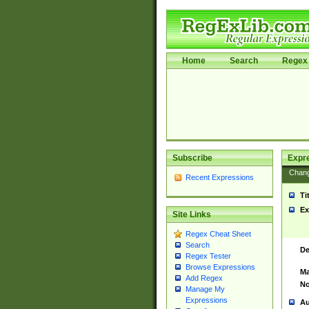
Home
Search
Regex 
Subscribe
Expr
Chan
Recent Expressions
Ti
Ex
Site Links
Regex Cheat Sheet
Search
De
Regex Tester
Browse Expressions
Ma
Add Regex
No
Manage My
Expressions
Au