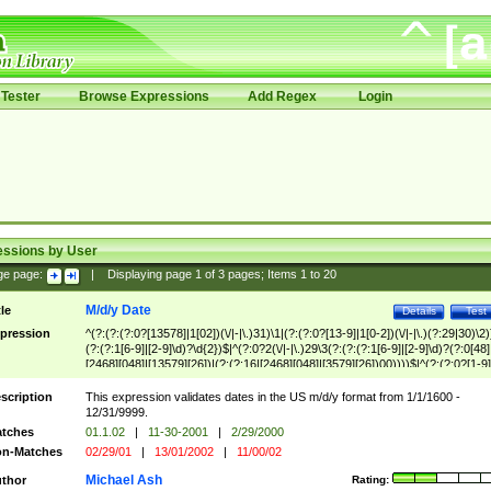
Tester
Browse Expressions
Add Regex
Login
essions by User
ge page:
|
Displaying page
1
of
3
pages; Items
1
to
20
M/d/y Date
tle
Details
Test
pression
^(?:(?:(?:0?[13578]|1[02])(\/|-|\.)31)\1|(?:(?:0?[13-9]|1[0-2])(\/|-|\.)(?:29|30)\2)
(?:(?:1[6-9]|[2-9]\d)?\d{2})$|^(?:0?2(\/|-|\.)29\3(?:(?:(?:1[6-9]|[2-9]\d)?(?:0[48]
[2468][048]|[13579][26])|(?:(?:16|[2468][048]|[3579][26])00))))$|^(?:(?:0?[1-9]
(?:1[0-2]))(\/|-|\.)(?:0?[1-9]|1\d|2[0-8])\4(?:(?:1[6-9]|[2-9]\d)?\d{2})$
scription
This expression validates dates in the US m/d/y format from 1/1/1600 -
12/31/9999.
tches
01.1.02
|
11-30-2001
|
2/29/2000
n-Matches
02/29/01
|
13/01/2002
|
11/00/02
Michael Ash
thor
Rating: