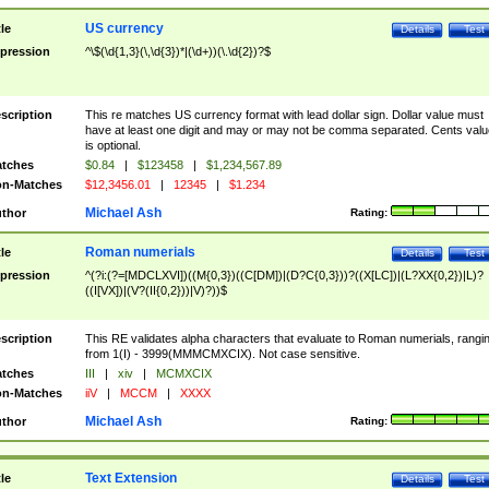
US currency
tle
Details
Test
pression
^\$(\d{1,3}(\,\d{3})*|(\d+))(\.\d{2})?$
scription
This re matches US currency format with lead dollar sign. Dollar value must
have at least one digit and may or may not be comma separated. Cents valu
is optional.
tches
$0.84
|
$123458
|
$1,234,567.89
n-Matches
$12,3456.01
|
12345
|
$1.234
Michael Ash
thor
Rating:
Roman numerials
tle
Details
Test
pression
^(?i:(?=[MDCLXVI])((M{0,3})((C[DM])|(D?C{0,3}))?((X[LC])|(L?XX{0,2})|L)?
((I[VX])|(V?(II{0,2}))|V)?))$
scription
This RE validates alpha characters that evaluate to Roman numerials, rangi
from 1(I) - 3999(MMMCMXCIX). Not case sensitive.
tches
III
|
xiv
|
MCMXCIX
n-Matches
iiV
|
MCCM
|
XXXX
Michael Ash
thor
Rating:
Text Extension
tle
Details
Test