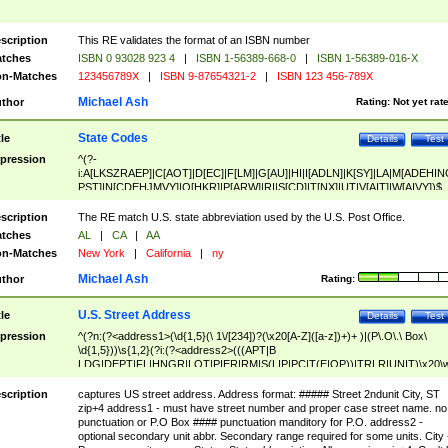
scription
This RE validates the format of an ISBN number
tches
ISBN 0 93028 923 4
|
ISBN 1-56389-668-0
|
ISBN 1-56389-016-X
n-Matches
123456789X
|
ISBN 9-87654321-2
|
ISBN 123 456-789X
Michael Ash
thor
Rating:
Not yet rat
State Codes
tle
Details
Test
pression
^(?-
i:A[LKSZRAEP]|C[AOT]|D[EC]|F[LM]|G[AU]|HI|I[ADLN]|K[SY]|LA|M[ADEHIN
PST]|N[CDEHJMVY]|O[HKR]|P[ARW]|RI|S[CD]|T[NX]|UT|V[AIT]|W[AIVY])$
scription
The RE match U.S. state abbreviation used by the U.S. Post Office.
tches
AL
|
CA
|
AA
n-Matches
New York
|
California
|
ny
Michael Ash
thor
Rating:
U.S. Street Address
tle
Details
Test
pression
^(?n:(?<address1>(\d{1,5}(\ 1\/[234])?(\x20[A-Z]([a-z])+)+ )|(P\.O\.\ Box\
\d{1,5}))\s{1,2}(?i:(?<address2>(((APT|B
LDG|DEPT|FL|HNGR|LOT|PIER|RM|S(LIP|PC|T(E|OP))|TRLR|UNIT)\x20\
1,5})|(BSMT|FRNT|LBBY|LOWR|OFC|PH|REAR|SIDE|UPPR)\.?)\s{1,2})?)(
<city>[A-Z]([a-z])+(\.?)(\x20[A-Z]([a-z])+){0,2})\, \x20(?
scription
captures US street address. Address format: ##### Street 2ndunit City, ST
<state>A[LKSZRAP]|C[AOT]|D[EC]|F[LM]|G[AU]|HI|I[ADL
zip+4 address1 - must have street number and proper case street name. no
N]|K[SY]|LA|M[ADEHINOPST]|N[CDEHJMVY]|O[HKR]|P[ARW]|RI|S[CD]
punctuation or P.O Box #### punctuation manditory for P.O. address2 -
|T[NX]|UT|V[AIT]|W[AIVY])\x20(?<zipcode>(?!0{5})\d{5}(-\d {4})?))$
optional secondary unit abbr. Secondary range required for some units. City 