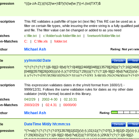
pression
^(([a-zA-Z]:)|(\\{2}\w+)\$?)(\\(\w[\w ]*))+\.(txt|TXT)$
scription
This RE validates a path/file of type txt (text file) This RE can be used as a
filter on certain file types, while insuring the entire string is a fully qualified pat
and file. The filter value can be changed or added to as you need
tches
c:\file.txt
|
c:\folder\sub folder\file.txt
|
\\network\folder\file.txt
n-Matches
C:
|
C:\file.xls
|
folder.txt
Michael Ash
thor
Rating:
Not yet rat
yy/mm/dd Date
tle
Details
Test
pression
^(?:(?:(?:(?:(?:1[6-9]|[2-9]\d)?(?:0[48]|[2468][048]|[13579][26])|(?:(?:16|[2468
[048]|[3579][26])00)))(\/|-|\.)(?:0?2\1(?:29)))|(?:(?:(?:1[6-9]|[2-9]\d)?\d{2})(\/|-
|\.)(?:(?:(?:0?[13578]|1[02])\2(?:31))|(?:(?:0?[1,3-9]|1[0-2])\2(29|30))|(?:(?:0?
[1-9])|(?:1[0-2]))\2(?:0?[1-9]|1\d|2[0-8]))))$
scription
This expression validates dates in the y/m/d format from 1600/1/1 -
9999/12/31. Follows the same validation rules for dates as my other date
validator (m/d/y format) located in this library.
tches
04/2/29
|
2002-4-30
|
02.10.31
n-Matches
2003/2/29
|
02.4.31
|
00/00/00
Michael Ash
thor
Rating:
DateTime M/d/y hh:mm:ss
tle
Details
Test
pression
^(?=\d)(?:(?:(?:(?:(?:0?[13578]|1[02])(\/|-|\.)31)\1|(?:(?:0?[1,3-9]|1[0-2])(\/|-|\.)
(?:29|30)\2))(?:(?:1[6-9]|[2-9]\d)?\d{2})|(?:0?2(\/|-|\.)29\3(?:(?:(?:1[6-9]|[2-