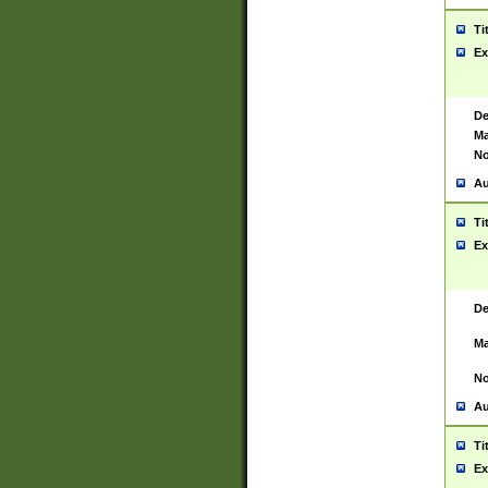
Ti
Ex
De
Ma
No
Au
Ti
Ex
De
Ma
No
Au
Ti
Ex