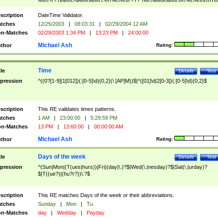
9]\d)?(?:0[48]|[2468][048]|[13579][26])|(?:(?:16|[2468][048]|[3579][26])00))))|
(?:0?[1-9])|(?:1[0-2]))(\/|-|\.)(?:0?[1-9]|1\d|2[0-8])\4(?:(?:1[6-9]|[2-9]\d)?\d{2})
($|\ (?=\d)))?(((0?[1-9]|1[012])(:[0-5]\d){0,2}(\ [AP]M))|([01]\d|2[0-3])(:[0-5]\d)
scription
DateTime Validator.
{1,2})?$
tches
12/25/2003
|
08:03:31
|
02/29/2004 12 AM
n-Matches
02/29/2003 1:34 PM
|
13:23 PM
|
24:00:00
Michael Ash
thor
Rating:
Time
tle
Details
Test
pression
^((0?[1-9]|1[012])(:[0-5]\d){0,2}(\ [AP]M))$|^([01]\d|2[0-3])(:[0-5]\d){0,2}$
scription
This RE validates times patterns.
tches
1 AM
|
23:00:00
|
5:29:59 PM
n-Matches
13 PM
|
13:60:00
|
00:00:00 AM
Michael Ash
thor
Rating:
Days of the week
tle
Details
Test
pression
^(Sun|Mon|(T(ues|hurs))|Fri)(day|\.)?$|Wed(\.|nesday)?$|Sat(\.|urday)?
$|T((ue?)|(hu?r?))\.?$
scription
This RE matches Days of the week or their abbreviations.
tches
Sunday
|
Mon
|
Tu
n-Matches
day
|
Wedday
|
Payday