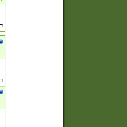
(?:
)