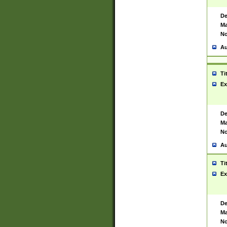
De
Ma
No
Au
Ti
Ex
De
Ma
No
Au
Ti
Ex
De
Ma
No