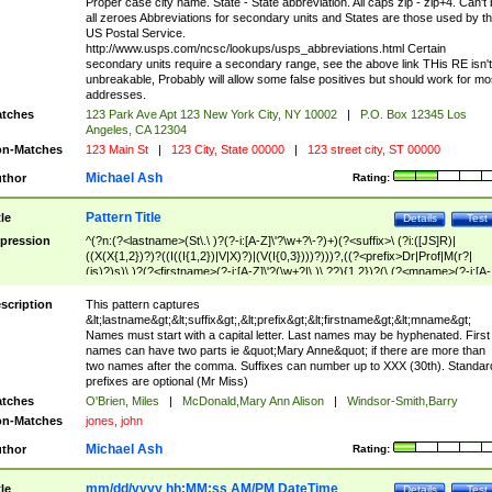
Proper case city name. State - State abbreviation. All caps zip - zip+4. Can't
all zeroes Abbreviations for secondary units and States are those used by t
US Postal Service.
http://www.usps.com/ncsc/lookups/usps_abbreviations.html Certain
secondary units require a secondary range, see the above link THis RE isn't
unbreakable, Probably will allow some false positives but should work for mo
addresses.
tches
123 Park Ave Apt 123 New York City, NY 10002
|
P.O. Box 12345 Los
Angeles, CA 12304
n-Matches
123 Main St
|
123 City, State 00000
|
123 street city, ST 00000
Michael Ash
thor
Rating:
Pattern Title
tle
Details
Test
pression
^(?n:(?<lastname>(St\.\ )?(?-i:[A-Z]\'?\w+?\-?)+)(?<suffix>\ (?i:([JS]R)|
((X(X{1,2})?)?((I((I{1,2})|V|X)?)|(V(I{0,3})))?)))?,((?<prefix>Dr|Prof|M(r?|
(is)?)s)\ )?(?<firstname>(?-i:[A-Z]\'?(\w+?|\.)\ ??){1,2})?(\ (?<mname>(?-i:[A-
Z])(\'?\w+?|\.))){0,2})$
scription
This pattern captures
&lt;lastname&gt;&lt;suffix&gt;,&lt;prefix&gt;&lt;firstname&gt;&lt;mname&gt;
Names must start with a capital letter. Last names may be hyphenated. First
names can have two parts ie &quot;Mary Anne&quot; if there are more than
two names after the comma. Suffixes can number up to XXX (30th). Standar
prefixes are optional (Mr Miss)
tches
O'Brien, Miles
|
McDonald,Mary Ann Alison
|
Windsor-Smith,Barry
n-Matches
jones, john
Michael Ash
thor
Rating:
mm/dd/yyyy hh:MM:ss AM/PM DateTime
tle
Details
Test