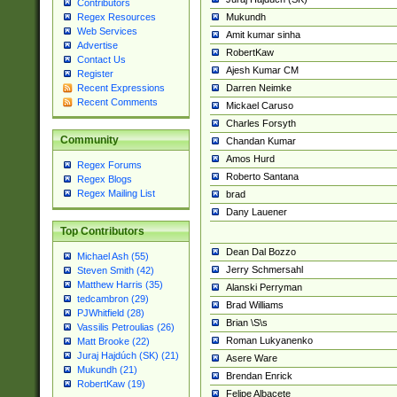
Contributors
Mukundh
Regex Resources
Web Services
Amit kumar sinha
Advertise
RobertKaw
Contact Us
Ajesh Kumar CM
Register
Darren Neimke
Recent Expressions
Recent Comments
Mickael Caruso
Charles Forsyth
Community
Chandan Kumar
Amos Hurd
Regex Forums
Roberto Santana
Regex Blogs
Regex Mailing List
brad
Dany Lauener
Top Contributors
Dean Dal Bozzo
Michael Ash (55)
Jerry Schmersahl
Steven Smith (42)
Matthew Harris (35)
Alanski Perryman
tedcambron (29)
Brad Williams
PJWhitfield (28)
Brian \S\s
Vassilis Petroulias (26)
Roman Lukyanenko
Matt Brooke (22)
Juraj Hajdúch (SK) (21)
Asere Ware
Mukundh (21)
Brendan Enrick
RobertKaw (19)
Felipe Albacete