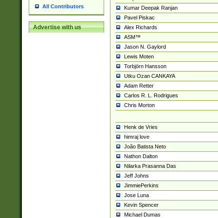
All Contributors
Kumar Deepak Ranjan
Pavel Piskac
Advertise with us
Alex Richards
ASM™
Jason N. Gaylord
Lewis Moten
Torbjörn Hansson
Utku Ozan CANKAYA
Adam Retter
Carlos R. L. Rodrigues
Chris Morton
Henk de Vries
himraj love
João Batista Neto
Nathon Dalton
Nilarka Prasanna Das
Jeff Johns
JimmiePerkins
Jose Luna
Kevin Spencer
Michael Dumas