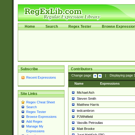
Home
Search
Regex Tester
Browse Expressio
Subscribe
Contributors
Change page:
|
Displaying page
Recent Expressions
Name
Expressions
Michael Ash
Site Links
Steven Smith
Regex Cheat Sheet
Matthew Harris
Search
tedcambron
Regex Tester
PJWhitfield
Browse Expressions
Add Regex
Vassilis Petroulias
Manage My
Matt Brooke
Expressions
Juraj Hajdúch (SK)