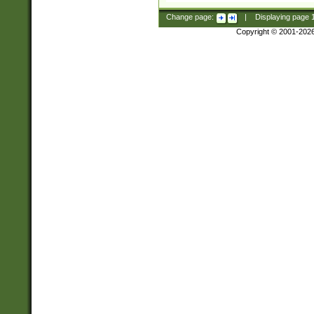
Change page:
|
Displaying page
Copyright © 2001-202