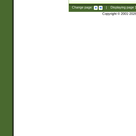
Change page:
|
Displaying page
Copyright © 2001-202