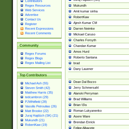
Contributors
Mukundh
Regex Resources
Web Services
Amit kumar sinha
Advertise
RobertKaw
Contact Us
Ajesh Kumar CM
Register
Darren Neimke
Recent Expressions
Recent Comments
Mickael Caruso
Charles Forsyth
Community
Chandan Kumar
Amos Hurd
Regex Forums
Roberto Santana
Regex Blogs
Regex Mailing List
brad
Dany Lauener
Top Contributors
Dean Dal Bozzo
Michael Ash (55)
Jerry Schmersahl
Steven Smith (42)
Matthew Harris (35)
Alanski Perryman
tedcambron (29)
Brad Williams
PJWhitfield (28)
Brian \S\s
Vassilis Petroulias (26)
Roman Lukyanenko
Matt Brooke (22)
Juraj Hajdúch (SK) (21)
Asere Ware
Mukundh (21)
Brendan Enrick
RobertKaw (19)
Felipe Albacete