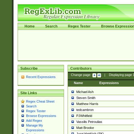
Home
Search
Regex Tester
Browse Expressio
Subscribe
Contributors
Change page:
|
Displaying page
Recent Expressions
Name
Expressions
Michael Ash
Site Links
Steven Smith
Regex Cheat Sheet
Matthew Harris
Search
tedcambron
Regex Tester
PJWhitfield
Browse Expressions
Add Regex
Vassilis Petroulias
Manage My
Matt Brooke
Expressions
Juraj Hajdúch (SK)