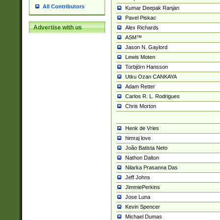
All Contributors
Kumar Deepak Ranjan
Pavel Piskac
Advertise with us
Alex Richards
ASM™
Jason N. Gaylord
Lewis Moten
Torbjörn Hansson
Utku Ozan CANKAYA
Adam Retter
Carlos R. L. Rodrigues
Chris Morton
Henk de Vries
himraj love
João Batista Neto
Nathon Dalton
Nilarka Prasanna Das
Jeff Johns
JimmiePerkins
Jose Luna
Kevin Spencer
Michael Dumas