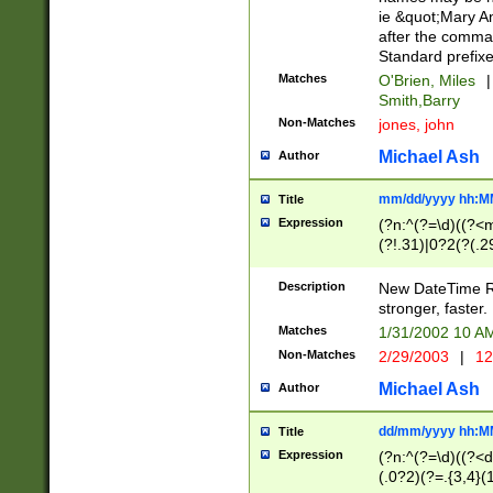
ie &quot;Mary A
after the comma
Standard prefixe
Matches
O'Brien, Miles
|
Smith,Barry
Non-Matches
jones, john
Michael Ash
Author
mm/dd/yyyy hh:M
Title
Expression
(?n:^(?=\d)((?<
(?!.31)|0?2(?(.29
[13579][26])|(16|
<sep>[-./])(?<da
Description
New DateTime Reg
9]|[2-9]\d)\d{2}
stronger, faster.
9]|1[012])(:[0-5]
Matches
1/31/2002 10 
5]\d){1,2})?$)
Non-Matches
2/29/2003
|
12
Michael Ash
Author
dd/mm/yyyy hh:M
Title
Expression
(?n:^(?=\d)((?<d
(.0?2)(?=.{3,4}(1