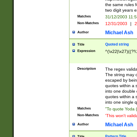
the same rules fo
two digit years 
Matches
31/12/2003 11:
Non-Matches
12/31/2003
|
2
Michael Ash
Author
Quoted string
Title
Expression
^(\x22|\x27)((?!\
Description
The regex valida
The string may co
escaped by bein
quotes within a 
into one double 
quotes within a 
into one single q
Matches
"To quote Yoda ("
Non-Matches
'This won't valid
Michael Ash
Author
Pattern Title
Title