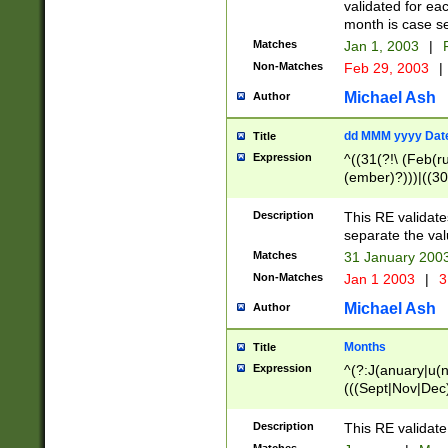
validated for ea
month is case se
Matches
Jan 1, 2003
|
F
Non-Matches
Feb 29, 2003
|
Michael Ash
Author
dd MMM yyyy Dat
Title
Expression
^((31(?!\ (Feb(r
(ember)?)))|((30
(((1[6-9]|[2-9]\d
[048]|[3579][26])
Description
This RE validat
|Feb(ruary)?|Ma(
separate the val
|Oct(ober)?|(Sep
Matches
31 January 200
9]\d)\d{2})$
Non-Matches
Jan 1 2003
|
3
Michael Ash
Author
Months
Title
Expression
^(?:J(anuary|u(n
(((Sept|Nov|Dec
Description
This RE validate