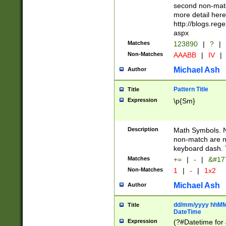
second non-match
more detail here
http://blogs.re
aspx
Matches
123890
|
?
|
Non-Matches
AAABB
|
IV
|
Michael Ash
Author
Pattern Title
Title
Expression
\p{Sm}
Description
Math Symbols. 
non-match are n
keyboard dash. 
Matches
+=
|
-
|
&#177
Non-Matches
1
|
-
|
1x2
Michael Ash
Author
dd/mm/yyyy hhMMs
Title
DateTime
Expression
(?#Datetime for