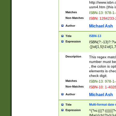
http://www.isbn.
usm4.htm (this is
Matches
ISBN-13: 978-1
Non-Matches
ISBN: 1284233-
Michael Ash
Author
ISBN-13
Title
Expression
ISBN(?:-13)?:?\x
-])\d{1,5}\1\d{1,
Description
This regex matc
number must be 
, the colon is o
elements is chec
check digit.
Matches
ISBN-13: 978-1
Non-Matches
ISBN-10: 1-402
Michael Ash
Author
Multi-format date 
Title
Expression
^(?ni:(((?:((((
|Ma(r(ch)?|y)|Ju