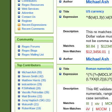
Contributors
Michael Ash
Author
Regex Resources
Web Services
US currency
Title
Advertise
Expression
^\$(\d{1,3}(\,\d{3
Contact Us
Register
Recent Expressions
Recent Comments
Description
This re matches 
Dollar value mus
Community
not be comma se
Matches
$0.84
|
$1234
Regex Forums
Regex Blogs
Non-Matches
$12,3456.01
|
Regex Mailing List
Michael Ash
Author
Top Contributors
Roman numerials
Title
Michael Ash (55)
Expression
^(?i:(?=[MDCLXV
Steven Smith (42)
(L?XX{0,2})|L)?((
Matthew Harris (35)
tedcambron (29)
PJWhitfield (28)
Description
This RE validate
Vassilis Petroulias (26)
numerials, rang
Matt Brooke (22)
case sensitive.
Juraj Hajdúch (SK) (21)
Matches
III
|
xiv
|
MCM
Mukundh (21)
RobertKaw (19)
Non-Matches
iiV
|
MCCM
|