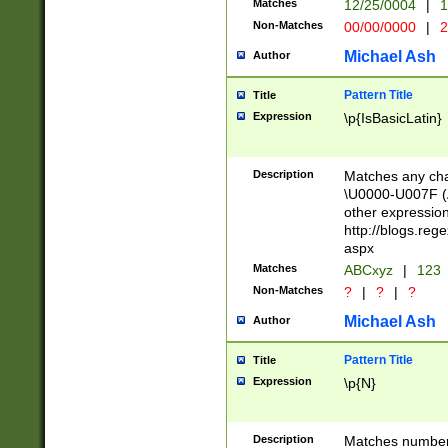
Matches
12/25/0004
|
1
1-31 (?# The ma
Non-Matches
00/00/0000
|
2
month has alread
you made it this
Michael Ash
Author
for the given m
separator choose
Pattern Title
Title
<year>(?=(?:00(?
Expression
\p{IsBasicLatin}
(?:\x20\d))))\d{4
zeros if needed )
followed by a di
Description
Matches any cha
format (0?[1-9]|1
\U0000-U007F (A
minutes and sec
other expressio
# 24 hour format 
http://blogs.re
#required minut
aspx
Matches
ABCxyz
|
123
Non-Matches
?
|
?
|
?
Michael Ash
Author
Pattern Title
Title
Expression
\p{N}
Description
Matches numbers