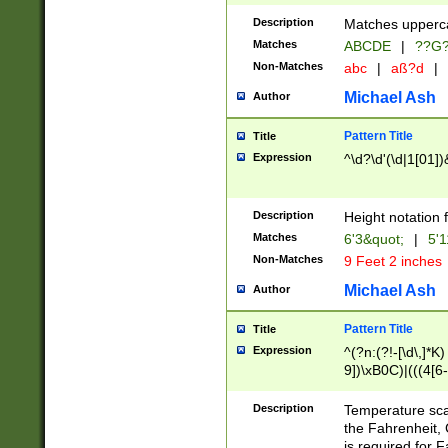
400 are not leap 
Description
Matches upperca
[048]|[13579][26
Matches
ABCDE
|
??G
(?:00(?:42|3[036
2[0-8]|1\d|0?[1-
Non-Matches
abc
|
aß?d
|
(?<month> (0?[1
Michael Ash
Author
maximum number 
been checked for
Pattern Title
Title
the number of da
\k<sep> # Match
Expression
^\d?\d'(\d|1[01]
(?<year>(?=(?:00
(?:\x20\d))))\d{4
zeros if needed )
Description
Height notation f
followed by a di
Matches
6'3&quot;
|
5'1
format (0?[1-9]|1
Non-Matches
9 Feet 2 inches
minutes and sec
# 24 hour format 
Michael Ash
Author
#required minut
Pattern Title
Title
Expression
^(?n:(?!-[\d\,]*K)
9])\xB0C)|(((4[6-
(\xB0[CF]|K) )$
Description
Temperature sc
the Fahrenheit, 
is required for 