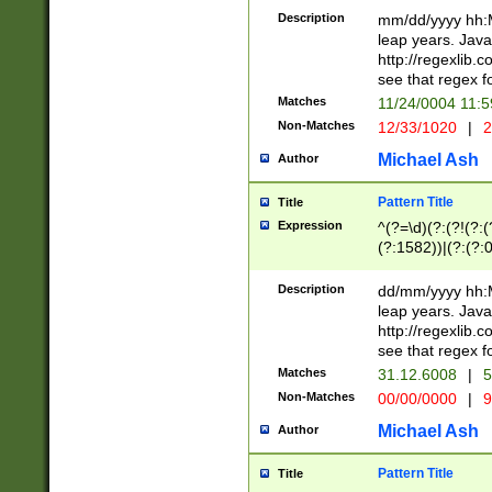
29 )(?<!\k'sep'(
(?!000[04]|(?:(?
Description
mm/dd/yyyy hh:M
))29)(?(?=\x20\d
(?:\d\d)(?:[0246
leap years. Java
a digit check fo
(?:00(?:42|3[036
http://regexlib
9]|1[012])(?# ho
(?:(?:\d\D)|(?:[01
see that regex f
seconds )(?i:\x
[12]\d|3[01])\2(
hour format )([01
Matches
11/24/0004 11:
(?:\d{4}(?!\x20B
#required minut
Non-Matches
12/33/1020
|
2
((?:(?:0?[1-9]|1[
[01]\d|2[0-3])(?:
Michael Ash
Author
Pattern Title
Title
Expression
^(?=\d)(?:(?!(?:(?
(?:1582))|(?:(?:0?
(31(?!(?:\.|-|\/)(
(?:\.|-|\/)0?2(?:\
Description
dd/mm/yyyy hh:M
[2468][^048]|[35
leap years. Java
[13579][26])(?!\
http://regexlib
(?:00(?:42|3[036
see that regex f
8]|1\d|0?[1-9])([
Matches
31.12.6008
|
5
[0-3]?\d)\x20BC)
Non-Matches
00/00/0000
|
9
(?:\x20BC)?)(?:$
[0-5]\d){0,2}(?:\
Michael Ash
Author
{1,2})?$
Pattern Title
Title