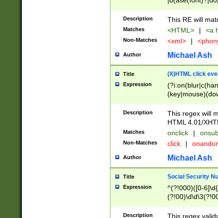
|b(ase(font)?|do
|c(aption|enter|it
(o(de|l(group)?)))
Description
This RE will mat
me(set)?)|h([1-6
Matches
<HTML>
|
<a h
|kbd|l(abel|egen
Non-Matches
<xml>
|
<phon
bject|l|pt(group|
|q|s(amp|cript|el
Michael Ash
Author
ody|d|extarea|foot
(X)HTML click eve
Title
Expression
(?i:on(blur|c(han
(key|mouse)(dow
load|mouse(move|
Description
This regex will m
HTML 4.01/XHT
Matches
onclick
|
onsub
Non-Matches
click
|
onando
Michael Ash
Author
Social Security N
Title
Expression
^(?!000)([0-6]\d{
(?!00)\d\d\3(?!0
Description
This regex valid