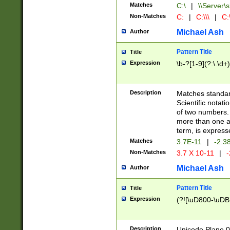
Matches
C:\
|
\\Server\s
Non-Matches
C:
|
C:\\\
|
C:\
Michael Ash
Author
Pattern Title
Title
Expression
\b-?[1-9](?:\.\d+
Description
Matches standard
Scientific notat
of two numbers. T
more than one an
term, is express
Matches
3.7E-11
|
-2.3
Non-Matches
3.7 X 10-11
|
-
Michael Ash
Author
Pattern Title
Title
Expression
(?![\uD800-\uDB
Description
Unicode Plane 0