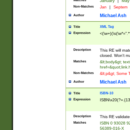
Matches
January
|
Ma
Non-Matches
Jan
|
Septem
Michael Ash
Author
XML Tag
Title
Expression
<(\w+)(\s(\w*=".*
Description
This RE will ma
closed. Won't m
Matches
&lt;body&gt; tex
href=&quot;link.
Non-Matches
&lt;p&gt; Some T
Michael Ash
Author
ISBN-10
Title
Expression
ISBN\x20(?=.{13}$
Description
This RE validat
Matches
ISBN 0 93028 9
56389-016-X