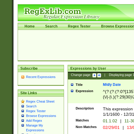
Home
Search
Regex Tester
Browse Expressio
Subscribe
Expressions by User
Change page:
|
Displaying page
Recent Expressions
M/d/y Date
Title
Expression
^(?:(?:(?:0?[1357
Site Links
(\/|-|\.)(?:29|30)
Regex Cheat Sheet
|\.)29\3(?:(?:(?:
Search
[26])|(?:(?:16|[2
Description
This expression 
Regex Tester
(?:1[0-2]))(\/|-|\
1/1/1600 - 12/3
Browse Expressions
\d{2})$
Matches
01.1.02
|
11-3
Add Regex
Manage My
Non-Matches
02/29/01
|
13/
Expressions