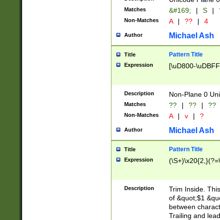
Matches
&#169;
|
S
|
Non-Matches
A
|
??
|
4
Michael Ash
Author
Pattern Title
Title
Expression
[\uD800-\uDBFF
Description
Non-Plane 0 Uni
Matches
??
|
??
|
??
Non-Matches
A
|
v
|
?
Michael Ash
Author
Pattern Title
Title
Expression
(\S+)\x20{2,}(?=
Description
Trim Inside. Thi
of &quot;$1 &qu
between characte
Trailing and lea