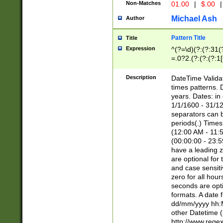
Non-Matches
01.00
|
$.00
|
Michael Ash
Author
Pattern Title
Title
Expression
^(?=\d)(?:(?:31(
=.0?2.(?:(?:(?:1
[26])|(?:(?:16|[2
8]|1\d|0?[1-9]))(
Description
DateTime Validat
\d\d(?:(?=\x20\d)
times patterns. 
(\x20[AP]M))|([01
years. Dates: i
1/1/1600 - 31/12
separators can b
periods(.) Time
(12:00 AM - 11:5
(00:00:00 - 23:5
have a leading z
are optional for
and case sensiti
zero for all hou
seconds are opti
formats. A date 
dd/mm/yyyy hh:M
other Datetime (
http://www.rege