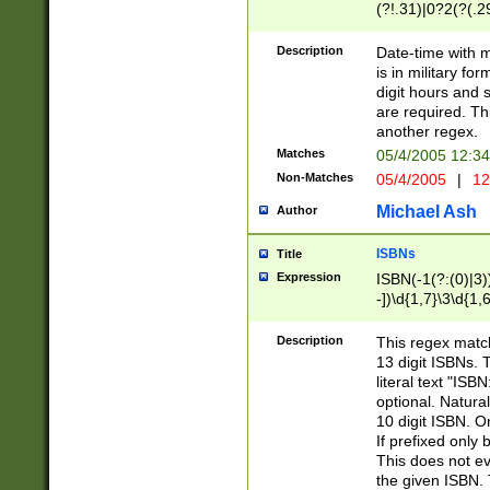
(?!.31)|0?2(?(.29
[13579][26])|(16|
<sep>[-./])(?<da
Description
Date-time with 
9]|[2-9]\d)\d{2}
is in military fo
<minutes>[0-5]\d
digit hours and s
<milliseconds>\d
are required. Th
another regex.
Matches
05/4/2005 12:3
Non-Matches
05/4/2005
|
12
Michael Ash
Author
ISBNs
Title
Expression
ISBN(-1(?:(0)|3)
-])\d{1,7}\3\d{1,
-])\d{1,5}\4\d{1,
-])\d{1,7}\5\d{1,
Description
This regex match
-])\d{1,5}\6\d{1,
13 digit ISBNs.
literal text "ISB
optional. Natura
10 digit ISBN. O
If prefixed only 
This does not eva
the given ISBN. 