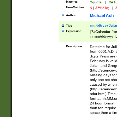
Matches
&quote;
|
&#16
Non-Matches
&
|
&#Hello;
|
&
Michael Ash
Author
mm/dd/yyyy Julian
Title
Expression
(?#Calandar fro
in mm/dd/yyyy fo
4])\k<sep>(?:15
<sep>[-./])(?:0?
Description
Datetime for Ju
days from 1752 
from 0001 A.D. 
in the same cale
digits Years are 
=\d) # the chara
February is valid
digit ( (?<month
Julian and Greg
(0?[469]|11)(?!.
(http://science
(?(.29) # if feb 
Missing days fo
#exclude these 
only one set sho
year 0 and no lea
caused by when 
[^048]|[3579][^2
(http://science
divisible by 400 
ndar.html) Time 
(?:[02468][048]|
format hh:MM:ss
(?:00(?:42|3[036
24 hour format 
Feb 29 (?!.3[01]
than ten require
year check ) #en
space then a tim
date separator 