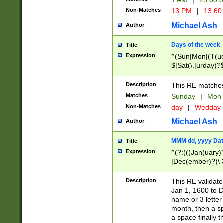
1 AM
|
23:00:
Non-Matches
13 PM
|
13:60
Michael Ash
Author
Days of the week
Title
Expression
^(Sun|Mon|(T(ue
$|Sat(\.|urday)?
Description
This RE matches 
Matches
Sunday
|
Mon
Non-Matches
day
|
Wedday
Michael Ash
Author
MMM dd, yyyy Dat
Title
Expression
^(?:(((Jan(uary)
|Dec(ember)?)\ 3
|Ju((ly?)|(ne?))
(ember)?)\ (0?[1
Description
This RE validat
9]|1\d|2[0-8]|(29
Jan 1, 1600 to D
[13579][26])|((16
name or 3 letter 
[2-9]\d)\d{2}))
month, then a s
a space finally 