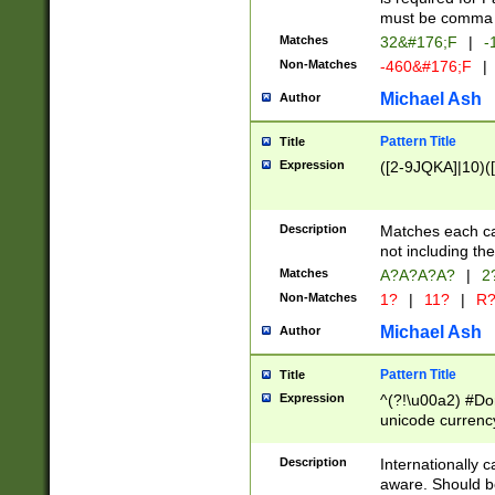
must be comma d
Matches
32&#176;F
|
-
Non-Matches
-460&#176;F
|
Michael Ash
Author
Pattern Title
Title
Expression
([2-9JQKA]|10)(
Description
Matches each car
not including th
Matches
A?A?A?A?
|
2
Non-Matches
1?
|
11?
|
R
Michael Ash
Author
Pattern Title
Title
Expression
^(?!\u00a2) #Don
unicode currency
zero if 1 or more 
# if there is a s
Description
Internationally 
(?:\1\d{3})* # i
aware. Should be