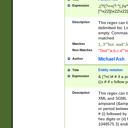
Expression
,(?!(?<=(?:^|,)\s
[^\x22]|\x22\x22|
Description
This regex can b
delimitted list.
empty. Commas i
matched.
Matches
1,,3""but, wait",
Non-Matches
"Test""a,b,c,d""i
Michael Ash
Author
Enitity notation
Title
Expression
& (?ni:\# # if a
((x # if x follow
([\dA-F]){1,5} )
between 0 - 104
Description
This regex can b
4]\d\d |104[0-7]\
XML and SGML fil
sign after amper
ampsand (&amp;)
alphanumeric and
or period betwee
# (i) followed b
hex digits or (ii
1048575 3) endin