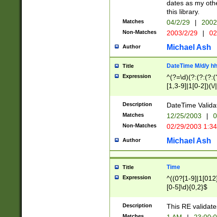
dates as my othe
this library.
Matches
04/2/29
|
2002
Non-Matches
2003/2/29
|
02
Michael Ash
Author
DateTime M/d/y h
Title
Expression
^(?=\d)(?:(?:(?:(
[1,3-9]|1[0-2])(\/
(?:0?2(\/|-|\.)29
[048]|[13579][26]
Description
DateTime Validat
(?:0?[1-9])|(?:1[0
Matches
12/25/2003
|
0
9]|[2-9]\d)?\d{2}
Non-Matches
02/29/2003 1:3
{0,2}(\ [AP]M))|(
Michael Ash
Author
Time
Title
Expression
^((0?[1-9]|1[012]
[0-5]\d){0,2}$
Description
This RE validate
Matches