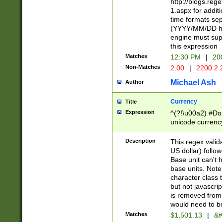
http://blogs.re
1.aspx for addit
time formats sep
(YYYY/MM/DD h
engine must sup
this expression
Matches
12:30 PM
|
20
Non-Matches
2:00
|
2200.2.
Michael Ash
Author
Currency
Title
Expression
^(?!\u00a2) #Don
unicode currency
zero if 1 or more 
is a comma it mu
Description
This regex valid
than 3 digit wit
US dollar) follo
cents
Base unit can't 
base units. Note
character class t
but not javascri
is removed from
would need to be
Matches
$1,501.13
|
&#