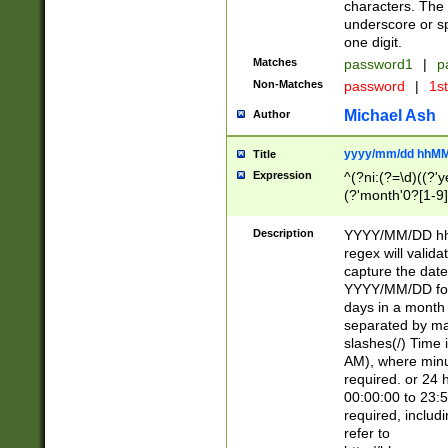
characters. The 
underscore or sp
one digit.
Matches
password1
|
p
Non-Matches
password
|
1s
Michael Ash
Author
yyyy/mm/dd hhMM
Title
Expression
^(?ni:(?=\d)((?'ye
(?'month'0?[1-9]
[2469])|11)\2))31
9]\d)(0[48]|[246
Description
YYYY/MM/DD hh:
[26])00)\2\3\2)29
regex will validat
=\x20\d)\x20|$))
capture the date
(\x20[AP]M))|([01
YYYY/MM/DD form
days in a month 
separated by mat
slashes(/) Time
AM), where minu
required. or 24 
00:00:00 to 23:5
required, includ
refer to