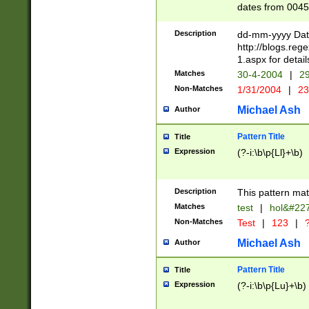
dates from 0045
2 digits Years ar
February is valid
Description
dd-mm-yyyy Date
Julian and Greg
http://blogs.re
http://sciencew
1.aspx for detail
Missing days fo
Matches
30-4-2004
|
29
only one set sho
Non-Matches
1/31/2004
|
23
caused by when 
http://sciencew
Michael Ash
Author
dar.html Time ca
format hh:MM:ss
Pattern Title
Title
24 hour format 
Expression
(?-i:\b\p{Ll}+\b)
than ten require
space then a tim
to December 31,
Description
This pattern mat
9]|1[0-4])(?<sep
from 1582 (?:(?:
Matches
test
|
hol&#22
(?:1752)) #or Mi
Non-Matches
Test
|
123
|
?
missing days su
one or the other)
Michael Ash
Author
beginning a the 
[2469]|11)|30(?!
Pattern Title
Title
years from leap
Expression
(?-i:\b\p{Lu}+\b)
leap year in year
[^26])00) (?# ce