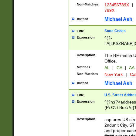
Non-Matches
123456789X
|
789X
Michael Ash
Author
State Codes
Title
Expression
^(?-
i:A[LKSZRAEP]|
]|LA|M[ADEHIN
CD]|T[NX]|UT|V[
Description
The RE match U.
Office.
Matches
AL
|
CA
|
AA
Non-Matches
New York
|
Cal
Michael Ash
Author
U.S. Street Addre
Title
Expression
^(?n:(?<address1
(P\.O\.\ Box\ \d
LDG|DEPT|FL|H
LR|UNIT)\x20\w{
Description
captures US str
(BSMT|FRNT|LB
2ndunit City, S
s{1,2})?)(?<city>
and proper case
\x20(?