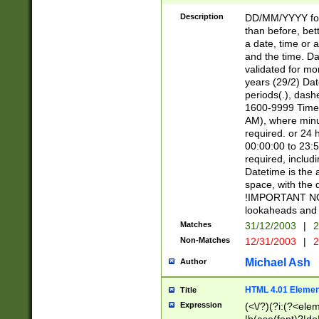
[26])|(16|[2468][
<sep>[/.-])(?<mo
Description
DD/MM/YYYY for
9]\d)\d{2})(?:(?
than before, bett
[0-5]\d){0,2}(?i:\
a date, time or a
and the time. D
validated for m
years (29/2) Da
periods(.), dash
1600-9999 Time 
AM), where minu
required. or 24 
00:00:00 to 23:5
required, includi
Datetime is the
space, with the
!IMPORTANT NOT
lookaheads and 
Matches
31/12/2003
|
2
Non-Matches
12/31/2003
|
2
Michael Ash
Author
HTML 4.01 Elemen
Title
Expression
(<\/?)(?i:(?<ele