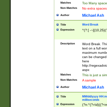
Matches
Too Many space
Non-Matches
No extra space
Michael Ash
Author
Word Break
Title
Expression
^(?:[ -~]{10,25}(?
Description
Word Break. This
text on a full w
maximum number 
can be changed 
here
http://regexadv
aspx
Matches
This is just a s
Non-Matches
A sample
Michael Ash
Author
MM/dd/yyyy HH:mm
Title
milliseconds
Expression
(?n:^(?=\d)((?<