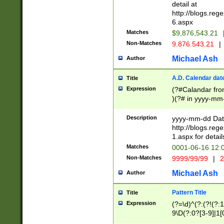
separtor must but
detail at
(?:\d+)) # more 
http://blogs.re
[,.]\d{2})?$ # op
6.aspx
Matches
$9,876,543.21
Non-Matches
9.876.543.21
|
Michael Ash
Author
A.D. Calendar dat
Title
Expression
(?#Calandar fro
)(?# in yyyy-mm-
4]))|(?#Missing
9]|1[0-3]))(?#or
Description
yyyy-mm-dd Date
missing days sh
http://blogs.re
one or the other
1.aspx for detail
beginning a the s
Matches
0001-06-16 12:
(?'sep'[-./])(?'m
Non-Matches
9999/99/99
|
2
[469]|11).)31|(?<
check for valid 
Michael Ash
Author
from leap year p
year in year 4 )
Pattern Title
Title
# centurial year
Expression
(?=\d)^(?:(?!(?:
leap year))(?:(?
9\D(?:0?[3-9]|1[
[26])(?#leap year
[469]|11)(?!\/31)