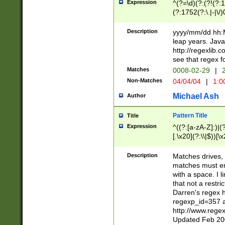
Expression
^(?=\d)(?:(?!(?:15
(?:1752(?:\.|-|\/)
(?!000[04]|(?:(?
(?:\d\d)(?:[0246
Description
yyyy/mm/dd hh:M
(?:\d{4}\D(?!(?:0
leap years. Java
(\d{4})([-\/.])(0
http://regexlib
=\x20\d)\x20))?((
see that regex f
(?:\x20[aApP][mM]
Matches
0008-02-29
|
2
Non-Matches
04/04/04
|
1:0
Michael Ash
Author
Pattern Title
Title
Expression
^((?:[a-zA-Z]:)|(?:
[.\x20](?:\\|$))[\x
.]$)[\x20-\x7E])+)
{2,15}))?$
Description
Matches drives, 
matches must en
with a space. I l
that not a restri
Darren's regex 
regexp_id=357 
http://www.rege
Updated Feb 20