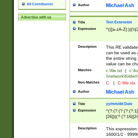
All Contributors
Michael Ash
Author
Advertise with us
Text Extension
Title
Expression
^(([a-zA-Z]:)|(\\{
Description
This RE validates
can be used as a 
the entire string 
value can be ch
Matches
c:\file.txt
|
c:\fo
\\network\folder\f
Non-Matches
C:
|
C:\file.xls
Michael Ash
Author
yy/mm/dd Date
Title
Expression
^(?:(?:(?:(?:(?:1
[26])|(?:(?:16|[2
2\1(?:29)))|(?:(?:
[13578]|1[02])\2(
Description
This expression 
(?:0?[1-9])|(?:1[
1600/1/1 - 9999/