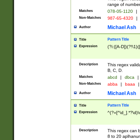
range of numbers
Matches
078-05-1120
|
Non-Matches
987-65-4320
|
Michael Ash
Author
Pattern Title
Title
Expression
(?i:([A-D])(?!\1)(
Description
This regex valid
B, C, D.
Matches
abcd
|
dbca
|
Non-Matches
abba
|
baaa
|
Michael Ash
Author
Pattern Title
Title
Expression
^(?=[^\d_].*?\d)
Description
This regex can b
8 to 20 aplhanum