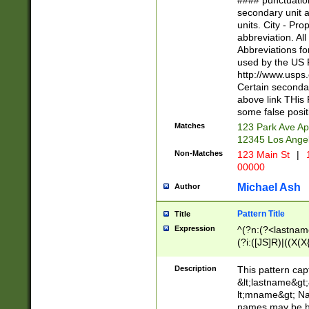
#### punctuation
<state>A[LKSZR
secondary unit 
N]|K[SY]|LA|M
units. City - Pro
W]|RI|S[CD] |T[
abbreviation. All
(?!0{5})\d{5}(-\d
Abbreviations fo
used by the US P
http://www.usps
Certain secondar
above link THis 
some false posit
Matches
123 Park Ave Ap
12345 Los Ange
Non-Matches
123 Main St
|
1
00000
Michael Ash
Author
Pattern Title
Title
Expression
^(?n:(?<lastname>
(?i:([JS]R)|((X(X{
((?<prefix>Dr|Pro
(\w+?|\.)\ ??){1,
Description
This pattern cap
{0,2})$
&lt;lastname&gt;&
lt;mname&gt; Nam
names may be hy