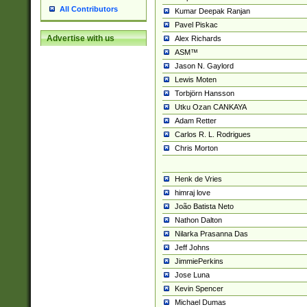
All Contributors
Kumar Deepak Ranjan
Pavel Piskac
Advertise with us
Alex Richards
ASM™
Jason N. Gaylord
Lewis Moten
Torbjörn Hansson
Utku Ozan CANKAYA
Adam Retter
Carlos R. L. Rodrigues
Chris Morton
Henk de Vries
himraj love
João Batista Neto
Nathon Dalton
Nilarka Prasanna Das
Jeff Johns
JimmiePerkins
Jose Luna
Kevin Spencer
Michael Dumas