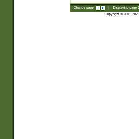
Change page:
|
Displaying page
Copyright © 2001-202