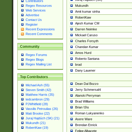
Contributors
Mukundh
Regex Resources
Web Services
Amit kumar sinha
Advertise
RobertKaw
Contact Us
Ajesh Kumar CM
Register
Darren Neimke
Recent Expressions
Recent Comments
Mickael Caruso
Charles Forsyth
Community
Chandan Kumar
Amos Hurd
Regex Forums
Roberto Santana
Regex Blogs
Regex Mailing List
brad
Dany Lauener
Top Contributors
Dean Dal Bozzo
Michael Ash (55)
Jerry Schmersahl
Steven Smith (42)
Matthew Harris (35)
Alanski Perryman
tedcambron (29)
Brad Williams
PJWhitfield (28)
Brian \S\s
Vassilis Petroulias (26)
Roman Lukyanenko
Matt Brooke (22)
Juraj Hajdúch (SK) (21)
Asere Ware
Mukundh (21)
Brendan Enrick
RobertKaw (19)
Felipe Albacete