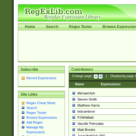
Home
Search
Regex Tester
Browse Expressio
Subscribe
Contributors
Change page:
|
Displaying page
Recent Expressions
Name
Expressions
Michael Ash
Site Links
Steven Smith
Regex Cheat Sheet
Matthew Harris
Search
tedcambron
Regex Tester
PJWhitfield
Browse Expressions
Add Regex
Vassilis Petroulias
Manage My
Matt Brooke
Expressions
Juraj Hajdúch (SK)