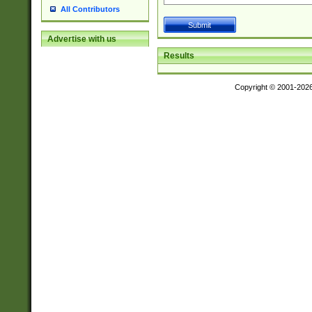
All Contributors
Advertise with us
Results
Copyright © 2001-202