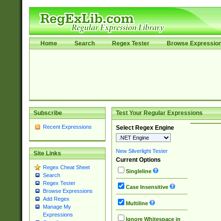
Home
Search
Regex Tester
Browse Expressio
Subscribe
Test Your Regular Expressions
Recent Expressions
Select Regex Engine
New Silverlight Tester
Site Links
Current Options
Regex Cheat Sheet
Singleline
Search
Regex Tester
Case Insensitive
Browse Expressions
Add Regex
Multiline
Manage My
Expressions
Ignore Whitespace in