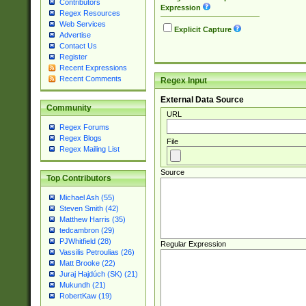
Contributors
Expression
Regex Resources
Web Services
Explicit Capture
Advertise
Contact Us
Register
Recent Expressions
Recent Comments
Regex Input
External Data Source
Community
URL
Regex Forums
Regex Blogs
File
Regex Mailing List
Source
Top Contributors
Michael Ash (55)
Steven Smith (42)
Matthew Harris (35)
tedcambron (29)
PJWhitfield (28)
Regular Expression
Vassilis Petroulias (26)
Matt Brooke (22)
Juraj Hajdúch (SK) (21)
Mukundh (21)
RobertKaw (19)