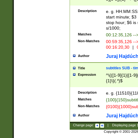
(latin2\_(bin|cz
{1},([0-9][0-9][0-
(cp1257\_(bin|(ge
Description
e. g. HH:MM:SS:t
(latin7\_(bin|gen
start minute; $3 
(general|bulgari
stop hour; $6 is
s/1000;
Matches
00:12:35,126 --
Non-Matches
00:59:35,126 --
00:16:20,30
|
0
Juraj Hajdúch
Author
subtitles SUB - t
Title
Expression
^\{([1-9]{1}|[1-9]
{1}\}(.*)$
Description
e. g. {11510}{118
Matches
{100}{150}subtit
Non-Matches
{0100}{1000}sub
Juraj Hajdúch
Author
Change page:
|
Displaying page
Copyright © 2001-202