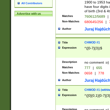
1900 to 1953 hav
All Contributors
have four digits 
of birth (3rd & 4
Advertise with us
Matches
760612/5689
|
Non-Matches
680645/256
|
7
Juraj Hajdúch
Author
CHMOD #1
Title
Expression
^([0-7]{3})$
Description
no comment :o)
Matches
777
|
655
Non-Matches
0658
|
778
Juraj Hajdúch
Author
CHMOD #1 (with/wi
Title
Expression
^([0]{0,1}[0-7]{3
Description
no comment :o)