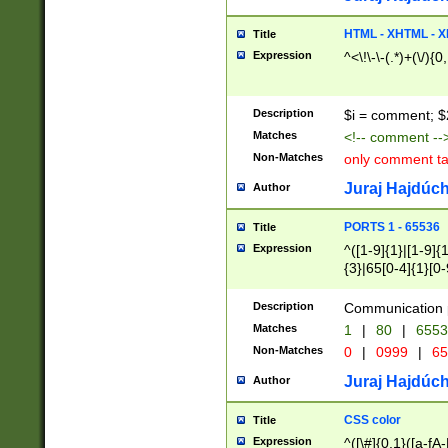
7(0|4|8)|8(0|1|3|
4|8)|4(2|3|6)|5(2
HTML - XHTML - X
Title
(2|3|4|5|6)|1(0|6
Expression
^<\!\-\-(.*)+(\/){0
0|4|8)|9(2|5|6|8)
6|8(2|7)|94))$
Description
$i = comment; $
Matches
<!-- comment --
Non-Matches
only comment t
Juraj Hajdúch
Author
PORTS 1 - 65536
Title
Expression
^([1-9]{1}|[1-9]{
{3}|65[0-4]{1}[0-
Description
Communication p
Matches
1
|
80
|
6553
Non-Matches
0
|
0999
|
65
Juraj Hajdúch
Author
CSS color
Title
Expression
^([\#]{0,1}([a-fA