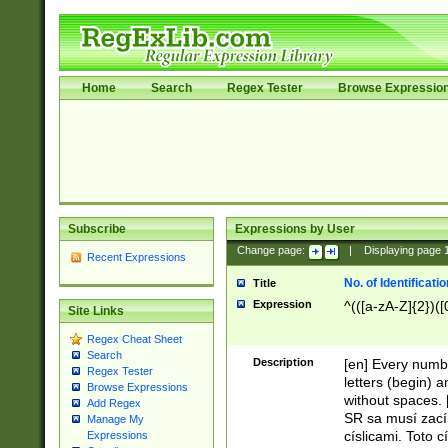
Home
Search
Regex Tester
Browse Expressio
Subscribe
Expressions by User
Change page:
|
Displaying page
Recent Expressions
No. of Identificat
Title
Expression
^(([a-zA-Z]{2})([
Site Links
Regex Cheat Sheet
Search
Description
[en] Every numbe
Regex Tester
letters (begin) 
Browse Expressions
without spaces. 
Add Regex
SR sa musí zací
Manage My
císlicami. Toto 
Expressions