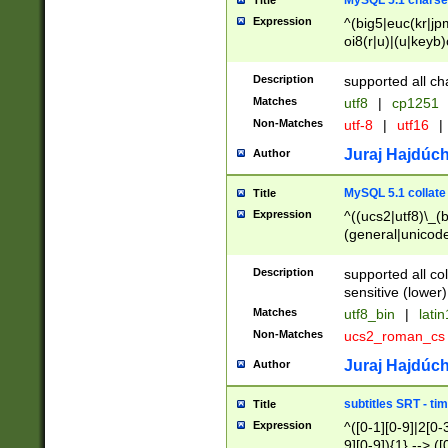
MySQL 5.1 charse
Title
Expression
^(big5|euc(kr|jp
oi8(r|u)|(u|keyb)
(dec|hp|utf|geos
|125(0|1|6|7))|la
Description
supported all ch
Matches
utf8
|
cp1251
Non-Matches
utf-8
|
utf16
|
Juraj Hajdúch
Author
MySQL 5.1 collate
Title
Expression
^((ucs2|utf8)\_(b
(general|unicode
(latv|pers)ian|(
(esto|lithua|roma
Description
supported all co
((mac(ce|roman)
sensitive (lower)
cii|keybcs2|gree
Matches
utf8_bin
|
lati
((dec8|swe7)\_(b
Non-Matches
ucs2_roman_c
((hp8|latin5)\_(b
((big5|gb(2312|k
Juraj Hajdúch
Author
(s|u)jis)\_(bin|j
(tis620\_(bin|thai
subtitles SRT - t
Title
(((dan|span|swed
Expression
^([0-1][0-9]|2[0-3
(cp1250\_(bin|cz
9][0-9]){1} --> ([