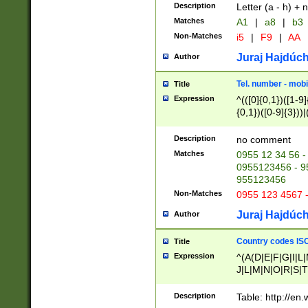
Description
Letter (a - h) + 
Matches
A1
|
a8
|
b3
Non-Matches
i5
|
F9
|
AA
Juraj Hajdúch
Author
Tel. number - mobi
Title
Expression
^(([0]{0,1})([1-9]{
{0,1})([0-9]{3}))|(
{2})))$
Description
no comment
Matches
0955 12 34 56 -
0955123456 - 95
955123456
Non-Matches
0955 123 4567 
Juraj Hajdúch
Author
Country codes ISO
Title
Expression
^(A(D|E|F|G|I|L
J|L|M|N|O|R|S|T
V|X|Y|Z)|D(E|J|
(A|B|D|E|F|G|H|
Description
Table: http://en
D|E|Q|L|M|N|O|R