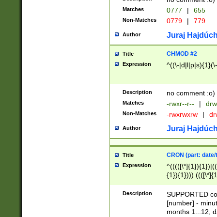
Matches
0777
|
655
Non-Matches
0779
|
779
Juraj Hajdúch
Author
CHMOD #2
Title
Expression
^((\-|d|l|p|s){1}(\
Description
no comment :o)
Matches
-rwxr--r--
|
drw
Non-Matches
-rwxrwxrw
|
dr
Juraj Hajdúch
Author
CRON (part: date/t
Title
Expression
^(((([\*]{1}){1})|(
{1}){1}))) ((([\*]{
9]{1}){1}){1}|([2]{
(([1-9]{1}){1}|(([
Description
SUPPORTED const
{1}){1}))) ((([\*]{
[number] - minut
([0-9]{1}){1}){1}|
months 1...12, da