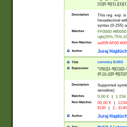
{1}[0-9]{1},|[1]{1
{2}([0-9]{1}|[1-9]
{1}|25[0-5]{1}){1
Description
This reg. exp. i
{1}%,|100%,){2}(
hexadecimal with 
syntax (0-255) a
Matches
FF0000 #ff0000 
rgb(25%,75%,1
Non-Matches
ss00ff AF00 #0
Juraj Hajdúch
Author
currency EURO
Title
Expression
^(0|(([1-9]{1}|[1-
{0,})),(([0-9]{2}
Description
Supported symbo
sensitive).
Matches
0,00 €
|
1 234
Non-Matches
00,00 €
|
1234
EUR
|
2,- EUR
Juraj Hajdúch
Author