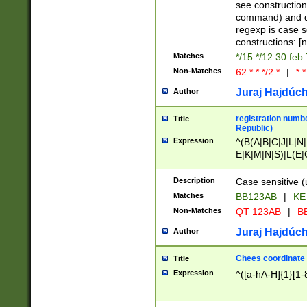
(jan|feb|mar|apr|
see construction
{1})|((\*\/){0,1}((
command) and da
(sun|mon|tue|wed
regexp is case 
constructions: 
Matches
*/15 */12 30 feb
Non-Matches
62 * * */2 *
|
* *
Juraj Hajdúch
Author
registration numbe
Title
Republic)
Expression
^(B(A|B|C|J|L|N|
E|K|M|N|S)|L(E|
|K|N|P|T|U|V)|R(
O|R|S|T|V)|V(K|T)
Description
Case sensitive (
{2})$
Matches
BB123AB
|
KE
Non-Matches
QT 123AB
|
BB
Juraj Hajdúch
Author
Chees coordinate
Title
Expression
^([a-hA-H]{1}[1-