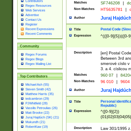
Contributors
Matches
SF746208
|
dc
Regex Resources
Non-Matches
HT5635781
|
d
Web Services
Advertise
Juraj Hajdúch
Author
Contact Us
Register
Postal Code (Slov
Recent Expressions
Title
Recent Comments
Expression
^(([0-9]{5})|([0-9
Community
Description
[en] Postal Code
Regex Forums
Between 3rd and
Regex Blogs
smerové císlo v 
Regex Mailing List
3. a 4. císlicou
Matches
960 07
|
8420
Top Contributors
Non-Matches
96 010
|
9604
Michael Ash (55)
Steven Smith (42)
Juraj Hajdúch
Author
Matthew Harris (35)
tedcambron (29)
Personal identific
Title
PJWhitfield (28)
Republic)
Vassilis Petroulias (26)
Expression
^([0-9]{2})
Matt Brooke (22)
(01|02|03|04|05
Juraj Hajdúch (SK) (21)
|58|59|60|61|62)(
Mukundh (21)
1]{1}))/([0-9]{3,4
RobertKaw (19)
Description
Law 301/1995 z.