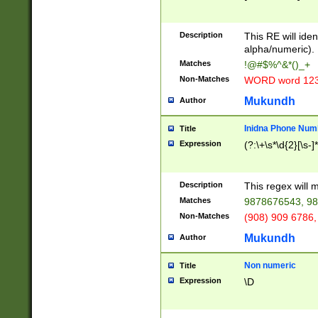
8\u01A9\u01AA
u01B1\u01B2\u
Description
1B9\u01BA\u01
This RE will iden
C1\u01C2\u01C
alpha/numeric).
A\u01CB\u01CC
Matches
!@#$%^&*()_+
3\u01D4\u01D5
Non-Matches
WORD word 12
\u01DC\u01DD\
u01E4\u01E5\u
Mukundh
Author
1EC\u01ED\u01
F4\u01F5\u01F
Inidna Phone Num
Title
0\u0201\u0202\
Expression
(?:\+\s*\d{2}[\s-]
209\u020A\u02
1\u0212\u0213\
0252\u0259\u0
Description
This regex will
60\u0263\u0264
Matches
9878676543, 98
u026C\u026D\u
276\u0277\u02
Non-Matches
(908) 909 6786,
E\u027F\u0281\
Mukundh
Author
0288\u0289\u0
90\u0291\u0292
0299\u029A\u0
Non numeric
Title
A2\u02A3\u02A
Expression
\D
\u0342\u0343\u
38C\u038E\u038
F\u03A0\u03A3