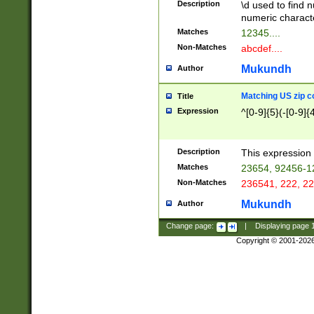
Description
\d used to find n
u03AD\u03AE\u
numeric charact
3B5\u03B6\u03
Matches
12345....
BE\u03BF\u03C
Non-Matches
abcdef....
6\u03C7\u03C8
E\u03D0\u03D1
Mukundh
Author
u03E2\u03E3\u
3F0\u03F1\u040
Matching US zip c
Title
C\u040E\u040F\
Expression
^[0-9]{5}(-[0-9]{
041B\u041C\u0
29\u042A\u042B
u0433\u0434\u0
3B\u043F\u0444
Description
This expression 
u044E\u044F\u0
Matches
23654, 92456-1
5A\u045B\u045C
Non-Matches
236541, 222, 22
u0464\u0465\u0
6C\u046D\u046E
Mukundh
Author
u0477\u0478\u
Change page:
|
Displaying page
Copyright © 2001-202