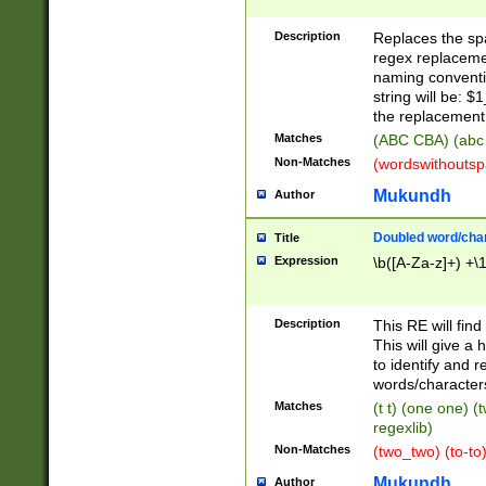
Description
Replaces the spa
regex replacemen
naming conventi
string will be: $
the replacement 
Matches
(ABC CBA) (abc
Non-Matches
(wordswithouts
Mukundh
Author
Doubled word/chara
Title
Expression
\b([A-Za-z]+) +\
Description
This RE will fin
This will give a
to identify and 
words/character
Matches
(t t) (one one) (
regexlib)
Non-Matches
(two_two) (to-to)
Mukundh
Author