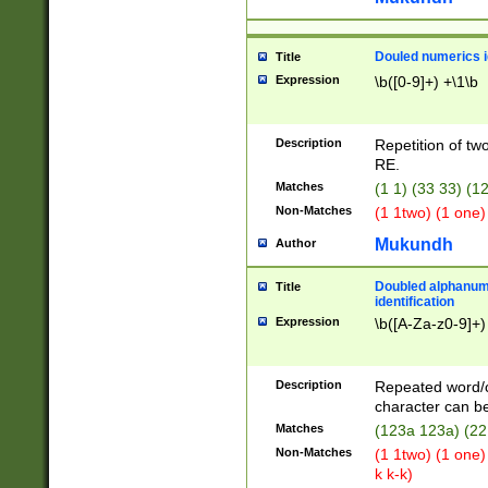
Douled numerics id
Title
Expression
\b([0-9]+) +\1\b
Description
Repetition of two
RE.
Matches
(1 1) (33 33) 
Non-Matches
(1 1two) (1 one)
Mukundh
Author
Doubled alphanum
Title
identification
Expression
\b([A-Za-z0-9]+)
Description
Repeated word/
character can be
Matches
(123a 123a) (22
Non-Matches
(1 1two) (1 one)
k k-k)