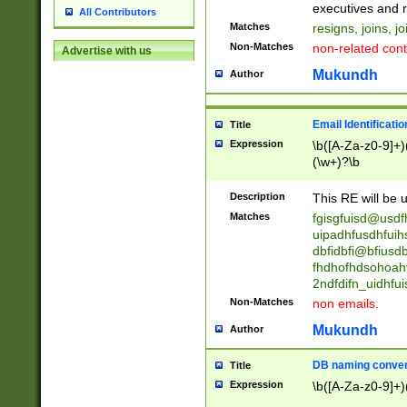
reassumes posit
executives and r
All Contributors
promoted to| ha
Matches
resigns, joins, j
will succeed| h
Non-Matches
non-related cont
Advertise with us
promoted to| has
reassumes posit
Mukundh
Author
additional (role|
transferred| has 
stepp(ed|ing) d
Email Identificati
Title
retired| (has|he
Expression
\b([A-Za-z0-9]+)
(T|t)erminat(ed|s|
(\w+)?\b
stopped working| 
notified| will lea
Description
This RE will be u
been|has)? elect
Matches
fgisgfuisd@usd
uipadhfusdhfuih
dbfidbfi@bfiusd
fhdhofhdsohoahf
2ndfdifn_uidhfu
Non-Matches
non emails.
Mukundh
Author
DB naming conven
Title
Expression
\b([A-Za-z0-9]+)