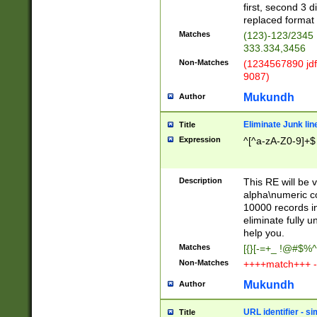
first, second 3 d
replaced format 
Matches
(123)-123/2345
333.334,3456
Non-Matches
(1234567890 jdf
9087)
Mukundh
Author
Eliminate Junk lin
Title
Expression
^[^a-zA-Z0-9]+$
Description
This RE will be v
alpha\numeric co
10000 records in
eliminate fully u
help you.
Matches
[{}[-=+_ !@#$%^
Non-Matches
++++match+++ -
Mukundh
Author
URL identifier - s
Title