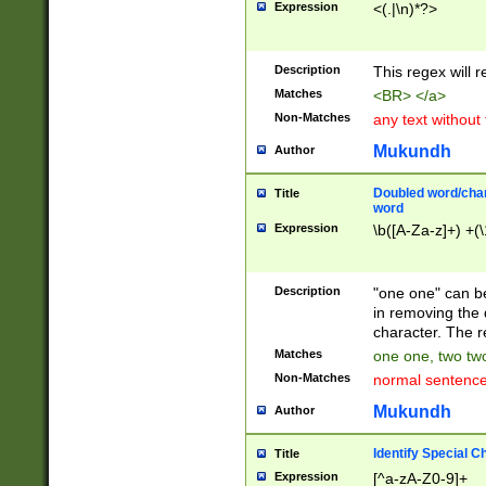
Expression
<(.|\n)*?>
u00D4\u00D5\u
00DD\u00DE\u0
0E5\u00E6\u00
Description
This regex will 
ED\u00EE\u00E
5\u00F6\u00F8
Matches
<BR> </a>
u00FF\u0100\u0
Non-Matches
any text without
07\u0108\u0109
u0110\u0111\u0
Mukundh
Author
8\u0119\u011A\
0121\u0122\u01
Doubled word/char
Title
9\u012A\u012B\
word
0132\u0133\u01
Expression
\b([A-Za-z]+) +(\
A\u013B\u013C\
0143\u0144\u01
B\u014C\u014D\
Description
"one one" can be
0154\u0155\u01
in removing the 
C\u015D\u015E\
character. The r
0165\u0166\u01
Matches
one one, two two
D\u016E\u016F\
Non-Matches
normal sentenc
0176\u0177\u0
7E\u017F\u0180
Mukundh
Author
u0187\u0188\u
18F\u0190\u019
Identify Special C
Title
\u0198\u0199\u
Expression
[^a-zA-Z0-9]+
1A0\u01A1\u01