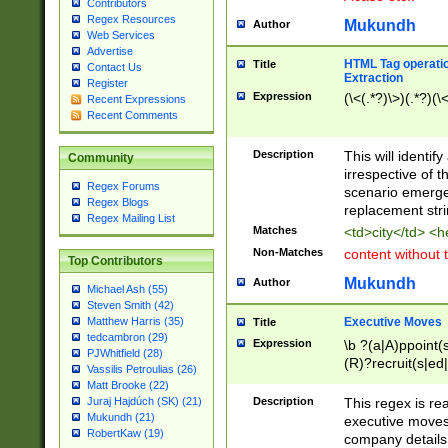
Contributors
Regex Resources
Mukundh
Author
Web Services
Advertise
HTML Tag operation
Title
Contact Us
Extraction
Register
Expression
(\<(.*?)\>)(.*?)(\<
Recent Expressions
Recent Comments
Description
This will identif
Community
irrespective of th
Regex Forums
scenario emerge
Regex Blogs
replacement str
Regex Mailing List
Matches
<td>city</td> <
Non-Matches
content without 
Top Contributors
Mukundh
Author
Michael Ash (55)
Steven Smith (42)
Executive Moves
Matthew Harris (35)
Title
tedcambron (29)
Expression
\b ?(a|A)ppoint(s
PJWhitfield (28)
(R)?recruit(s|ed|
Vassilis Petroulias (26)
(R)?replace(s|d|
Matt Brooke (22)
(P|p)romot(ed|es
Description
This regex is real
Juraj Hajdúch (SK) (21)
names(d)?| (his|h
Mukundh (21)
executive moves
(M|m)anagement
RobertKaw (19)
company details 