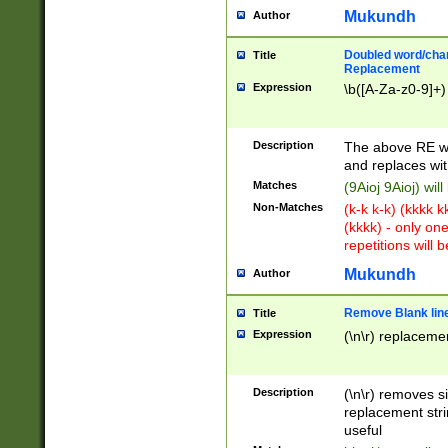
Mukundh
Author
Doubled word/chara
Title
Replacement
Expression
\b([A-Za-z0-9]+)
Description
The above RE wi
and replaces wit
Matches
(9Aioj 9Aioj) wil
Non-Matches
(k-k k-k) (kkkk 
(kkkk) - only on
repetitions will b
Mukundh
Author
Remove Blank lines
Title
Expression
(\n\r) replacemen
Description
(\n\r) removes s
replacement stri
useful