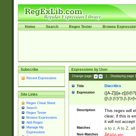
Home
Search
Regex Tester
Browse Expressio
Subscribe
Expressions by User
Change page:
|
Displaying page
Recent Expressions
Diacritics
Title
Expression
([A-Z]|[a-z])|\/|\?|
Site Links
{|\;|\:|\'|\"|\,|\.|\>
Regex Cheat Sheet
Search
Description
This regex will e
Regex Tester
clear, if this is
Browse Expressions
it will not accept 
Add Regex
Manage My
Matches
a to z, A to Z, a
Expressions
Non-Matches
Ã€ášó etc..