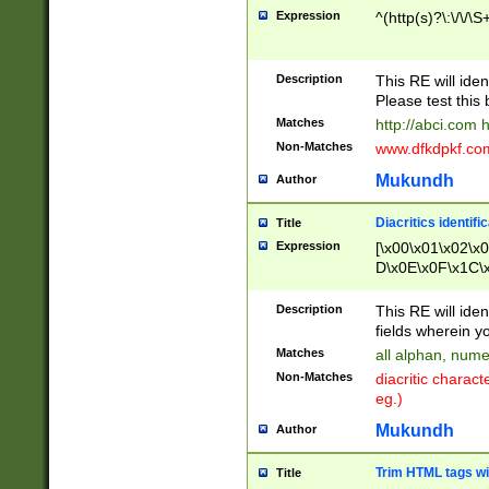
Expression
^(http(s)?\:\/\/\S
Description
This RE will iden
Please test this 
Matches
http://abci.com 
Non-Matches
www.dfkdpkf.com 
Mukundh
Author
Diacritics identifi
Title
Expression
[\x00\x01\x02\x
D\x0E\x0F\x1C\
x9E\x9F\xA7\xA
C8\xC9\xCA\xCB
Description
This RE will ident
xD5\xD6\xD8\xD
fields wherein y
\xE3\xE4\xE5\x
Matches
all alphan, nume
xF0\xF1\xF2\xF
Non-Matches
diacritic chara
FE\xFF\u0060\u
eg.)
00A8\u00A9\u0
0B1\u00B2\u00
Mukundh
Author
B\u00BC\u00BD
\u00C4\u00C5\
Trim HTML tags wi
Title
u00CC\u00CD\u