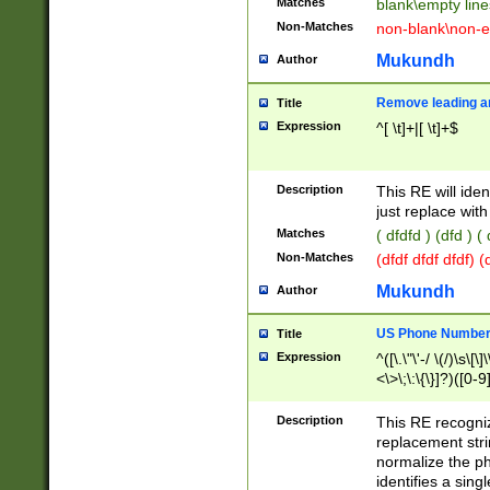
Matches
blank\empty line
Non-Matches
non-blank\non-e
Mukundh
Author
Remove leading an
Title
Expression
^[ \t]+|[ \t]+$
Description
This RE will iden
just replace with
Matches
( dfdfd ) (dfd ) (
Non-Matches
(dfdf dfdf dfdf) 
Mukundh
Author
US Phone Number 
Title
Expression
^([\.\"\'-/ \(/)\s\[\]
<\>\;\:\{\}]?)([0-9]
Description
This RE recogn
replacement str
normalize the ph
identifies a sing