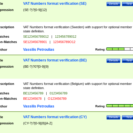
VAT Numbers format verification (SE)
tle
Details
Test
pression
(SE-?)?[0-9]{12}
scription
VAT Numbers format verification (Sweden) with support for optional member
state definition.
tches
SE123456789012
|
123456789012
n-Matches
SE12345678901
|
123456789O12
Vassilis Petroulias
thor
Rating:
VAT Numbers format verification (BE)
tle
Details
Test
pression
(BE-?)?0?[0-9]{9}
scription
VAT Numbers format verification (Belgium) with support for optional member
state definition.
tches
BE123456789
|
0123456789
n-Matches
BE12345678
|
O123456789
Vassilis Petroulias
thor
Rating:
VAT Numbers format verification (CY)
tle
Details
Test
pression
(CY-?)?[0-9]{8}[A-Z]