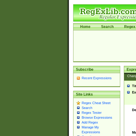
Home
Search
Regex 
Subscribe
Expr
Chan
Recent Expressions
Ti
Ex
Site Links
Regex Cheat Sheet
Search
De
Regex Tester
Browse Expressions
Add Regex
Manage My
Expressions
Ma