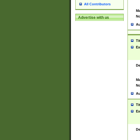
All Contributors
Ma
No
Advertise with us
Au
Ti
Ex
De
Ma
No
Au
Ti
Ex
De