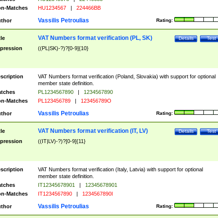
n-Matches
HU1234567
|
224466BB
Vassilis Petroulias
thor
Rating:
VAT Numbers format verification (PL, SK)
tle
Details
Test
pression
((PL|SK)-?)?[0-9]{10}
scription
VAT Numbers format verification (Poland, Slovakia) with support for optional
member state definition.
tches
PL1234567890
|
1234567890
n-Matches
PL123456789
|
123456789O
Vassilis Petroulias
thor
Rating:
VAT Numbers format verification (IT, LV)
tle
Details
Test
pression
((IT|LV)-?)?[0-9]{11}
scription
VAT Numbers format verification (Italy, Latvia) with support for optional
member state definition.
tches
IT12345678901
|
12345678901
n-Matches
IT1234567890
|
1234567890I
Vassilis Petroulias
thor
Rating: