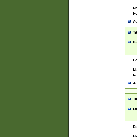
Ma
No
Au
Ti
Ex
De
Ma
No
Au
Ti
Ex
De
Ma