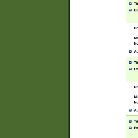
Ti
Ex
De
Ma
No
Au
Ti
Ex
De
Ma
No
Au
Ti
Ex