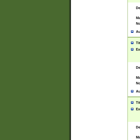
De
Ma
No
Au
Ti
Ex
De
Ma
No
Au
Ti
Ex
De
Ma