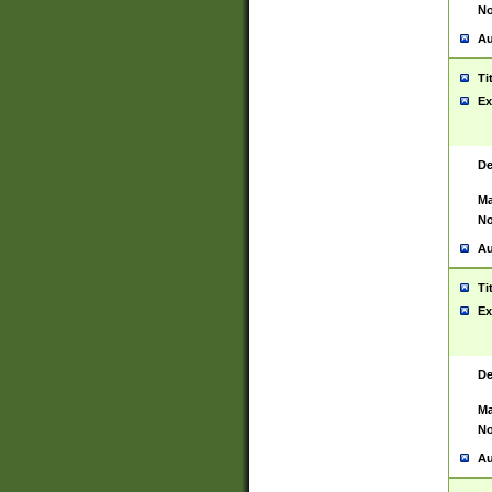
No
Au
Ti
Ex
De
Ma
No
Au
Ti
Ex
De
Ma
No
Au