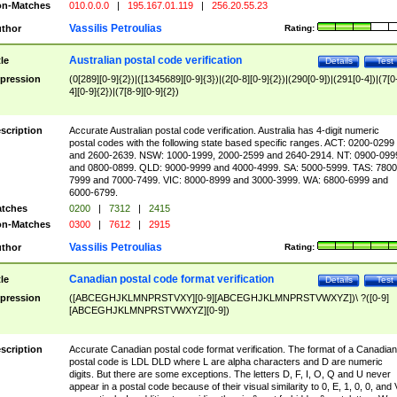
n-Matches
010.0.0.0
|
195.167.01.119
|
256.20.55.23
Vassilis Petroulias
thor
Rating:
Australian postal code verification
tle
Details
Test
pression
(0[289][0-9]{2})|([1345689][0-9]{3})|(2[0-8][0-9]{2})|(290[0-9])|(291[0-4])|(7[0
4][0-9]{2})|(7[8-9][0-9]{2})
scription
Accurate Australian postal code verification. Australia has 4-digit numeric
postal codes with the following state based specific ranges. ACT: 0200-0299
and 2600-2639. NSW: 1000-1999, 2000-2599 and 2640-2914. NT: 0900-099
and 0800-0899. QLD: 9000-9999 and 4000-4999. SA: 5000-5999. TAS: 7800
7999 and 7000-7499. VIC: 8000-8999 and 3000-3999. WA: 6800-6999 and
6000-6799.
tches
0200
|
7312
|
2415
n-Matches
0300
|
7612
|
2915
Vassilis Petroulias
thor
Rating:
Canadian postal code format verification
tle
Details
Test
pression
([ABCEGHJKLMNPRSTVXY][0-9][ABCEGHJKLMNPRSTVWXYZ])\ ?([0-9]
[ABCEGHJKLMNPRSTVWXYZ][0-9])
scription
Accurate Canadian postal code format verification. The format of a Canadian
postal code is LDL DLD where L are alpha characters and D are numeric
digits. But there are some exceptions. The letters D, F, I, O, Q and U never
appear in a postal code because of their visual similarity to 0, E, 1, 0, 0, and 