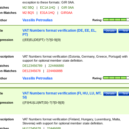
exception to these formats: GIR 0AA.
tches
M2 5BQ
|
EC1A 1HQ
|
GIR 0AA
n-Matches
M2 BQ5
|
E31A 1HQ
|
GIR0AA
Vassilis Petroulias
thor
Rating:
VAT Numbers format verification (DE, EE, EL,
tle
Details
Test
PT)
pression
((EE|EL|DE|PT)-?)?[0-9]{9}
scription
VAT Numbers format verification (Estonia, Germany, Greece, Portugal) with
support for optional member state definition.
tches
DE123456789
|
224466880
n-Matches
DE12345678
|
22446688B
Vassilis Petroulias
thor
Rating:
VAT Numbers format verification (FI, HU, LU, MT,
tle
Details
Test
SI)
pression
((FI|HU|LU|MT|SI)-?)?[0-9]{8}
scription
VAT Numbers format verification (Finland, Hungary, Luxemburg, Malta,
Slovenia) with support for optional member state definition.
tches
HU12345678
|
22446688