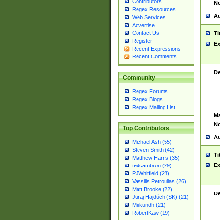
Contributors
No
Regex Resources
Au
Web Services
Advertise
Contact Us
Ti
Register
Ex
Recent Expressions
Recent Comments
De
Community
Regex Forums
Regex Blogs
Regex Mailing List
Ma
No
Top Contributors
Au
Michael Ash (55)
Steven Smith (42)
Ti
Matthew Harris (35)
Ex
tedcambron (29)
PJWhitfield (28)
Vassilis Petroulias (26)
Matt Brooke (22)
De
Juraj Hajdúch (SK) (21)
Mukundh (21)
RobertKaw (19)