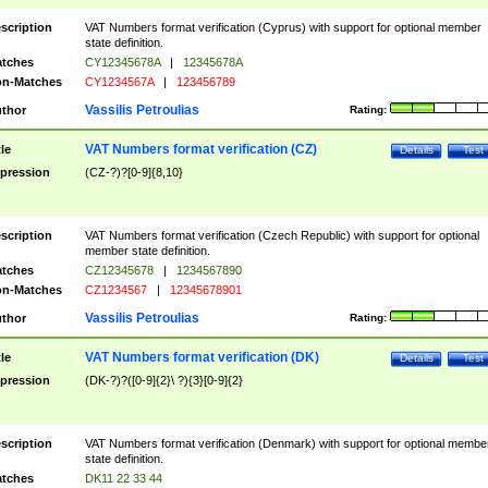
scription
VAT Numbers format verification (Cyprus) with support for optional member
state definition.
tches
CY12345678A
|
12345678A
n-Matches
CY1234567A
|
123456789
Vassilis Petroulias
thor
Rating:
VAT Numbers format verification (CZ)
tle
Details
Test
pression
(CZ-?)?[0-9]{8,10}
scription
VAT Numbers format verification (Czech Republic) with support for optional
member state definition.
tches
CZ12345678
|
1234567890
n-Matches
CZ1234567
|
12345678901
Vassilis Petroulias
thor
Rating:
VAT Numbers format verification (DK)
tle
Details
Test
pression
(DK-?)?([0-9]{2}\ ?){3}[0-9]{2}
scription
VAT Numbers format verification (Denmark) with support for optional membe
state definition.
tches
DK11 22 33 44