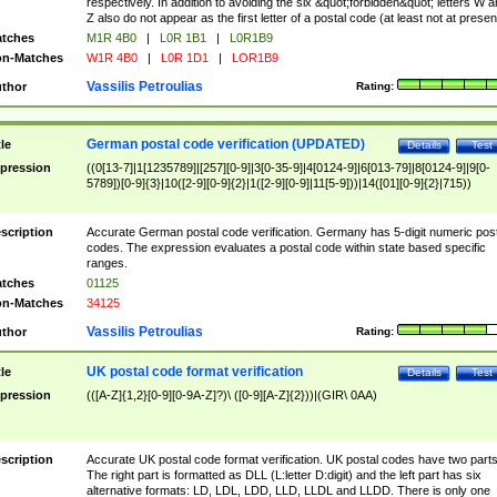
respectively. In addition to avoiding the six &quot;forbidden&quot; letters W 
Z also do not appear as the first letter of a postal code (at least not at presen
tches
M1R 4B0
|
L0R 1B1
|
L0R1B9
n-Matches
W1R 4B0
|
L0R 1D1
|
LOR1B9
Vassilis Petroulias
thor
Rating:
German postal code verification (UPDATED)
tle
Details
Test
pression
((0[13-7]|1[1235789]|[257][0-9]|3[0-35-9]|4[0124-9]|6[013-79]|8[0124-9]|9[0-
5789])[0-9]{3}|10([2-9][0-9]{2}|1([2-9][0-9]|11[5-9]))|14([01][0-9]{2}|715))
scription
Accurate German postal code verification. Germany has 5-digit numeric post
codes. The expression evaluates a postal code within state based specific
ranges.
tches
01125
n-Matches
34125
Vassilis Petroulias
thor
Rating:
UK postal code format verification
tle
Details
Test
pression
(([A-Z]{1,2}[0-9][0-9A-Z]?)\ ([0-9][A-Z]{2}))|(GIR\ 0AA)
scription
Accurate UK postal code format verification. UK postal codes have two parts
The right part is formatted as DLL (L:letter D:digit) and the left part has six
alternative formats: LD, LDL, LDD, LLD, LLDL and LLDD. There is only one