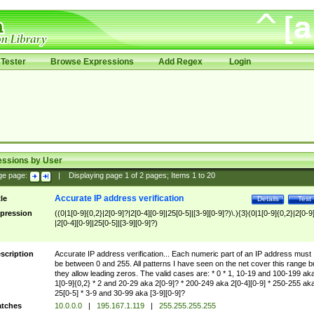
Tester
Browse Expressions
Add Regex
Login
essions by User
ge page:
|
Displaying page
1
of
2
pages; Items
1
to
20
Accurate IP address verification
tle
Details
Test
pression
((0|1[0-9]{0,2}|2[0-9]?|2[0-4][0-9]|25[0-5]|[3-9][0-9]?)\.){3}(0|1[0-9]{0,2}|2[0-9
|2[0-4][0-9]|25[0-5]|[3-9][0-9]?)
scription
Accurate IP address verification... Each numeric part of an IP address must
be between 0 and 255. All patterns I have seen on the net cover this range b
they allow leading zeros. The valid cases are: * 0 * 1, 10-19 and 100-199 ak
1[0-9]{0,2} * 2 and 20-29 aka 2[0-9]? * 200-249 aka 2[0-4][0-9] * 250-255 ak
25[0-5] * 3-9 and 30-99 aka [3-9][0-9]?
tches
10.0.0.0
|
195.167.1.119
|
255.255.255.255