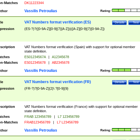
n-Matches
DK11223344
Vassilis Petroulias
thor
Rating:
VAT Numbers format verification (ES)
tle
Details
Test
pression
(ES-?)?([0-9A-Z][0-9]{7}[A-Z])|([A-Z][0-9]{7}[0-9A-Z])
scription
VAT Numbers format verification (Spain) with support for optional member
state definition.
tches
ES01234567A
|
A12345678
n-Matches
ES012345678
|
AB2345678
Vassilis Petroulias
thor
Rating:
VAT Numbers format verification (FR)
tle
Details
Test
pression
(FR-?)?[0-9A-Z]{2}\ ?[0-9]{9}
scription
VAT Numbers format verification (France) with support for optional member
state definition.
tches
FRAB 123456789
|
L7 123456789
n-Matches
FRAB123456789
|
L7 L23456789
Vassilis Petroulias
thor
Rating: