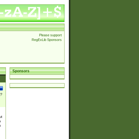
Please support
RegExLib Sponsors
Sponsors
]?
ut
a
a