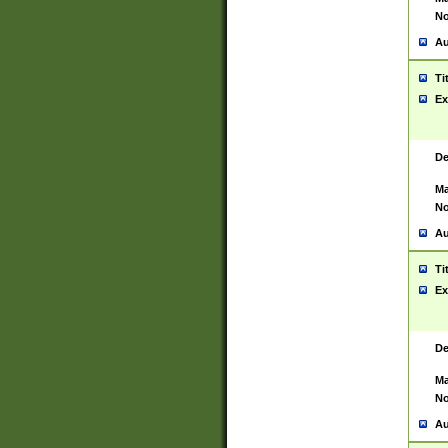
No
Au
Ti
Ex
De
Ma
No
Au
Ti
Ex
De
Ma
No
Au