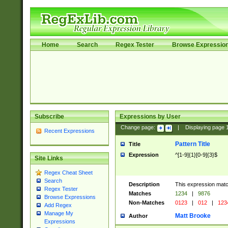
Home
Search
Regex Tester
Browse Expressio
Subscribe
Expressions by User
Change page:
|
Displaying page
Recent Expressions
Pattern Title
Title
Expression
^[1-9]{1}[0-9]{3}$
Site Links
Regex Cheat Sheet
Search
Description
This expression mat
Regex Tester
Matches
1234
|
9876
Browse Expressions
Non-Matches
0123
|
012
|
123
Add Regex
Manage My
Matt Brooke
Author
Expressions