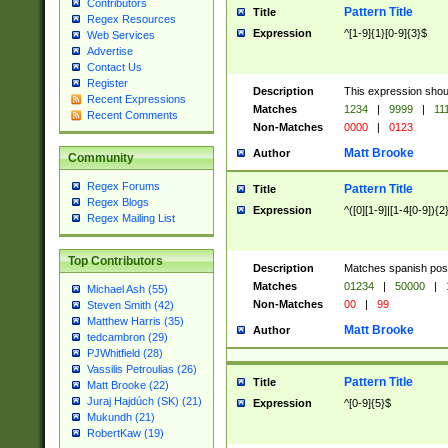
Contributors
Pattern Title
Title
Regex Resources
Expression
^[1-9]{1}[0-9]{3}$
Web Services
Advertise
Contact Us
Register
Description
This expression shou
Recent Expressions
Matches
1234
|
9999
|
11
Recent Comments
Non-Matches
0000
|
0123
Matt Brooke
Author
Community
Regex Forums
Pattern Title
Title
Regex Blogs
Expression
^([0][1-9]|[1-4[0-9]){2
Regex Mailing List
Top Contributors
Description
Matches spanish pos
Matches
01234
|
50000
|
Michael Ash (55)
Non-Matches
00
|
99
Steven Smith (42)
Matthew Harris (35)
Matt Brooke
Author
tedcambron (29)
PJWhitfield (28)
Vassilis Petroulias (26)
Pattern Title
Title
Matt Brooke (22)
Juraj Hajdúch (SK) (21)
Expression
^[0-9]{5}$
Mukundh (21)
RobertKaw (19)