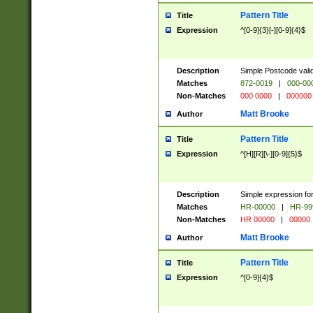
Pattern Title
Title
Expression
^[0-9]{3}[-][0-9]{4}$
Description
Simple Postcode valid
Matches
872-0019
|
000-00
Non-Matches
000 0000
|
000000
Matt Brooke
Author
Pattern Title
Title
Expression
^[H][R][\-][0-9]{5}$
Description
Simple expression for
Matches
HR-00000
|
HR-99
Non-Matches
HR 00000
|
00000
Matt Brooke
Author
Pattern Title
Title
Expression
^[0-9]{4}$