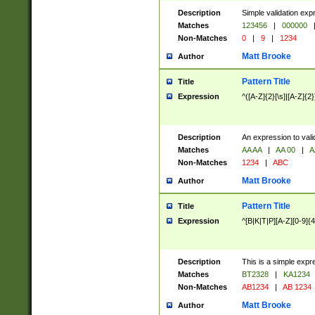
Description
Simple validation exp
Matches
123456
|
000000
Non-Matches
0
|
9
|
1234
Matt Brooke
Author
Pattern Title
Title
Expression
^([A-Z]{2}[\s]|[A-Z]{2}
Description
An expression to val
Matches
AA AA
|
AA 00
|
A
Non-Matches
1234
|
ABC
Matt Brooke
Author
Pattern Title
Title
Expression
^[B|K|T|P][A-Z][0-9]{4
Description
This is a simple expr
Matches
BT2328
|
KA1234
Non-Matches
AB1234
|
AB 1234
Matt Brooke
Author