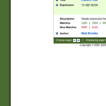
Pattern Title
Title
Expression
^[1-9][0-9]{3}$
Description
Simple expression for
Matches
1000
|
1999
|
99
Non-Matches
0000
|
0123
Matt Brooke
Author
Change page:
|
Displaying page
Copyright © 2001-202