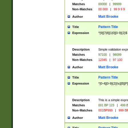
Matches
00000
|
99999
Non-Matches
00 000
|
99 9 9 9
Matt Brooke
Author
Pattern Title
Title
Expression
^[9][7|8][1|0][0-9]{2}$
Description
Simple validation exp
Matches
97100
|
98099
Non-Matches
12345
|
97 100
Matt Brooke
Author
Pattern Title
Title
Expression
^[0-4][0-9]{2}[\s][B][P]
Description
This is a simple expr
Matches
001 BP 123
|
499 B
Non-Matches
001BP999
|
999 BP
Matt Brooke
Author