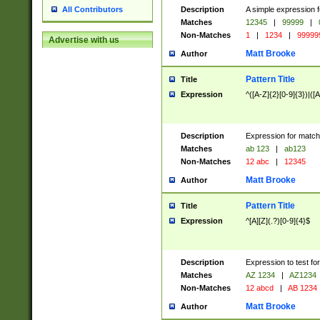
Description
A simple expression f
All Contributors
Matches
12345
|
99999
|
Non-Matches
1
|
1234
|
99999
Advertise with us
Matt Brooke
Author
Pattern Title
Title
Expression
^([A-Z]{2}[0-9]{3})|([A
Description
Expression for match
Matches
ab 123
|
ab123
Non-Matches
12 abc
|
12345
Matt Brooke
Author
Pattern Title
Title
Expression
^[A][Z](.?)[0-9]{4}$
Description
Expression to test fo
Matches
AZ 1234
|
AZ1234
Non-Matches
12 abcd
|
AB 1234
Matt Brooke
Author