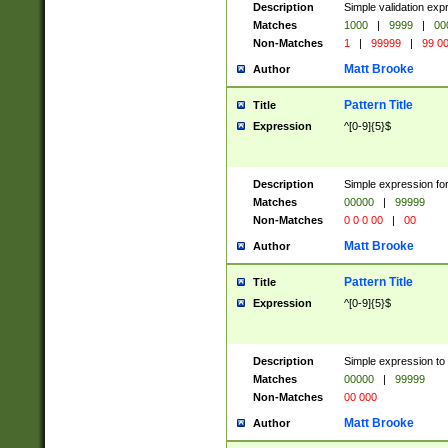
Description
Simple validation ex
Matches
1000
|
9999
|
00
Non-Matches
1
|
99999
|
99 0
Matt Brooke
Author
Pattern Title
Title
Expression
^[0-9]{5}$
Description
Simple expression for
Matches
00000
|
99999
Non-Matches
0 0 0 00
|
00
Matt Brooke
Author
Pattern Title
Title
Expression
^[0-9]{5}$
Description
Simple expression to
Matches
00000
|
99999
Non-Matches
00 000
Matt Brooke
Author