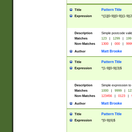
Pattern Title
Title
Expression
^([1][0-9]|[0-9])[1-9]{
Description
Simple postcode valid
Matches
123
|
1299
|
199
Non-Matches
1300
|
000
|
999
Matt Brooke
Author
Pattern Title
Title
Expression
^[1-9][0-9]{3}$
Description
Simple expression to
Matches
1000
|
9999
|
12
Non-Matches
123456
|
0123
|
Matt Brooke
Author
Pattern Title
Title
Expression
^[0-9]{6}$