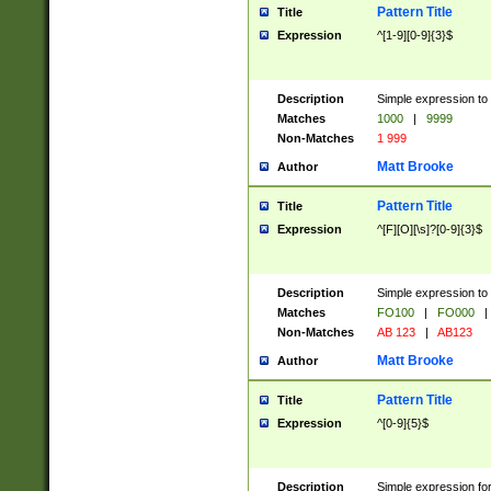
Pattern Title
Title
Expression
^[1-9][0-9]{3}$
Description
Simple expression to 
Matches
1000
|
9999
Non-Matches
1 999
Matt Brooke
Author
Pattern Title
Title
Expression
^[F][O][\s]?[0-9]{3}$
Description
Simple expression to 
Matches
FO100
|
FO000
|
Non-Matches
AB 123
|
AB123
Matt Brooke
Author
Pattern Title
Title
Expression
^[0-9]{5}$
Description
Simple expression fo