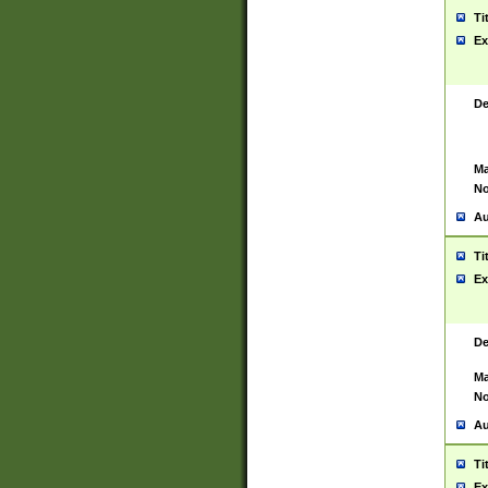
Ti
Ex
De
Ma
No
Au
Ti
Ex
De
Ma
No
Au
Ti
Ex