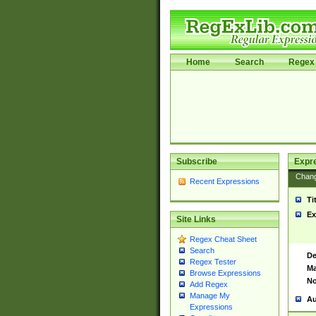
Home
Search
Regex 
Subscribe
Expr
Chan
Recent Expressions
Ti
Ex
Site Links
Regex Cheat Sheet
Search
De
Regex Tester
Ma
Browse Expressions
No
Add Regex
Manage My
Au
Expressions