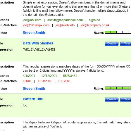
scription
Simple email expression. Doesn't allow numbers in the domain name and
doesn't allow for top level domains that are less than 2 or more than 3 letters
(which is fine until they allow more). Doesn't handle multiple &quot;.&quot; in
the domain (
joe@abc.co.uk
).
tches
joe@aol.com
|
ssmith@aspalliance.com
|
a@b.cc
n-Matches
joe@123aspx.com
|
joe@web.info
|
joe@company.co.uk
Steven Smith
thor
Rating:
Date With Slashes
tle
Details
Test
pression
^\d{1,2}\/\d{1,2}\/\d{4}$
scription
This regular expressions matches dates of the form XX/XX/YYYY where XX
can be 1 or 2 digits long and YYYY is always 4 digits long.
tches
4/1/2001
|
12/12/2001
|
55/5/3434
n-Matches
1/1/01
|
12 Jan 01
|
1-1-2001
Steven Smith
thor
Rating:
Pattern Title
tle
Details
Test
pression
foo
scription
The &quot;hello world&quot; of regular expressions, this will match any strin
with an instance of 'foo' in it.