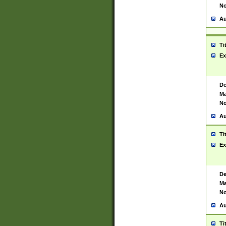
No
Au
Ti
Ex
De
Ma
No
Au
Ti
Ex
De
Ma
No
Au
Ti