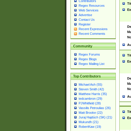
Contributors
Ti
Regex Resources
Ex
Web Services
Advertise
Contact Us
Register
De
Recent Expressions
Ma
Recent Comments
No
Au
Community
Regex Forums
Ti
Regex Blogs
Ex
Regex Mailing List
Top Contributors
De
Ma
Michael Ash (55)
No
Steven Smith (42)
Matthew Harris (35)
Au
tedcambron (29)
PJWhitfield (28)
Vassilis Petroulias (26)
Ti
Matt Brooke (22)
Juraj Hajdúch (SK) (21)
Ex
Mukundh (21)
RobertKaw (19)