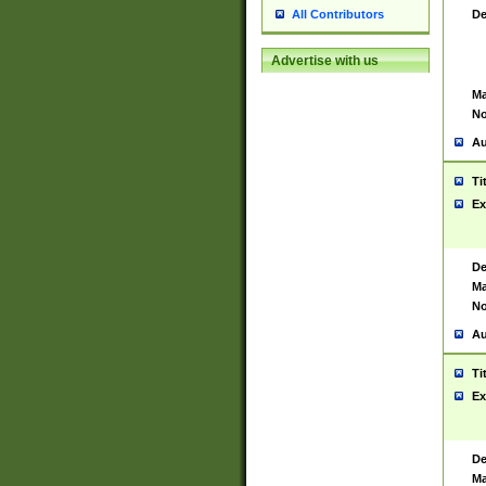
De
All Contributors
Advertise with us
Ma
No
Au
Ti
Ex
De
Ma
No
Au
Ti
Ex
De
Ma