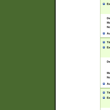
Ex
De
Ma
No
Au
Ti
Ex
De
Ma
No
Au
Ti
Ex