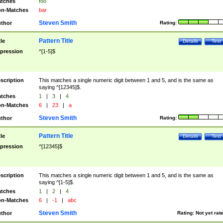
tches
foo
n-Matches
bar
Steven Smith
thor
Rating:
Pattern Title
tle
Details
Test
pression
^[1-5]$
scription
This matches a single numeric digit between 1 and 5, and is the same as
saying ^[12345]$.
tches
1
|
3
|
4
n-Matches
6
|
23
|
a
Steven Smith
thor
Rating:
Pattern Title
tle
Details
Test
pression
^[12345]$
scription
This matches a single numeric digit between 1 and 5, and is the same as
saying ^[1-5]$.
tches
1
|
2
|
4
n-Matches
6
|
-1
|
abc
Steven Smith
thor
Rating:
Not yet rat