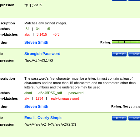
pression
^(\+|-)?\d+$
scription
Matches any signed integer.
tches
-34
|
34
|
+5
n-Matches
abc
|
3.1415
|
-5.3
Steven Smith
thor
Rating:
Strongish Password
tle
Details
Test
pression
^[a-zA-Z]\w{3,14}$
scription
The password's first character must be a letter, it must contain at least 4
characters and no more than 15 characters and no characters other than
letters, numbers and the underscore may be used
tches
abcd
|
aBc45DSD_sdf
|
password
n-Matches
afv
|
1234
|
reallylongpassword
Steven Smith
thor
Rating:
Not yet rat
Email - Overly Simple
tle
Details
Test
pression
^\w+@[a-zA-Z_]+?\.[a-zA-Z]{2,3}$