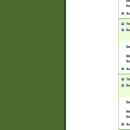
Ma
No
Au
Ti
Ex
De
Ma
No
Au
Ti
Ex
De
Ma
No
Au