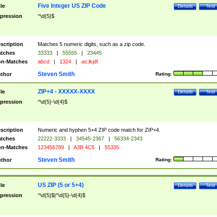
Five Integer US ZIP Code
tle
Details
Test
pression
^\d{5}$
scription
Matches 5 numeric digits, such as a zip code.
tches
33333
|
55555
|
23445
n-Matches
abcd
|
1324
|
as;lkjdf
Steven Smith
thor
Rating:
ZIP+4 - XXXXX-XXXX
tle
Details
Test
pression
^\d{5}-\d{4}$
scription
Numeric and hyphen 5+4 ZIP code match for ZIP+4.
tches
22222-3333
|
34545-2367
|
56334-2343
n-Matches
123456789
|
A3B 4C5
|
55335
Steven Smith
thor
Rating:
US ZIP (5 or 5+4)
tle
Details
Test
pression
^\d{5}$|^\d{5}-\d{4}$