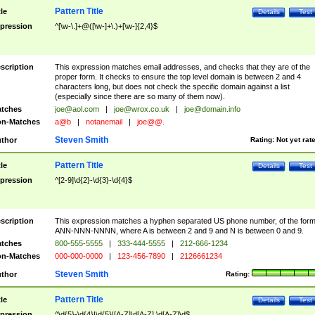
Pattern Title
tle
Details
Test
pression
^[\w-\.]+@([\w-]+\.)+[\w-]{2,4}$
scription
This expression matches email addresses, and checks that they are of the
proper form. It checks to ensure the top level domain is between 2 and 4
characters long, but does not check the specific domain against a list
(especially since there are so many of them now).
tches
joe@aol.com
|
joe@wrox.co.uk
|
joe@domain.info
n-Matches
a@b
|
notanemail
|
joe@@.
Steven Smith
thor
Rating:
Not yet rat
Pattern Title
tle
Details
Test
pression
^[2-9]\d{2}-\d{3}-\d{4}$
scription
This expression matches a hyphen separated US phone number, of the for
ANN-NNN-NNNN, where A is between 2 and 9 and N is between 0 and 9.
tches
800-555-5555
|
333-444-5555
|
212-666-1234
n-Matches
000-000-0000
|
123-456-7890
|
2126661234
Steven Smith
thor
Rating:
Pattern Title
tle
Details
Test
pression
^\d{5}-\d{4}|\d{5}|[A-Z]\d[A-Z] \d[A-Z]\d$