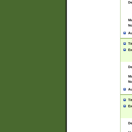
De
Ma
No
Au
Ti
Ex
De
Ma
No
Au
Ti
Ex
De