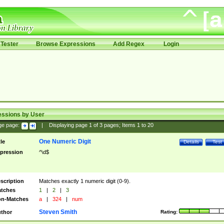
Tester
Browse Expressions
Add Regex
Login
essions by User
ge page:
|
Displaying page
1
of
3
pages; Items
1
to
20
One Numeric Digit
tle
Details
Test
pression
^\d$
scription
Matches exactly 1 numeric digit (0-9).
tches
1
|
2
|
3
n-Matches
a
|
324
|
num
Steven Smith
thor
Rating: