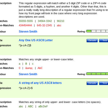
scription
This regular expression will match either a 5 digit ZIP code or a ZIP+4 code
formatted as 5 digits, a hyphen, and another 4 digits. Other than that, this is
just a really really long description of a regular expression that I'm using to te
how my front page will look in the case where very long expression
descriptions are used.
tches
55555-5555
|
34564-3342
|
90210
n-Matches
434454444
|
645-32-2345
|
abc
Steven Smith
thor
Rating:
Any One US ASCII Letter
tle
Details
Test
pression
^[a-zA-Z]$
scription
Matches any single upper- or lower-case letter.
tches
a
|
B
|
c
n-Matches
0
|
&amp;
|
AbC
Steven Smith
thor
Rating:
A string of any US ASCII letters
tle
Details
Test
pression
^[a-zA-Z]+$
scription
Matches any string of only upper- and lower- case letters (no spaces).
tches
abc
|
ABC
|
aBcDeF