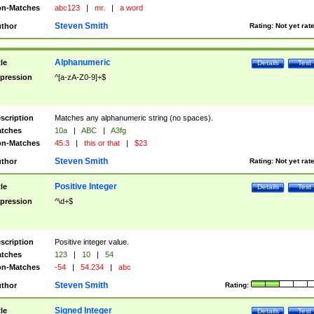
n-Matches
abc123
|
mr.
|
a word
Steven Smith
thor
Rating:
Not yet rat
Alphanumeric
tle
Details
Test
pression
^[a-zA-Z0-9]+$
scription
Matches any alphanumeric string (no spaces).
tches
10a
|
ABC
|
A3fg
n-Matches
45.3
|
this or that
|
$23
Steven Smith
thor
Rating:
Not yet rat
Positive Integer
tle
Details
Test
pression
^\d+$
scription
Positive integer value.
tches
123
|
10
|
54
n-Matches
-54
|
54.234
|
abc
Steven Smith
thor
Rating:
Signed Integer
tle
Details
Test