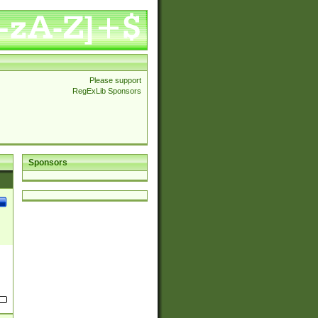
Please support
RegExLib Sponsors
Sponsors