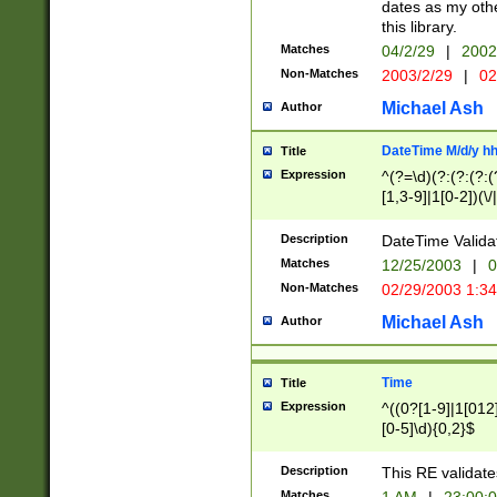
dates as my othe
this library.
Matches
04/2/29
|
2002
Non-Matches
2003/2/29
|
02
Michael Ash
Author
DateTime M/d/y h
Title
Expression
^(?=\d)(?:(?:(?:(
[1,3-9]|1[0-2])(\/
(?:0?2(\/|-|\.)29
[048]|[13579][26]
Description
DateTime Validat
(?:0?[1-9])|(?:1[0
Matches
12/25/2003
|
0
9]|[2-9]\d)?\d{2}
Non-Matches
02/29/2003 1:3
{0,2}(\ [AP]M))|(
Michael Ash
Author
Time
Title
Expression
^((0?[1-9]|1[012]
[0-5]\d){0,2}$
Description
This RE validate
Matches