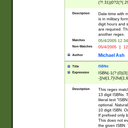
(?!.31)|0?2(?(.29
[13579][26])|(16|
<sep>[-./])(?<da
Description
Date-time with 
9]|[2-9]\d)\d{2}
is in military fo
<minutes>[0-5]\d
digit hours and s
<milliseconds>\d
are required. Th
another regex.
Matches
05/4/2005 12:3
Non-Matches
05/4/2005
|
12
Michael Ash
Author
ISBNs
Title
Expression
ISBN(-1(?:(0)|3)
-])\d{1,7}\3\d{1,
-])\d{1,5}\4\d{1,
-])\d{1,7}\5\d{1,
Description
This regex match
-])\d{1,5}\6\d{1,
13 digit ISBNs.
literal text "ISB
optional. Natura
10 digit ISBN. O
If prefixed only 
This does not eva
the given ISBN. 