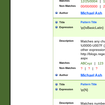
Matches
12/25/0004
|
1
1-31 (?# The ma
Non-Matches
00/00/0000
|
2
month has alread
you made it this
Michael Ash
Author
for the given m
separator choose
Pattern Title
Title
<year>(?=(?:00(?
Expression
\p{IsBasicLatin}
(?:\x20\d))))\d{4
zeros if needed )
followed by a di
Description
Matches any cha
format (0?[1-9]|1
\U0000-U007F (A
minutes and sec
other expressio
# 24 hour format 
http://blogs.re
#required minut
aspx
Matches
ABCxyz
|
123
Non-Matches
?
|
?
|
?
Michael Ash
Author
Pattern Title
Title
Expression
\p{N}
Description
Matches numbers