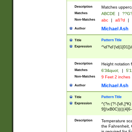
400 are not leap 
Description
Matches upperca
[048]|[13579][26
Matches
ABCDE
|
??G
(?:00(?:42|3[036
2[0-8]|1\d|0?[1-
Non-Matches
abc
|
aß?d
|
(?<month> (0?[1
Michael Ash
Author
maximum number 
been checked for
Pattern Title
Title
the number of da
\k<sep> # Match
Expression
^\d?\d'(\d|1[01]
(?<year>(?=(?:00
(?:\x20\d))))\d{4
zeros if needed )
Description
Height notation f
followed by a di
Matches
6'3&quot;
|
5'1
format (0?[1-9]|1
Non-Matches
9 Feet 2 inches
minutes and sec
# 24 hour format 
Michael Ash
Author
#required minut
Pattern Title
Title
Expression
^(?n:(?!-[\d\,]*K)
9])\xB0C)|(((4[6-
(\xB0[CF]|K) )$
Description
Temperature sc
the Fahrenheit, 
is required for 