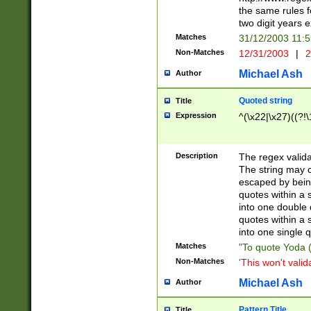
the same rules fo
two digit years 
Matches
31/12/2003 11:
Non-Matches
12/31/2003
|
2
Michael Ash
Author
Quoted string
Title
Expression
^(\x22|\x27)((?!\
Description
The regex valida
The string may co
escaped by bein
quotes within a 
into one double 
quotes within a 
into one single q
Matches
"To quote Yoda ("
Non-Matches
'This won't valid
Michael Ash
Author
Pattern Title
Title