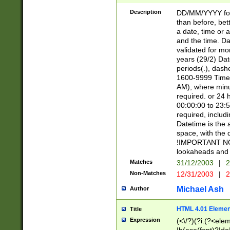
[26])|(16|[2468][
<sep>[/.-])(?<mo
Description
DD/MM/YYYY for
9]\d)\d{2})(?:(?
than before, bett
[0-5]\d){0,2}(?i:\
a date, time or a
and the time. D
validated for m
years (29/2) Da
periods(.), dash
1600-9999 Time 
AM), where minu
required. or 24 
00:00:00 to 23:5
required, includi
Datetime is the
space, with the
!IMPORTANT NOT
lookaheads and 
Matches
31/12/2003
|
2
Non-Matches
12/31/2003
|
2
Michael Ash
Author
HTML 4.01 Elemen
Title
Expression
(<\/?)(?i:(?<ele