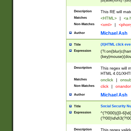
|b(ase(font)?|do
|c(aption|enter|it
(o(de|l(group)?)))
Description
This RE will mat
me(set)?)|h([1-6
Matches
<HTML>
|
<a h
|kbd|l(abel|egen
Non-Matches
<xml>
|
<phon
bject|l|pt(group|
|q|s(amp|cript|el
Michael Ash
Author
ody|d|extarea|foot
(X)HTML click eve
Title
Expression
(?i:on(blur|c(han
(key|mouse)(dow
load|mouse(move|
Description
This regex will m
HTML 4.01/XHT
Matches
onclick
|
onsub
Non-Matches
click
|
onando
Michael Ash
Author
Social Security N
Title
Expression
^(?!000)([0-6]\d{
(?!00)\d\d\3(?!0
Description
This regex valid