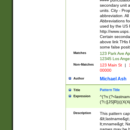
#### punctuation
<state>A[LKSZR
secondary unit 
N]|K[SY]|LA|M
units. City - Pro
W]|RI|S[CD] |T[
abbreviation. All
(?!0{5})\d{5}(-\d
Abbreviations fo
used by the US P
http://www.usps
Certain secondar
above link THis 
some false posit
Matches
123 Park Ave Ap
12345 Los Ange
Non-Matches
123 Main St
|
1
00000
Michael Ash
Author
Pattern Title
Title
Expression
^(?n:(?<lastname>
(?i:([JS]R)|((X(X{
((?<prefix>Dr|Pro
(\w+?|\.)\ ??){1,
Description
This pattern cap
{0,2})$
&lt;lastname&gt;&
lt;mname&gt; Nam
names may be hy