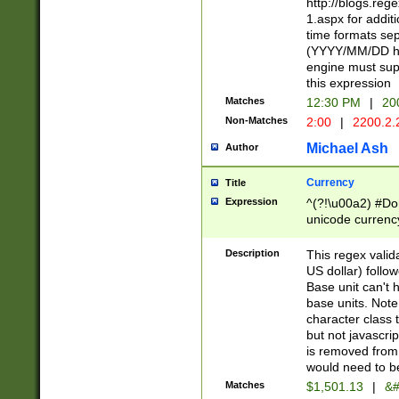
http://blogs.re
1.aspx for addit
time formats sep
(YYYY/MM/DD h
engine must sup
this expression
Matches
12:30 PM
|
20
Non-Matches
2:00
|
2200.2.
Michael Ash
Author
Currency
Title
Expression
^(?!\u00a2) #Don
unicode currency
zero if 1 or more 
is a comma it mu
Description
This regex valid
than 3 digit wit
US dollar) follo
cents
Base unit can't 
base units. Note
character class t
but not javascri
is removed from
would need to be
Matches
$1,501.13
|
&#