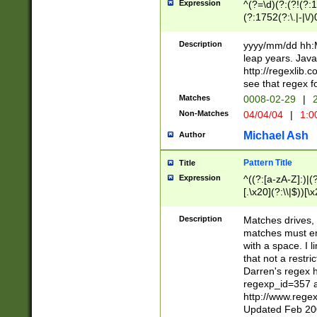
Expression
^(?=\d)(?:(?!(?:15
(?:1752(?:\.|-|\/)
(?!000[04]|(?:(?
(?:\d\d)(?:[0246
Description
yyyy/mm/dd hh:M
(?:\d{4}\D(?!(?:0
leap years. Java
(\d{4})([-\/.])(0
http://regexlib
=\x20\d)\x20))?((
see that regex f
(?:\x20[aApP][mM]
Matches
0008-02-29
|
2
Non-Matches
04/04/04
|
1:0
Michael Ash
Author
Pattern Title
Title
Expression
^((?:[a-zA-Z]:)|(?:
[.\x20](?:\\|$))[\x
.]$)[\x20-\x7E])+)
{2,15}))?$
Description
Matches drives, 
matches must en
with a space. I l
that not a restri
Darren's regex 
regexp_id=357 
http://www.rege
Updated Feb 20