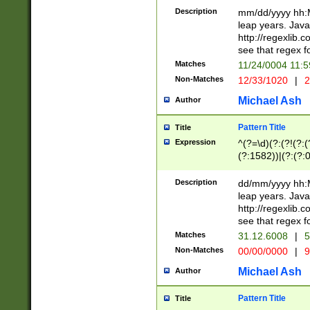
29 )(?<!\k'sep'(
(?!000[04]|(?:(?
Description
mm/dd/yyyy hh:M
))29)(?(?=\x20\d
(?:\d\d)(?:[0246
leap years. Java
a digit check fo
(?:00(?:42|3[036
http://regexlib
9]|1[012])(?# ho
(?:(?:\d\D)|(?:[01
see that regex f
seconds )(?i:\x
[12]\d|3[01])\2(
hour format )([01
Matches
11/24/0004 11:
(?:\d{4}(?!\x20B
#required minut
Non-Matches
12/33/1020
|
2
((?:(?:0?[1-9]|1[
[01]\d|2[0-3])(?:
Michael Ash
Author
Pattern Title
Title
Expression
^(?=\d)(?:(?!(?:(?
(?:1582))|(?:(?:0?
(31(?!(?:\.|-|\/)(
(?:\.|-|\/)0?2(?:\
Description
dd/mm/yyyy hh:M
[2468][^048]|[35
leap years. Java
[13579][26])(?!\
http://regexlib
(?:00(?:42|3[036
see that regex f
8]|1\d|0?[1-9])([
Matches
31.12.6008
|
5
[0-3]?\d)\x20BC)
Non-Matches
00/00/0000
|
9
(?:\x20BC)?)(?:$
[0-5]\d){0,2}(?:\
Michael Ash
Author
{1,2})?$
Pattern Title
Title