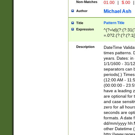
Non-Matches
01.00
|
$.00
|
Michael Ash
Author
Pattern Title
Title
Expression
^(?=\d)(?:(?:31(
=.0?2.(?:(?:(?:1
[26])|(?:(?:16|[2
8]|1\d|0?[1-9]))(
Description
DateTime Validat
\d\d(?:(?=\x20\d)
times patterns. 
(\x20[AP]M))|([01
years. Dates: i
1/1/1600 - 31/12
separators can b
periods(.) Time
(12:00 AM - 11:5
(00:00:00 - 23:5
have a leading z
are optional for
and case sensiti
zero for all hou
seconds are opti
formats. A date 
dd/mm/yyyy hh:M
other Datetime (
http://www.rege