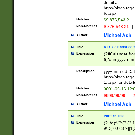
separtor must but
detail at
(?:\d+)) # more 
http://blogs.re
[,.]\d{2})?$ # op
6.aspx
Matches
$9,876,543.21
Non-Matches
9.876.543.21
|
Michael Ash
Author
A.D. Calendar dat
Title
Expression
(?#Calandar fro
)(?# in yyyy-mm-
4]))|(?#Missing
9]|1[0-3]))(?#or
Description
yyyy-mm-dd Date
missing days sh
http://blogs.re
one or the other
1.aspx for detail
beginning a the s
Matches
0001-06-16 12:
(?'sep'[-./])(?'m
Non-Matches
9999/99/99
|
2
[469]|11).)31|(?<
check for valid 
Michael Ash
Author
from leap year p
year in year 4 )
Pattern Title
Title
# centurial year
Expression
(?=\d)^(?:(?!(?:
leap year))(?:(?
9\D(?:0?[3-9]|1[
[26])(?#leap year
[469]|11)(?!\/31)