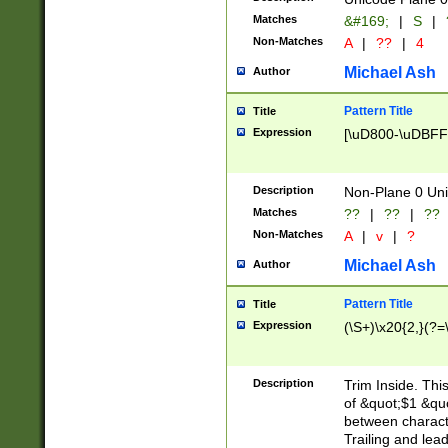
Matches
&#169;
|
S
|
Non-Matches
A
|
??
|
4
Michael Ash
Author
Pattern Title
Title
Expression
[\uD800-\uDBFF
Description
Non-Plane 0 Uni
Matches
??
|
??
|
??
Non-Matches
A
|
v
|
?
Michael Ash
Author
Pattern Title
Title
Expression
(\S+)\x20{2,}(?=
Description
Trim Inside. Thi
of &quot;$1 &qu
between characte
Trailing and lea