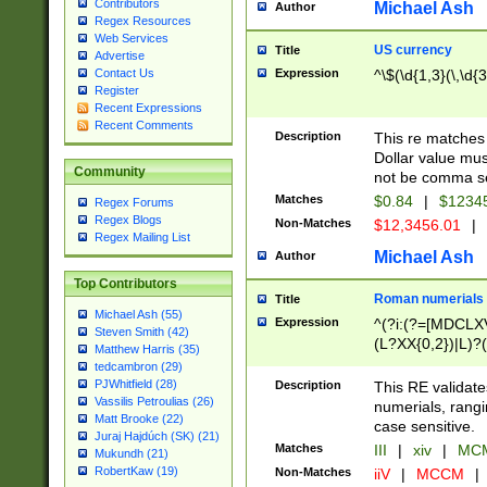
Contributors
Michael Ash
Author
Regex Resources
Web Services
US currency
Title
Advertise
Expression
^\$(\d{1,3}(\,\d{3
Contact Us
Register
Recent Expressions
Recent Comments
Description
This re matches 
Dollar value mus
Community
not be comma se
Matches
$0.84
|
$1234
Regex Forums
Regex Blogs
Non-Matches
$12,3456.01
|
Regex Mailing List
Michael Ash
Author
Top Contributors
Roman numerials
Title
Michael Ash (55)
Expression
^(?i:(?=[MDCLXV
Steven Smith (42)
(L?XX{0,2})|L)?((
Matthew Harris (35)
tedcambron (29)
PJWhitfield (28)
Description
This RE validate
Vassilis Petroulias (26)
numerials, rang
Matt Brooke (22)
case sensitive.
Juraj Hajdúch (SK) (21)
Matches
III
|
xiv
|
MCM
Mukundh (21)
RobertKaw (19)
Non-Matches
iiV
|
MCCM
|