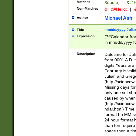
Matches
&quote;
|
&#16
Non-Matches
&
|
&#Hello;
|
&
Michael Ash
Author
mm/dd/yyyy Julian
Title
Expression
(?#Calandar fro
in mm/dd/yyyy fo
4])\k<sep>(?:15
<sep>[-./])(?:0?
Description
Datetime for Ju
days from 1752 
from 0001 A.D. 
in the same cale
digits Years are 
=\d) # the chara
February is valid
digit ( (?<month
Julian and Greg
(0?[469]|11)(?!.
(http://science
(?(.29) # if feb 
Missing days fo
#exclude these 
only one set sho
year 0 and no lea
caused by when 
[^048]|[3579][^2
(http://science
divisible by 400 
ndar.html) Time 
(?:[02468][048]|
format hh:MM:ss
(?:00(?:42|3[036
24 hour format 
Feb 29 (?!.3[01]
than ten require
year check ) #en
space then a tim
date separator 