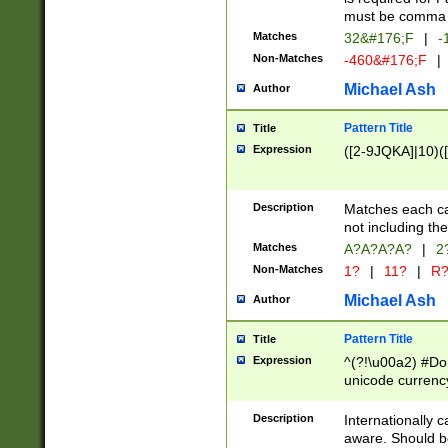
must be comma d
Matches
32&#176;F
|
-
Non-Matches
-460&#176;F
|
Michael Ash
Author
Pattern Title
Title
Expression
([2-9JQKA]|10)(
Description
Matches each car
not including th
Matches
A?A?A?A?
|
2
Non-Matches
1?
|
11?
|
R
Michael Ash
Author
Pattern Title
Title
Expression
^(?!\u00a2) #Don
unicode currency
zero if 1 or more 
# if there is a s
Description
Internationally 
(?:\1\d{3})* # i
aware. Should be