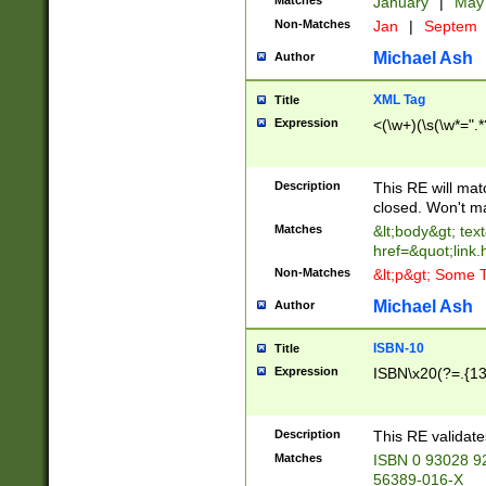
Matches
January
|
Ma
Non-Matches
Jan
|
Septem
Michael Ash
Author
XML Tag
Title
Expression
<(\w+)(\s(\w*=".*
Description
This RE will ma
closed. Won't m
Matches
&lt;body&gt; tex
href=&quot;link.
Non-Matches
&lt;p&gt; Some T
Michael Ash
Author
ISBN-10
Title
Expression
ISBN\x20(?=.{13}$
Description
This RE validat
Matches
ISBN 0 93028 9
56389-016-X