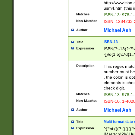
http://www.isbn.
usm4.htm (this is
Matches
ISBN-13: 978-1
Non-Matches
ISBN: 1284233-
Michael Ash
Author
ISBN-13
Title
Expression
ISBN(?:-13)?:?\x
-])\d{1,5}\1\d{1,
Description
This regex matc
number must be 
, the colon is o
elements is chec
check digit.
Matches
ISBN-13: 978-1
Non-Matches
ISBN-10: 1-402
Michael Ash
Author
Multi-format date 
Title
Expression
^(?ni:(((?:((((
|Ma(r(ch)?|y)|Ju