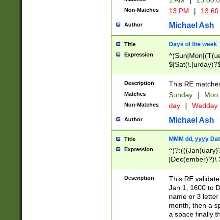
1 AM
|
23:00:
Non-Matches
13 PM
|
13:60
Michael Ash
Author
Days of the week
Title
Expression
^(Sun|Mon|(T(ue
$|Sat(\.|urday)?
Description
This RE matches 
Matches
Sunday
|
Mon
Non-Matches
day
|
Wedday
Michael Ash
Author
MMM dd, yyyy Dat
Title
Expression
^(?:(((Jan(uary)
|Dec(ember)?)\ 3
|Ju((ly?)|(ne?))
(ember)?)\ (0?[1
Description
This RE validat
9]|1\d|2[0-8]|(29
Jan 1, 1600 to D
[13579][26])|((16
name or 3 letter 
[2-9]\d)\d{2}))
month, then a s
a space finally 