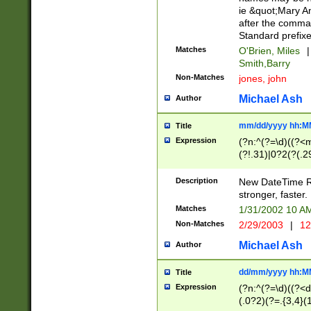
ie &quot;Mary A
after the comma
Standard prefixe
Matches
O'Brien, Miles
|
Smith,Barry
Non-Matches
jones, john
Michael Ash
Author
mm/dd/yyyy hh:M
Title
Expression
(?n:^(?=\d)((?<
(?!.31)|0?2(?(.29
[13579][26])|(16|
<sep>[-./])(?<da
Description
New DateTime Reg
9]|[2-9]\d)\d{2}
stronger, faster.
9]|1[012])(:[0-5]
Matches
1/31/2002 10 
5]\d){1,2})?$)
Non-Matches
2/29/2003
|
12
Michael Ash
Author
dd/mm/yyyy hh:M
Title
Expression
(?n:^(?=\d)((?<d
(.0?2)(?=.{3,4}(1