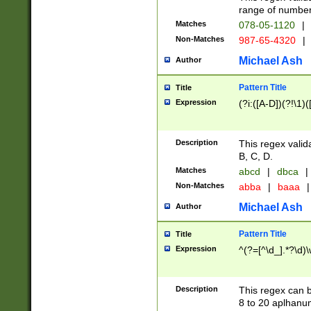
range of numbers
Matches
078-05-1120
|
Non-Matches
987-65-4320
|
Michael Ash
Author
Pattern Title
Title
Expression
(?i:([A-D])(?!\1)(
Description
This regex valid
B, C, D.
Matches
abcd
|
dbca
|
Non-Matches
abba
|
baaa
|
Michael Ash
Author
Pattern Title
Title
Expression
^(?=[^\d_].*?\d)
Description
This regex can b
8 to 20 aplhanum