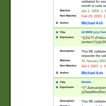
validated for ea
month is case se
Matches
Jan 1, 2003
|
F
Non-Matches
Feb 29, 2003
|
Michael Ash
Author
dd MMM yyyy Dat
Title
Expression
^((31(?!\ (Feb(r
(ember)?)))|((30
(((1[6-9]|[2-9]\d
[048]|[3579][26])
Description
This RE validat
|Feb(ruary)?|Ma(
separate the val
|Oct(ober)?|(Sep
Matches
31 January 200
9]\d)\d{2})$
Non-Matches
Jan 1 2003
|
3
Michael Ash
Author
Months
Title
Expression
^(?:J(anuary|u(n
(((Sept|Nov|Dec
Description
This RE validate