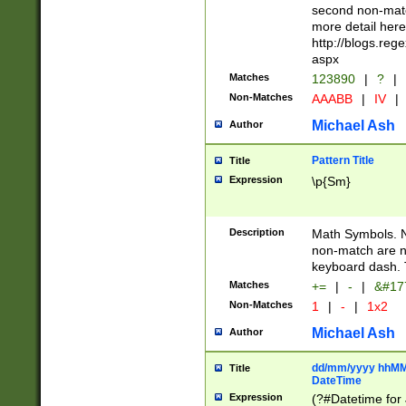
second non-match
more detail here
http://blogs.re
aspx
Matches
123890
|
?
|
Non-Matches
AAABB
|
IV
|
Michael Ash
Author
Pattern Title
Title
Expression
\p{Sm}
Description
Math Symbols. 
non-match are n
keyboard dash. 
Matches
+=
|
-
|
&#177
Non-Matches
1
|
-
|
1x2
Michael Ash
Author
dd/mm/yyyy hhMMs
Title
DateTime
Expression
(?#Datetime for