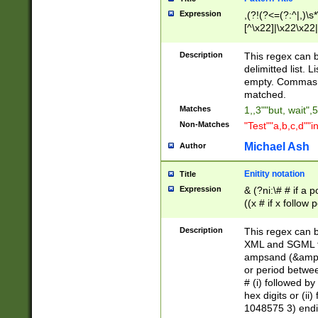
Expression
,(?!(?<=(?:^|,)\s
[^\x22]|\x22\x22|
Description
This regex can b
delimitted list.
empty. Commas i
matched.
Matches
1,,3""but, wait",
Non-Matches
"Test""a,b,c,d""i
Michael Ash
Author
Enitity notation
Title
Expression
& (?ni:\# # if a
((x # if x follow
([\dA-F]){1,5} )
between 0 - 104
Description
This regex can b
4]\d\d |104[0-7]\
XML and SGML fil
sign after amper
ampsand (&amp;)
alphanumeric and
or period betwee
# (i) followed b
hex digits or (ii
1048575 3) endin