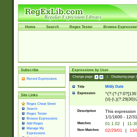
Home
Search
Regex Tester
Browse Expressio
Subscribe
Expressions by User
Change page:
|
Displaying page
Recent Expressions
M/d/y Date
Title
Expression
^(?:(?:(?:0?[1357
Site Links
(\/|-|\.)(?:29|30)
Regex Cheat Sheet
|\.)29\3(?:(?:(?:
Search
[26])|(?:(?:16|[2
Description
This expression 
Regex Tester
(?:1[0-2]))(\/|-|\
1/1/1600 - 12/3
Browse Expressions
\d{2})$
Matches
01.1.02
|
11-3
Add Regex
Manage My
Non-Matches
02/29/01
|
13/
Expressions