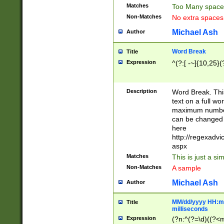
Matches
Too Many space
Non-Matches
No extra space
Michael Ash
Author
Word Break
Title
Expression
^(?:[ -~]{10,25}(?
Description
Word Break. This
text on a full w
maximum number 
can be changed 
here
http://regexadv
aspx
Matches
This is just a s
Non-Matches
A sample
Michael Ash
Author
MM/dd/yyyy HH:mm
Title
milliseconds
Expression
(?n:^(?=\d)((?<