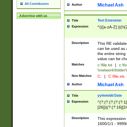
All Contributors
Michael Ash
Author
Advertise with us
Text Extension
Title
Expression
^(([a-zA-Z]:)|(\\{
Description
This RE validates
can be used as a 
the entire string 
value can be ch
Matches
c:\file.txt
|
c:\fo
\\network\folder\f
Non-Matches
C:
|
C:\file.xls
Michael Ash
Author
yy/mm/dd Date
Title
Expression
^(?:(?:(?:(?:(?:1
[26])|(?:(?:16|[2
2\1(?:29)))|(?:(?:
[13578]|1[02])\2(
Description
This expression 
(?:0?[1-9])|(?:1[
1600/1/1 - 9999/