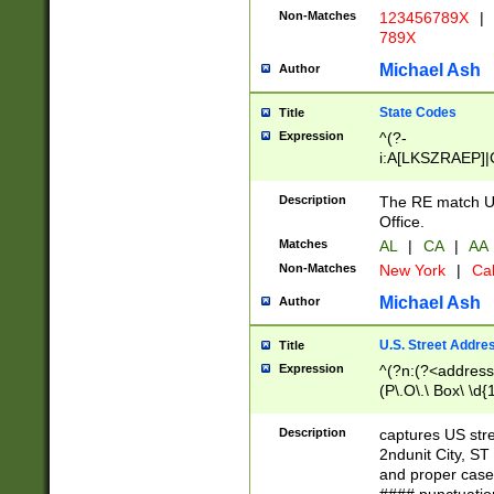
Non-Matches
123456789X
|
789X
Michael Ash
Author
State Codes
Title
Expression
^(?-
i:A[LKSZRAEP]|
]|LA|M[ADEHIN
CD]|T[NX]|UT|V[
Description
The RE match U.
Office.
Matches
AL
|
CA
|
AA
Non-Matches
New York
|
Cal
Michael Ash
Author
U.S. Street Addre
Title
Expression
^(?n:(?<address1
(P\.O\.\ Box\ \d
LDG|DEPT|FL|H
LR|UNIT)\x20\w{
Description
captures US str
(BSMT|FRNT|LB
2ndunit City, S
s{1,2})?)(?<city>
and proper case
\x20(?