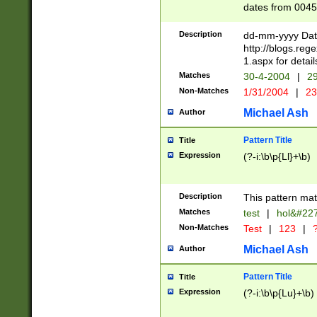
dates from 0045
2 digits Years ar
February is valid
Description
dd-mm-yyyy Date
Julian and Greg
http://blogs.re
http://sciencew
1.aspx for detail
Missing days fo
Matches
30-4-2004
|
29
only one set sho
Non-Matches
1/31/2004
|
23
caused by when 
http://sciencew
Michael Ash
Author
dar.html Time ca
format hh:MM:ss
Pattern Title
Title
24 hour format 
Expression
(?-i:\b\p{Ll}+\b)
than ten require
space then a tim
to December 31,
Description
This pattern mat
9]|1[0-4])(?<sep
from 1582 (?:(?:
Matches
test
|
hol&#22
(?:1752)) #or Mi
Non-Matches
Test
|
123
|
?
missing days su
one or the other)
Michael Ash
Author
beginning a the 
[2469]|11)|30(?!
Pattern Title
Title
years from leap
Expression
(?-i:\b\p{Lu}+\b)
leap year in year
[^26])00) (?# ce