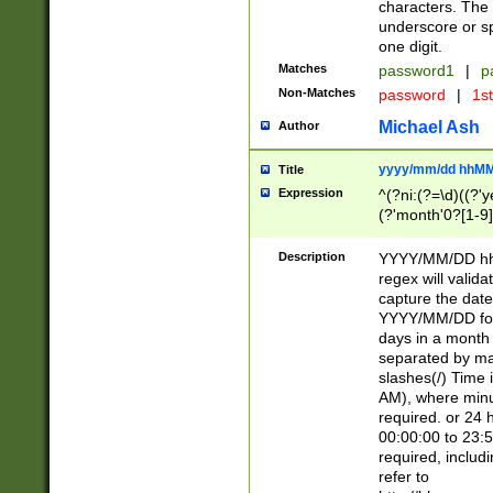
characters. The 
underscore or sp
one digit.
Matches
password1
|
p
Non-Matches
password
|
1s
Michael Ash
Author
yyyy/mm/dd hhMM
Title
Expression
^(?ni:(?=\d)((?'ye
(?'month'0?[1-9]
[2469])|11)\2))31
9]\d)(0[48]|[246
Description
YYYY/MM/DD hh:
[26])00)\2\3\2)29
regex will validat
=\x20\d)\x20|$))
capture the date
(\x20[AP]M))|([01
YYYY/MM/DD form
days in a month 
separated by mat
slashes(/) Time
AM), where minu
required. or 24 
00:00:00 to 23:5
required, includ
refer to