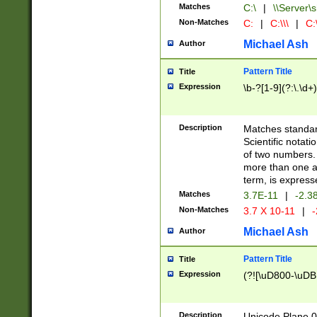
Matches
C:\
|
\\Server\s
Non-Matches
C:
|
C:\\\
|
C:\
Michael Ash
Author
Pattern Title
Title
Expression
\b-?[1-9](?:\.\d+
Description
Matches standard
Scientific notat
of two numbers. T
more than one an
term, is express
Matches
3.7E-11
|
-2.3
Non-Matches
3.7 X 10-11
|
-
Michael Ash
Author
Pattern Title
Title
Expression
(?![\uD800-\uDB
Description
Unicode Plane 0