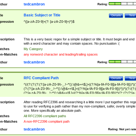
tedcambron
thor
Rating:
Basic Subject or Title
tle
Details
Test
pression
^([a-zA-Z0-9]+(?: [a-zA-Z0-9]+)*)$
scription
This is a very basic regex for a simple subject or title. It must begin and end
with a word character and may contain spaces. No punctuation :(
tches
My Category
n-Matches
any nonword character and leading/trailing spaces
tedcambron
thor
Rating:
RFC Compliant Path
tle
Details
Test
pression
^(/(?:(?:(?:(?:[a-zA-Z0-9\\-_.!~*'():\@&=+\$,]+|(?:%[a-fA-F0-9][a-fA-F0-9]))*)(
(?:(?:[a-zA-Z0-9\\-_.!~*'():\@&=+\$,]+|(?:%[a-fA-F0-9][a-fA-F0-9]))*))*)(?:/(?:
(?:[a-zA-Z0-9\\-_.!~*'():\@&=+\$,]+|(?:%[a-fA-F0-9][a-fA-F0-9]))*)(?:;(?:(?:[a-
zA-Z0-9\\-_.!~*'():\@&=+\$,]+|(?:%[a-fA-F0-9][a-fA-F0-9]))*))*))*))$
scription
After reading RFC2396 and researching it a little more I put together this reg
to use for verifying a path rather than my non-compliant, safer, overly simple
one. More specifically an absolute path.
tches
All RFC2396 compliant paths
n-Matches
A non-RFC2396 compliant path
tedcambron
thor
Rating:
Not yet rat