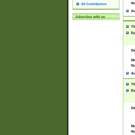
No
All Contributors
Au
Advertise with us
Ti
Ex
De
Ma
No
Au
Ti
Ex
De
Ma
No