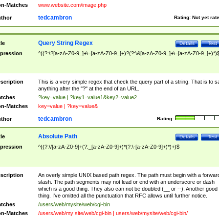
n-Matches
www.website.com/image.php
tedcambron
thor
Rating:
Not yet rat
Query String Regex
tle
Details
Test
pression
^((?:\?[a-zA-Z0-9_]+\=[a-zA-Z0-9_]+)?(?:\&[a-zA-Z0-9_]+\=[a-zA-Z0-9_]+)*)
scription
This is a very simple regex that check the query part of a string. That is to s
anything after the "?" at the end of an URL.
tches
?key=value | ?key1=value1&key2=value2
n-Matches
key=value | ?key=value&
tedcambron
thor
Rating:
Absolute Path
tle
Details
Test
pression
^((?:\/[a-zA-Z0-9]+(?:_[a-zA-Z0-9]+)*(?:\-[a-zA-Z0-9]+)*)+)$
scription
An overly simple UNIX based path regex. The path must begin with a forwar
slash. The path segments may not lead or end with an underscore or dash
which is a good thing. They also can not be doubled (__ or --). Another good
thing. I've omitted all the punctuation that RFC allows until further notice.
tches
/users/web/mysite/web/cgi-bin
n-Matches
/users/web/my site/web/cgi-bin | users/web/mysite/web/cgi-bin/