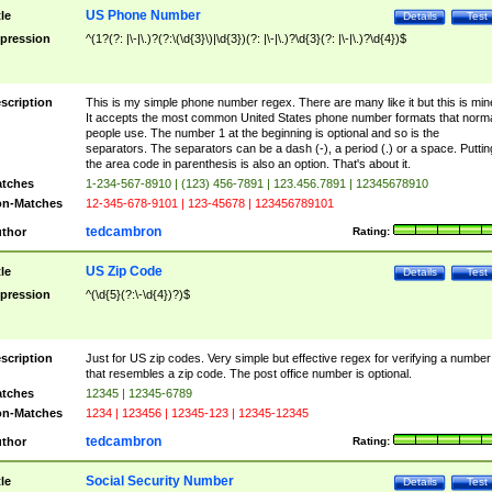
US Phone Number
tle
Details
Test
pression
^(1?(?: |\-|\.)?(?:\(\d{3}\)|\d{3})(?: |\-|\.)?\d{3}(?: |\-|\.)?\d{4})$
scription
This is my simple phone number regex. There are many like it but this is min
It accepts the most common United States phone number formats that norm
people use. The number 1 at the beginning is optional and so is the
separators. The separators can be a dash (-), a period (.) or a space. Puttin
the area code in parenthesis is also an option. That's about it.
tches
1-234-567-8910 | (123) 456-7891 | 123.456.7891 | 12345678910
n-Matches
12-345-678-9101 | 123-45678 | 123456789101
tedcambron
thor
Rating:
US Zip Code
tle
Details
Test
pression
^(\d{5}(?:\-\d{4})?)$
scription
Just for US zip codes. Very simple but effective regex for verifying a number
that resembles a zip code. The post office number is optional.
tches
12345 | 12345-6789
n-Matches
1234 | 123456 | 12345-123 | 12345-12345
tedcambron
thor
Rating:
Social Security Number
tle
Details
Test