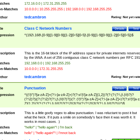
tches
172.16.0.0 | 172.31.255.255
n-Matches
10.0.0.0 | 10.255.255.255 | 192.168.0.0 | 192.168.255.255
tedcambron
thor
Rating:
Not yet rat
Class C Network Numbers
tle
Details
Test
pression
^(192\.168\.[0-9]|[1-9][0-9]|[1-2][0-5][0-5]\.[0-9]|[1-9][0-9]|[1-2][0-5][0-5])$
scription
This is the 16-bit block of the IP address space for private internets reserve
by the IANA. A set of 256 contiguous class C network numbers per RFC 191
tches
192.168.0.0 | 192.168.255.255
n-Matches
10.0.0.0 | 172.31.255.255
tedcambron
thor
Rating:
Not yet rat
Punctuation
tle
Details
Test
pression
^((\'|\")?[a-zA-Z]+(?:\-[a-zA-Z]+)?(?:s\'|\'[a-zA-Z]{1,2})?(?:(?:(?:\,|\.|\!|\?)?
(?:\2)?)|(?:(?:\2)?(?:\,|\.|\!|\?)?))(?: (\'|\")?[a-zA-Z]+(?:\-[a-zA-Z]+)?(?:s\'|\'[a-
Z]{1,2})?(?:(?:(?:\,|\.|\!|\?)?(?:\2|\3)?)|(?:(?:\2|\3)?(?:\,|\.|\!|\?)?)))*)$
scription
This is a little goofy regex to allow punctuation. I was reluctant to post it but
what the heck. If it puts a smile on somebody's face then it was worth it. It
works in most cases. :)
tches
"hello!" | "hello again"! | I'm back
n-Matches
hello" | "hello again!"! | I'mnot back