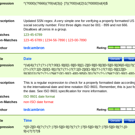
pression
^(?!000)(?!666)(?!9)\d{3}([- ]?)(?!00)\d{2}\1(?!0000)\d{4}$
scription
Updated SSN regex. A very simple one for verifying a properly formatted US
social security number. First three digits must be 001 - 899 and not 666.
Disallows all zeros in a group.
tches
123-45-6789
n-Matches
123-45 6789 | 1234-56-7890 | 123-00-7890
tedcambron
thor
Rating:
Date
tle
Details
Test
pression
^(\d{4}(?:(?:(?:\-)?(?:00[1-9]|0[1-9][0-9]|[1-2][0-9][0-9]|3[0-5][0-9]|36[0-6]))?|(
(?:\-)?(?:1[0-2]|0[1-9]))?|(?:(?:\-)?(?:1[0-2]|0[1-9])(?:\-)?(?:0[1-9]|[12][0-
9]|3[01]))?|(?:(?:\-)?W(?:0[1-9]|[1-4][0-9]5[0-3]))?|(?:(?:\-)?W(?:0[1-9]|[1-4][0
9]5[0-3])(?:\-)?[1-7])?)?)$
scription
This is a regular expression to check for a properly formatted date accordin
to the international date and time notation ISO 8601. Remember, this is just fo
the date. See ISO 8601 specification for more information.
tches
ISO 8601 date format
n-Matches
non-ISO date format
tedcambron
thor
Rating:
Time
tle
Details
Test
pression
^([0-2][0-4](?:(?:(?::)?[0-5][0-9])?|(?:(?::)?[0-5][0-9](?::)?[0-5][0-9](?:\.[0-
9]+)?)?)?)$