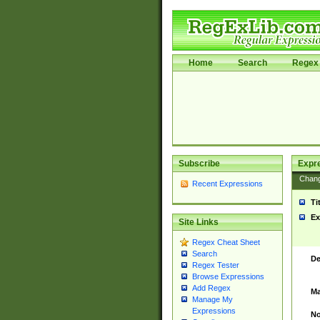
Home
Search
Regex 
Subscribe
Expr
Chan
Recent Expressions
Ti
Ex
Site Links
Regex Cheat Sheet
Search
De
Regex Tester
Browse Expressions
Add Regex
Ma
Manage My
Expressions
No