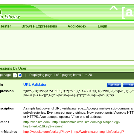
Tester
Browse Expressions
Add Regex
Login
essions by User
ge page:
|
Displaying page
1
of
2
pages; Items
1
to
20
URL Validator
tle
Details
Test
pression
^(http(?:s)?\:\/\/[a-zA-Z0-9]+(?:(?:\.|\-)[a-zA-Z0-9]+)+(?:\:\d+)?(?:\/[\w\-]+)*(?:
|\/\w+\.[a-zA-Z]{2,4}(?:\?[\w]+\=[\w\-]+)?)?(?:\&[\w]+\=[\w\-]+)*)$
scription
A simple but powerful URL validating regex. Accepts multiple sub-domains a
sub-directories. Even accept query strings. Now accept ports! Accepts HT
or HTTPS. Also accepts optional "/" on end of address.
tches
http://website.com | http://subdomain.web-site.com/cgi-bin/perl.cgi?
key1=value1&key2=value2
n-Matches
http://website.com/perl.cgi?key= | http://web-site.com/cgi-bin/perl.cgi?