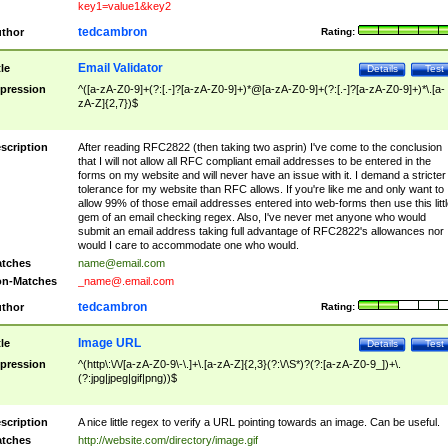
key1=value1&key2
tedcambron
thor
Rating:
Email Validator
tle
Details
Test
pression
^([a-zA-Z0-9]+(?:[.-]?[a-zA-Z0-9]+)*@[a-zA-Z0-9]+(?:[.-]?[a-zA-Z0-9]+)*\.[a-
zA-Z]{2,7})$
scription
After reading RFC2822 (then taking two asprin) I've come to the conclusion
that I will not allow all RFC compliant email addresses to be entered in the
forms on my website and will never have an issue with it. I demand a stricter
tolerance for my website than RFC allows. If you're like me and only want to
allow 99% of those email addresses entered into web-forms then use this littl
gem of an email checking regex. Also, I've never met anyone who would
submit an email address taking full advantage of RFC2822's allowances nor
would I care to accommodate one who would.
tches
name@email.com
n-Matches
_name@.email.com
tedcambron
thor
Rating:
Image URL
tle
Details
Test
pression
^(http\:\/\/[a-zA-Z0-9\-\.]+\.[a-zA-Z]{2,3}(?:\/\S*)?(?:[a-zA-Z0-9_])+\.
(?:jpg|jpeg|gif|png))$
scription
A nice little regex to verify a URL pointing towards an image. Can be useful.
tches
http://website.com/directory/image.gif