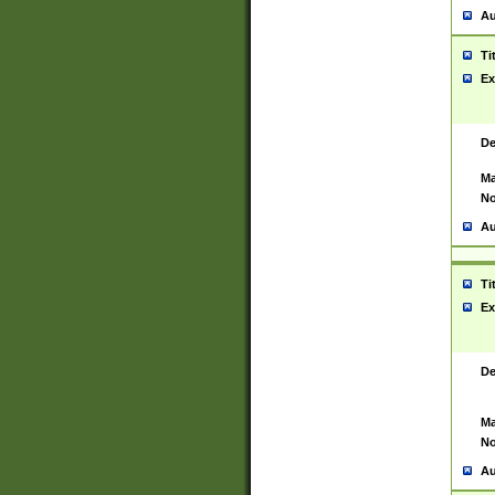
Au
Ti
Ex
De
Ma
No
Au
Ti
Ex
De
Ma
No
Au