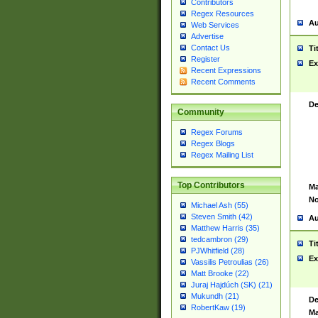
Contributors
Regex Resources
Au
Web Services
Advertise
Contact Us
Ti
Register
Ex
Recent Expressions
Recent Comments
De
Community
Regex Forums
Regex Blogs
Regex Mailing List
Top Contributors
Ma
No
Michael Ash (55)
Steven Smith (42)
Au
Matthew Harris (35)
tedcambron (29)
Ti
PJWhitfield (28)
Ex
Vassilis Petroulias (26)
Matt Brooke (22)
Juraj Hajdúch (SK) (21)
Mukundh (21)
De
RobertKaw (19)
Ma