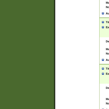
Ma
No
Au
Ti
Ex
De
Ma
No
Au
Ti
Ex
De
Ma
No