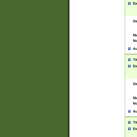
Ex
De
Ma
No
Au
Ti
Ex
De
Ma
No
Au
Ti
Ex