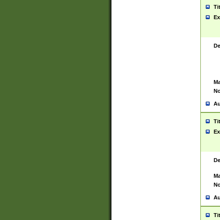
Ti
Ex
De
Ma
No
Au
Ti
Ex
De
Ma
No
Au
Ti