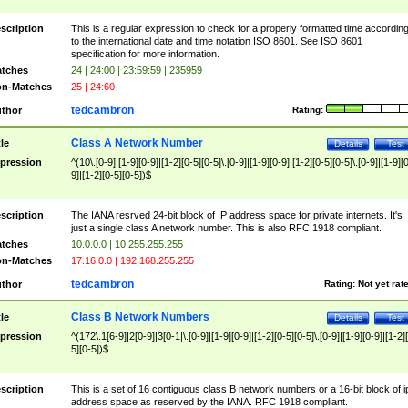
scription
This is a regular expression to check for a properly formatted time accordin
to the international date and time notation ISO 8601. See ISO 8601
specification for more information.
tches
24 | 24:00 | 23:59:59 | 235959
n-Matches
25 | 24:60
tedcambron
thor
Rating:
Class A Network Number
tle
Details
Test
pression
^(10\.[0-9]|[1-9][0-9]|[1-2][0-5][0-5]\.[0-9]|[1-9][0-9]|[1-2][0-5][0-5]\.[0-9]|[1-9][
9]|[1-2][0-5][0-5])$
scription
The IANA resrved 24-bit block of IP address space for private internets. It's
just a single class A network number. This is also RFC 1918 compliant.
tches
10.0.0.0 | 10.255.255.255
n-Matches
17.16.0.0 | 192.168.255.255
tedcambron
thor
Rating:
Not yet rat
Class B Network Numbers
tle
Details
Test
pression
^(172\.1[6-9]|2[0-9]|3[0-1|\.[0-9]|[1-9][0-9]|[1-2][0-5][0-5]\.[0-9]|[1-9][0-9]|[1-2]
5][0-5])$
scription
This is a set of 16 contiguous class B network numbers or a 16-bit block of i
address space as reserved by the IANA. RFC 1918 compliant.