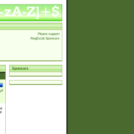
Please support
RegExLib Sponsors
Sponsors
\/?
nd
TP