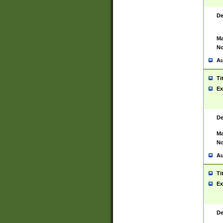
De
Ma
No
Au
Ti
Ex
De
Ma
No
Au
Ti
Ex
De