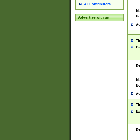
All Contributors
Ma
No
Advertise with us
Au
Ti
Ex
De
Ma
No
Au
Ti
Ex
De