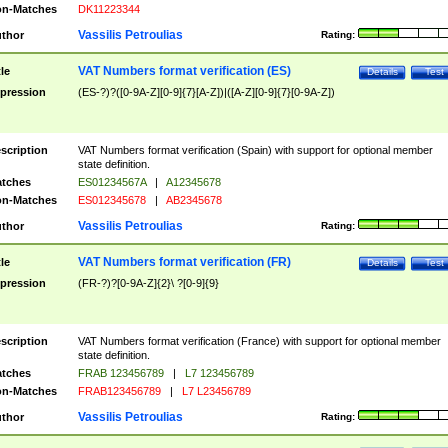
n-Matches
DK11223344
Vassilis Petroulias
thor
Rating:
VAT Numbers format verification (ES)
tle
Details
Test
pression
(ES-?)?([0-9A-Z][0-9]{7}[A-Z])|([A-Z][0-9]{7}[0-9A-Z])
scription
VAT Numbers format verification (Spain) with support for optional member
state definition.
tches
ES01234567A
|
A12345678
n-Matches
ES012345678
|
AB2345678
Vassilis Petroulias
thor
Rating:
VAT Numbers format verification (FR)
tle
Details
Test
pression
(FR-?)?[0-9A-Z]{2}\ ?[0-9]{9}
scription
VAT Numbers format verification (France) with support for optional member
state definition.
tches
FRAB 123456789
|
L7 123456789
n-Matches
FRAB123456789
|
L7 L23456789
Vassilis Petroulias
thor
Rating: