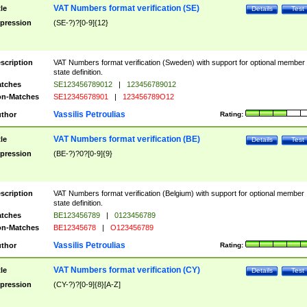
VAT Numbers format verification (SE)
tle
Details
Test
pression
(SE-?)?[0-9]{12}
scription
VAT Numbers format verification (Sweden) with support for optional member
state definition.
tches
SE123456789012
|
123456789012
n-Matches
SE12345678901
|
123456789O12
Vassilis Petroulias
thor
Rating:
VAT Numbers format verification (BE)
tle
Details
Test
pression
(BE-?)?0?[0-9]{9}
scription
VAT Numbers format verification (Belgium) with support for optional member
state definition.
tches
BE123456789
|
0123456789
n-Matches
BE12345678
|
O123456789
Vassilis Petroulias
thor
Rating:
VAT Numbers format verification (CY)
tle
Details
Test
pression
(CY-?)?[0-9]{8}[A-Z]