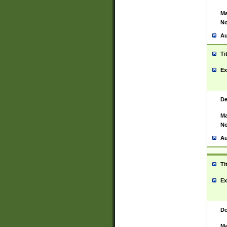
Ma
No
Au
Ti
Ex
De
Ma
No
Au
Ti
Ex
De
Ma