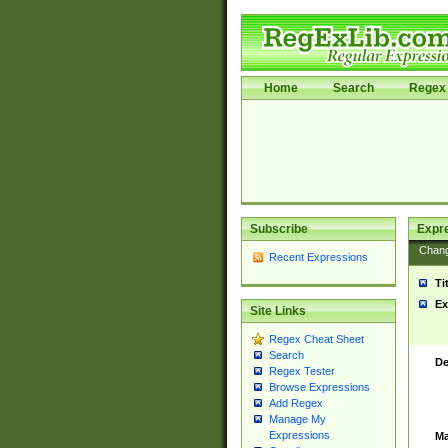
Home
Search
Regex 
Subscribe
Expr
Chan
Recent Expressions
Ti
Ex
Site Links
Regex Cheat Sheet
Search
De
Regex Tester
Browse Expressions
Add Regex
Manage My
Expressions
Ma