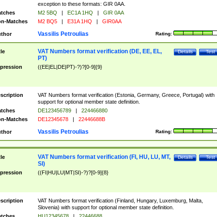
exception to these formats: GIR 0AA.
tches
M2 5BQ
|
EC1A 1HQ
|
GIR 0AA
n-Matches
M2 BQ5
|
E31A 1HQ
|
GIR0AA
Vassilis Petroulias
thor
Rating:
VAT Numbers format verification (DE, EE, EL,
tle
Details
Test
PT)
pression
((EE|EL|DE|PT)-?)?[0-9]{9}
scription
VAT Numbers format verification (Estonia, Germany, Greece, Portugal) with
support for optional member state definition.
tches
DE123456789
|
224466880
n-Matches
DE12345678
|
22446688B
Vassilis Petroulias
thor
Rating:
VAT Numbers format verification (FI, HU, LU, MT,
tle
Details
Test
SI)
pression
((FI|HU|LU|MT|SI)-?)?[0-9]{8}
scription
VAT Numbers format verification (Finland, Hungary, Luxemburg, Malta,
Slovenia) with support for optional member state definition.
tches
HU12345678
|
22446688