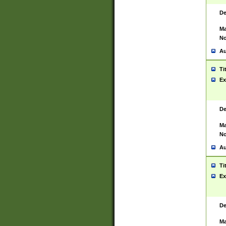
De
Ma
No
Au
Ti
Ex
De
Ma
No
Au
Ti
Ex
De
Ma