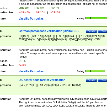
respectively. In addition to avoiding the six &quot;forbidden&quot; letters W 
Z also do not appear as the first letter of a postal code (at least not at presen
tches
M1R 4B0
|
L0R 1B1
|
L0R1B9
n-Matches
W1R 4B0
|
L0R 1D1
|
LOR1B9
Vassilis Petroulias
thor
Rating:
German postal code verification (UPDATED)
tle
Details
Test
pression
((0[13-7]|1[1235789]|[257][0-9]|3[0-35-9]|4[0124-9]|6[013-79]|8[0124-9]|9[0-
5789])[0-9]{3}|10([2-9][0-9]{2}|1([2-9][0-9]|11[5-9]))|14([01][0-9]{2}|715))
scription
Accurate German postal code verification. Germany has 5-digit numeric post
codes. The expression evaluates a postal code within state based specific
ranges.
tches
01125
n-Matches
34125
Vassilis Petroulias
thor
Rating:
UK postal code format verification
tle
Details
Test
pression
(([A-Z]{1,2}[0-9][0-9A-Z]?)\ ([0-9][A-Z]{2}))|(GIR\ 0AA)
scription
Accurate UK postal code format verification. UK postal codes have two parts
The right part is formatted as DLL (L:letter D:digit) and the left part has six
alternative formats: LD, LDL, LDD, LLD, LLDL and LLDD. There is only one