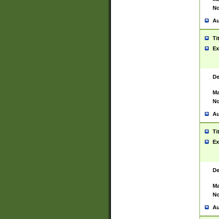
No
Au
Ti
Ex
De
Ma
No
Au
Ti
Ex
De
Ma
No
Au