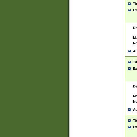
Ti
Ex
De
Ma
No
Au
Ti
Ex
De
Ma
No
Au
Ti
Ex