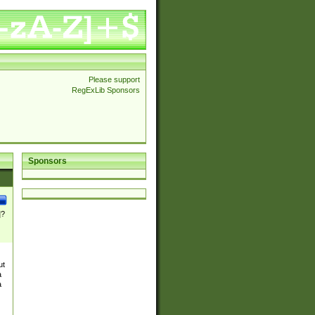
Please support
RegExLib Sponsors
Sponsors
]?
ut
a
a