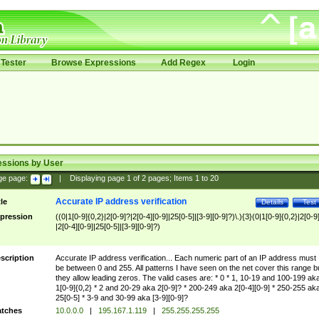
Tester
Browse Expressions
Add Regex
Login
essions by User
ge page:
|
Displaying page
1
of
2
pages; Items
1
to
20
Accurate IP address verification
tle
Details
Test
pression
((0|1[0-9]{0,2}|2[0-9]?|2[0-4][0-9]|25[0-5]|[3-9][0-9]?)\.){3}(0|1[0-9]{0,2}|2[0-9
|2[0-4][0-9]|25[0-5]|[3-9][0-9]?)
scription
Accurate IP address verification... Each numeric part of an IP address must
be between 0 and 255. All patterns I have seen on the net cover this range b
they allow leading zeros. The valid cases are: * 0 * 1, 10-19 and 100-199 ak
1[0-9]{0,2} * 2 and 20-29 aka 2[0-9]? * 200-249 aka 2[0-4][0-9] * 250-255 ak
25[0-5] * 3-9 and 30-99 aka [3-9][0-9]?
tches
10.0.0.0
|
195.167.1.119
|
255.255.255.255