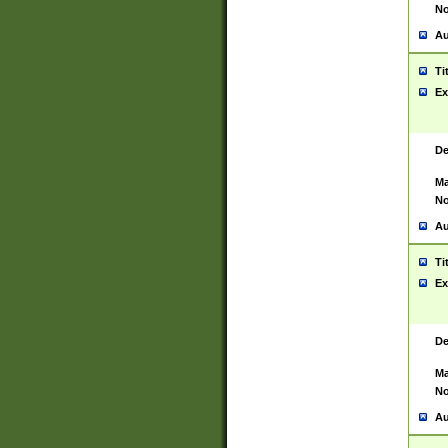
No
Au
Ti
Ex
De
Ma
No
Au
Ti
Ex
De
Ma
No
Au