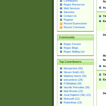
Contributors
No
Regex Resources
Au
Web Services
Advertise
Contact Us
Ti
Register
Ex
Recent Expressions
Recent Comments
De
Community
Regex Forums
Regex Blogs
Regex Mailing List
Ma
No
Top Contributors
Au
Michael Ash (55)
Steven Smith (42)
Ti
Matthew Harris (35)
Ex
tedcambron (29)
PJWhitfield (28)
Vassilis Petroulias (26)
Matt Brooke (22)
De
Juraj Hajdúch (SK) (21)
Mukundh (21)
RobertKaw (19)