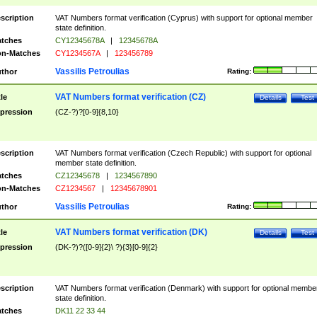
scription
VAT Numbers format verification (Cyprus) with support for optional member
state definition.
tches
CY12345678A
|
12345678A
n-Matches
CY1234567A
|
123456789
Vassilis Petroulias
thor
Rating:
VAT Numbers format verification (CZ)
tle
Details
Test
pression
(CZ-?)?[0-9]{8,10}
scription
VAT Numbers format verification (Czech Republic) with support for optional
member state definition.
tches
CZ12345678
|
1234567890
n-Matches
CZ1234567
|
12345678901
Vassilis Petroulias
thor
Rating:
VAT Numbers format verification (DK)
tle
Details
Test
pression
(DK-?)?([0-9]{2}\ ?){3}[0-9]{2}
scription
VAT Numbers format verification (Denmark) with support for optional membe
state definition.
tches
DK11 22 33 44