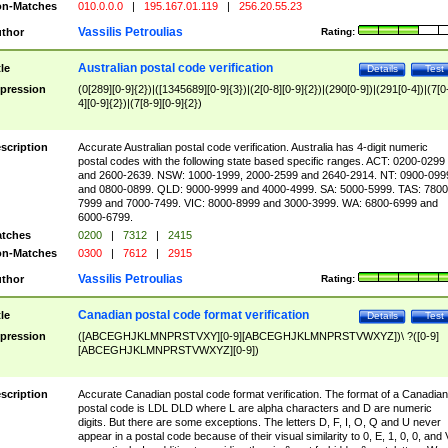
n-Matches
010.0.0.0
|
195.167.01.119
|
256.20.55.23
Vassilis Petroulias
thor
Rating:
Australian postal code verification
tle
Details
Test
pression
(0[289][0-9]{2})|([1345689][0-9]{3})|(2[0-8][0-9]{2})|(290[0-9])|(291[0-4])|(7[0
4][0-9]{2})|(7[8-9][0-9]{2})
scription
Accurate Australian postal code verification. Australia has 4-digit numeric
postal codes with the following state based specific ranges. ACT: 0200-0299
and 2600-2639. NSW: 1000-1999, 2000-2599 and 2640-2914. NT: 0900-099
and 0800-0899. QLD: 9000-9999 and 4000-4999. SA: 5000-5999. TAS: 7800
7999 and 7000-7499. VIC: 8000-8999 and 3000-3999. WA: 6800-6999 and
6000-6799.
tches
0200
|
7312
|
2415
n-Matches
0300
|
7612
|
2915
Vassilis Petroulias
thor
Rating:
Canadian postal code format verification
tle
Details
Test
pression
([ABCEGHJKLMNPRSTVXY][0-9][ABCEGHJKLMNPRSTVWXYZ])\ ?([0-9]
[ABCEGHJKLMNPRSTVWXYZ][0-9])
scription
Accurate Canadian postal code format verification. The format of a Canadian
postal code is LDL DLD where L are alpha characters and D are numeric
digits. But there are some exceptions. The letters D, F, I, O, Q and U never
appear in a postal code because of their visual similarity to 0, E, 1, 0, 0, and 