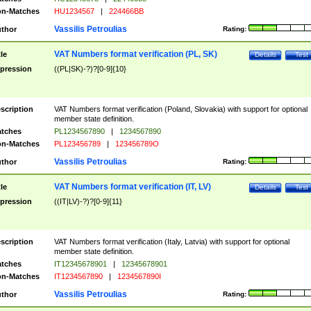
n-Matches
HU1234567
|
224466BB
Vassilis Petroulias
thor
Rating:
VAT Numbers format verification (PL, SK)
tle
Details
Test
pression
((PL|SK)-?)?[0-9]{10}
scription
VAT Numbers format verification (Poland, Slovakia) with support for optional
member state definition.
tches
PL1234567890
|
1234567890
n-Matches
PL123456789
|
123456789O
Vassilis Petroulias
thor
Rating:
VAT Numbers format verification (IT, LV)
tle
Details
Test
pression
((IT|LV)-?)?[0-9]{11}
scription
VAT Numbers format verification (Italy, Latvia) with support for optional
member state definition.
tches
IT12345678901
|
12345678901
n-Matches
IT1234567890
|
1234567890I
Vassilis Petroulias
thor
Rating: