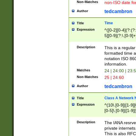
Non-Matches
non-ISO date fo
tedcambron
Author
Time
Title
Expression
^([0-2][0-4](?:(?:
5][0-9](?:\.[0-9]
Description
This is a regula
formatted time a
notation ISO 860
information.
Matches
24 | 24:00 | 23:
Non-Matches
25 | 24:60
tedcambron
Author
Class A Network
Title
Expression
^(10\.[0-9]|[1-9][
[0-5]\.[0-9]|[1-9]
Description
The IANA resrved
private internets
This is also RFC