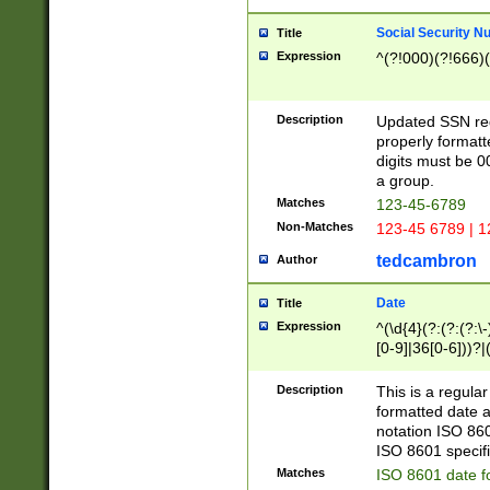
Social Security N
Title
Expression
^(?!000)(?!666)(
Description
Updated SSN rege
properly formatt
digits must be 0
a group.
Matches
123-45-6789
Non-Matches
123-45 6789 | 1
tedcambron
Author
Date
Title
Expression
^(\d{4}(?:(?:(?:\
[0-9]|36[0-6]))?|(
2]|0[1-9])(?:\-)?
9]|[1-4][0-9]5[0-
Description
This is a regula
(?:\-)?[1-7])?)?)
formatted date a
notation ISO 860
ISO 8601 specifi
Matches
ISO 8601 date f