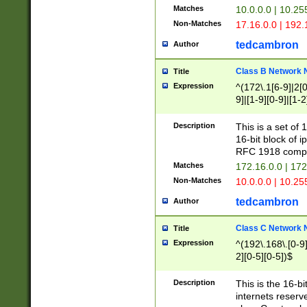
Matches
10.0.0.0 | 10.2
Non-Matches
17.16.0.0 | 192
tedcambron
Author
Class B Network
Title
Expression
^(172\.1[6-9]|2[0-
9]|[1-9][0-9]|[1-2
Description
This is a set of
16-bit block of 
RFC 1918 compl
Matches
172.16.0.0 | 17
Non-Matches
10.0.0.0 | 10.25
tedcambron
Author
Class C Network
Title
Expression
^(192\.168\.[0-9]|
2][0-5][0-5])$
Description
This is the 16-bi
internets reserv