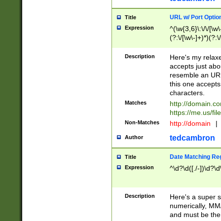
URL w/ Port Optio
Title
Expression
^(\w{3,6}\:\/\/[\w\
(?:\/[\w\-]+)*)(?:
[\w]+\=[\w\-]+)*)$
Description
Here's my relax
accepts just abo
resemble an URL
this one accepts
characters.
Matches
http://domain.c
https://me.us/fil
Non-Matches
http://domain
|
tedcambron
Author
Date Matching Re
Title
Expression
^\d?\d([./-])\d?\d
Description
Here's a super s
numerically, MM/
and must be the s