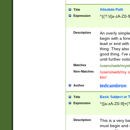
Absolute Path
Title
Expression
^((?:\/[a-zA-Z0-
Description
An overly simpl
begin with a fo
lead or end with
thing. They also
good thing. I've
until further noti
Matches
/users/web/mysi
Non-Matches
/users/web/my si
bin/
tedcambron
Author
Basic Subject or Ti
Title
Expression
^([a-zA-Z0-9]+(?
Description
This is a very bas
must begin and 