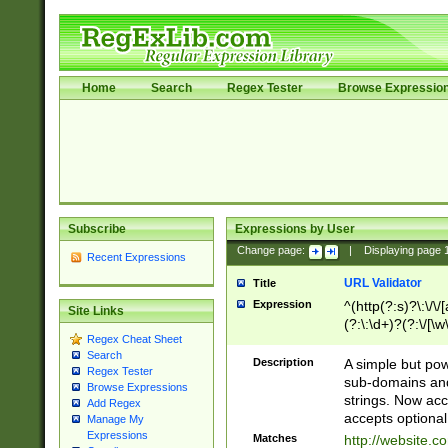
Home
Search
Regex Tester
Browse Expressio
Subscribe
Expressions by User
Change page:
|
Displaying page
Recent Expressions
URL Validator
Title
Expression
^(http(?:s)?\:\/\
Site Links
(?:\:\d+)?(?:\/[\w
Regex Cheat Sheet
[\w\-]+)?)?(?:\&[
Search
Description
A simple but pow
Regex Tester
sub-domains and
Browse Expressions
strings. Now ac
Add Regex
accepts optional
Manage My
Expressions
Matches
http://website.c