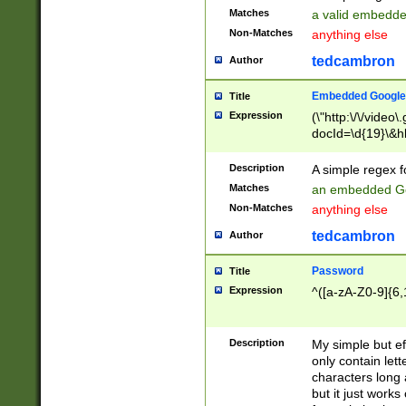
Matches
a valid embedd
Non-Matches
anything else
tedcambron
Author
Embedded Google
Title
Expression
(\"http:\/\/video
docId=\d{19}\&hl
Description
A simple regex 
Matches
an embedded Go
Non-Matches
anything else
tedcambron
Author
Password
Title
Expression
^([a-zA-Z0-9]{6,
Description
My simple but e
only contain lett
characters long 
but it just work