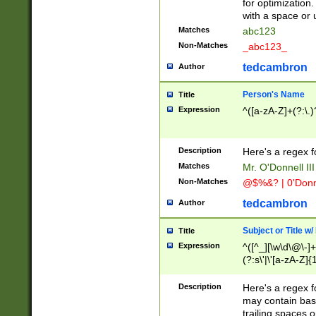
for optimization
with a space or 
Matches
abc123
Non-Matches
_abc123_
tedcambron
Author
Person's Name
Title
Expression
^([a-zA-Z]+(?:\.)
Description
Here's a regex f
Matches
Mr. O'Donnell III 
Non-Matches
@$%&? | 0'Donn
tedcambron
Author
Subject or Title w
Title
Expression
^([^_][\w\d\@\-]+
(?:s\'|\'[a-zA-Z]{1
Description
Here's a regex for
may contain bas
trailing spaces o