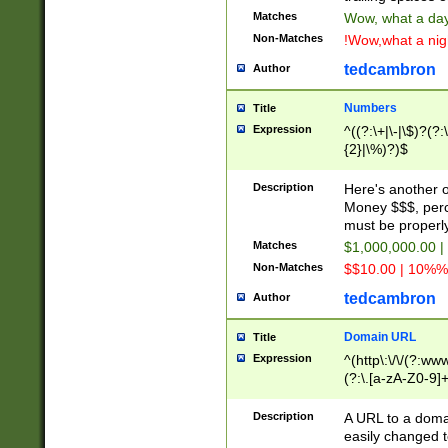
Matches
Wow, what a day!
Non-Matches
!Wow,what a night
tedcambron
Author
Numbers
Title
Expression
^((?:\+|\-|\$)?(?:
{2}|\%)?)$
Description
Here's another 
Money $$$, perc
must be properly
Matches
$1,000,000.00 |
Non-Matches
$$10.00 | 10%% 
tedcambron
Author
Domain URL
Title
Expression
^(http\:\/\/(?:ww
(?:\.[a-zA-Z0-9]+
(?:\/)?)$
Description
A URL to a doma
easily changed 