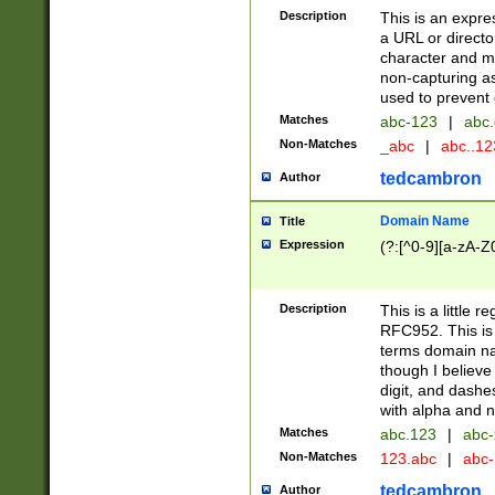
Description
This is an expre
a URL or directo
character and may
non-capturing as
used to prevent 
Matches
abc-123
|
abc.
Non-Matches
_abc
|
abc..1
tedcambron
Author
Domain Name
Title
Expression
(?:[^0-9][a-zA-Z0
Description
This is a little 
RFC952. This is
terms domain n
though I believe
digit, and dashe
with alpha and n
Matches
abc.123
|
abc-
Non-Matches
123.abc
|
abc
tedcambron
Author