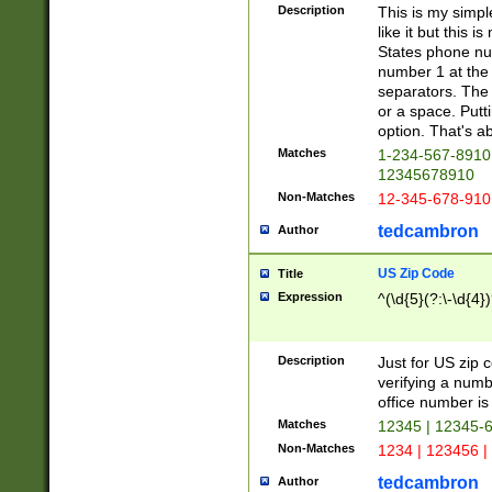
Description
This is my simp
like it but this
States phone nu
number 1 at the 
separators. The 
or a space. Putt
option. That's ab
Matches
1-234-567-8910 
12345678910
Non-Matches
12-345-678-910
tedcambron
Author
US Zip Code
Title
Expression
^(\d{5}(?:\-\d{4}
Description
Just for US zip 
verifying a numb
office number is 
Matches
12345 | 12345-
Non-Matches
1234 | 123456 |
tedcambron
Author