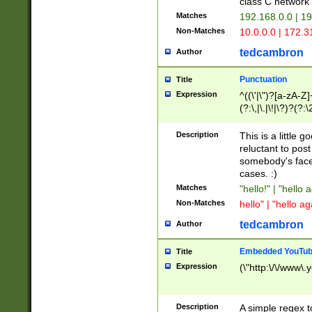
class C networ
Matches
192.168.0.0 | 1
Non-Matches
10.0.0.0 | 172.
tedcambron
Author
Punctuation
Title
Expression
^((\'|\")?[a-zA-Z]
(?:\,|\.|\!|\?)?(?:
Z]+(?:\-[a-zA-Z]+)
(?:\2|\3)?)|(?:(?:\
Description
This is a little 
reluctant to post
somebody's face 
cases. :)
Matches
"hello!" | "hello 
Non-Matches
hello" | "hello ag
tedcambron
Author
Embedded YouTub
Title
Expression
(\"http:\/\/www\.
Description
A simple regex 