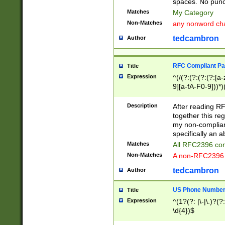
spaces. No punct
Matches
My Category
Non-Matches
any nonword char
tedcambron
Author
RFC Compliant Pa
Title
Expression
^(/(?:(?:(?:(?:[a
9][a-fA-F0-9]))*)
(?:%[a-fA-F0-9][a
_.!~*'():\@&=+\$,
Description
After reading RF
zA-Z0-9\\-_.!~*'
together this reg
9]))*))*))*))$
my non-compliant
specifically an a
Matches
All RFC2396 com
Non-Matches
A non-RFC2396 
tedcambron
Author
US Phone Numbe
Title
Expression
^(1?(?: |\-|\.)?(?:
\d{4})$