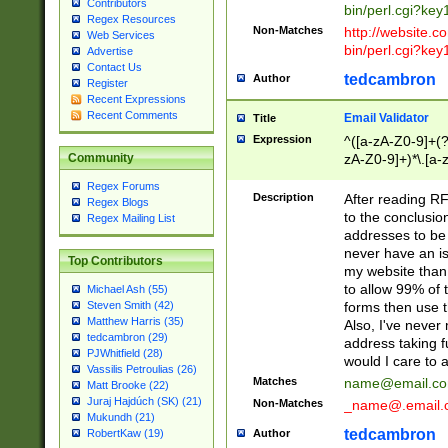
Contributors
bin/perl.cgi?ke
Regex Resources
Non-Matches
http://website.co
Web Services
bin/perl.cgi?ke
Advertise
Contact Us
tedcambron
Author
Register
Recent Expressions
Recent Comments
Email Validator
Title
Expression
^([a-zA-Z0-9]+(?
zA-Z0-9]+)*\.[a-
Community
Regex Forums
Description
After reading RF
Regex Blogs
to the conclusion
Regex Mailing List
addresses to be 
never have an iss
Top Contributors
my website than 
to allow 99% of 
Michael Ash (55)
forms then use t
Steven Smith (42)
Matthew Harris (35)
Also, I've neve
tedcambron (29)
address taking 
PJWhitfield (28)
would I care to
Vassilis Petroulias (26)
Matches
name@email.c
Matt Brooke (22)
Juraj Hajdúch (SK) (21)
Non-Matches
_name@.email.
Mukundh (21)
tedcambron
Author
RobertKaw (19)