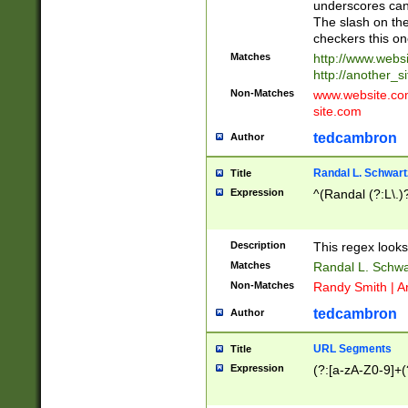
underscores can 
The slash on the
checkers this on
Matches
http://www.websi
http://another_si
Non-Matches
www.website.com 
site.com
tedcambron
Author
Randal L. Schwart
Title
Expression
^(Randal (?:L\.
Description
This regex looks
Matches
Randal L. Schwa
Non-Matches
Randy Smith | A
tedcambron
Author
URL Segments
Title
Expression
(?:[a-zA-Z0-9]+(?