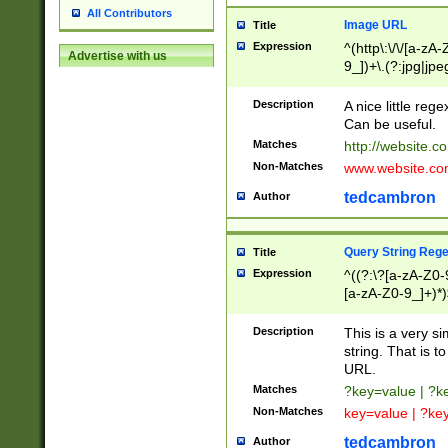
All Contributors
Image URL
Title
Expression
^(http\:\/\/[a-zA
Advertise with us
9_])+\.(?:jpg|jpe
Description
A nice little reg
Can be useful.
Matches
http://website.c
Non-Matches
www.website.co
tedcambron
Author
Query String Reg
Title
Expression
^((?:\?[a-zA-Z0-
[a-zA-Z0-9_]+)*)
Description
This is a very s
string. That is t
URL.
Matches
?key=value | ?
Non-Matches
key=value | ?ke
tedcambron
Author