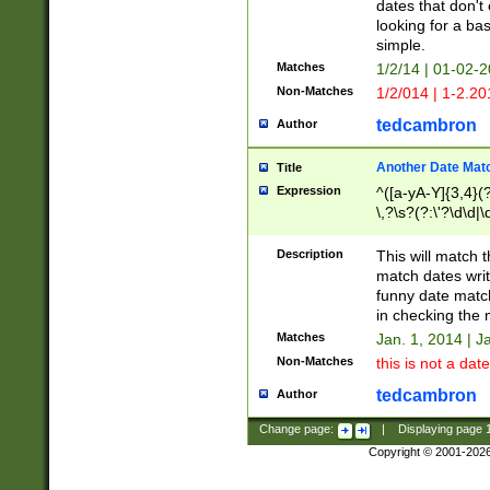
dates that don't 
looking for a bas
simple.
Matches
1/2/14 | 01-02-2
Non-Matches
1/2/014 | 1-2.20
tedcambron
Author
Another Date Mat
Title
Expression
^([a-yA-Y]{3,4}(?
\,?\s?(?:\'?\d\d|\
Description
This will match t
match dates writ
funny date match
in checking the 
Matches
Jan. 1, 2014 | J
Non-Matches
this is not a date
tedcambron
Author
Change page:
|
Displaying page
Copyright © 2001-202